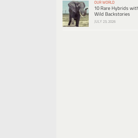
OUR WORLD
10 Rare Hybrids wit
Wild Backstories
JULY 23, 2026