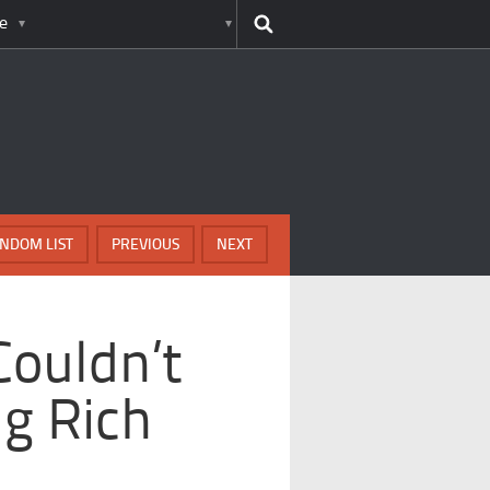
e
NDOM LIST
PREVIOUS
NEXT
ouldn’t
g Rich