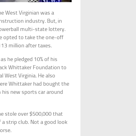
the West Virginian was a
truction industry. But, in
owerball multi-state lottery.
e opted to take the one-off
13 million after taxes.
as he pledged 10% of his
 Jack Whittaker Foundation to
al West Virginia. He also
ere Whittaker had bought the
m his new sports car around
ne stole over $500,000 that
f a strip club. Not a good look
orse.