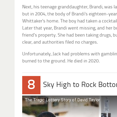
Next, his teenage granddaughter, Brandi, was la
but in 2004, the body of Brandi’s eighteen-yea
Whittaker’s home. The boy had taken a cocktail 
Later that year, Brandi went missing, and her
friend’s property. She had been taking drugs, b
clear, and authorities filed no charges.
Unfortunately, Jack had problems with gamblin
burned to the ground. He died in 2020.
8
Sky High to Rock Bott
The Tragic Lottery Story of David Taylor