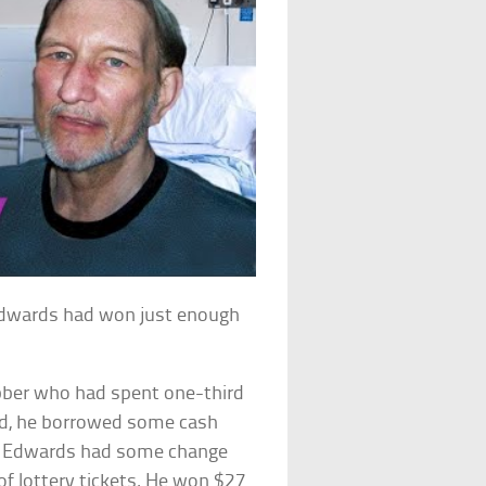
Edwards had won just enough
ber who had spent one-third
ed, he borrowed some cash
ely, Edwards had some change
 of lottery tickets. He won $27