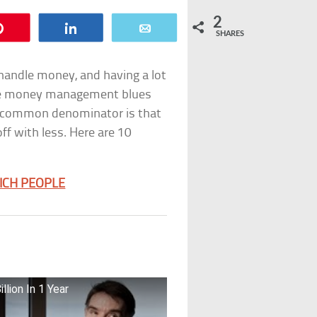
2
Pin
Share
Email
SHARES
handle money, and having a lot
 the money management blues
he common denominator is that
f with less. Here are 10
RICH PEOPLE
llion In 1 Year