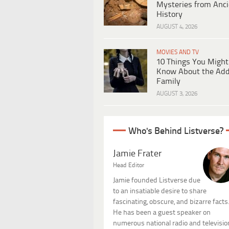
Mysteries from Anci
History
AUGUST 4, 2026
MOVIES AND TV
10 Things You Might
Know About the Ad
Family
AUGUST 3, 2026
Who's Behind Listverse?
Jamie Frater
Head Editor
Jamie founded Listverse due
to an insatiable desire to share
fascinating, obscure, and bizarre facts
He has been a guest speaker on
numerous national radio and televisio