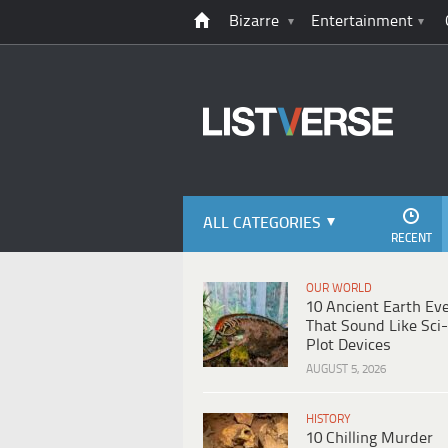
Bizarre
Entertainment
ALL CATEGORIES
RECENT
OUR WORLD
10 Ancient Earth Ev
That Sound Like Sci-
Plot Devices
AUGUST 5, 2026
HISTORY
10 Chilling Murder