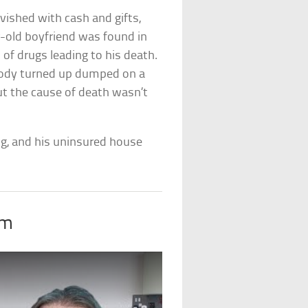
vished with cash and gifts,
r-old boyfriend was found in
of drugs leading to his death.
 body turned up dumped on a
ut the cause of death wasn’t
g, and his uninsured house
om