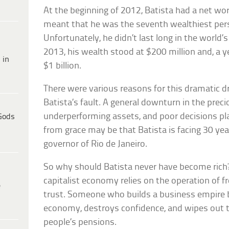
At the beginning of 2012, Batista had a net wo
meant that he was the seventh wealthiest pers
Unfortunately, he didn’t last long in the world
2013, his wealth stood at $200 million and, a ye
 in
$1 billion.
There were various reasons for this dramatic d
Batista’s fault. A general downturn in the prec
underperforming assets, and poor decisions play
Gods
from grace may be that Batista is facing 30 years
governor of Rio de Janeiro.
So why should Batista never have become rich?
capitalist economy relies on the operation of 
e
trust. Someone who builds a business empire 
economy, destroys confidence, and wipes out 
people’s pensions.