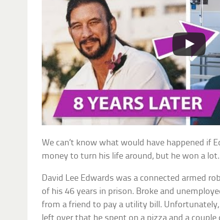
We can’t know what would have happened if 
money to turn his life around, but he won a lot.
David Lee Edwards was a connected armed rob
of his 46 years in prison. Broke and unemploy
from a friend to pay a utility bill. Unfortunat
left over that he spent on a pizza and a couple