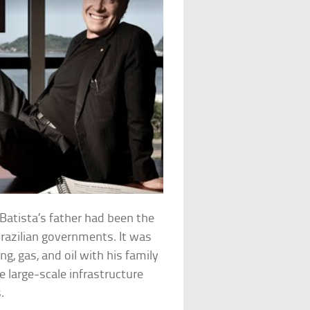
 Batista’s father had been the
razilian governments. It was
ng, gas, and oil with his family
e large-scale infrastructure
.