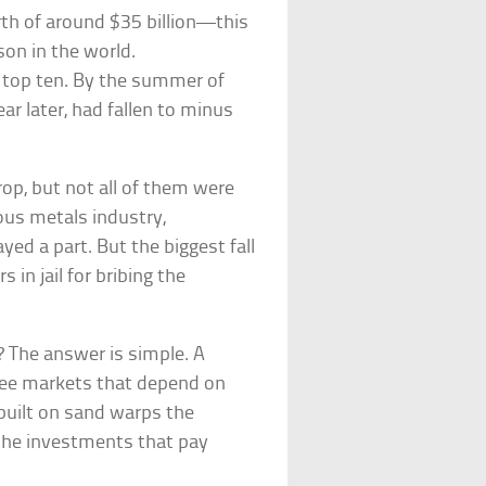
rth of around $35 billion—this
on in the world.
’s top ten. By the summer of
ar later, had fallen to minus
rop, but not all of them were
ious metals industry,
ed a part. But the biggest fall
 in jail for bribing the
 The answer is simple. A
free markets that depend on
built on sand warps the
the investments that pay