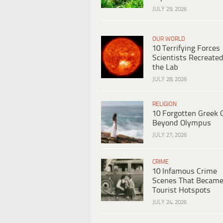
JULY 29, 2026
OUR WORLD
10 Terrifying Forces
Scientists Recreated
the Lab
JULY 28, 2026
RELIGION
10 Forgotten Greek 
Beyond Olympus
JULY 27, 2026
CRIME
10 Infamous Crime
Scenes That Becam
Tourist Hotspots
JULY 24, 2026