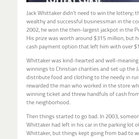
Jack Whittaker didn’t need to win the lottery; 
wealthy and successful businessman in the cons
2002, he won the then-largest jackpot in the P
His prize was worth around $315 million, but h
cash payment option that left him with over $1
Whittaker was kind-hearted and well-meaning 
winnings to Christian charities and set up the
distribute food and clothing to the needy in rur
rewarded the man who worked in the store wh
winning ticket and threw handfuls of cash fro
the neighborhood.
Then things started to go bad. In 2003, someo
Whittaker had left in his car in the parking lot o
Whittaker, but things kept going from bad to w