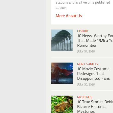
stations and is a five time published
author.
More About Us
HISTORY
10 News-Worthy Ev
That Made 1926 a Ye
Remember
JULY 31, 2026
MOVIES AND TV
10 Movie Costume
Redesigns That
Disappointed Fans
JULY 30, 2026
MYSTERIES
10 True Stories Beh
Bizarre Historical
Mysteries