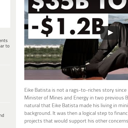
ents
ar to
Eike Batista is not a rags-to-riches story since
Minister of Mines and Energy in two previous B
natural that Eike Batista made his living in mini
background. It was then a logical step to financ
ind
projects that would support his other concerns