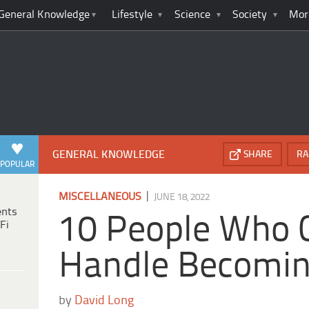
General Knowledge
Lifestyle
Science
Society
Mor
GENERAL KNOWLEDGE
SHARE
RA
POPULAR
|
MISCELLANEOUS
JUNE 18, 2022
ents
10 People Who C
Fi
Handle Becomin
by
David Long