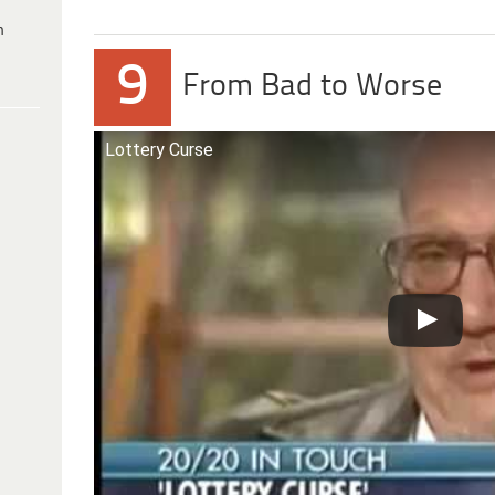
h
9
From Bad to Worse
Lottery Curse