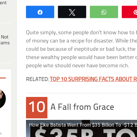
ent
Share
Tweet
WhatsApp
Quite simply, some people don’t know how to 
 Not
of money can be a recipe for disaster. While
dams
could be because of ineptitude or bad luck, t
these wealthy people would have been better of
people who should never have become rich.
RELATED:
TOP 10 SURPRISING FACTS ABOUT 
10
A Fall from Grace
.
How Eike Batista Went From $35 Billion To -$1.2 Bi
n