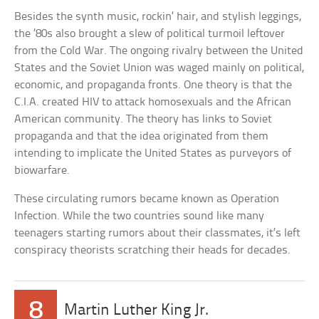
Besides the synth music, rockin’ hair, and stylish leggings,
the ’80s also brought a slew of political turmoil leftover
from the Cold War. The ongoing rivalry between the United
States and the Soviet Union was waged mainly on political,
economic, and propaganda fronts. One theory is that the
C.I.A. created HIV to attack homosexuals and the African
American community. The theory has links to Soviet
propaganda and that the idea originated from them
intending to implicate the United States as purveyors of
biowarfare.
These circulating rumors became known as Operation
Infection. While the two countries sound like many
teenagers starting rumors about their classmates, it’s left
conspiracy theorists scratching their heads for decades.
8
Martin Luther King Jr.