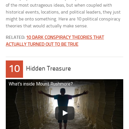
of the most outrageous ideas, but when coupled with
historical events, locations, and political leaders, they just
might be onto something. Here are 10 political conspiracy
theories that would actually make sense.
RELATED:
10 DARK CONSPIRACY THEORIES THAT
ACTUALLY TURNED OUT TO BE TRUE
10
Hidden Treasure
What’s inside Mount Rushmore?