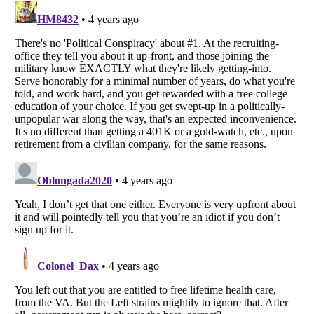
Listverse
is a Trademark of Listverse Ltd
Copyright (c) 2007–2026 Listverse Ltd
All Rights Reserved |
Terms Of Use
|
Privacy Policy
|
Cookie Policy
Your Privacy Choices
Do not share or sell my personal information
Notice at Collection