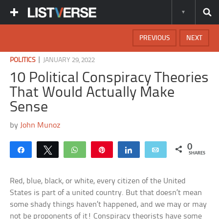
PREVIOUS
NEXT
|
POLITICS
JANUARY 29, 2022
10 Political Conspiracy Theories
That Would Actually Make
Sense
by
John Munoz
0
Share
Tweet
WhatsApp
Pin
Share
Email
SHARES
Red, blue, black, or white, every citizen of the United
States is part of a united country. But that doesn’t mean
some shady things haven’t happened, and we may or may
not be proponents of it! Conspiracy theorists have some