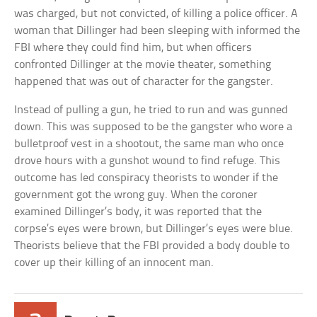
was charged, but not convicted, of killing a police officer. A
woman that Dillinger had been sleeping with informed the
FBI where they could find him, but when officers
confronted Dillinger at the movie theater, something
happened that was out of character for the gangster.
Instead of pulling a gun, he tried to run and was gunned
down. This was supposed to be the gangster who wore a
bulletproof vest in a shootout, the same man who once
drove hours with a gunshot wound to find refuge. This
outcome has led conspiracy theorists to wonder if the
government got the wrong guy. When the coroner
examined Dillinger’s body, it was reported that the
corpse’s eyes were brown, but Dillinger’s eyes were blue.
Theorists believe that the FBI provided a body double to
cover up their killing of an innocent man.