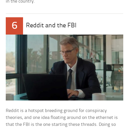
in the country.
6
Reddit and the FBI
Reddit is a hotspot breeding ground for conspiracy
theories, and one idea floating around on the ethernet is
that the FBI is the one starting these threads. Doing so