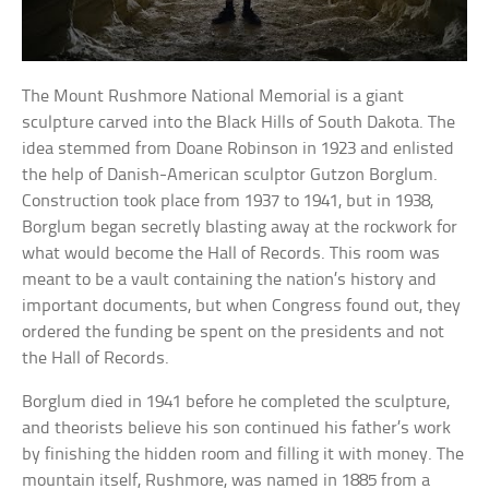
The Mount Rushmore National Memorial is a giant
sculpture carved into the Black Hills of South Dakota. The
idea stemmed from Doane Robinson in 1923 and enlisted
the help of Danish-American sculptor Gutzon Borglum.
Construction took place from 1937 to 1941, but in 1938,
Borglum began secretly blasting away at the rockwork for
what would become the Hall of Records. This room was
meant to be a vault containing the nation’s history and
important documents, but when Congress found out, they
ordered the funding be spent on the presidents and not
the Hall of Records.
Borglum died in 1941 before he completed the sculpture,
and theorists believe his son continued his father’s work
by finishing the hidden room and filling it with money. The
mountain itself, Rushmore, was named in 1885 from a