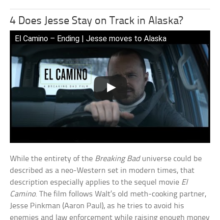
4 Does Jesse Stay on Track in Alaska?
El Camino – Ending | Jesse moves to Alaska
While the entirety of the
Breaking Bad
universe could be
described as a neo-Western set in modern times, that
description especially applies to the sequel movie
El
Camino
. The film follows Walt’s old meth-cooking partner,
Jesse Pinkman (Aaron Paul), as he tries to avoid his
enemies and law enforcement while raising enough money