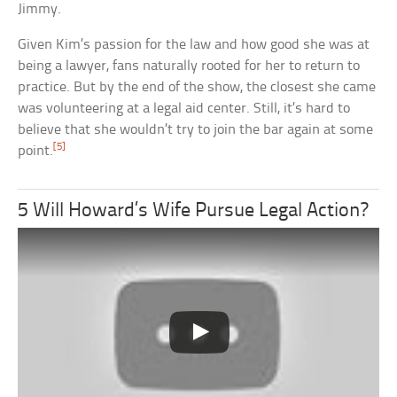
Jimmy.
Given Kim’s passion for the law and how good she was at
being a lawyer, fans naturally rooted for her to return to
practice. But by the end of the show, the closest she came
was volunteering at a legal aid center. Still, it’s hard to
believe that she wouldn’t try to join the bar again at some
[5]
point.
5 Will Howard’s Wife Pursue Legal Action?