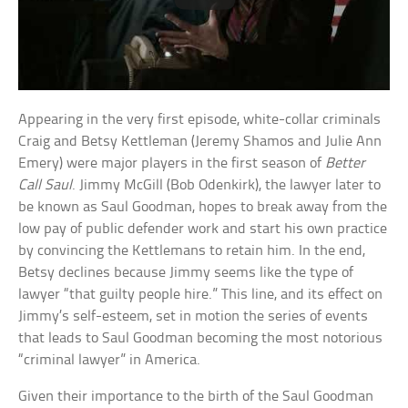
Appearing in the very first episode, white-collar criminals
Craig and Betsy Kettleman (Jeremy Shamos and Julie Ann
Emery) were major players in the first season of
Better
Call Saul
. Jimmy McGill (Bob Odenkirk), the lawyer later to
be known as Saul Goodman, hopes to break away from the
low pay of public defender work and start his own practice
by convincing the Kettlemans to retain him. In the end,
Betsy declines because Jimmy seems like the type of
lawyer “that guilty people hire.” This line, and its effect on
Jimmy’s self-esteem, set in motion the series of events
that leads to Saul Goodman becoming the most notorious
“criminal lawyer” in America.
Given their importance to the birth of the Saul Goodman