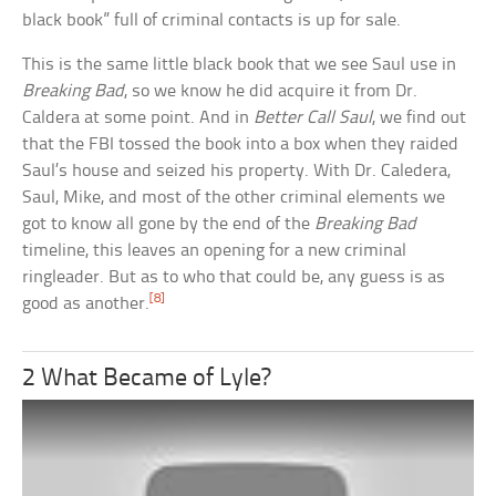
black book” full of criminal contacts is up for sale.
This is the same little black book that we see Saul use in
Breaking Bad
, so we know he did acquire it from Dr.
Caldera at some point. And in
Better Call Saul
, we find out
that the FBI tossed the book into a box when they raided
Saul’s house and seized his property. With Dr. Caledera,
Saul, Mike, and most of the other criminal elements we
got to know all gone by the end of the
Breaking Bad
timeline, this leaves an opening for a new criminal
ringleader. But as to who that could be, any guess is as
[8]
good as another.
2 What Became of Lyle?