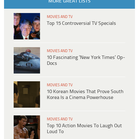
MORE GREAT LISTS
MOVIES AND TV
Top 15 Controversial TV Specials
MOVIES AND TV
10 Fascinating ‘New York Times’ Op-
Docs
MOVIES AND TV
10 Korean Movies That Prove South
Korea Is a Cinema Powerhouse
MOVIES AND TV
Top 10 Action Movies To Laugh Out
Loud To