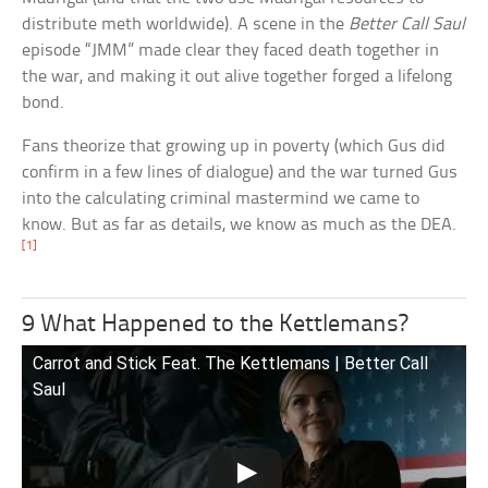
distribute meth worldwide). A scene in the
Better Call Saul
episode “JMM” made clear they faced death together in
the war, and making it out alive together forged a lifelong
bond.
Fans theorize that growing up in poverty (which Gus did
confirm in a few lines of dialogue) and the war turned Gus
into the calculating criminal mastermind we came to
know. But as far as details, we know as much as the DEA.
[1]
9 What Happened to the Kettlemans?
Carrot and Stick Feat. The Kettlemans | Better Call
Saul