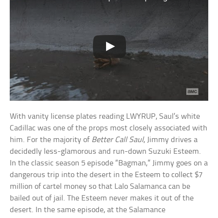
With vanity license plates reading LWYRUP, Saul’s white
Cadillac was one of the props most closely associated with
him. For the majority of
Better Call Saul
, Jimmy drives a
decidedly less-glamorous and run-down Suzuki Esteem.
In the classic season 5 episode “Bagman,” Jimmy goes on a
dangerous trip into the desert in the Esteem to collect $7
million of cartel money so that Lalo Salamanca can be
bailed out of jail. The Esteem never makes it out of the
desert. In the same episode, at the Salamance