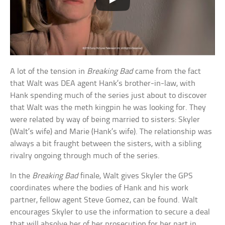
A lot of the tension in
Breaking Bad
came from the fact
that Walt was DEA agent Hank’s brother-in-law, with
Hank spending much of the series just about to discover
that Walt was the meth kingpin he was looking for. They
were related by way of being married to sisters: Skyler
(Walt’s wife) and Marie (Hank’s wife). The relationship was
always a bit fraught between the sisters, with a sibling
rivalry ongoing through much of the series.
In the
Breaking Bad
finale, Walt gives Skyler the GPS
coordinates where the bodies of Hank and his work
partner, fellow agent Steve Gomez, can be found. Walt
encourages Skyler to use the information to secure a deal
that will absolve her of her prosecution for her part in