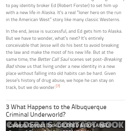
to pay identity broker Ed (Robert Forster) to set him up
with a new life in Alaska. It’s a real “loner hero on the run
in the American West” story like many classic Westerns.
In the end, Jesse is successful, and Ed gets him to Alaska.
But we have to wonder, what’s next? It’s entirely
conceivable that Jesse will do his best to avoid breaking
the law and make the most of his new life. But at the
same time, the
Better Call Saul
scenes set post-
Breaking
Bad
show us that living under a new identity in a new
place without falling into old habits can be hard. Given
Jesse’s history of drug abuse, we hope he can stay on
[7]
track, but we do wonder.
3 What Happens to the Albuquerque
Criminal Underworld?
Caldera’s Contact Book DECODED & EXPLAINED!