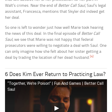
Walt’s crimes. Near the end of
Better Call Saul
, Saul’s legal
assistant, Francesca, mentions that Skyler did indeed get
her deal.
So one is left to wonder just how well Marie took hearing
the news of this deal. In the final episode of
Better Call
Saul
, we see that Marie was not happy that federal
prosecutors were willing to negotiate a deal with Saul. One
can only imagine how she felt about her sister getting a
[4]
deal by trading the location of her dead husband.
6 Does Kim Ever Return to Practicing Law?
“Together, We’re Poison” | Fun And Games | Better Call
Saul