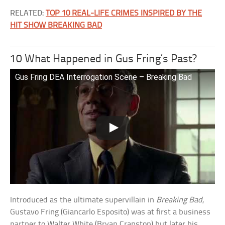
RELATED:
TOP 10 REAL-LIFE CRIMES INSPIRED BY THE
HIT SHOW BREAKING BAD
10 What Happened in Gus Fring’s Past?
Gus Fring DEA Interrogation Scene – Breaking Bad
Introduced as the ultimate supervillain in
Breaking Bad
,
Gustavo Fring (Giancarlo Esposito) was at first a business
partner to Walter White (Bryan Cranston) but later his