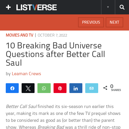
PREVIOUS
NEXT
|
MOVIES AND TV
OCTOBER 7, 2022
10 Breaking Bad Universe
Questions after Better Call
Saul
by
Leaman Crews
0
Share
Tweet
WhatsApp
Pin
Share
Email
SHARES
Better Call Saul
finished its six-season run earlier this
year, making its mark as one of the few TV prequel shows
to be considered as good as (or better than) the parent
show. Whereas
Breaking Bad
was a thrill ride of non-stop