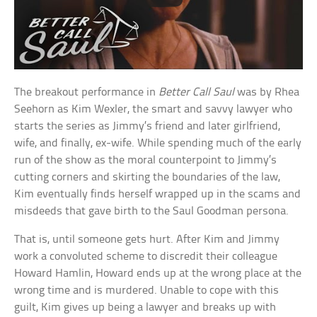
The breakout performance in
Better Call Saul
was by Rhea
Seehorn as Kim Wexler, the smart and savvy lawyer who
starts the series as Jimmy’s friend and later girlfriend,
wife, and finally, ex-wife. While spending much of the early
run of the show as the moral counterpoint to Jimmy’s
cutting corners and skirting the boundaries of the law,
Kim eventually finds herself wrapped up in the scams and
misdeeds that gave birth to the Saul Goodman persona.
That is, until someone gets hurt. After Kim and Jimmy
work a convoluted scheme to discredit their colleague
Howard Hamlin, Howard ends up at the wrong place at the
wrong time and is murdered. Unable to cope with this
guilt, Kim gives up being a lawyer and breaks up with