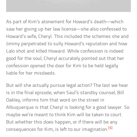
As part of Kim’s atonement for Howard’s death—which
saw her giving up her law license—she also confessed to
Howard’s wife, Cheryl. This included the schemes she and
Jimmy perpetrated to sully Howard’s reputation and how
Lalo shot and killed Howard. While confession is indeed
good for the soul, Cheryl accurately pointed out that her
confession opened the door for Kim to be held legally
liable for her misdeeds.
But will she actually pursue legal action? The last we hear
is in the final episode, when Saul’s standby counsel, Bill
Oakley, informs him that word on the street in
Albuquerque is that Cheryl is looking for a good lawyer. So
maybe we’re meant to think Kim will be taken to court.
But whether this does happen, or if there will be any
[6]
consequences for Kim, is left to our imagination.