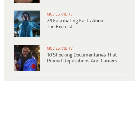
MOVIES AND TV
25 Fascinating Facts About
The Exorcist
MOVIES AND TV
10 Shocking Documentaries That
Ruined Reputations And Careers