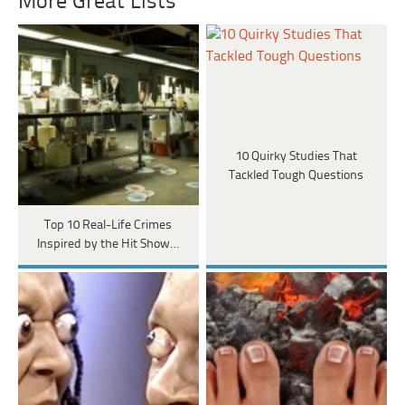
More Great Lists
10 Quirky Studies That
Tackled Tough Questions
Top 10 Real-Life Crimes
Inspired by the Hit Show…