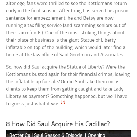
alter ego, fans were thrilled to see the Kettlemans return
early in the final season. After Craig has served his prison
sentence for embezzlement, he and Betsy are now
running a tax filing service (and scamming seniors out of
their tax refunds). One of the most striking things about
their place of business is the giant Statue of Liberty
inflatable on top of the building, which would later find a
home at the law office of Saul Goodman and Associates.
So, how did Saul acquire the Statue of Liberty? Were the
Kettlemans busted again for their financial crimes, leaving
the inflatable up for sale? Or did Saul take them on as
clients to keep them from getting caught and take Lady
Liberty as payment? Something happened, but we’ll have
[2]
to guess just what it was.
8 How Did Saul Acquire His Cadillac?
Better Call Saul Season 6 Episode 1 Opening