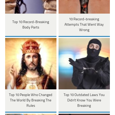
10 Record-breaking
Top 10 Record-Breaking
Attempts That Went Way
Body Parts
Wrong
Top 10 People Who Changed
Top 10 Outdated Laws You
The World By Breaking The
Didn't Know You Were
Rules
Breaking