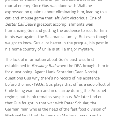
mortal enemy. Once Gus was done with Walt, he
expressed no qualms about eliminating him, leading to a
cat-and-mouse game that left Walt victorious. One of
Better Call Saul’s
greatest accomplishments was
humanizing Gus and getting the audience to root for him
in his war against the Salamanca family. But even though
we got to know Gus a lot better in the prequel, his past in
his home country of Chile is still a major mystery.
The lack of information about Gus’s past was first
established in
Breaking Bad
when the DEA brought him in
for questioning. Agent Hank Schrader (Dean Norris)
questions Gus why there’s no record of his existence
before the mid-1980s. Gus plays that off as a side effect of
Chile being war-torn and in disarray during the Pinochet
regime, but Hank remains suspicious. We later find out
that Gus fought in that war with Peter Schuler, the
German man who is the head of the fast food division of
Madrigal (and that the two use Madrigal resources to