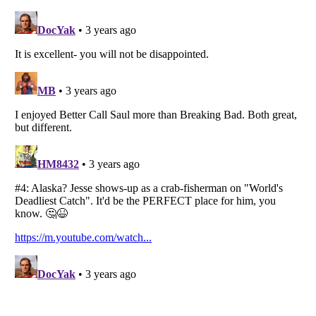
Listverse
is a Trademark of Listverse Ltd
Copyright (c) 2007–2026 Listverse Ltd
All Rights Reserved |
Terms Of Use
|
Privacy Policy
|
Cookie Policy
Your Privacy Choices
Do not share or sell my personal information
Notice at Collection