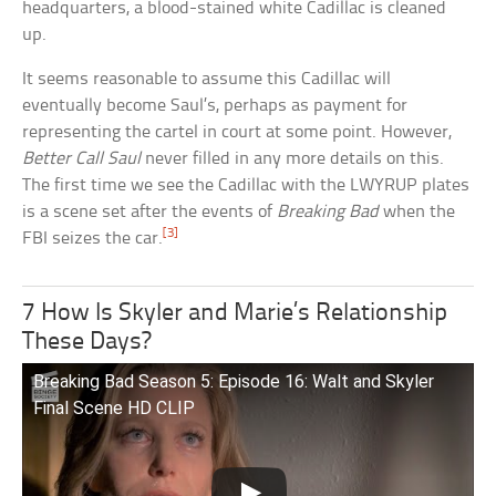
headquarters, a blood-stained white Cadillac is cleaned
up.
It seems reasonable to assume this Cadillac will
eventually become Saul’s, perhaps as payment for
representing the cartel in court at some point. However,
Better Call Saul
never filled in any more details on this.
The first time we see the Cadillac with the LWYRUP plates
is a scene set after the events of
Breaking Bad
when the
[3]
FBI seizes the car.
7 How Is Skyler and Marie’s Relationship
These Days?
Breaking Bad Season 5: Episode 16: Walt and Skyler
Final Scene HD CLIP