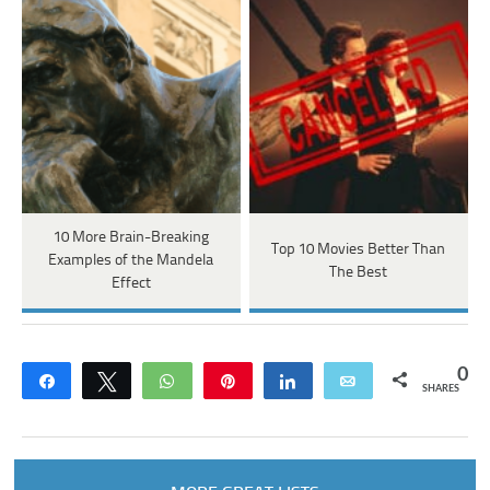
10 More Brain-Breaking
Top 10 Movies Better Than
Examples of the Mandela
The Best
Effect
0
Share
Tweet
WhatsApp
Pin
Share
Email
SHARES