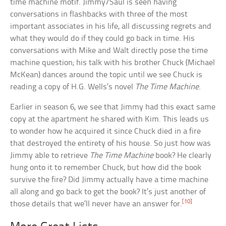
time machine motif. Jimmy/Saul is seen having
conversations in flashbacks with three of the most
important associates in his life, all discussing regrets and
what they would do if they could go back in time. His
conversations with Mike and Walt directly pose the time
machine question; his talk with his brother Chuck (Michael
McKean) dances around the topic until we see Chuck is
reading a copy of H.G. Wells’s novel
The Time Machine
.
Earlier in season 6, we see that Jimmy had this exact same
copy at the apartment he shared with Kim. This leads us
to wonder how he acquired it since Chuck died in a fire
that destroyed the entirety of his house. So just how was
Jimmy able to retrieve
The Time Machine
book? He clearly
hung onto it to remember Chuck, but how did the book
survive the fire? Did Jimmy actually have a time machine
all along and go back to get the book? It’s just another of
[10]
those details that we’ll never have an answer for.