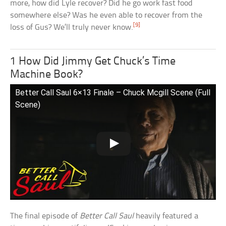
more, how did Lyle recover? Did he go work fast food
somewhere else? Was he even able to recover from the
[9]
loss of Gus? We’ll truly never know.
1 How Did Jimmy Get Chuck’s Time
Machine Book?
Better Call Saul 6×13 Finale – Chuck Mcgill Scene (Full
Scene)
The final episode of
Better Call Saul
heavily featured a