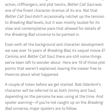
action, cliffhangers, and plot twists,
Better Call Saul
was
one of the finest character dramas of its era. Not that
Better Call Saul
didn’t occasionally ratchet up the tension
to
Breaking Bad
levels, but it was mostly lauded for its
slow and contemplative pace that allowed for details of
the
Breaking Bad
universe to be painted in.
Even with all the background and character development
we saw over 14 years of
Breaking Bad
, its sequel movie
El
Camino
, and
Better Call Saul
, there are still some things
we’ve been left to wonder about. Here are 10 of those plot
points that weren’t explained, leaving the viewer free to
theorize about what happened.
A couple of notes before we get started. Bob Odenkirk’s
character will be referred to as both Jimmy and Saul,
depending on the persona he was using at the time. And
spoiler warning—if you’re not caught up on the
Breaking
Bad
universe, major spoilers are to follow.