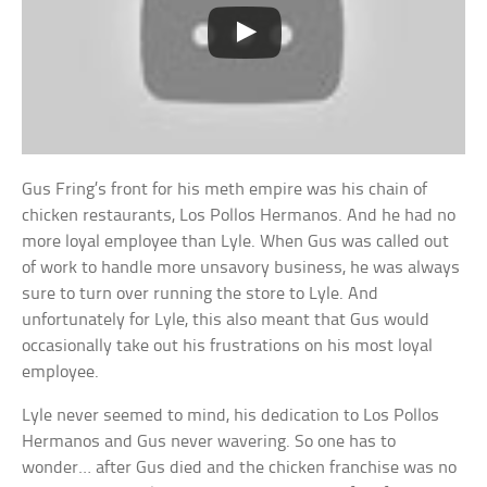
Gus Fring’s front for his meth empire was his chain of
chicken restaurants, Los Pollos Hermanos. And he had no
more loyal employee than Lyle. When Gus was called out
of work to handle more unsavory business, he was always
sure to turn over running the store to Lyle. And
unfortunately for Lyle, this also meant that Gus would
occasionally take out his frustrations on his most loyal
employee.
Lyle never seemed to mind, his dedication to Los Pollos
Hermanos and Gus never wavering. So one has to
wonder… after Gus died and the chicken franchise was no