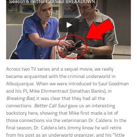
Season 6 Better Call Saul BREAKDOWN
Across two TV series and a sequel movie, we really
became acquainted with the criminal underworld in
Albuquerque. When we were introduced to Saul Goodman
and his PI, Mike Ehrmentraut (Jonathan Banks), in
Breaking Bad
, it was clear that they had all the
connections.
Better Call Saul
gave us an interesting
backstory here, showing that Mike first made a lot of
those connections via the veterinarian Dr. Caldera. In the
final season, Dr. Caldera lets Jimmy know he will retire
from his post as an underworld organizer, and his “little