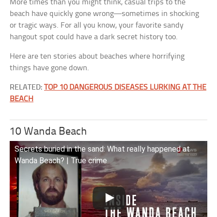
More times than you might think, casual trips to the
beach have quickly gone wrong—sometimes in shocking
or tragic ways. For all you know, your favorite sandy
hangout spot could have a dark secret history too.
Here are ten stories about beaches where horrifying
things have gone down.
RELATED:
TOP 10 DANGEROUS DISEASES LURKING AT THE
BEACH
10 Wanda Beach
Secrets buried in the sand: What really happened at
Wanda Beach? | True crime