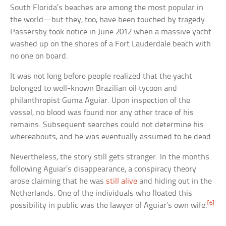
South Florida’s beaches are among the most popular in
the world—but they, too, have been touched by tragedy.
Passersby took notice in June 2012 when a massive yacht
washed up on the shores of a Fort Lauderdale beach with
no one on board.
It was not long before people realized that the yacht
belonged to well-known Brazilian oil tycoon and
philanthropist Guma Aguiar. Upon inspection of the
vessel, no blood was found nor any other trace of his
remains. Subsequent searches could not determine his
whereabouts, and he was eventually assumed to be dead.
Nevertheless, the story still gets stranger. In the months
following Aguiar’s disappearance, a conspiracy theory
arose claiming that he was
still alive
and hiding out in the
Netherlands. One of the individuals who floated this
[6]
possibility in public was the lawyer of Aguiar’s own wife.