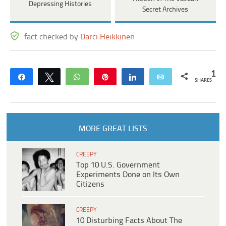
Depressing Histories
Secret Archives
fact checked by
Darci Heikkinen
1
Share
Tweet
WhatsApp
Pin
Share
Email
SHARES
MORE GREAT LISTS
CREEPY
Top 10 U.S. Government
Experiments Done on Its Own
Citizens
CREEPY
10 Disturbing Facts About The