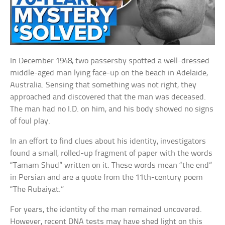
In December 1948, two passersby spotted a well-dressed
middle-aged man lying face-up on the beach in Adelaide,
Australia. Sensing that something was not right, they
approached and discovered that the man was deceased.
The man had no I.D. on him, and his body showed no signs
of foul play.
In an effort to find clues about his identity, investigators
found a small, rolled-up fragment of paper with the words
“Tamam Shud” written on it. These words mean “the end”
in Persian and are a quote from the 11th-century poem
“The Rubaiyat.”
For years, the identity of the man remained uncovered.
However, recent DNA tests may have shed light on this