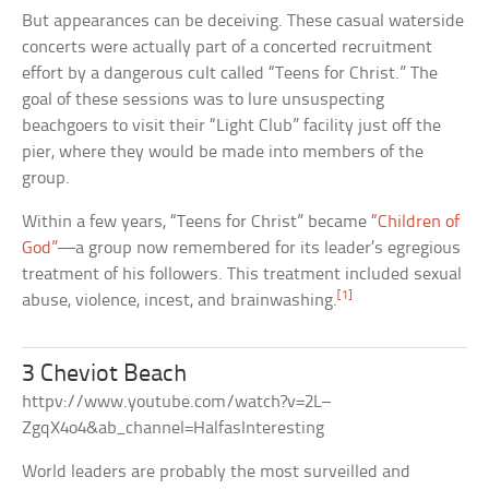
But appearances can be deceiving. These casual waterside
concerts were actually part of a concerted recruitment
effort by a dangerous cult called “Teens for Christ.” The
goal of these sessions was to lure unsuspecting
beachgoers to visit their “Light Club” facility just off the
pier, where they would be made into members of the
group.
Within a few years, “Teens for Christ” became
“Children of
God”
—a group now remembered for its leader’s egregious
treatment of his followers. This treatment included sexual
[1]
abuse, violence, incest, and brainwashing.
3 Cheviot Beach
httpv://www.youtube.com/watch?v=2L–
ZgqX4o4&ab_channel=HalfasInteresting
World leaders are probably the most surveilled and