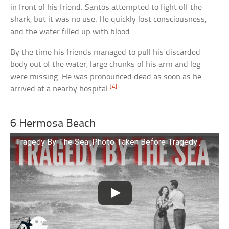
in front of his friend. Santos attempted to fight off the
shark, but it was no use. He quickly lost consciousness,
and the water filled up with blood.
By the time his friends managed to pull his discarded
body out of the water, large chunks of his arm and leg
were missing. He was pronounced dead as soon as he
[4]
arrived at a nearby hospital.
6 Hermosa Beach
Tragedy By The Sea ,Photo Taken Before Tragedy ,