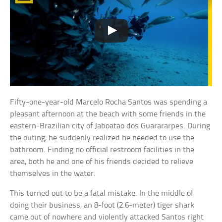
Fifty-one-year-old Marcelo Rocha Santos was spending a
pleasant afternoon at the beach with some friends in the
eastern-Brazilian city of Jaboatao dos Guarararpes. During
the outing, he suddenly realized he needed to use the
bathroom. Finding no official restroom facilities in the
area, both he and one of his friends decided to relieve
themselves in the water.
This turned out to be a fatal mistake. In the middle of
doing their business, an 8-foot (2.6-meter) tiger shark
came out of nowhere and violently attacked Santos right