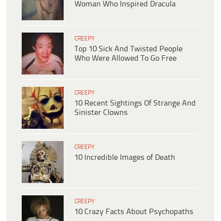
Woman Who Inspired Dracula
CREEPY
Top 10 Sick And Twisted People
Who Were Allowed To Go Free
CREEPY
10 Recent Sightings Of Strange And
Sinister Clowns
CREEPY
10 Incredible Images of Death
CREEPY
10 Crazy Facts About Psychopaths