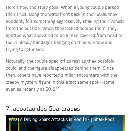
Here’s how the story goes. When a young couple parked
their truck along the waterfront back in the 1950s, they
suddenly felt something aggressively shaking their vehicle
from the outside. When they looked behind them, they
spotted what appeared to be a man covered from head to
toe in bloody bandages banging on their window and
trying to get inside.
Naturally, the couple sped off as fast as they possibly
could, and the figure disappeared behind them. Since
then, others have reported similar encounters with the
creepy mystery figure in this exact same spot—some
[3]
even as recently as 2019.
7 Jaboatao dos Guararapes
What’s Driving Shark Attacks in Recife? | SharkFest