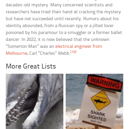
decades-old mystery. Many concerned scientists and
researchers have tried their hand at cracking the mystery
but have not succeeded until recently. Rumors about his
identity abounded, from a Russian spy or a jilted lover
poisoned by his paramour to a smuggler or a former ballet
dancer. In 2022, it is now believed that the unknown
“Somerton Man” was an
electrical engineer from
[10]
Melbourne
, Carl “Charles” Webb.
More Great Lists