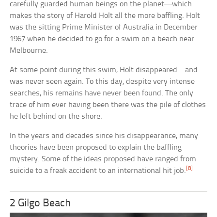
carefully guarded human beings on the planet—which
makes the story of Harold Holt all the more baffling. Holt
was the sitting Prime Minister of Australia in December
1967 when he decided to go for a swim on a beach near
Melbourne.
At some point during this swim, Holt disappeared—and
was never seen again. To this day, despite very intense
searches, his remains have never been found. The only
trace of him ever having been there was the pile of clothes
he left behind on the shore.
In the years and decades since his disappearance, many
theories have been proposed to explain the baffling
mystery. Some of the ideas proposed have ranged from
[8]
suicide to a freak accident to an international hit job.
2 Gilgo Beach