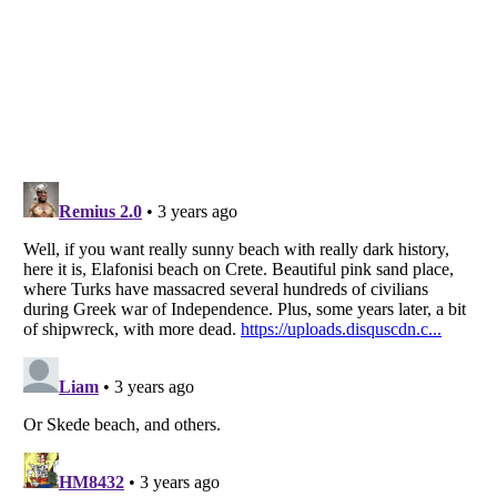
Listverse
is a Trademark of Listverse Ltd
Copyright (c) 2007–2026 Listverse Ltd
All Rights Reserved |
Terms Of Use
|
Privacy Policy
|
Cookie Policy
Your Privacy Choices
Do not share or sell my personal information
Notice at Collection