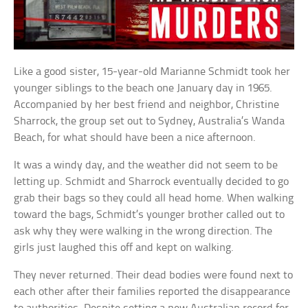
Like a good sister, 15-year-old Marianne Schmidt took her
younger siblings to the beach one January day in 1965.
Accompanied by her best friend and neighbor, Christine
Sharrock, the group set out to Sydney, Australia’s Wanda
Beach, for what should have been a nice afternoon.
It was a windy day, and the weather did not seem to be
letting up. Schmidt and Sharrock eventually decided to go
grab their bags so they could all head home. When walking
toward the bags, Schmidt’s younger brother called out to
ask why they were walking in the wrong direction. The
girls just laughed this off and kept on walking.
They never returned. Their dead bodies were found next to
each other after their families reported the disappearance