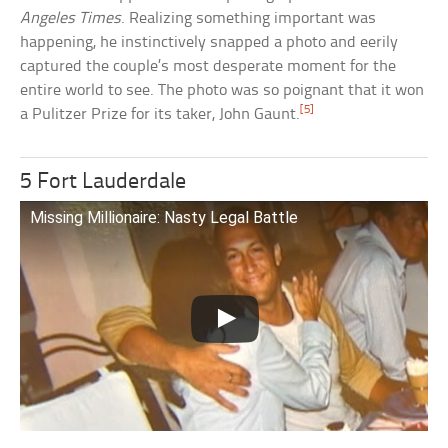
Angeles Times
. Realizing something important was
happening, he instinctively snapped a photo and eerily
captured the couple’s most desperate moment for the
entire world to see. The photo was so poignant that it won
[5]
a Pulitzer Prize for its taker, John Gaunt.
5 Fort Lauderdale
Missing Millionaire: Nasty Legal Battle