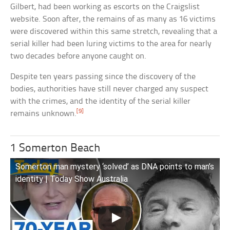
Gilbert, had been working as escorts on the Craigslist
website. Soon after, the remains of as many as 16 victims
were discovered within this same stretch, revealing that a
serial killer had been luring victims to the area for nearly
two decades before anyone caught on.
Despite ten years passing since the discovery of the
bodies, authorities have still never charged any suspect
with the crimes, and the identity of the serial killer
[9]
remains unknown.
1 Somerton Beach
Somerton man mystery ‘solved’ as DNA points to man’s
identity | Today Show Australia