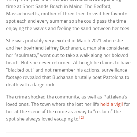
time at Short Sands Beach in Maine. The Bedford,
Massachusetts, mother of three tried to visit her favorite
spot each and every summer so she could pass the time
enjoying the waves and feeling the sand between her toes.
She was probably very excited in March 2021 when she
and her boyfriend Jeffrey Buchanan, a man she considered
her “soulmate,” went out to take a walk along her beloved
beach. But she never returned. Although he claims to have
“blacked out” and not remember his actions, surveillance
footage revealed that Buchanan brutally beat Pattelena to
death with a large rock.
The crime shocked the community, as well as Pattelena’s
loved ones. The town where she lost her life
held a vigil
for
her at the scene of the crime as a way to “reclaim” the
[2]
spot she always loved escaping to.