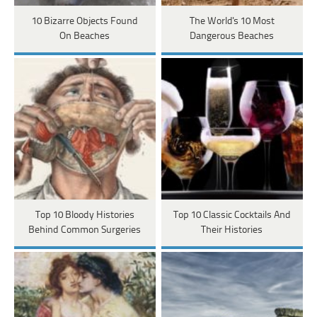
10 Bizarre Objects Found
The World's 10 Most
On Beaches
Dangerous Beaches
Top 10 Bloody Histories
Top 10 Classic Cocktails And
Behind Common Surgeries
Their Histories