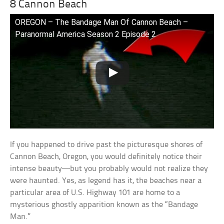
8 Cannon Beach
OREGON – The Bandage Man Of Cannon Beach –
Paranormal America Season 2 Episode 2
If you happened to drive past the picturesque shores of
Cannon Beach, Oregon, you would definitely notice their
intense beauty—but you probably would not realize they
were haunted. Yes, as legend has it, the beaches near a
particular area of U.S. Highway 101 are home to a
mysterious ghostly apparition known as the “Bandage
Man.”