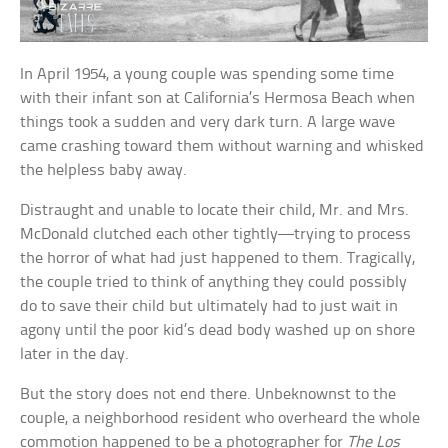
In April 1954, a young couple was spending some time
with their infant son at California’s Hermosa Beach when
things took a sudden and very dark turn. A large wave
came crashing toward them without warning and whisked
the helpless baby away.
Distraught and unable to locate their child, Mr. and Mrs.
McDonald clutched each other tightly—trying to process
the horror of what had just happened to them. Tragically,
the couple tried to think of anything they could possibly
do to save their child but ultimately had to just wait in
agony until the poor kid’s dead body washed up on shore
later in the day.
But the story does not end there. Unbeknownst to the
couple, a neighborhood resident who overheard the whole
commotion happened to be a photographer for
The Los