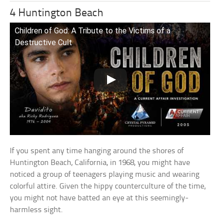
4 Huntington Beach
Children of God: A Tribute to the Victims of a
Destructive Cult
If you spent any time hanging around the shores of
Huntington Beach, California, in 1968, you might have
noticed a group of teenagers playing music and wearing
colorful attire. Given the hippy counterculture of the time,
you might not have batted an eye at this seemingly-
harmless sight.