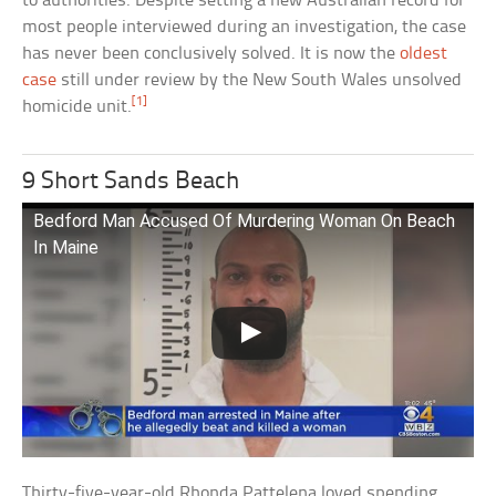
to authorities. Despite setting a new Australian record for
most people interviewed during an investigation, the case
has never been conclusively solved. It is now the
oldest
case
still under review by the New South Wales unsolved
[1]
homicide unit.
9 Short Sands Beach
Bedford Man Accused Of Murdering Woman On Beach
In Maine
Thirty-five-year-old Rhonda Pattelena loved spending