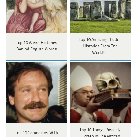
Top 10 Amazing Hidden
Top 10 Weird Histories
Histories From The
Behind English Words
World's…
Top 10 Things Possibly
Top 10 Comedians With
Hidden In The Vatican