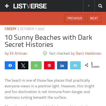
PREVIOUS
NEXT
|
CREEPY
OCTOBER 7, 2022
10 Sunny Beaches with Dark
Secret Histories
by
Eli Artman
fact checked by
Darci Heikkinen
1
Share
Tweet
WhatsApp
Pin
Share
Email
SHARES
The beach is one of those few places that practically
everyone views in a positive light. However, this bright
and fun destination is not immune from danger and
darkness lurking beneath the surface.