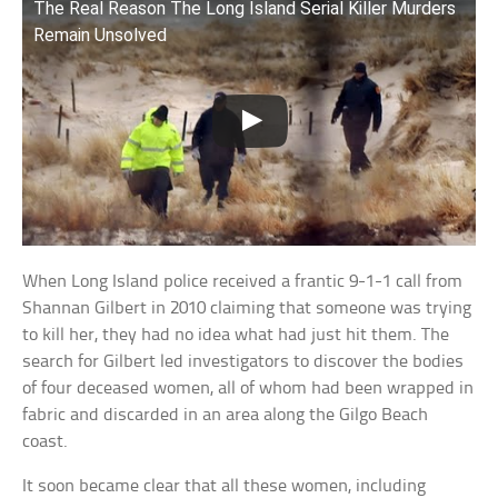
The Real Reason The Long Island Serial Killer Murders
Remain Unsolved
When Long Island police received a frantic 9-1-1 call from
Shannan Gilbert in 2010 claiming that someone was trying
to kill her, they had no idea what had just hit them. The
search for Gilbert led investigators to discover the bodies
of four deceased women, all of whom had been wrapped in
fabric and discarded in an area along the Gilgo Beach
coast.
It soon became clear that all these women, including