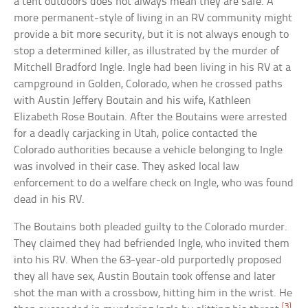
a tent outdoors does not always mean they are safe. A
more permanent-style of living in an RV community might
provide a bit more security, but it is not always enough to
stop a determined killer, as illustrated by the murder of
Mitchell Bradford Ingle. Ingle had been living in his RV at a
campground in Golden, Colorado, when he crossed paths
with Austin Jeffery Boutain and his wife, Kathleen
Elizabeth Rose Boutain. After the Boutains were arrested
for a deadly carjacking in Utah, police contacted the
Colorado authorities because a vehicle belonging to Ingle
was involved in their case. They asked local law
enforcement to do a welfare check on Ingle, who was found
dead in his RV.
The Boutains both pleaded guilty to the Colorado murder.
They claimed they had befriended Ingle, who invited them
into his RV. When the 63-year-old purportedly proposed
they all have sex, Austin Boutain took offense and later
shot the man with a crossbow, hitting him in the wrist. He
[3]