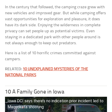
In the century that followed, the camping craze grew with
new vehicles and improved gear. But while camping offers
vast opportunities for exploration and pleasure, it does
have its dark side. Enjoying the wilderness in complete
privacy can set people up as potential victims. Even
staying in a dedicated park with other people around is
not always enough to keep out predators.
Here is a list of 10 horrific crimes committed against
campers.
RELATED:
10 UNEXPLAINED MYSTERIES OF THE
NATIONAL PARKS
10 A Family Gone in Iowa
Iowa DCI says there’s no indication prior incident led to
Maquoketa shooting