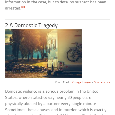
information in the case, but to date, no suspect has been
[8]
arrested.
2 A Domestic Tragedy
Photo Credit:
Virrage Images
/
Shutterstock
Domestic violence is a serious problem in the United
States, where statistics say nearly 20 people are
physically abused by a partner every single minute.
Sometimes these abuses end in murder, which is exactly