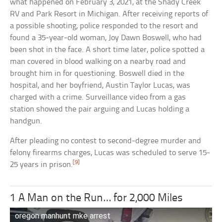
what happened on February 3, 2021, at the Shady Creek
RV and Park Resort in Michigan. After receiving reports of
a possible shooting, police responded to the resort and
found a 35-year-old woman, Joy Dawn Boswell, who had
been shot in the face. A short time later, police spotted a
man covered in blood walking on a nearby road and
brought him in for questioning. Boswell died in the
hospital, and her boyfriend, Austin Taylor Lucas, was
charged with a crime. Surveillance video from a gas
station showed the pair arguing and Lucas holding a
handgun.
After pleading no contest to second-degree murder and
felony firearms charges, Lucas was scheduled to serve 15-
[9]
25 years in prison.
1 A Man on the Run… for 2,000 Miles
oregon manhunt mke arrest