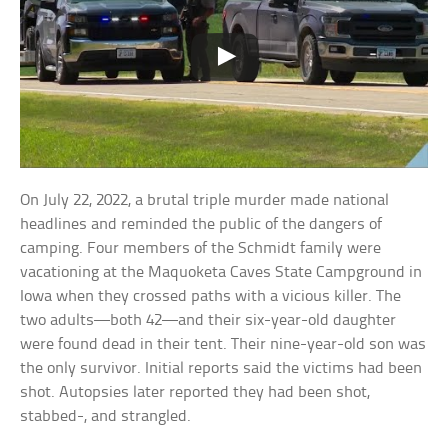
On July 22, 2022, a brutal triple murder made national
headlines and reminded the public of the dangers of
camping. Four members of the Schmidt family were
vacationing at the Maquoketa Caves State Campground in
Iowa when they crossed paths with a vicious killer. The
two adults—both 42—and their six-year-old daughter
were found dead in their tent. Their nine-year-old son was
the only survivor. Initial reports said the victims had been
shot. Autopsies later reported they had been shot,
stabbed-, and strangled.