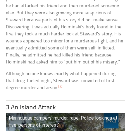
he had attacked his friend and then murdered someone
else. But they were also growing more suspicious of
Steward because parts of his story did not make sense.
Discovering it was actually Holminski’s body found in the
fire, they took a much harder look at Steward’s story. His
wounds appeared too minor for a murderous fight, and he
eventually admitted some of them were self-inflicted.
Finally, he admitted he had killed his friend because
Holminski had asked him to “put him out of his misery.”
Although no one knows exactly what happened during
that drug-fueled night, Steward was convicted of first-
[7]
degree murder and arson.
3 An Island Attack
Marinduque campers’ murder, rape: Police lookinga at
five ‘persons of interest’