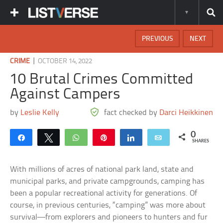
PREVIOUS
NEXT
|
CRIME
OCTOBER 14, 2022
10 Brutal Crimes Committed
Against Campers
by
Leslie Kelly
fact checked by
Darci Heikkinen
0
Share
Tweet
WhatsApp
Pin
Share
Email
SHARES
With millions of acres of national park land, state and
municipal parks, and private campgrounds, camping has
been a popular recreational activity for generations. Of
course, in previous centuries, “camping” was more about
survival—from explorers and pioneers to hunters and fur