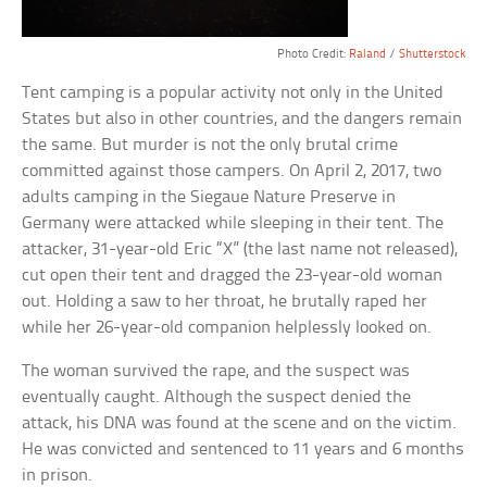
Photo Credit:
Raland
/
Shutterstock
Tent camping is a popular activity not only in the United
States but also in other countries, and the dangers remain
the same. But murder is not the only brutal crime
committed against those campers. On April 2, 2017, two
adults camping in the Siegaue Nature Preserve in
Germany were attacked while sleeping in their tent. The
attacker, 31-year-old Eric “X” (the last name not released),
cut open their tent and dragged the 23-year-old woman
out. Holding a saw to her throat, he brutally raped her
while her 26-year-old companion helplessly looked on.
The woman survived the rape, and the suspect was
eventually caught. Although the suspect denied the
attack, his DNA was found at the scene and on the victim.
He was convicted and sentenced to 11 years and 6 months
in prison.