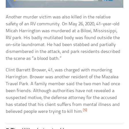
Another murder victim was also killed in the relative
safety of an RV community. On May 26, 2020, 41-year-old
Micah Harrington was murdered at a Biloxi, Mississippi,
RV park. His badly mutilated body was found outside the
on-site laundromat. He had been stabbed and partially
dismembered in the attack, and park residents described
the scene as “a blood bath.”
Clint Barrett Brower, 41, was charged with murdering
Harrington. Brower was another resident of the Mazalea
Travel Park. A family member said the two men had once
been friends. Although authorities have not revealed a
suspected motive, the defense attorney for the accused
has stated that his client suffers from mental illness and
[5]
believed people were trying to kill him.