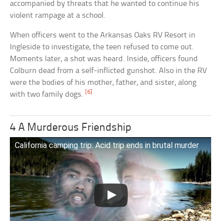
accompanied by threats that he wanted to continue his
violent rampage at a school.
When officers went to the Arkansas Oaks RV Resort in
Ingleside to investigate, the teen refused to come out.
Moments later, a shot was heard. Inside, officers found
Colburn dead from a self-inflicted gunshot. Also in the RV
were the bodies of his mother, father, and sister, along
[6]
with two family dogs.
4 A Murderous Friendship
California camping trip: Acid trip ends in brutal murder