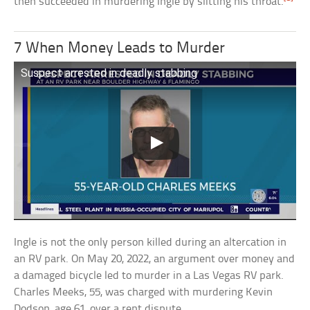
then succeeded in murdering Ingle by slitting his throat.
7 When Money Leads to Murder
Suspect arrested in deadly stabbing
Ingle is not the only person killed during an altercation in
an RV park. On May 20, 2022, an argument over money and
a damaged bicycle led to murder in a Las Vegas RV park.
Charles Meeks, 55, was charged with murdering Kevin
Dodson, age 61, over a rent dispute.