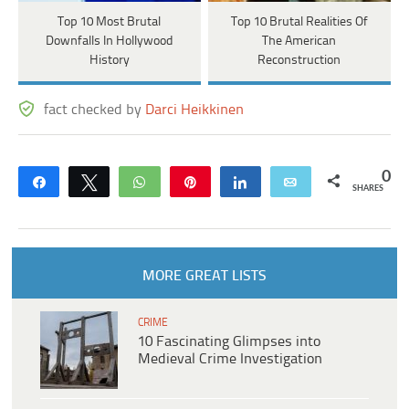
Top 10 Most Brutal
Top 10 Brutal Realities Of
Downfalls In Hollywood
The American
History
Reconstruction
fact checked by
Darci Heikkinen
0
Share
Tweet
WhatsApp
Pin
Share
Email
SHARES
MORE GREAT LISTS
CRIME
10 Fascinating Glimpses into
Medieval Crime Investigation