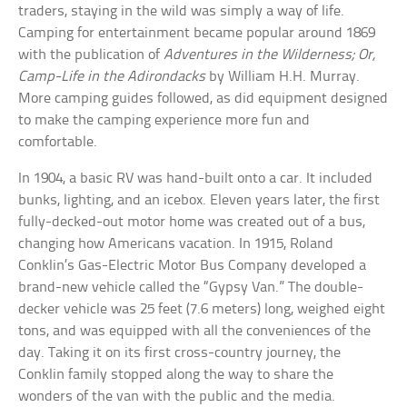
traders, staying in the wild was simply a way of life.
Camping for entertainment became popular around 1869
with the publication of
Adventures in the Wilderness; Or,
Camp-Life in the Adirondacks
by William H.H. Murray.
More camping guides followed, as did equipment designed
to make the camping experience more fun and
comfortable.
In 1904, a basic RV was hand-built onto a car. It included
bunks, lighting, and an icebox. Eleven years later, the first
fully-decked-out motor home was created out of a bus,
changing how Americans vacation. In 1915, Roland
Conklin’s Gas-Electric Motor Bus Company developed a
brand-new vehicle called the “Gypsy Van.” The double-
decker vehicle was 25 feet (7.6 meters) long, weighed eight
tons, and was equipped with all the conveniences of the
day. Taking it on its first cross-country journey, the
Conklin family stopped along the way to share the
wonders of the van with the public and the media.