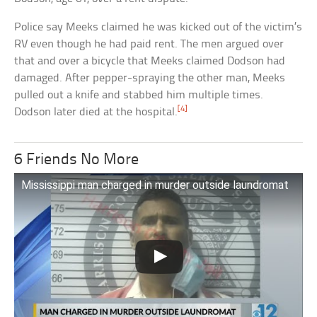
Police say Meeks claimed he was kicked out of the victim’s
RV even though he had paid rent. The men argued over
that and over a bicycle that Meeks claimed Dodson had
damaged. After pepper-spraying the other man, Meeks
pulled out a knife and stabbed him multiple times.
[4]
Dodson later died at the hospital.
6 Friends No More
Mississippi man charged in murder outside laundromat