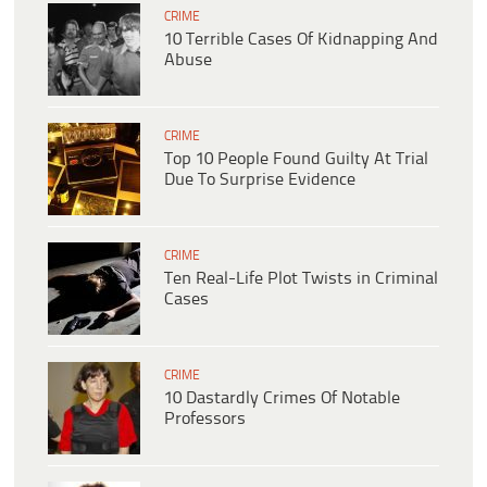
CRIME
10 Terrible Cases Of Kidnapping And
Abuse
CRIME
Top 10 People Found Guilty At Trial
Due To Surprise Evidence
CRIME
Ten Real-Life Plot Twists in Criminal
Cases
CRIME
10 Dastardly Crimes Of Notable
Professors