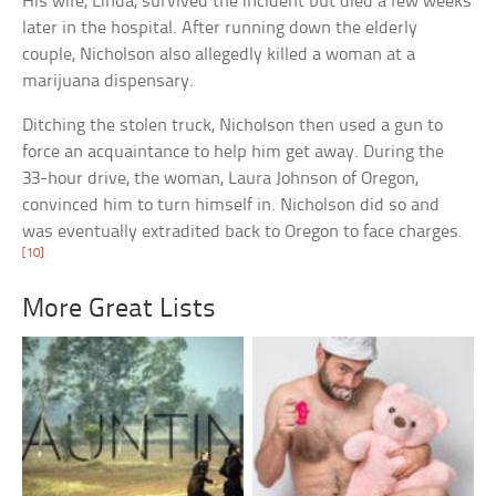
His wife, Linda, survived the incident but died a few weeks
later in the hospital. After running down the elderly
couple, Nicholson also allegedly killed a woman at a
marijuana dispensary.
Ditching the stolen truck, Nicholson then used a gun to
force an acquaintance to help him get away. During the
33-hour drive, the woman, Laura Johnson of Oregon,
convinced him to turn himself in. Nicholson did so and
was eventually extradited back to Oregon to face charges.
[10]
More Great Lists