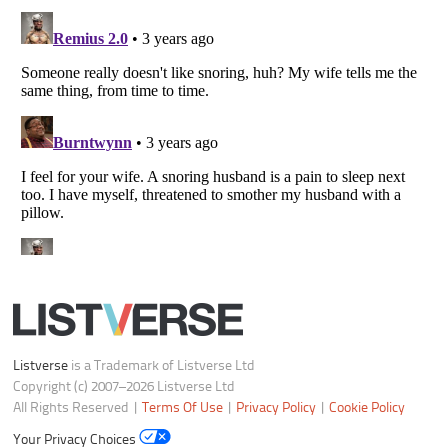
Listverse
is a Trademark of Listverse Ltd
Copyright (c) 2007–2026 Listverse Ltd
All Rights Reserved |
Terms Of Use
|
Privacy Policy
|
Cookie Policy
Your Privacy Choices