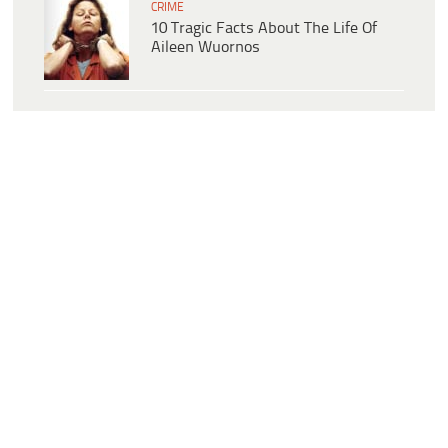
CRIME
10 Tragic Facts About The Life Of
Aileen Wuornos