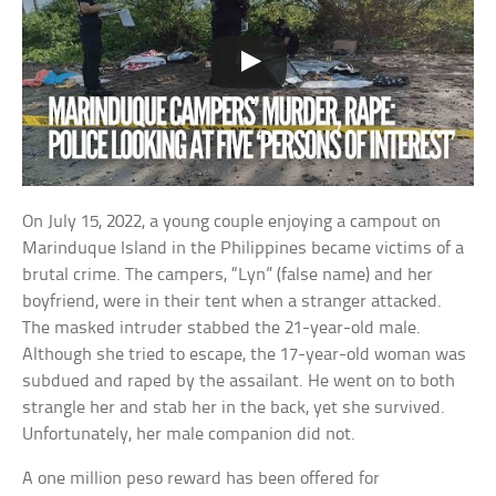
On July 15, 2022, a young couple enjoying a campout on
Marinduque Island in the Philippines became victims of a
brutal crime. The campers, “Lyn” (false name) and her
boyfriend, were in their tent when a stranger attacked.
The masked intruder stabbed the 21-year-old male.
Although she tried to escape, the 17-year-old woman was
subdued and raped by the assailant. He went on to both
strangle her and stab her in the back, yet she survived.
Unfortunately, her male companion did not.
A one million peso reward has been offered for