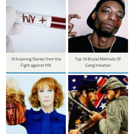
10 Inspiring Stories from the
Top 10 Brutal Methods Of
Fight against HIV
Gang Initiation