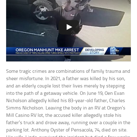
Some tragic crimes are combinations of family trauma and
sheer misfortune. In 2021, a father was killed by his son,
and an elderly couple lost their lives merely by stepping
into the path of a getaway vehicle. On June 19, Oen Evan
Nicholson allegedly killed his 83-year-old father, Charles
Simms Nicholson. Leaving the body in an RV at Oregon’s
Mill Casino RV lot, the accused killer allegedly stole his
father’s truck and drove away, running over a couple in the
parking lot. Anthony Oyster of Pensacola, 74, died on site.