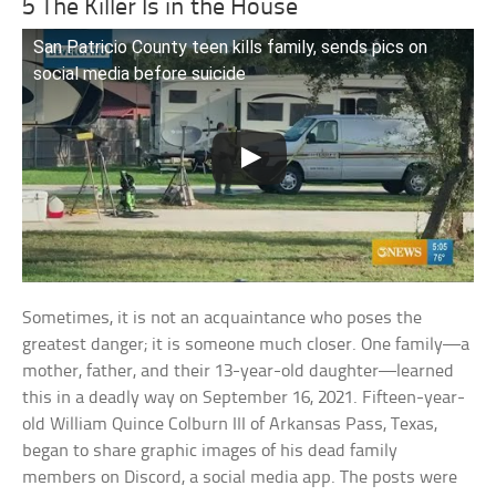
5 The Killer Is in the House
San Patricio County teen kills family, sends pics on
social media before suicide
Sometimes, it is not an acquaintance who poses the
greatest danger; it is someone much closer. One family—a
mother, father, and their 13-year-old daughter—learned
this in a deadly way on September 16, 2021. Fifteen-year-
old William Quince Colburn III of Arkansas Pass, Texas,
began to share graphic images of his dead family
members on Discord, a social media app. The posts were