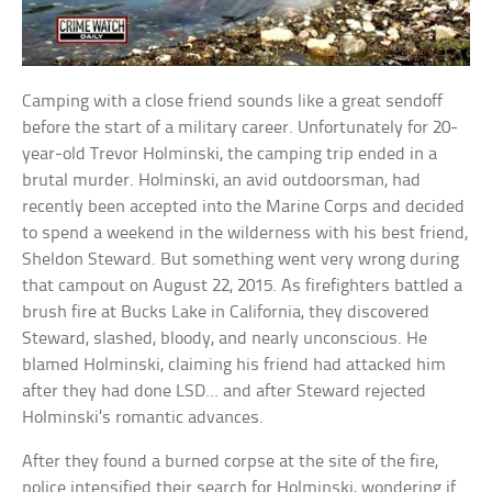
Camping with a close friend sounds like a great sendoff
before the start of a military career. Unfortunately for 20-
year-old Trevor Holminski, the camping trip ended in a
brutal murder. Holminski, an avid outdoorsman, had
recently been accepted into the Marine Corps and decided
to spend a weekend in the wilderness with his best friend,
Sheldon Steward. But something went very wrong during
that campout on August 22, 2015. As firefighters battled a
brush fire at Bucks Lake in California, they discovered
Steward, slashed, bloody, and nearly unconscious. He
blamed Holminski, claiming his friend had attacked him
after they had done LSD… and after Steward rejected
Holminski’s romantic advances.
After they found a burned corpse at the site of the fire,
police intensified their search for Holminski, wondering if