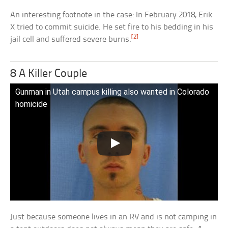
An interesting footnote in the case: In February 2018, Erik
X tried to commit suicide. He set fire to his bedding in his
[2]
jail cell and suffered severe burns.
8 A Killer Couple
Gunman in Utah campus killing also wanted in Colorado
homicide
Just because someone lives in an RV and is not camping in