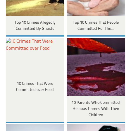
Top 10 Crimes Allegedly
Top 10 Crimes That People
Committed By Ghosts
Committed For The…
10 Crimes That Were
Committed over Food
10 Parents Who Committed
Heinous Crimes With Their
Children