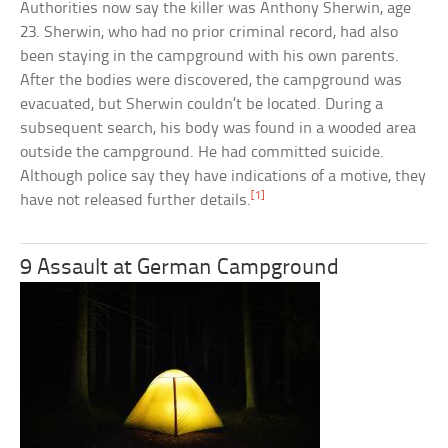
Authorities now say the killer was Anthony Sherwin, age
23. Sherwin, who had no prior criminal record, had also
been staying in the campground with his own parents.
After the bodies were discovered, the campground was
evacuated, but Sherwin couldn’t be located. During a
subsequent search, his body was found in a wooded area
outside the campground. He had committed suicide.
Although police say they have indications of a motive, they
[1]
have not released further details.
9 Assault at German Campground