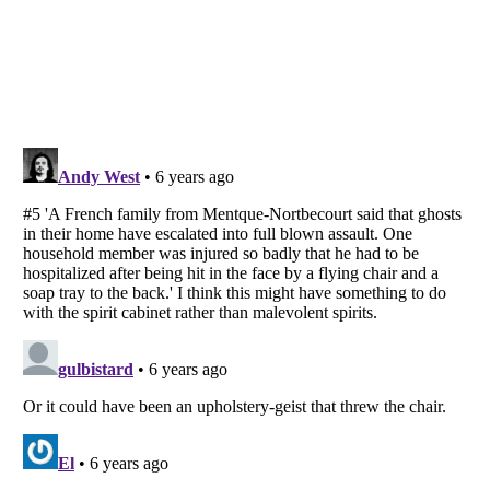
Listverse
is a Trademark of Listverse Ltd
Copyright (c) 2007–2026 Listverse Ltd
All Rights Reserved |
Terms Of Use
|
Privacy Policy
|
Cookie Policy
Your Privacy Choices
Do not share or sell my personal information
Notice at Collection