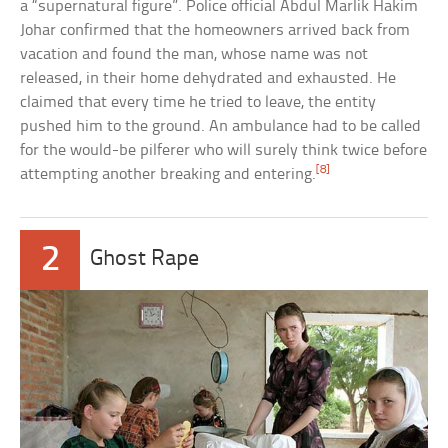
a “supernatural figure”. Police official Abdul Marlik Hakim
Johar confirmed that the homeowners arrived back from
vacation and found the man, whose name was not
released, in their home dehydrated and exhausted. He
claimed that every time he tried to leave, the entity
pushed him to the ground. An ambulance had to be called
for the would-be pilferer who will surely think twice before
[8]
attempting another breaking and entering.
2
Ghost Rape