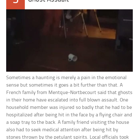
Sometimes a haunting is merely a pain in the emotional
sense but sometimes it goes a bit further than that. A
French family from Mentque-Nortbecourt said that ghosts
in their home have escalated into full blown assault. One
household member was injured so badly that he had to be
hospitalized after being hit in the face by a flying chair and
a soap tray to the back. A family friend visiting the house
also had to seek medical attention after being hit by
stones thrown by the petulant spirits. Local officials took