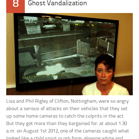
8
Ghost Vandalization
Lisa and Phil Rigley of Clifton, Nottingham, were so angry
about a serious of attacks on their vehicles that they set
up some home cameras to catch the culprits in the act.
But they got more than they bargained for: at about 1:30
a.m. on August 1st 2012, one of the cameras caught what
looked like a child spirit in orb form, glowing white and