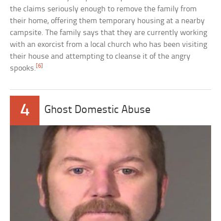
the claims seriously enough to remove the family from
their home, offering them temporary housing at a nearby
campsite. The family says that they are currently working
with an exorcist from a local church who has been visiting
their house and attempting to cleanse it of the angry
[6]
spooks.
4
Ghost Domestic Abuse