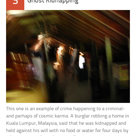
3
Ghost Kidnapping
This one is an example of crime happening to a criminal-
and perhaps of cosmic karma. A burglar robbing a home in
Kuala Lumpur, Malaysia, said that he was kidnapped and
held against his will with no food or water for four days by