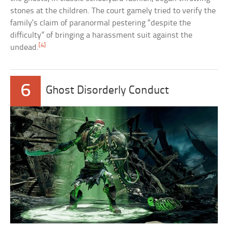
stones at the children. The court gamely tried to verify the
family’s claim of paranormal pestering “despite the
difficulty” of bringing a harassment suit against the
[4]
undead.
6
Ghost Disorderly Conduct