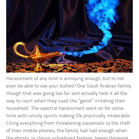
Harassment of any kind is annoying enough, but to not
even be able to see your bullies? One Saudi Arabian family
though that was going too far-and actually took it all the
way to court when they sued the “genie” irritating their
household. The spectral harassment went on for some
time with unruly spirits making life practically intolerable.
Citing everything from threatening voicemails to the theft
of their mobile phones, the family had had enough when
the ghosts, in classic schoolyard fashion, began throwing