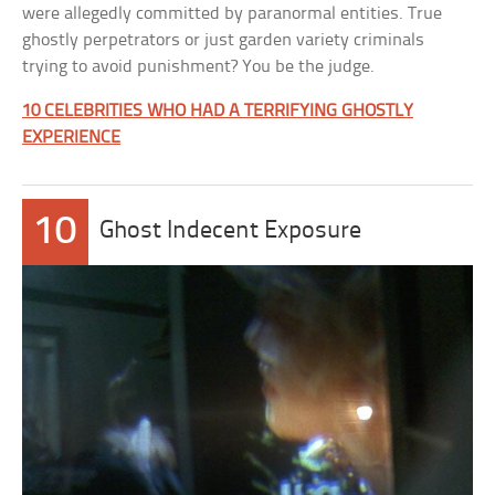
were allegedly committed by paranormal entities. True
ghostly perpetrators or just garden variety criminals
trying to avoid punishment? You be the judge.
10 CELEBRITIES WHO HAD A TERRIFYING GHOSTLY
EXPERIENCE
10
Ghost Indecent Exposure