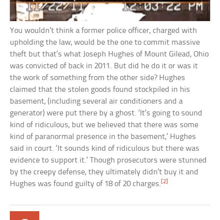
You wouldn’t think a former police officer, charged with
upholding the law, would be the one to commit massive
theft but that’s what Joseph Hughes of Mount Gilead, Ohio
was convicted of back in 2011. But did he do it or was it
the work of something from the other side? Hughes
claimed that the stolen goods found stockpiled in his
basement, (including several air conditioners and a
generator) were put there by a ghost. ‘It’s going to sound
kind of ridiculous, but we believed that there was some
kind of paranormal presence in the basement,’ Hughes
said in court. ‘It sounds kind of ridiculous but there was
evidence to support it.’ Though prosecutors were stunned
by the creepy defense, they ultimately didn’t buy it and
[2]
Hughes was found guilty of 18 of 20 charges.