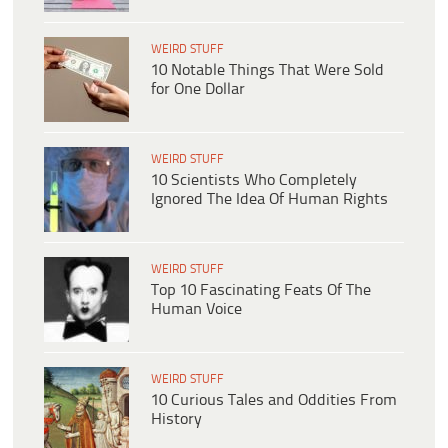
WEIRD STUFF
10 Notable Things That Were Sold
for One Dollar
WEIRD STUFF
10 Scientists Who Completely
Ignored The Idea Of Human Rights
WEIRD STUFF
Top 10 Fascinating Feats Of The
Human Voice
WEIRD STUFF
10 Curious Tales and Oddities From
History