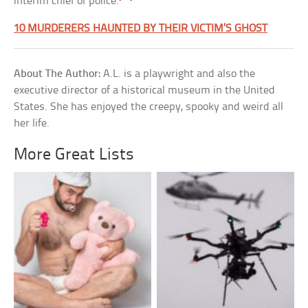
interim chief of police.
10 MURDERERS HAUNTED BY THEIR VICTIM’S GHOST
About The Author:
A.L. is a playwright and also the
executive director of a historical museum in the United
States. She has enjoyed the creepy, spooky and weird all
her life.
More Great Lists