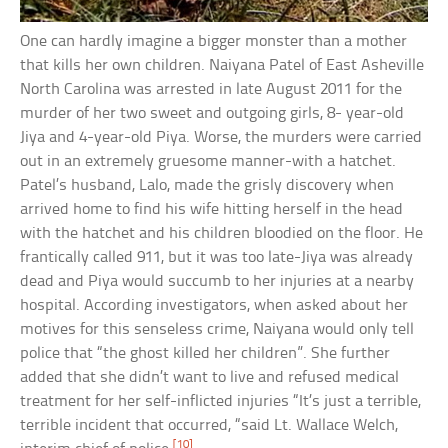
One can hardly imagine a bigger monster than a mother
that kills her own children. Naiyana Patel of East Asheville
North Carolina was arrested in late August 2011 for the
murder of her two sweet and outgoing girls, 8- year-old
Jiya and 4-year-old Piya. Worse, the murders were carried
out in an extremely gruesome manner-with a hatchet.
Patel’s husband, Lalo, made the grisly discovery when
arrived home to find his wife hitting herself in the head
with the hatchet and his children bloodied on the floor. He
frantically called 911, but it was too late-Jiya was already
dead and Piya would succumb to her injuries at a nearby
hospital. According investigators, when asked about her
motives for this senseless crime, Naiyana would only tell
police that “the ghost killed her children”. She further
added that she didn’t want to live and refused medical
treatment for her self-inflicted injuries “It’s just a terrible,
terrible incident that occurred, “said Lt. Wallace Welch,
[10]