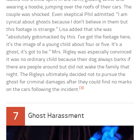
wearing a hoodie, jumping over the roofs of their cars. The
couple was shocked. Even skeptical Phil admitted: “I am
cynical about ghosts because I don’t believe in them but
this footage is strange.” Lisa added that she was
“absolutely gobsmacked by this. I’ve got the footage here;
it’s the image of a young child about four or five. It’s a
ghost, it’s got to be.” Mrs. Rigley was especially convinced
it was no ordinary child because their dog always barks if
there are people around but did not wake the family that
night. The Rigleys ultimately decided not to pursue the
ghost for criminal damages after they could find no marks
[3]
on the cars following the incident.
7
Ghost Harassment