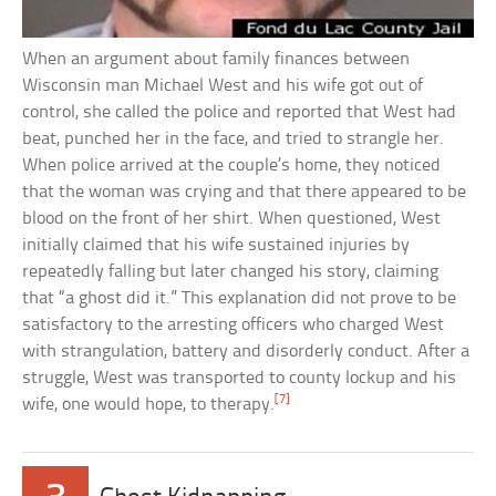
When an argument about family finances between
Wisconsin man Michael West and his wife got out of
control, she called the police and reported that West had
beat, punched her in the face, and tried to strangle her.
When police arrived at the couple’s home, they noticed
that the woman was crying and that there appeared to be
blood on the front of her shirt. When questioned, West
initially claimed that his wife sustained injuries by
repeatedly falling but later changed his story, claiming
that “a ghost did it.” This explanation did not prove to be
satisfactory to the arresting officers who charged West
with strangulation, battery and disorderly conduct. After a
struggle, West was transported to county lockup and his
[7]
wife, one would hope, to therapy.