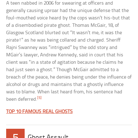
A teen nabbed in 2006 for swearing at officers and
generally causing uproar had the unique defense that the
foul-mouthed voice heard by the cops wasn’t his-but that
of a disembodied pirate ghost. Thomas McGair, 18, of
Glasgow Scotland blurted out “It wasn’t me, it was the
pirate!” as he was being collared and charged. Sheriff
Rajni Swanney was “intrigued” by the odd story and
MGair’s lawyer, Andrew Kennedy, said in court that his
client was “in a state of agitation because he claims he
had just seen a ghost.” Though McGair admitted to a
breach of the peace, he denies being under the influence of
alcohol or drugs and maintains that a ghostly influence
was to blame. When last heard from, his sentence had
[5]
been deferred.
TOP 10 FAMOUS REAL GHOSTS
5
Ghost Assault