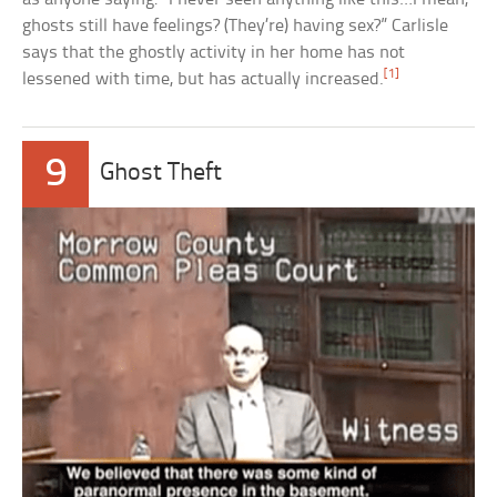
ghosts still have feelings? (They’re) having sex?” Carlisle
says that the ghostly activity in her home has not
[1]
lessened with time, but has actually increased.
9
Ghost Theft