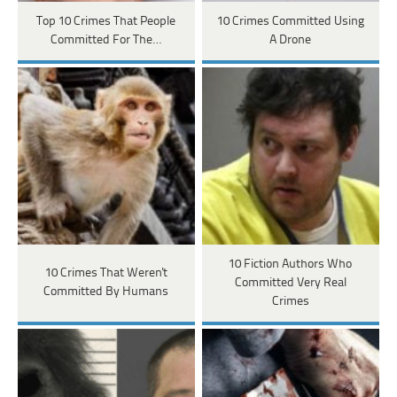
Top 10 Crimes That People
10 Crimes Committed Using
Committed For The…
A Drone
10 Fiction Authors Who
10 Crimes That Weren't
Committed Very Real
Committed By Humans
Crimes