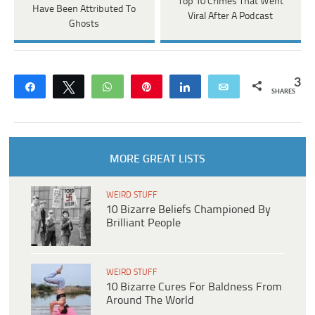
Top 10 Crimes That Went
Have Been Attributed To
Viral After A Podcast
Ghosts
3
Share
Tweet
WhatsApp
Pin
Share
Email
SHARES
MORE GREAT LISTS
WEIRD STUFF
10 Bizarre Beliefs Championed By
Brilliant People
WEIRD STUFF
10 Bizarre Cures For Baldness From
Around The World