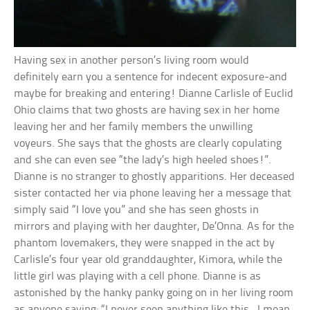
Having sex in another person’s living room would
definitely earn you a sentence for indecent exposure-and
maybe for breaking and entering! Dianne Carlisle of Euclid
Ohio claims that two ghosts are having sex in her home
leaving her and her family members the unwilling
voyeurs. She says that the ghosts are clearly copulating
and she can even see “the lady’s high heeled shoes!”.
Dianne is no stranger to ghostly apparitions. Her deceased
sister contacted her via phone leaving her a message that
simply said “I love you” and she has seen ghosts in
mirrors and playing with her daughter, De’Onna. As for the
phantom lovemakers, they were snapped in the act by
Carlisle’s four year old granddaughter, Kimora, while the
little girl was playing with a cell phone. Dianne is as
astonished by the hanky panky going on in her living room
as anyone saying: “I never seen anything like this…I mean,