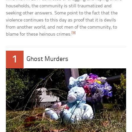
households, the community is still traumatized and
seeking other answers. Some point to the fact that the
violence continues to this day as proof that it is devils
from another world, and not men of the community, to
[9]
blame for these heinous crimes.
1
Ghost Murders