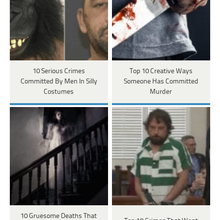
10 Serious Crimes
Top 10 Creative Ways
Committed By Men In Silly
Someone Has Committed
Costumes
Murder
10 Gruesome Deaths That