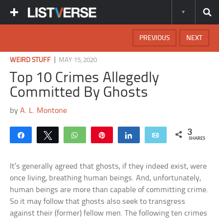
PREVIOUS
NEXT
|
WEIRD STUFF
MAY 15, 2020
Top 10 Crimes Allegedly
Committed By Ghosts
by
A. L. Montone
3
Share
Tweet
WhatsApp
Pin
Share
Email
SHARES
It’s generally agreed that ghosts, if they indeed exist, were
once living, breathing human beings. And, unfortunately,
human beings are more than capable of committing crime.
So it may follow that ghosts also seek to transgress
against their (former) fellow men. The following ten crimes