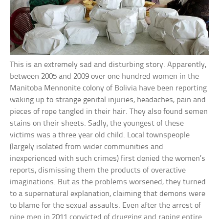
This is an extremely sad and disturbing story. Apparently,
between 2005 and 2009 over one hundred women in the
Manitoba Mennonite colony of Bolivia have been reporting
waking up to strange genital injuries, headaches, pain and
pieces of rope tangled in their hair. They also found semen
stains on their sheets. Sadly, the youngest of these
victims was a three year old child. Local townspeople
(largely isolated from wider communities and
inexperienced with such crimes) first denied the women’s
reports, dismissing them the products of overactive
imaginations. But as the problems worsened, they turned
to a supernatural explanation, claiming that demons were
to blame for the sexual assaults. Even after the arrest of
nine men in 2011 convicted of drugging and raping entire