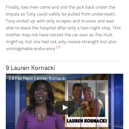
Finally, two men came and slid the jack back under the
Impala so Tony could safely be pulled from underneath.
Tony ended up with only scrapes and bruises and was
able to leave the hospital after only a two-night stay. This
mother may not have tossed the car over as The Hulk
might’ve, but she had not only insane strength but also
[1]
unimaginable endurance.
9 Lauren Kornacki
24 Flix Hero Lauren Kornacki