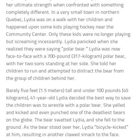
her ultimate strength when confronted with something
completely different. In a very small town in northern
Quebec, Lydia was on a walk with her children and
happened upon some kids playing hockey near the
Community Center. Only these kids were no longer playing
but screaming incessantly. Lydia panicked when she
realized they were saying “polar bear.” Lydia was now
face-to-face with a 700-pound (317-kilogram) polar bear,
with her two sons standing at her side. She told her
children to run and attempted to distract the bear from
the group of children behind her.
Barely five feet (1.5 meters) tall and under 100 pounds (45
kilograms), 41-year-old Lydia decided the best way to save
the children was to wrestle with a polar bear. She yelled
and kicked and even punched one of the deadliest bears
on the globe. The bear swatted Lydia, and she fell to the
ground. As the bear stood over her, Lydia “bicycle-kicked”
at him, resulting in another clawed smack to the face.