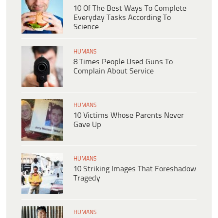
10 Of The Best Ways To Complete
Everyday Tasks According To
Science
HUMANS
8 Times People Used Guns To
Complain About Service
HUMANS
10 Victims Whose Parents Never
Gave Up
HUMANS
10 Striking Images That Foreshadow
Tragedy
HUMANS