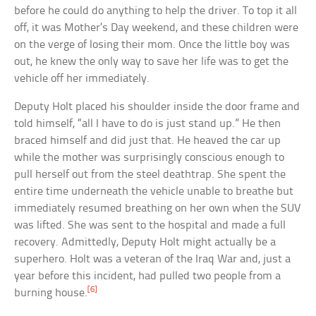
before he could do anything to help the driver. To top it all
off, it was Mother’s Day weekend, and these children were
on the verge of losing their mom. Once the little boy was
out, he knew the only way to save her life was to get the
vehicle off her immediately.
Deputy Holt placed his shoulder inside the door frame and
told himself, “all I have to do is just stand up.” He then
braced himself and did just that. He heaved the car up
while the mother was surprisingly conscious enough to
pull herself out from the steel deathtrap. She spent the
entire time underneath the vehicle unable to breathe but
immediately resumed breathing on her own when the SUV
was lifted. She was sent to the hospital and made a full
recovery. Admittedly, Deputy Holt might actually be a
superhero. Holt was a veteran of the Iraq War and, just a
year before this incident, had pulled two people from a
[6]
burning house.