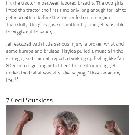
lift the tractor in between labored breaths. The two girls
lifted the tractor the first time only long enough for Jeff to
get a breath in before the tractor fell on him again.
Thankfully, the girls gave it another try, and Jeff was able
to wiggle out to safety.
Jeff escaped with little serious injury: a broken wrist and
some bumps and bruises. Haylee pulled a muscle in the
struggle, and Hannah reported waking up feeling like “an
80-year-old getting out of bed” the next morning. Jeff
understood what was at stake, saying, “They saved my
[3]
life.”
7 Cecil Stuckless