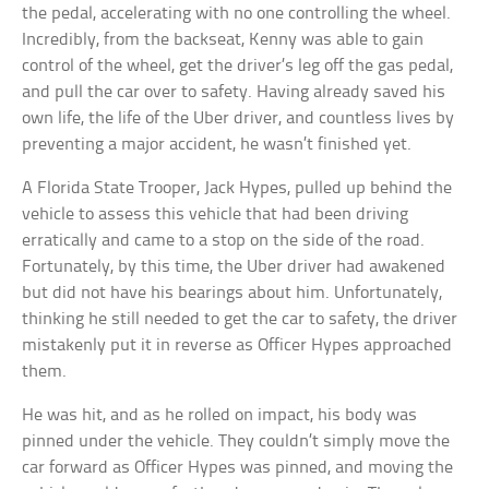
the pedal, accelerating with no one controlling the wheel.
Incredibly, from the backseat, Kenny was able to gain
control of the wheel, get the driver’s leg off the gas pedal,
and pull the car over to safety. Having already saved his
own life, the life of the Uber driver, and countless lives by
preventing a major accident, he wasn’t finished yet.
A Florida State Trooper, Jack Hypes, pulled up behind the
vehicle to assess this vehicle that had been driving
erratically and came to a stop on the side of the road.
Fortunately, by this time, the Uber driver had awakened
but did not have his bearings about him. Unfortunately,
thinking he still needed to get the car to safety, the driver
mistakenly put it in reverse as Officer Hypes approached
them.
He was hit, and as he rolled on impact, his body was
pinned under the vehicle. They couldn’t simply move the
car forward as Officer Hypes was pinned, and moving the