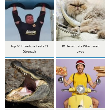
Top 10 Incredible Feats Of
10 Heroic Cats Who Saved
Strength
Lives