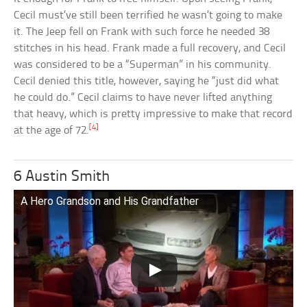
Cecil must’ve still been terrified he wasn’t going to make
it. The Jeep fell on Frank with such force he needed 38
stitches in his head. Frank made a full recovery, and Cecil
was considered to be a “Superman” in his community.
Cecil denied this title, however, saying he “just did what
he could do.” Cecil claims to have never lifted anything
that heavy, which is pretty impressive to make that record
[4]
at the age of 72.
6 Austin Smith
A Hero Grandson and His Grandfather