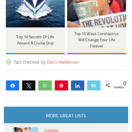
Top 10 Ways Coronavirus
Top 10 Secrets Of Life
Will Change Your Life
Aboard A Cruise Ship
Forever
fact checked by
Darci Heikkinen
0
Share
Tweet
WhatsApp
Pin
Share
Email
SHARES
MORE GREAT LISTS
HUMANS