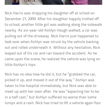
Nick Harris was dropping his daughter off at school on
December 21, 2009. After his daughter happily trotted off
to school, another little girl was walking along the sidewalk
nearby. As six-year-old Ashlyn Hough walked, a car was
pulling out of the driveway. Nick Harris just happened to
look over when Ashlyn was struck by the vehicle backing
out and rolled underneath it. Without any hesitation, Nick
leaped out of his car and ran toward the accident. As he
came upon the scene, he realized the vehicle was lying on
little Ashlyn’s hips.
Nick has no idea how he did it, but he “grabbed the car,
picked it up, and moved it out of the way.” Ashlyn was
taken to the hospital immediately, but Nick was able to
meet up with her soon after. He was “expecting her to be
in a half cast,” but Ashlyn suffered no worse than some
lumps and a rash. Nick has tried to lift a vehicle again four