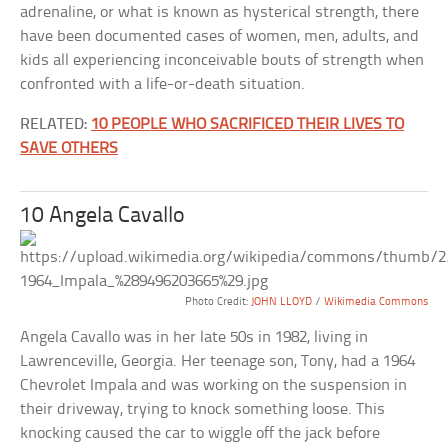
adrenaline, or what is known as hysterical strength, there
have been documented cases of women, men, adults, and
kids all experiencing inconceivable bouts of strength when
confronted with a life-or-death situation.
RELATED:
10 PEOPLE WHO SACRIFICED THEIR LIVES TO
SAVE OTHERS
10 Angela Cavallo
Photo Credit:
JOHN LLOYD
/
Wikimedia Commons
Angela Cavallo was in her late 50s in 1982, living in
Lawrenceville, Georgia. Her teenage son, Tony, had a 1964
Chevrolet Impala and was working on the suspension in
their driveway, trying to knock something loose. This
knocking caused the car to wiggle off the jack before