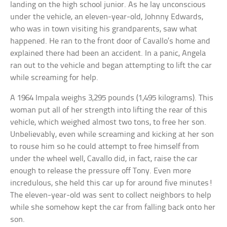
landing on the high school junior. As he lay unconscious
under the vehicle, an eleven-year-old, Johnny Edwards,
who was in town visiting his grandparents, saw what
happened. He ran to the front door of Cavallo’s home and
explained there had been an accident. In a panic, Angela
ran out to the vehicle and began attempting to lift the car
while screaming for help.
A 1964 Impala weighs 3,295 pounds (1,495 kilograms). This
woman put all of her strength into lifting the rear of this
vehicle, which weighed almost two tons, to free her son.
Unbelievably, even while screaming and kicking at her son
to rouse him so he could attempt to free himself from
under the wheel well, Cavallo did, in fact, raise the car
enough to release the pressure off Tony. Even more
incredulous, she held this car up for around five minutes!
The eleven-year-old was sent to collect neighbors to help
while she somehow kept the car from falling back onto her
son.