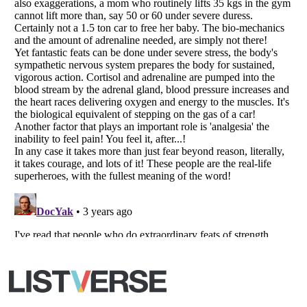
Your Privacy Choices
Do not share or sell my personal information
Notice at Collection