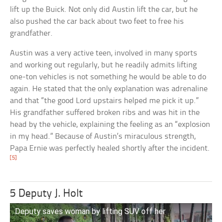
lift up the Buick. Not only did Austin lift the car, but he
also pushed the car back about two feet to free his
grandfather.
Austin was a very active teen, involved in many sports
and working out regularly, but he readily admits lifting
one-ton vehicles is not something he would be able to do
again. He stated that the only explanation was adrenaline
and that “the good Lord upstairs helped me pick it up.”
His grandfather suffered broken ribs and was hit in the
head by the vehicle, explaining the feeling as an “explosion
in my head.” Because of Austin’s miraculous strength,
Papa Ernie was perfectly healed shortly after the incident.
[5]
5 Deputy J. Holt
Deputy saves woman by lifting SUV off her