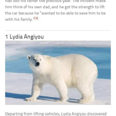
had lost his father the previous year. The incident made
him think of his own dad, and he got the strength to lift
the car because he “wanted to be able to save him to be
[9]
with his family.”
1 Lydia Angiyou
Departing from lifting vehicles, Lydia Angiyou discovered