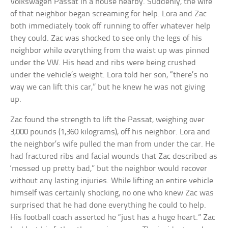
Volkswagen Passat in a house nearby. Suddenly, the wife
of that neighbor began screaming for help. Lora and Zac
both immediately took off running to offer whatever help
they could. Zac was shocked to see only the legs of his
neighbor while everything from the waist up was pinned
under the VW. His head and ribs were being crushed
under the vehicle’s weight. Lora told her son, “there’s no
way we can lift this car,” but he knew he was not giving
up.
Zac found the strength to lift the Passat, weighing over
3,000 pounds (1,360 kilograms), off his neighbor. Lora and
the neighbor’s wife pulled the man from under the car. He
had fractured ribs and facial wounds that Zac described as
‘messed up pretty bad,” but the neighbor would recover
without any lasting injuries. While lifting an entire vehicle
himself was certainly shocking, no one who knew Zac was
surprised that he had done everything he could to help.
His football coach asserted he “just has a huge heart.” Zac