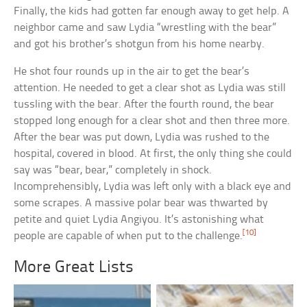
Finally, the kids had gotten far enough away to get help. A
neighbor came and saw Lydia “wrestling with the bear”
and got his brother’s shotgun from his home nearby.
He shot four rounds up in the air to get the bear’s
attention. He needed to get a clear shot as Lydia was still
tussling with the bear. After the fourth round, the bear
stopped long enough for a clear shot and then three more.
After the bear was put down, Lydia was rushed to the
hospital, covered in blood. At first, the only thing she could
say was “bear, bear,” completely in shock.
Incomprehensibly, Lydia was left only with a black eye and
some scrapes. A massive polar bear was thwarted by
petite and quiet Lydia Angiyou. It’s astonishing what
[10]
people are capable of when put to the challenge.
More Great Lists