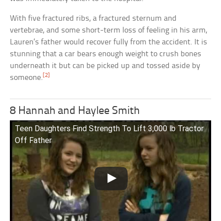
With five fractured ribs, a fractured sternum and
vertebrae, and some short-term loss of feeling in his arm,
Lauren’s father would recover fully from the accident. It is
stunning that a car bears enough weight to crush bones
underneath it but can be picked up and tossed aside by
[2]
someone.
8 Hannah and Haylee Smith
Teen Daughters Find Strength To Lift 3,000 lb Tractor
Off Father