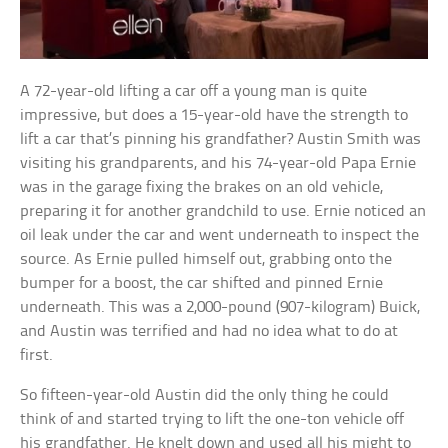
A 72-year-old lifting a car off a young man is quite
impressive, but does a 15-year-old have the strength to
lift a car that’s pinning his grandfather? Austin Smith was
visiting his grandparents, and his 74-year-old Papa Ernie
was in the garage fixing the brakes on an old vehicle,
preparing it for another grandchild to use. Ernie noticed an
oil leak under the car and went underneath to inspect the
source. As Ernie pulled himself out, grabbing onto the
bumper for a boost, the car shifted and pinned Ernie
underneath. This was a 2,000-pound (907-kilogram) Buick,
and Austin was terrified and had no idea what to do at
first.
So fifteen-year-old Austin did the only thing he could
think of and started trying to lift the one-ton vehicle off
his grandfather. He knelt down and used all his might to