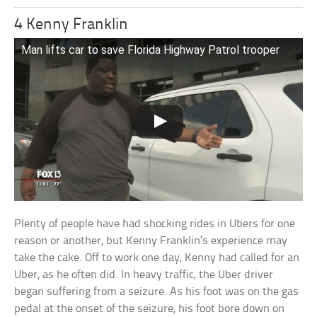
4 Kenny Franklin
Man lifts car to save Florida Highway Patrol trooper
Plenty of people have had shocking rides in Ubers for one
reason or another, but Kenny Franklin’s experience may
take the cake. Off to work one day, Kenny had called for an
Uber, as he often did. In heavy traffic, the Uber driver
began suffering from a seizure. As his foot was on the gas
pedal at the onset of the seizure, his foot bore down on