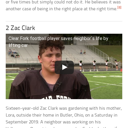
or five times but simply could not do it. He believes it was
[8]
another case of being in the right place at the right time.
2 Zac Clark
Clear Fork football player saves neighbor`s life by
lifting car
Sixteen-year-old Zac Clark was gardening with his mother,
Lora, outside their home in Butler, Ohio, on a Saturday in
September 2019. A neighbor was working on his