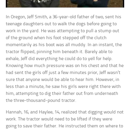
In Oregon, Jeff Smith, a 36-year-old father of two, sent his
teenage daughters out to walk the dogs before going to
work in the yard. He was attempting to pull a stump out
of the ground when his foot stepped off the clutch
momentarily as his boot was all muddy. In an instant, the
tractor flipped, pinning him beneath it. Barely able to
exhale, Jeff did everything he could do to yell for help.
Knowing how much pressure was on his chest and that he
had sent the girls off just a few minutes prior, Jeff wasn’t
sure that anyone would be able to hear him. However, in
less than a minute, he saw his girls were right there with
him, attempting to dig their father out from underneath
the three-thousand-pound tractor.
Hannah, 16, and Haylee, 14, realized that digging would not
work. The tractor would need to be lifted if they were
going to save their father. He instructed them on where to