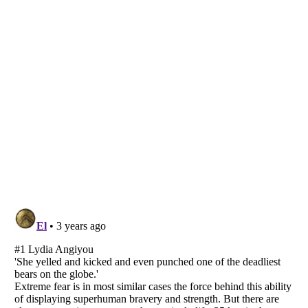
Listverse
is a Trademark of Listverse Ltd
Copyright (c) 2007–2026 Listverse Ltd
All Rights Reserved |
Terms Of Use
|
Privacy Policy
|
Cookie Policy