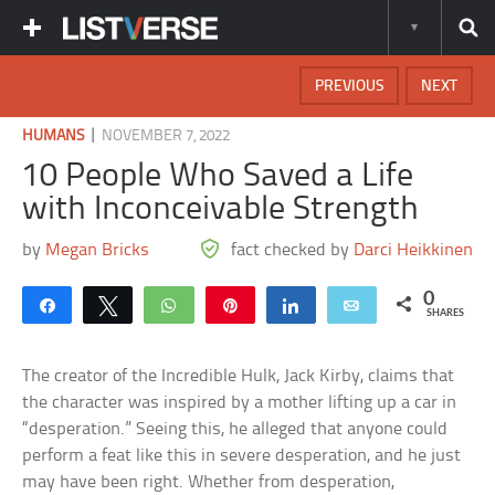
PREVIOUS
NEXT
|
HUMANS
NOVEMBER 7, 2022
10 People Who Saved a Life
with Inconceivable Strength
by
Megan Bricks
fact checked by
Darci Heikkinen
0
Share
Tweet
WhatsApp
Pin
Share
Email
SHARES
The creator of the Incredible Hulk, Jack Kirby, claims that
the character was inspired by a mother lifting up a car in
“desperation.” Seeing this, he alleged that anyone could
perform a feat like this in severe desperation, and he just
may have been right. Whether from desperation,