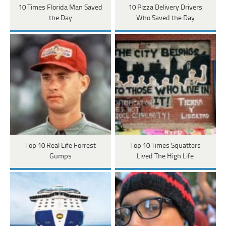
10 Times Florida Man Saved
10 Pizza Delivery Drivers
the Day
Who Saved the Day
Top 10 Real Life Forrest
Top 10 Times Squatters
Gumps
Lived The High Life