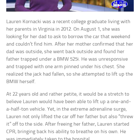
Lauren Kornacki was a recent college graduate living with
her parents in Virginia in 2012. On August 1, she was
looking for her dad to ask to borrow the car that weekend
and couldn’t find him. After her mother confirmed that her
dad was outside, she went back outside and found her
father trapped under a BMW 525i. He was unresponsive
and trapped with one arm pinned under his chest. She
realized the jack had fallen, so she attempted to lift up the
BMW herself.
At 22 years old and rather petite, it would be a stretch to
believe Lauren would have been able to lift up a one-and-
a-half-ton vehicle. Yet, in the extreme adrenaline surge,
Lauren not only lifted the car off her father but also “threw
it” off to the side. After freeing her father, Lauren started
CPR, bringing back his ability to breathe on his own. He
was immediately taken to the hospital.