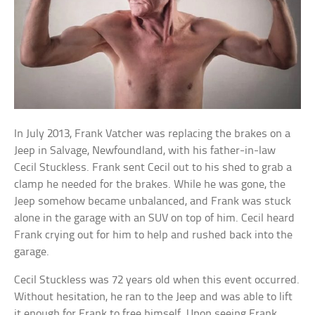
In July 2013, Frank Vatcher was replacing the brakes on a
Jeep in Salvage, Newfoundland, with his father-in-law
Cecil Stuckless. Frank sent Cecil out to his shed to grab a
clamp he needed for the brakes. While he was gone, the
Jeep somehow became unbalanced, and Frank was stuck
alone in the garage with an SUV on top of him. Cecil heard
Frank crying out for him to help and rushed back into the
garage.
Cecil Stuckless was 72 years old when this event occurred.
Without hesitation, he ran to the Jeep and was able to lift
it enough for Frank to free himself. Upon seeing Frank,