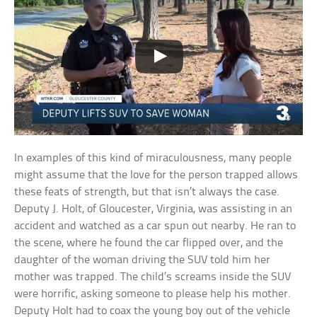
In examples of this kind of miraculousness, many people
might assume that the love for the person trapped allows
these feats of strength, but that isn’t always the case.
Deputy J. Holt, of Gloucester, Virginia, was assisting in an
accident and watched as a car spun out nearby. He ran to
the scene, where he found the car flipped over, and the
daughter of the woman driving the SUV told him her
mother was trapped. The child’s screams inside the SUV
were horrific, asking someone to please help his mother.
Deputy Holt had to coax the young boy out of the vehicle