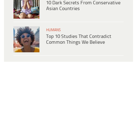
10 Dark Secrets From Conservative
Asian Countries
HUMANS
Top 10 Studies That Contradict
Common Things We Believe