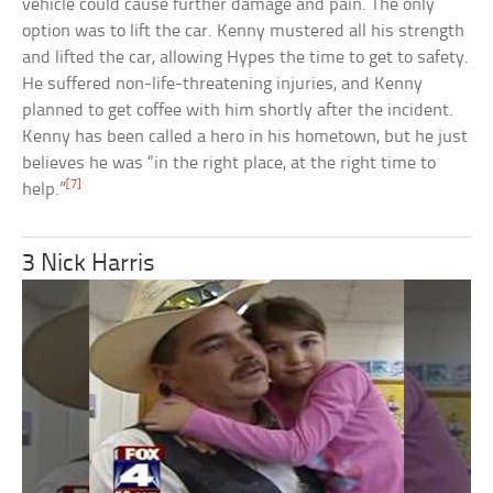
vehicle could cause further damage and pain. The only
option was to lift the car. Kenny mustered all his strength
and lifted the car, allowing Hypes the time to get to safety.
He suffered non-life-threatening injuries, and Kenny
planned to get coffee with him shortly after the incident.
Kenny has been called a hero in his hometown, but he just
believes he was “in the right place, at the right time to
[7]
help.”
3 Nick Harris