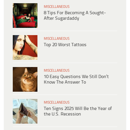
MISCELLANEOUS
8 Tips For Becoming A Sought-
After Sugardaddy
MISCELLANEOUS
Top 20 Worst Tattoos
MISCELLANEOUS
10 Easy Questions We Still Don’t
Know The Answer To
MISCELLANEOUS
Ten Signs 2025 Will Be the Year of
the U.S. Recession