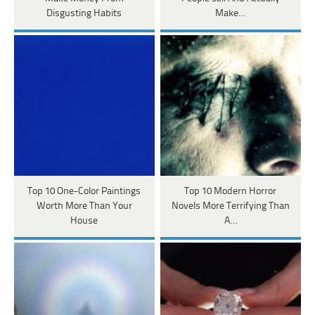
Disgusting Habits
Make…
Top 10 One-Color Paintings
Top 10 Modern Horror
Worth More Than Your
Novels More Terrifying Than
House
A…