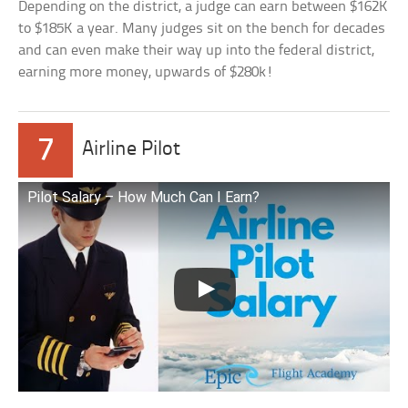
Depending on the district, a judge can earn between $162K
to $185K a year. Many judges sit on the bench for decades
and can even make their way up into the federal district,
earning more money, upwards of $280k!
7
Airline Pilot
Pilot Salary – How Much Can I Earn?