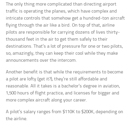
The only thing more complicated than directing airport
traffic is operating the planes, which have complex and
intricate controls that somehow get a hundred-ton aircraft
flying through the air like a bird. On top of that, airline
pilots are responsible for carrying dozens of lives thirty-
thousand feet in the air to get them safely to their
destinations. That’s a lot of pressure for one or two pilots,
so, amazingly, they can keep their cool while they make
announcements over the intercom.
Another benefit is that while the requirements to become
a pilot are lofty (get it?), they’re still affordable and
reasonable. All it takes is a bachelor’s degree in aviation,
1,500 hours of flight practice, and licenses for bigger and
more complex aircraft along your career.
A pilot’s salary ranges from $110K to $200K, depending on
the airline.