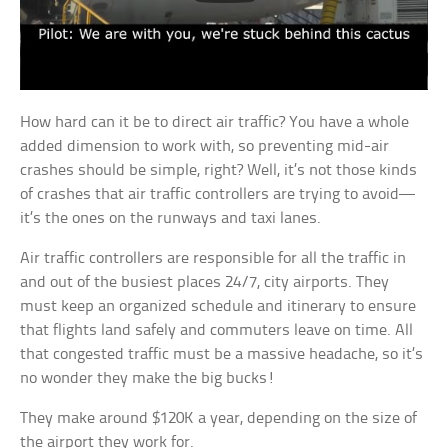
How hard can it be to direct air traffic? You have a whole
added dimension to work with, so preventing mid-air
crashes should be simple, right? Well, it’s not those kinds
of crashes that air traffic controllers are trying to avoid—
it’s the ones on the runways and taxi lanes.
Air traffic controllers are responsible for all the traffic in
and out of the busiest places 24/7, city airports. They
must keep an organized schedule and itinerary to ensure
that flights land safely and commuters leave on time. All
that congested traffic must be a massive headache, so it’s
no wonder they make the big bucks!
They make around $120K a year, depending on the size of
the airport they work for.