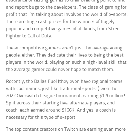
assurance or testing games to their breaking point to find
and report bugs to the developers. The class of gaming for
profit that I’m talking about involves the world of e-sports.
There are huge cash prizes for the winners of hugely
popular and competitive games of all kinds, from Street
Fighter to Call of Duty.
These competitive gamers aren’t just the average young
people, either. They dedicate their lives to being the best
players in the world, playing on such a high-level skill that
the average gamer could never hope to match them.
Recently, the Dallas Fuel (they even have regional teams
with cool names, just like traditional sports!) won the
2022 Overwatch League tournament, earning $1.5 million!
Split across their starting five, alternate players, and
coach, each earned around $166K. And yes, a coach is
necessary for this type of e-sport.
The top content creators on Twitch are earning even more