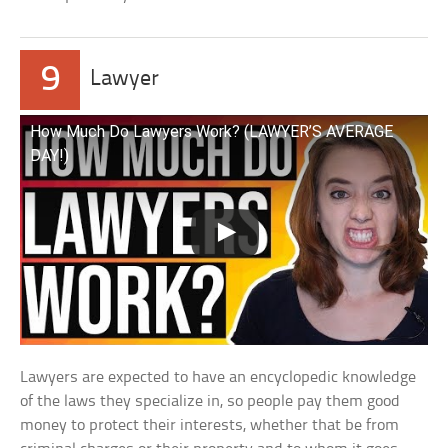
9
Lawyer
How Much Do Lawyers Work? (LAWYER’S AVERAGE
DAY!)
Lawyers are expected to have an encyclopedic knowledge
of the laws they specialize in, so people pay them good
money to protect their interests, whether that be from