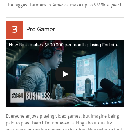
The biggest farmers in America make up to $245K a year!
3
Pro Gamer
How Ninja makes $500,000 per month playing Fortnite
Everyone enjoys playing video games, but imagine being
paid to play them! I’m not even talking about quality