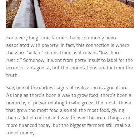
For a very long time, farmers have commonly been
associated with poverty. In fact, this connection is where
the word “villain” comes from, as it means “low-born
rustic.” Somehow, it went from petty insult to label for the
eccentric antagonist, but the connotations are far from the
truth.
See, one of the earliest signs of civilization is agriculture.
As long as there’s been a way to grow food, there’s been a
hierarchy of power relating to who grows the most. Those
that grow the most food also sell the most food, giving
them a lot of control and wealth over the area. Things are
more nuanced today, but the biggest farmers still make a
ton of money.