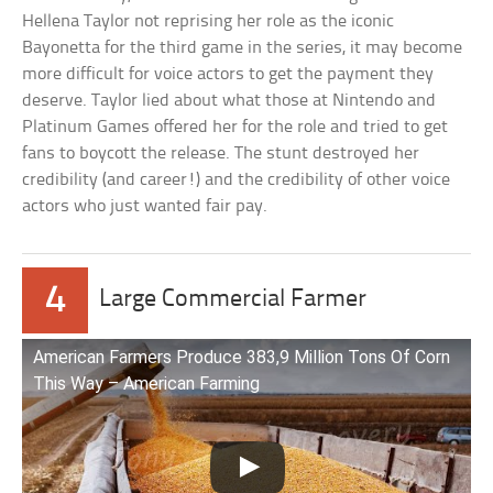
Hellena Taylor not reprising her role as the iconic
Bayonetta for the third game in the series, it may become
more difficult for voice actors to get the payment they
deserve. Taylor lied about what those at Nintendo and
Platinum Games offered her for the role and tried to get
fans to boycott the release. The stunt destroyed her
credibility (and career!) and the credibility of other voice
actors who just wanted fair pay.
4
Large Commercial Farmer
American Farmers Produce 383,9 Million Tons Of Corn
This Way – American Farming