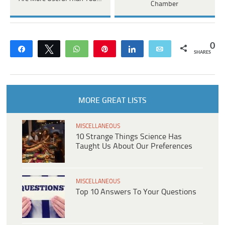
Chamber
0
Share
Tweet
WhatsApp
Pin
Share
Email
SHARES
MORE GREAT LISTS
MISCELLANEOUS
10 Strange Things Science Has
Taught Us About Our Preferences
MISCELLANEOUS
Top 10 Answers To Your Questions