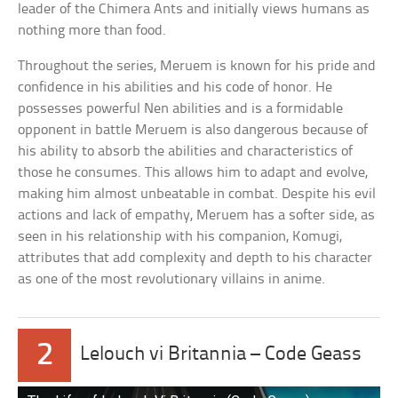
leader of the Chimera Ants and initially views humans as
nothing more than food.
Throughout the series, Meruem is known for his pride and
confidence in his abilities and his code of honor. He
possesses powerful Nen abilities and is a formidable
opponent in battle Meruem is also dangerous because of
his ability to absorb the abilities and characteristics of
those he consumes. This allows him to adapt and evolve,
making him almost unbeatable in combat. Despite his evil
actions and lack of empathy, Meruem has a softer side, as
seen in his relationship with his companion, Komugi,
attributes that add complexity and depth to his character
as one of the most revolutionary villains in anime.
2
Lelouch vi Britannia – Code Geass