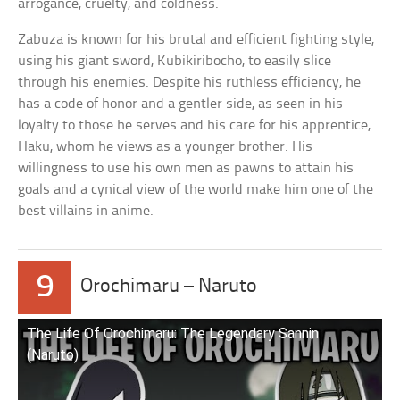
arrogance, cruelty, and coldness.
Zabuza is known for his brutal and efficient fighting style,
using his giant sword, Kubikiribocho, to easily slice
through his enemies. Despite his ruthless efficiency, he
has a code of honor and a gentler side, as seen in his
loyalty to those he serves and his care for his apprentice,
Haku, whom he views as a younger brother. His
willingness to use his own men as pawns to attain his
goals and a cynical view of the world make him one of the
best villains in anime.
9
Orochimaru – Naruto
The Life Of Orochimaru: The Legendary Sannin
(Naruto)