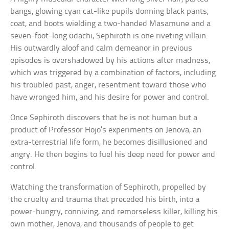
bangs, glowing cyan cat-like pupils donning black pants,
coat, and boots wielding a two-handed Masamune and a
seven-foot-long ōdachi, Sephiroth is one riveting villain.
His outwardly aloof and calm demeanor in previous
episodes is overshadowed by his actions after madness,
which was triggered by a combination of factors, including
his troubled past, anger, resentment toward those who
have wronged him, and his desire for power and control.
Once Sephiroth discovers that he is not human but a
product of Professor Hojo’s experiments on Jenova, an
extra-terrestrial life form, he becomes disillusioned and
angry. He then begins to fuel his deep need for power and
control.
Watching the transformation of Sephiroth, propelled by
the cruelty and trauma that preceded his birth, into a
power-hungry, conniving, and remorseless killer, killing his
own mother, Jenova, and thousands of people to get