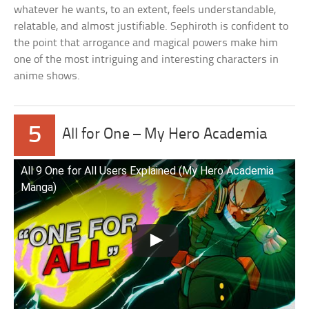
whatever he wants, to an extent, feels understandable,
relatable, and almost justifiable. Sephiroth is confident to
the point that arrogance and magical powers make him
one of the most intriguing and interesting characters in
anime shows.
5
All for One – My Hero Academia
All 9 One for All Users Explained (My Hero Academia
Manga)