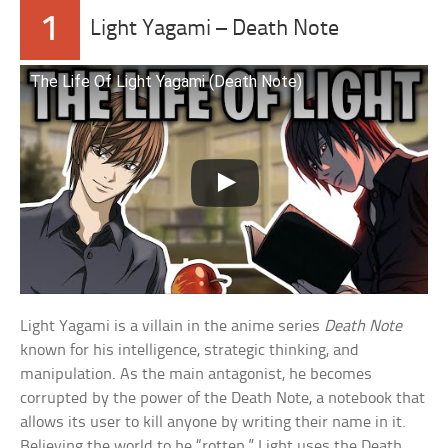
1
Light Yagami – Death Note
The Life Of Light Yagami (Death Note)
Light Yagami is a villain in the anime series
Death Note
known for his intelligence, strategic thinking, and
manipulation. As the main antagonist, he becomes
corrupted by the power of the Death Note, a notebook that
allows its user to kill anyone by writing their name in it.
Believing the world to be “rotten,” Light uses the Death