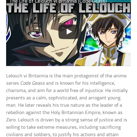
The Life of Lelouch Vi Britannia (Code Geass)
Lelouch vi Britannia is the main protagonist of the anime
series
Code Geass
and is known for his intelligence,
charisma, and aim for a world free of injustice. He initially
presents as a calm, sophisticated, and arrogant young
man. He later reveals his true nature as the leader of a
rebellion against the Holy Britannian Empire, known as
Zero. Lelouch is driven by a strong sense of justice and is
willing to take extreme measures, including sacrificing
civilians and soldiers, to justify his actions and attain