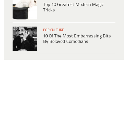
Top 10 Greatest Modern Magic
Tricks
POP CULTURE
10 Of The Most Embarrassing Bits
By Beloved Comedians