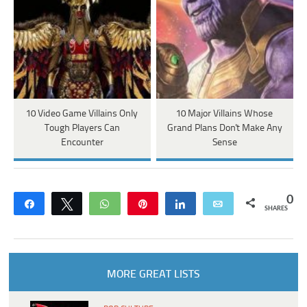
10 Video Game Villains Only
10 Major Villains Whose
Tough Players Can
Grand Plans Don't Make Any
Encounter
Sense
0
Share
Tweet
WhatsApp
Pin
Share
Email
SHARES
MORE GREAT LISTS