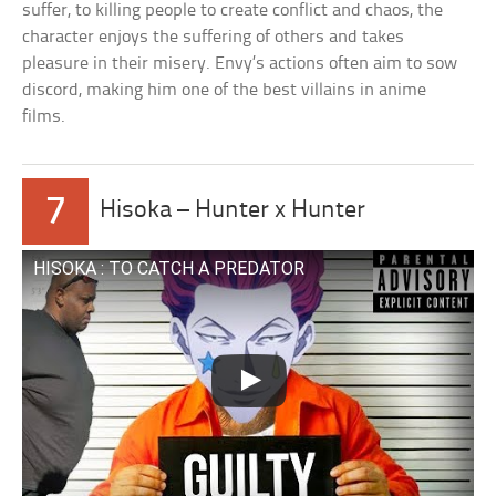
suffer, to killing people to create conflict and chaos, the
character enjoys the suffering of others and takes
pleasure in their misery. Envy’s actions often aim to sow
discord, making him one of the best villains in anime
films.
7
Hisoka – Hunter x Hunter
HISOKA : TO CATCH A PREDATOR