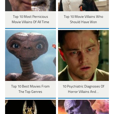
Top 10 Most Pernicious
Top 10 Movie Villains Who
Movie Villains Of All Time
Should Have Won
Top 10 Best Movies From
10 Psychiatric Diagnoses Of
The Top Genres
Horror Villains And…