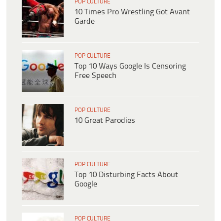
POP CULTURE
10 Times Pro Wrestling Got Avant
Garde
POP CULTURE
Top 10 Ways Google Is Censoring
Free Speech
POP CULTURE
10 Great Parodies
POP CULTURE
Top 10 Disturbing Facts About
Google
POP CULTURE