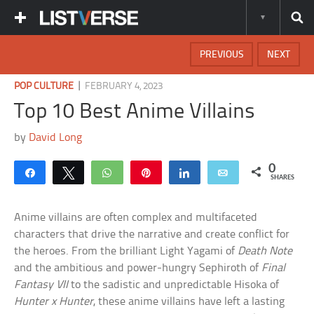
PREVIOUS
NEXT
|
POP CULTURE
FEBRUARY 4, 2023
Top 10 Best Anime Villains
by
David Long
0
Share
Tweet
WhatsApp
Pin
Share
Email
SHARES
Anime villains are often complex and multifaceted
characters that drive the narrative and create conflict for
the heroes. From the brilliant Light Yagami of
Death Note
and the ambitious and power-hungry Sephiroth of
Final
Fantasy VII
to the sadistic and unpredictable Hisoka of
Hunter x Hunter
, these anime villains have left a lasting