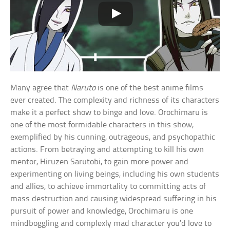
Many agree that
Naruto
is one of the best anime films
ever created. The complexity and richness of its characters
make it a perfect show to binge and love. Orochimaru is
one of the most formidable characters in this show,
exemplified by his cunning, outrageous, and psychopathic
actions. From betraying and attempting to kill his own
mentor, Hiruzen Sarutobi, to gain more power and
experimenting on living beings, including his own students
and allies, to achieve immortality to committing acts of
mass destruction and causing widespread suffering in his
pursuit of power and knowledge, Orochimaru is one
mindboggling and complexly mad character you’d love to