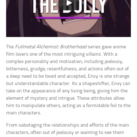
The
Fullmetal Alchemist: Brotherhood
series gave anime
film lovers one of the most intriguing villains. With a
complex personality and motivation, including jealousy,
bitterness, grudge, resentfulness, and actions often out of
a deep need to be loved and accepted, Envy is one strange
but understandable character. As a shapeshifter, Envy can
take on the appearance of any living being, giving him the
element of mystery and intrigue. These attributes allow
him to manipulate others, acting as a formidable foil to the
main characters.
From sabotaging the relationships and efforts of the main
characters, often out of jealousy or wanting to see them