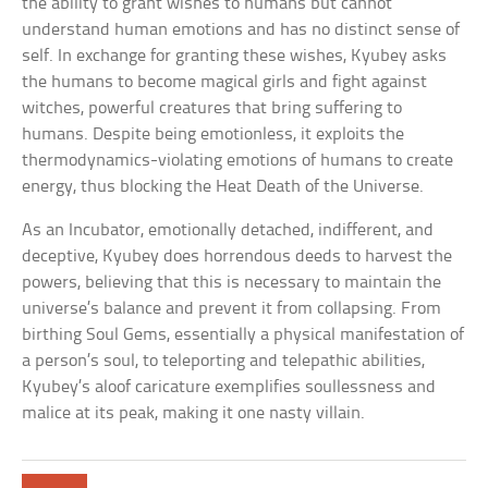
the ability to grant wishes to humans but cannot
understand human emotions and has no distinct sense of
self. In exchange for granting these wishes, Kyubey asks
the humans to become magical girls and fight against
witches, powerful creatures that bring suffering to
humans. Despite being emotionless, it exploits the
thermodynamics-violating emotions of humans to create
energy, thus blocking the Heat Death of the Universe.
As an Incubator, emotionally detached, indifferent, and
deceptive, Kyubey does horrendous deeds to harvest the
powers, believing that this is necessary to maintain the
universe’s balance and prevent it from collapsing. From
birthing Soul Gems, essentially a physical manifestation of
a person’s soul, to teleporting and telepathic abilities,
Kyubey’s aloof caricature exemplifies soullessness and
malice at its peak, making it one nasty villain.