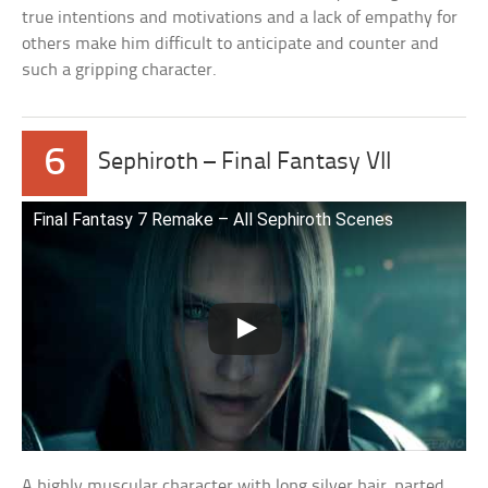
true intentions and motivations and a lack of empathy for
others make him difficult to anticipate and counter and
such a gripping character.
6
Sephiroth – Final Fantasy VII
Final Fantasy 7 Remake – All Sephiroth Scenes
A highly muscular character with long silver hair, parted