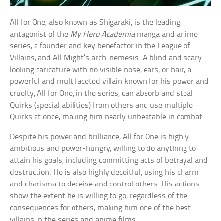
All for One, also known as Shigaraki, is the leading
antagonist of the
My Hero Academia
manga and anime
series, a founder and key benefactor in the League of
Villains, and All Might’s arch-nemesis. A blind and scary-
looking caricature with no visible nose, ears, or hair, a
powerful and multifaceted villain known for his power and
cruelty, All for One, in the series, can absorb and steal
Quirks (special abilities) from others and use multiple
Quirks at once, making him nearly unbeatable in combat.
Despite his power and brilliance, All for One is highly
ambitious and power-hungry, willing to do anything to
attain his goals, including committing acts of betrayal and
destruction. He is also highly deceitful, using his charm
and charisma to deceive and control others. His actions
show the extent he is willing to go, regardless of the
consequences for others, making him one of the best
villains in the series and anime films.