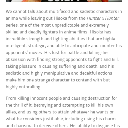
We cannot talk about multifaced and sadistic characters in
anime while leaving out Hisoka from the
Hunter x Hunter
series, one of the most unpredictable and extremely
skilled and deadly fighters in anime films. Hisoka has
incredible strength and fighting abilities that are highly
intelligent, strategic, and able to anticipate and counter his
opponents’ moves. His lust for battle and killing: his
obsession with finding strong opponents to fight and kill,
taking pleasure in causing suffering and death, and his
sadistic and highly manipulative and deceitful actions
make him one strange character to contend with but
highly enthralling.
From killing innocent people and causing destruction for
the thrill of it, betraying and attempting to kill his own
allies, and using others to attain whatever he wants or
what he considers justifiable, including using his charm
and charisma to deceive others. His ability to disguise his