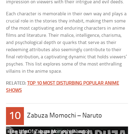
impression on viewers with their intrigue and evil deeds.
Each character is memorable in their own way and plays a
crucial role in the stories they inhabit, making them some
of the most captivating and enduring characters in anime
films and literature. Their malice, intelligence, charisma,
and psychological depth or quarks that serve as their
redeeming attributes also seemingly contribute to their
final retribution, a captivating dynamic that holds viewers’
psyches. This list explores some of the most enthralling
villains in the anime space.
RELATED:
TOP 10 MOST DISTURBING POPULAR ANIME
SHOWS
10
Zabuza Momochi – Naruto
The Life Of Zabuza Momochi (Naruto)