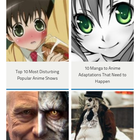
10 Manga to Anime
Top 10 Most Disturbing
Adaptations That Need to
Popular Anime Shows
Happen