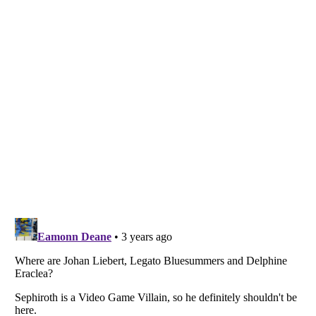
Listverse
is a Trademark of Listverse Ltd