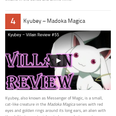
4
Kyubey – Madoka Magica
Kyubey – Villain Review #55
Kyubey, also known as Messenger of Magic, is a small,
cat-like creature in the
Madoka Magica
series with red
eyes and golden rings around its long ears, an alien with