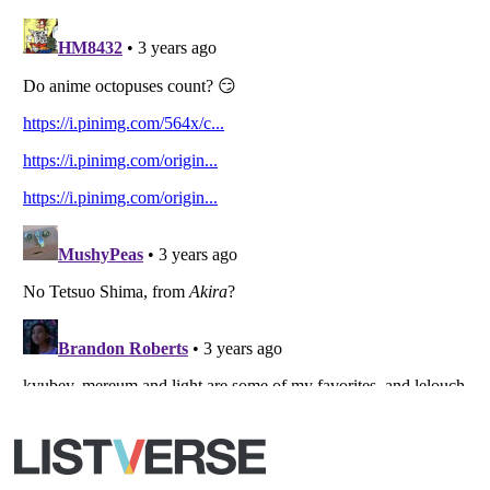
Copyright (c) 2007–2026 Listverse Ltd
All Rights Reserved |
Terms Of Use
|
Privacy Policy
|
Cookie Policy
Your Privacy Choices
Do not share or sell my personal information
Notice at Collection