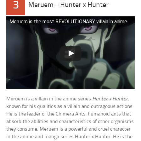
3
Meruem – Hunter x Hunter
Meruem is the most REVOLUTIONARY villain in anime
Meruem is a villain in the anime series
Hunter x Hunter
,
known for his qualities as a villain and outrageous actions.
He is the leader of the Chimera Ants, humanoid ants that
absorb the abilities and characteristics of other organisms
they consume. Meruem is a powerful and cruel character
in the anime and manga series Hunter x Hunter. He is the