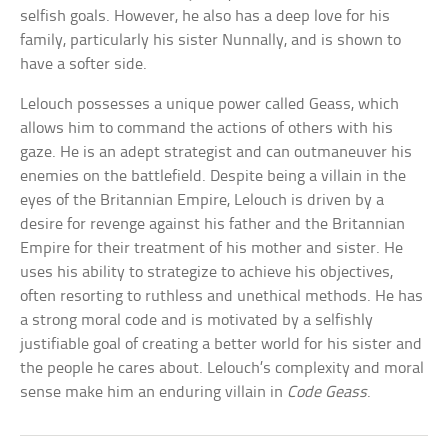
selfish goals. However, he also has a deep love for his
family, particularly his sister Nunnally, and is shown to
have a softer side.
Lelouch possesses a unique power called Geass, which
allows him to command the actions of others with his
gaze. He is an adept strategist and can outmaneuver his
enemies on the battlefield. Despite being a villain in the
eyes of the Britannian Empire, Lelouch is driven by a
desire for revenge against his father and the Britannian
Empire for their treatment of his mother and sister. He
uses his ability to strategize to achieve his objectives,
often resorting to ruthless and unethical methods. He has
a strong moral code and is motivated by a selfishly
justifiable goal of creating a better world for his sister and
the people he cares about. Lelouch’s complexity and moral
sense make him an enduring villain in
Code Geass
.