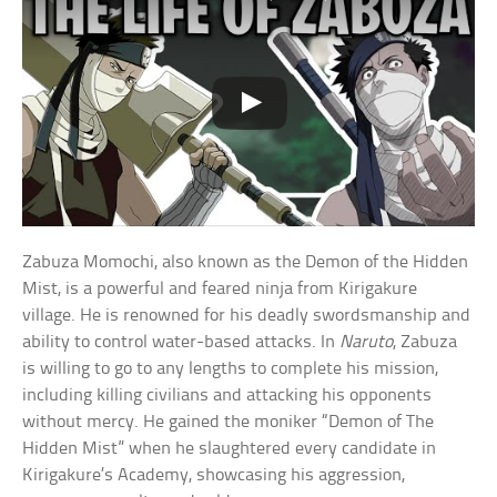
Zabuza Momochi, also known as the Demon of the Hidden
Mist, is a powerful and feared ninja from Kirigakure
village. He is renowned for his deadly swordsmanship and
ability to control water-based attacks. In
Naruto
, Zabuza
is willing to go to any lengths to complete his mission,
including killing civilians and attacking his opponents
without mercy. He gained the moniker “Demon of The
Hidden Mist” when he slaughtered every candidate in
Kirigakure’s Academy, showcasing his aggression,