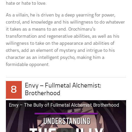
hate or hate to love.
As a villain, he is driven by a deep yearning for power,
control, and knowledge and his willingness to do whatever
it takes as a means to an end. Orochimaru’s
transformation and regenerative abilities, as well as his
willingness to take on the appearance and abilities of
others, add an element of mystery and intrigue to his
character as an intelligent psycho, making him a
formidable opponent.
Envy – Fullmetal Alchemist:
8
Brotherhood
Envy – The Bully of Fullmetal Alchemist Brotherhood