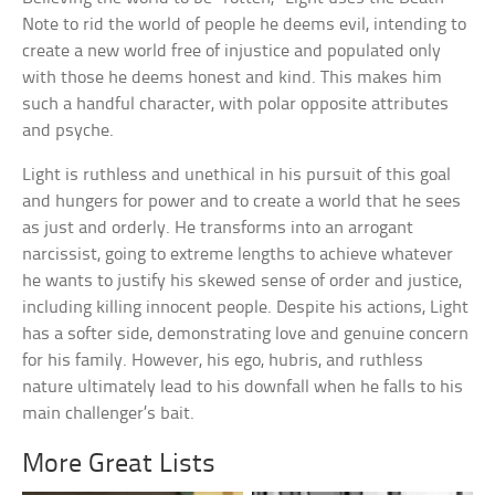
Note to rid the world of people he deems evil, intending to
create a new world free of injustice and populated only
with those he deems honest and kind. This makes him
such a handful character, with polar opposite attributes
and psyche.
Light is ruthless and unethical in his pursuit of this goal
and hungers for power and to create a world that he sees
as just and orderly. He transforms into an arrogant
narcissist, going to extreme lengths to achieve whatever
he wants to justify his skewed sense of order and justice,
including killing innocent people. Despite his actions, Light
has a softer side, demonstrating love and genuine concern
for his family. However, his ego, hubris, and ruthless
nature ultimately lead to his downfall when he falls to his
main challenger’s bait.
More Great Lists