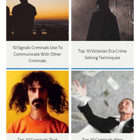
10 Signals Criminals Use To
Top 10 Victorian Era Crime
Communicate With Other
Solving Techniques
Criminals