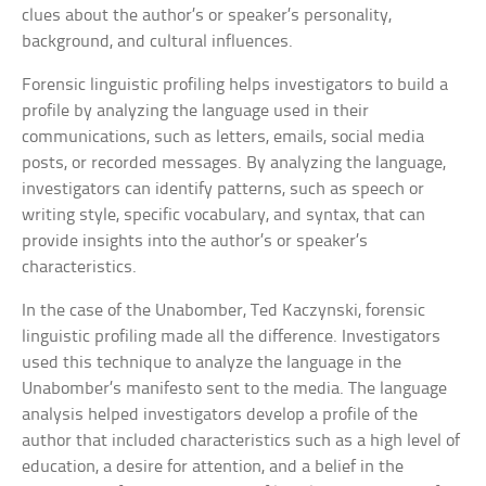
clues about the author’s or speaker’s personality,
background, and cultural influences.
Forensic linguistic profiling helps investigators to build a
profile by analyzing the language used in their
communications, such as letters, emails, social media
posts, or recorded messages. By analyzing the language,
investigators can identify patterns, such as speech or
writing style, specific vocabulary, and syntax, that can
provide insights into the author’s or speaker’s
characteristics.
In the case of the Unabomber, Ted Kaczynski, forensic
linguistic profiling made all the difference. Investigators
used this technique to analyze the language in the
Unabomber’s manifesto sent to the media. The language
analysis helped investigators develop a profile of the
author that included characteristics such as a high level of
education, a desire for attention, and a belief in the