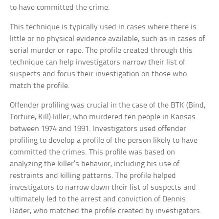
to have committed the crime.
This technique is typically used in cases where there is
little or no physical evidence available, such as in cases of
serial murder or rape. The profile created through this
technique can help investigators narrow their list of
suspects and focus their investigation on those who
match the profile.
Offender profiling was crucial in the case of the BTK (Bind,
Torture, Kill) killer, who murdered ten people in Kansas
between 1974 and 1991. Investigators used offender
profiling to develop a profile of the person likely to have
committed the crimes. This profile was based on
analyzing the killer’s behavior, including his use of
restraints and killing patterns. The profile helped
investigators to narrow down their list of suspects and
ultimately led to the arrest and conviction of Dennis
Rader, who matched the profile created by investigators.