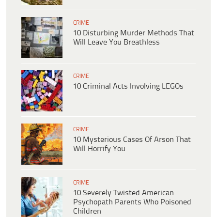
CRIME
10 Disturbing Murder Methods That
Will Leave You Breathless
CRIME
10 Criminal Acts Involving LEGOs
CRIME
10 Mysterious Cases Of Arson That
Will Horrify You
CRIME
10 Severely Twisted American
Psychopath Parents Who Poisoned
Children