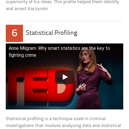
superiority of his ideas. This profile helped them identify
and arrest Kaczynski.
6
Statistical Profiling
Anne Milgram: Why smart statistics are the key to
fighting crime
Statistical profiling is a technique used in criminal
investigations that involves analyzing data and statistical