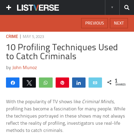
PREVIOUS
NEXT
|
CRIME
MAY 5, 2023
10 Profiling Techniques Used
to Catch Criminals
by
John Munoz
1
Share
Tweet
WhatsApp
Pin
Share
Email
SHARES
With the popularity of TV shows like
Criminal Minds
,
profiling has become a fascination for many people. While
the techniques portrayed in these shows may not always
reflect the reality of profiling, investigators use real-life
methods to catch criminals.