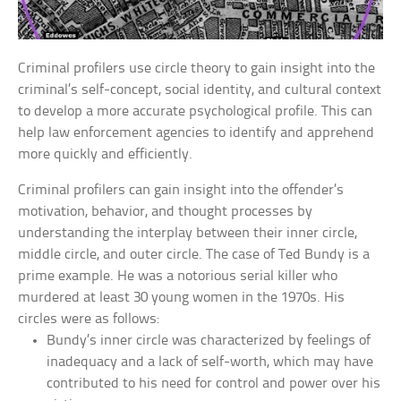
Criminal profilers use circle theory to gain insight into the
criminal’s self-concept, social identity, and cultural context
to develop a more accurate psychological profile. This can
help law enforcement agencies to identify and apprehend
more quickly and efficiently.
Criminal profilers can gain insight into the offender’s
motivation, behavior, and thought processes by
understanding the interplay between their inner circle,
middle circle, and outer circle. The case of Ted Bundy is a
prime example. He was a notorious serial killer who
murdered at least 30 young women in the 1970s. His
circles were as follows:
Bundy’s inner circle was characterized by feelings of
inadequacy and a lack of self-worth, which may have
contributed to his need for control and power over his