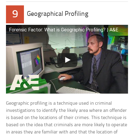
9
Geographical Profiling
Forensic Factor: What is Geographic Profiling? | A&E
Geographic profiling is a technique used in criminal
investigations to identify the likely area where an offender
is based on the locations of their crimes. This technique is
based on the idea that criminals are more likely to operate
in areas they are familiar with and that the location of