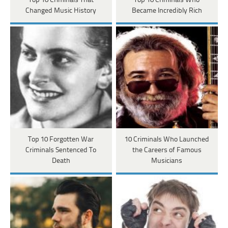
Top 10 Criminals That
Top 10 Criminals Who
Changed Music History
Became Incredibly Rich
Top 10 Forgotten War
10 Criminals Who Launched
Criminals Sentenced To
the Careers of Famous
Death
Musicians