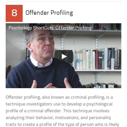
8
Offender Profiling
Psychology ShortCuts: Offender Profiling
Offender profiling, also known as criminal profiling, is a
technique investigators use to develop a psychological
profile of a criminal offender. This technique involves
analyzing their behavior, motivations, and personality
traits to create a profile of the type of person who is likely