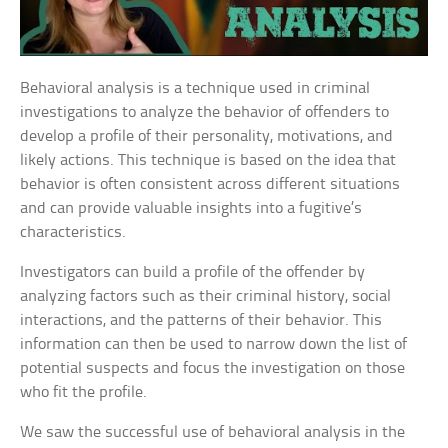
Behavioral analysis is a technique used in criminal
investigations to analyze the behavior of offenders to
develop a profile of their personality, motivations, and
likely actions. This technique is based on the idea that
behavior is often consistent across different situations
and can provide valuable insights into a fugitive’s
characteristics.
Investigators can build a profile of the offender by
analyzing factors such as their criminal history, social
interactions, and the patterns of their behavior. This
information can then be used to narrow down the list of
potential suspects and focus the investigation on those
who fit the profile.
We saw the successful use of behavioral analysis in the