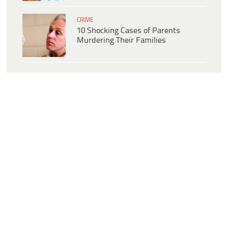
CRIME
10 Shocking Cases of Parents
Murdering Their Families