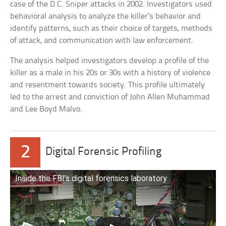
case of the D.C. Sniper attacks in 2002. Investigators used
behavioral analysis to analyze the killer’s behavior and
identify patterns, such as their choice of targets, methods
of attack, and communication with law enforcement.
The analysis helped investigators develop a profile of the
killer as a male in his 20s or 30s with a history of violence
and resentment towards society. This profile ultimately
led to the arrest and conviction of John Allen Muhammad
and Lee Boyd Malvo.
2
Digital Forensic Profiling
Inside the FBI’s digital forensics laboratory