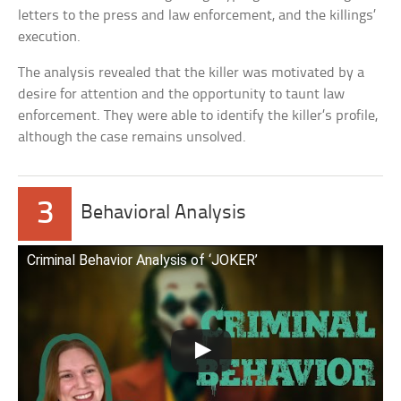
letters to the press and law enforcement, and the killings’
execution.
The analysis revealed that the killer was motivated by a
desire for attention and the opportunity to taunt law
enforcement. They were able to identify the killer’s profile,
although the case remains unsolved.
3
Behavioral Analysis
Criminal Behavior Analysis of ‘JOKER’