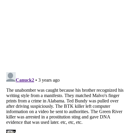
Listverse
is a Trademark of Listverse Ltd
Copyright (c) 2007–2026 Listverse Ltd
All Rights Reserved |
Terms Of Use
|
Privacy Policy
|
Cookie Policy
Your Privacy Choices