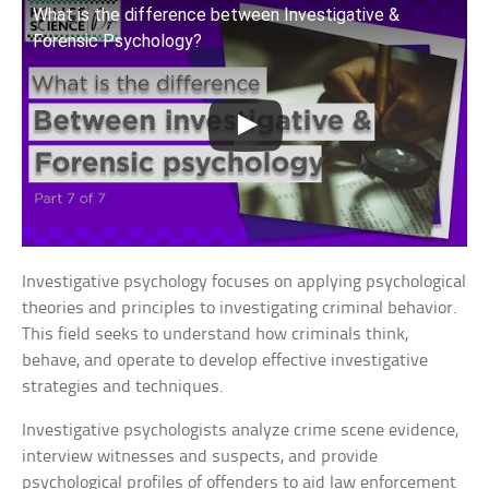
What is the difference between Investigative &
Forensic Psychology?
Investigative psychology focuses on applying psychological
theories and principles to investigating criminal behavior.
This field seeks to understand how criminals think,
behave, and operate to develop effective investigative
strategies and techniques.
Investigative psychologists analyze crime scene evidence,
interview witnesses and suspects, and provide
psychological profiles of offenders to aid law enforcement