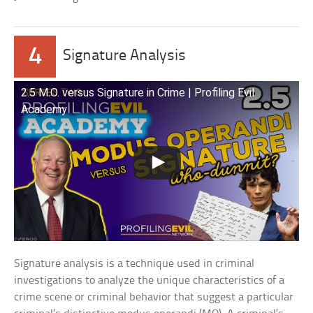
4
Signature Analysis
2.5 M.O. versus Signature in Crime | Profiling Evil
Academy
Signature analysis is a technique used in criminal
investigations to analyze the unique characteristics of a
crime scene or criminal behavior that suggest a particular