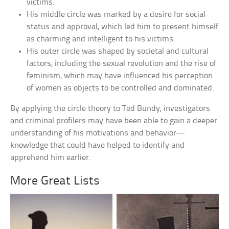
victims.
His middle circle was marked by a desire for social
status and approval, which led him to present himself
as charming and intelligent to his victims.
His outer circle was shaped by societal and cultural
factors, including the sexual revolution and the rise of
feminism, which may have influenced his perception
of women as objects to be controlled and dominated.
By applying the circle theory to Ted Bundy, investigators
and criminal profilers may have been able to gain a deeper
understanding of his motivations and behavior—
knowledge that could have helped to identify and
apprehend him earlier.
More Great Lists