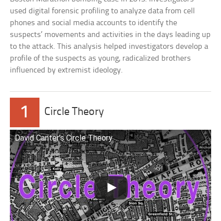
used digital forensic profiling to analyze data from cell
phones and social media accounts to identify the
suspects’ movements and activities in the days leading up
to the attack. This analysis helped investigators develop a
profile of the suspects as young, radicalized brothers
influenced by extremist ideology.
1
Circle Theory
David Canter’s Circle Theory