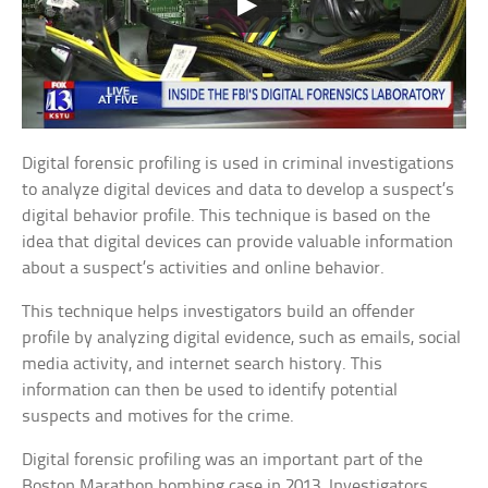
Digital forensic profiling is used in criminal investigations
to analyze digital devices and data to develop a suspect’s
digital behavior profile. This technique is based on the
idea that digital devices can provide valuable information
about a suspect’s activities and online behavior.
This technique helps investigators build an offender
profile by analyzing digital evidence, such as emails, social
media activity, and internet search history. This
information can then be used to identify potential
suspects and motives for the crime.
Digital forensic profiling was an important part of the
Boston Marathon bombing case in 2013. Investigators