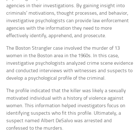
agencies in their investigations. By gaining insight into
criminals’ motivations, thought processes, and behavior,
investigative psychologists can provide law enforcement
agencies with the information they need to more
effectively identify, apprehend, and prosecute.
The Boston Strangler case involved the murder of 13
women in the Boston area in the 1960s. In this case,
investigative psychologists analyzed crime scene evidence
and conducted interviews with witnesses and suspects to
develop a psychological profile of the criminal.
The profile indicated that the killer was likely a sexually
motivated individual with a history of violence against
women. This information helped investigators focus on
identifying suspects who fit this profile. Ultimately, a
suspect named Albert DeSalvo was arrested and
confessed to the murders.