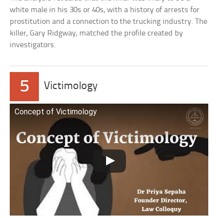
white male in his 30s or 40s, with a history of arrests for
prostitution and a connection to the trucking industry. The
killer, Gary Ridgway, matched the profile created by
investigators.
5
Victimology
Concept of Victimology