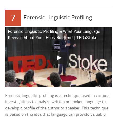
7
Forensic Linguistic Profiling
Forensic Linguistic Profiling & What Your Language
Reveals About You | Harry Bradford | TEDxStoke
Forensic linguistic profiling is a technique used in criminal
investigations to analyze written or spoken language to
develop a profile of the author or speaker. This technique
is based on the idea that language can provide valuable