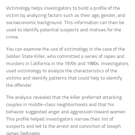
Victimology helps investigators to build a profile of the
victim by analyzing factors such as their age, gender, and
socioeconomic background. This information can then be
used to identify potential suspects and motives for the
crime.
You can examine the use of victimology in the case of the
Golden State Killer, who committed a series of rapes and
murders in California in the 1970s and 1980s. Investigators
used victimology to analyze the characteristics of the
victims and identify patterns that could help to identify
the offender.
The analysis revealed that the killer preferred attacking
couples in middle-class neighborhoods and that his
behavior suggested anger and aggression toward women.
This profile helped investigators narrow their list of
suspects and led to the arrest and conviction of Joseph
James DeAngelo.