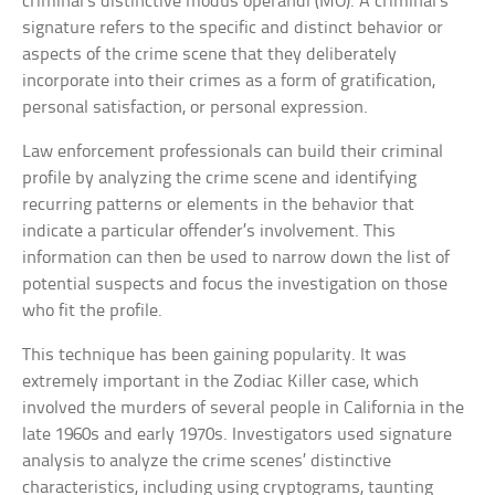
criminal’s distinctive modus operandi (MO). A criminal’s
signature refers to the specific and distinct behavior or
aspects of the crime scene that they deliberately
incorporate into their crimes as a form of gratification,
personal satisfaction, or personal expression.
Law enforcement professionals can build their criminal
profile by analyzing the crime scene and identifying
recurring patterns or elements in the behavior that
indicate a particular offender’s involvement. This
information can then be used to narrow down the list of
potential suspects and focus the investigation on those
who fit the profile.
This technique has been gaining popularity. It was
extremely important in the Zodiac Killer case, which
involved the murders of several people in California in the
late 1960s and early 1970s. Investigators used signature
analysis to analyze the crime scenes’ distinctive
characteristics, including using cryptograms, taunting