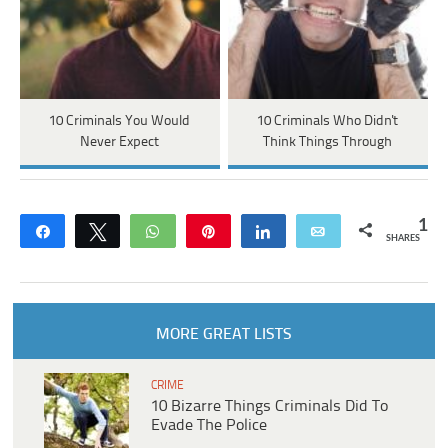
10 Criminals You Would
10 Criminals Who Didn't
Never Expect
Think Things Through
1
Share
Tweet
WhatsApp
Pin
Share
Email
SHARES
MORE GREAT LISTS
CRIME
10 Bizarre Things Criminals Did To
Evade The Police