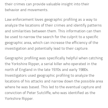
their crimes can provide valuable insight into their
behavior and movements.
Law enforcement loves geographic profiling as a way to
analyze the locations of their crimes and identify patterns
and similarities between them. This information can then
be used to narrow the search for the culprit to a specific
geographic area, which can increase the efficiency of the
investigation and potentially lead to their capture.
Geographic profiling was specifically helpful when catching
the Yorkshire Ripper, a serial killer who operated in the
north of England in the late 1970s and early 1980s.
Investigators used geographic profiling to analyze the
locations of his attacks and narrow down the possible area
where he was based. This led to the eventual capture and
conviction of Peter Sutcliffe, who was identified as the
Yorkshire Ripper.