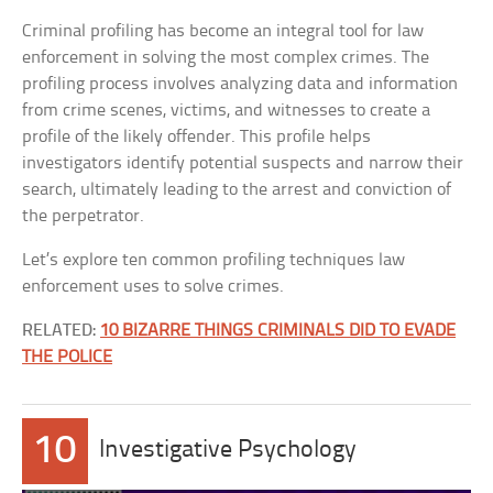
Criminal profiling has become an integral tool for law
enforcement in solving the most complex crimes. The
profiling process involves analyzing data and information
from crime scenes, victims, and witnesses to create a
profile of the likely offender. This profile helps
investigators identify potential suspects and narrow their
search, ultimately leading to the arrest and conviction of
the perpetrator.
Let’s explore ten common profiling techniques law
enforcement uses to solve crimes.
RELATED:
10 BIZARRE THINGS CRIMINALS DID TO EVADE
THE POLICE
10
Investigative Psychology