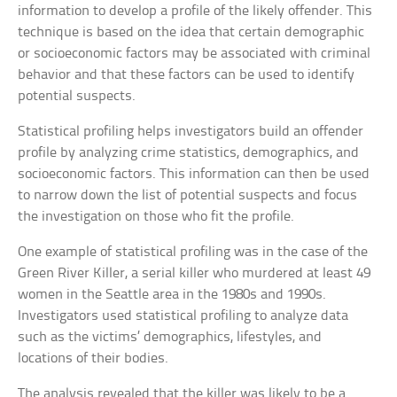
information to develop a profile of the likely offender. This
technique is based on the idea that certain demographic
or socioeconomic factors may be associated with criminal
behavior and that these factors can be used to identify
potential suspects.
Statistical profiling helps investigators build an offender
profile by analyzing crime statistics, demographics, and
socioeconomic factors. This information can then be used
to narrow down the list of potential suspects and focus
the investigation on those who fit the profile.
One example of statistical profiling was in the case of the
Green River Killer, a serial killer who murdered at least 49
women in the Seattle area in the 1980s and 1990s.
Investigators used statistical profiling to analyze data
such as the victims’ demographics, lifestyles, and
locations of their bodies.
The analysis revealed that the killer was likely to be a