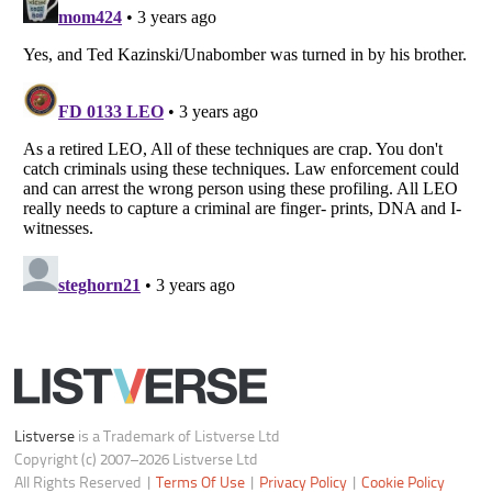
Do not share or sell my personal information
Notice at Collection