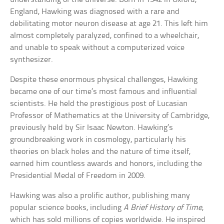
England, Hawking was diagnosed with a rare and
debilitating motor neuron disease at age 21. This left him
almost completely paralyzed, confined to a wheelchair,
and unable to speak without a computerized voice
synthesizer.
Despite these enormous physical challenges, Hawking
became one of our time’s most famous and influential
scientists. He held the prestigious post of Lucasian
Professor of Mathematics at the University of Cambridge,
previously held by Sir Isaac Newton. Hawking’s
groundbreaking work in cosmology, particularly his
theories on black holes and the nature of time itself,
earned him countless awards and honors, including the
Presidential Medal of Freedom in 2009.
Hawking was also a prolific author, publishing many
popular science books, including
A Brief History of Time
,
which has sold millions of copies worldwide. He inspired