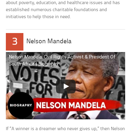
about poverty, education, and healthcare issues and has
established numerous charitable foundations and
initiatives to help those in need.
3
Nelson Mandela
Nelson Mandela: Civil Rights Activist & President Of
South Africa | Biography
If “A winner is a dreamer who never gives up,” then Nelson