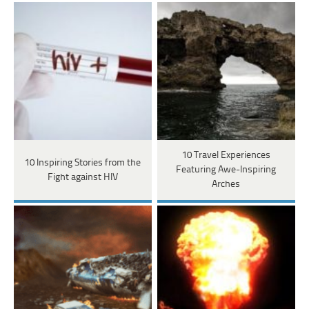
10 Travel Experiences
10 Inspiring Stories from the
Featuring Awe-Inspiring
Fight against HIV
Arches