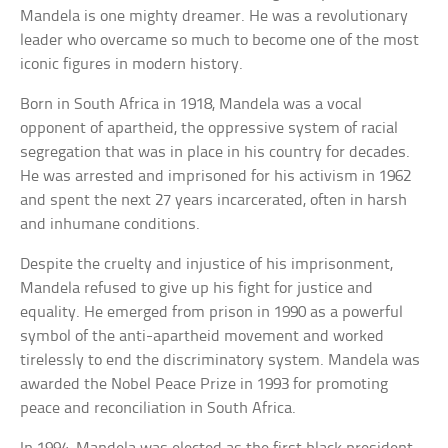
Mandela is one mighty dreamer. He was a revolutionary
leader who overcame so much to become one of the most
iconic figures in modern history.
Born in South Africa in 1918, Mandela was a vocal
opponent of apartheid, the oppressive system of racial
segregation that was in place in his country for decades.
He was arrested and imprisoned for his activism in 1962
and spent the next 27 years incarcerated, often in harsh
and inhumane conditions.
Despite the cruelty and injustice of his imprisonment,
Mandela refused to give up his fight for justice and
equality. He emerged from prison in 1990 as a powerful
symbol of the anti-apartheid movement and worked
tirelessly to end the discriminatory system. Mandela was
awarded the Nobel Peace Prize in 1993 for promoting
peace and reconciliation in South Africa.