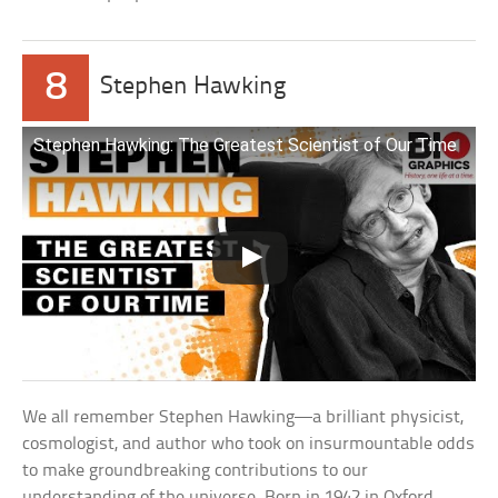
8
Stephen Hawking
Stephen Hawking: The Greatest Scientist of Our Time
We all remember Stephen Hawking—a brilliant physicist,
cosmologist, and author who took on insurmountable odds
to make groundbreaking contributions to our
understanding of the universe. Born in 1942 in Oxford,