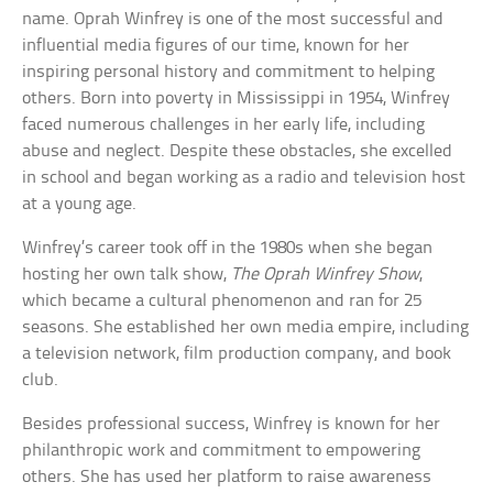
name. Oprah Winfrey is one of the most successful and
influential media figures of our time, known for her
inspiring personal history and commitment to helping
others. Born into poverty in Mississippi in 1954, Winfrey
faced numerous challenges in her early life, including
abuse and neglect. Despite these obstacles, she excelled
in school and began working as a radio and television host
at a young age.
Winfrey’s career took off in the 1980s when she began
hosting her own talk show,
The Oprah Winfrey Show
,
which became a cultural phenomenon and ran for 25
seasons. She established her own media empire, including
a television network, film production company, and book
club.
Besides professional success, Winfrey is known for her
philanthropic work and commitment to empowering
others. She has used her platform to raise awareness