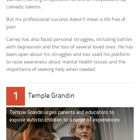
comedic talents.
But his professional success doesn’t mean a life free of
pain.
Carrey has also faced personal struggles, including battles
with depression and the loss of several loved ones. He has
been open about his struggles and has used his platform
to raise awareness about mental health issues and the
importance of seeking help when needed.
1
Temple Grandin
Temple Grandin urges parents and educators to
expose autistic children to a range of experiences