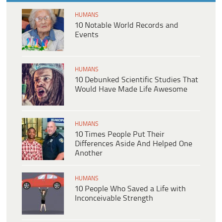
HUMANS
10 Notable World Records and
Events
HUMANS
10 Debunked Scientific Studies That
Would Have Made Life Awesome
HUMANS
10 Times People Put Their
Differences Aside And Helped One
Another
HUMANS
10 People Who Saved a Life with
Inconceivable Strength