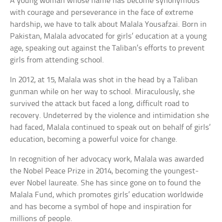
A young woman whose name has become synonymous
with courage and perseverance in the face of extreme
hardship, we have to talk about Malala Yousafzai. Born in
Pakistan, Malala advocated for girls’ education at a young
age, speaking out against the Taliban’s efforts to prevent
girls from attending school.
In 2012, at 15, Malala was shot in the head by a Taliban
gunman while on her way to school. Miraculously, she
survived the attack but faced a long, difficult road to
recovery. Undeterred by the violence and intimidation she
had faced, Malala continued to speak out on behalf of girls’
education, becoming a powerful voice for change.
In recognition of her advocacy work, Malala was awarded
the Nobel Peace Prize in 2014, becoming the youngest-
ever Nobel laureate. She has since gone on to found the
Malala Fund, which promotes girls’ education worldwide
and has become a symbol of hope and inspiration for
millions of people.