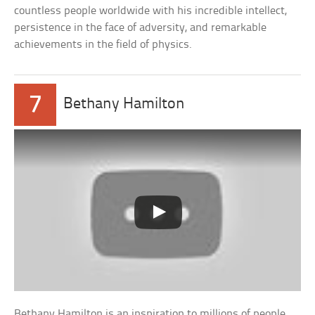
countless people worldwide with his incredible intellect,
persistence in the face of adversity, and remarkable
achievements in the field of physics.
7
Bethany Hamilton
Bethany Hamilton is an inspiration to millions of people