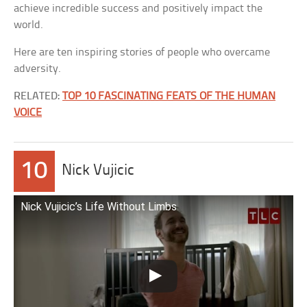
achieve incredible success and positively impact the
world.
Here are ten inspiring stories of people who overcame
adversity.
RELATED:
TOP 10 FASCINATING FEATS OF THE HUMAN
VOICE
10
Nick Vujicic
Nick Vujicic’s Life Without Limbs