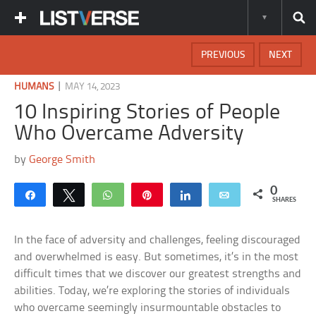
PREVIOUS
NEXT
|
HUMANS
MAY 14, 2023
10 Inspiring Stories of People
Who Overcame Adversity
by
George Smith
0
Share
Tweet
WhatsApp
Pin
Share
Email
SHARES
In the face of adversity and challenges, feeling discouraged
and overwhelmed is easy. But sometimes, it’s in the most
difficult times that we discover our greatest strengths and
abilities. Today, we’re exploring the stories of individuals
who overcame seemingly insurmountable obstacles to