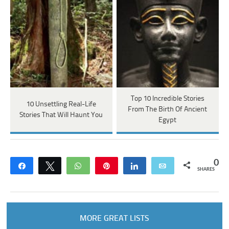
Top 10 Incredible Stories
10 Unsettling Real-Life
From The Birth Of Ancient
Stories That Will Haunt You
Egypt
0
Share
Tweet
WhatsApp
Pin
Share
Email
SHARES
MORE GREAT LISTS