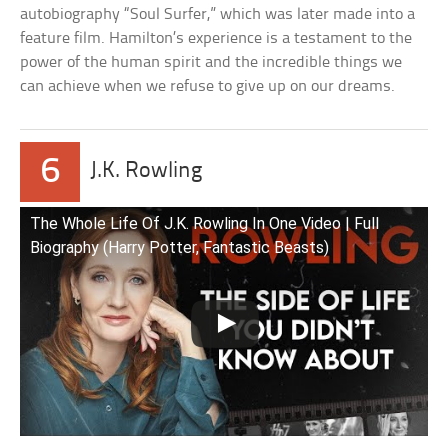
autobiography “Soul Surfer,” which was later made into a
feature film. Hamilton’s experience is a testament to the
power of the human spirit and the incredible things we
can achieve when we refuse to give up on our dreams.
6
J.K. Rowling
The Whole Life Of J.K. Rowling In One Video | Full
Biography (Harry Potter, Fantastic Beasts)