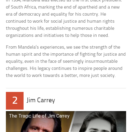
In 1994, Mandela was elected as the first black president
of South Africa, marking the end of apartheid and a new
era of democracy and equality for his country. He
continued to work for social justice and human rights
throughout his life, establishing numerous charitable
organizations and initiatives to help those in need.
From Mandela’s experiences, we see the strength of the
human spirit and the importance of fighting for justice and
equality, even in the face of seemingly insurmountable
challenges. His legacy continues to inspire people around
the world to work towards a better, more just society.
2
Jim Carrey
The Tragic Life of Jim Carrey