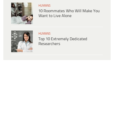
HUMANS
10 Roommates Who Will Make You
Want to Live Alone
HUMANS
Top 10 Extremely Dedicated
Researchers