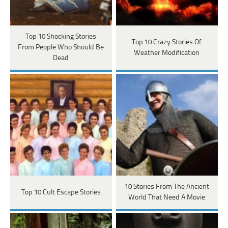
Top 10 Shocking Stories
Top 10 Crazy Stories Of
From People Who Should Be
Weather Modification
Dead
10 Stories From The Ancient
Top 10 Cult Escape Stories
World That Need A Movie