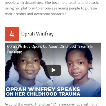
people with disabilities. She became a teacher and coach,
using her platform to encourage young people to pursue
their dreams and overcome obstacles.
4
Oprah Winfrey
Oprah Winfrey Opens Up About Childhood Trauma In
Her Past
Around the world, the letter “O” is synonymous with one