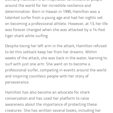
around the world for her incredible resilience and
determination. Born in Hawaii in 1990, Hamilton was a
talented surfer from a young age and had her sights set
on becoming a professional athlete. However, at 13, her life
was forever changed when she was attacked by a 14-foot
tiger shark while surfing.
Despite losing her left arm in the attack, Hamilton refused
to let this setback keep her from her dreams. Within
weeks of the attack, she was back in the water, learning to
surf with just one arm. She went on to become a
professional surfer, competing in events around the world
and inspiring countless people with her story of
perseverance.
Hamilton has also become an advocate for shark
conservation and has used her platform to raise
awareness about the importance of protecting these
creatures. She has written several books, including her