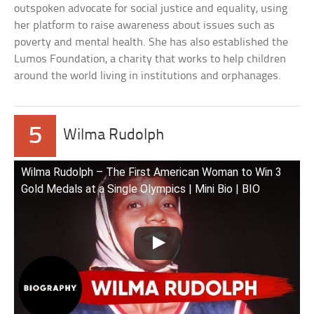
outspoken advocate for social justice and equality, using
her platform to raise awareness about issues such as
poverty and mental health. She has also established the
Lumos Foundation, a charity that works to help children
around the world living in institutions and orphanages.
5
Wilma Rudolph
Wilma Rudolph – The First American Woman to Win 3
Gold Medals at a Single Olympics | Mini Bio | BIO