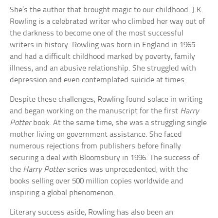
She’s the author that brought magic to our childhood. J.K.
Rowling is a celebrated writer who climbed her way out of
the darkness to become one of the most successful
writers in history. Rowling was born in England in 1965
and had a difficult childhood marked by poverty, family
illness, and an abusive relationship. She struggled with
depression and even contemplated suicide at times.
Despite these challenges, Rowling found solace in writing
and began working on the manuscript for the first
Harry
Potter
book. At the same time, she was a struggling single
mother living on government assistance. She faced
numerous rejections from publishers before finally
securing a deal with Bloomsbury in 1996. The success of
the
Harry Potter
series was unprecedented, with the
books selling over 500 million copies worldwide and
inspiring a global phenomenon.
Literary success aside, Rowling has also been an