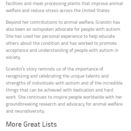
facilities and meat processing plants that improve animal
welfare and reduce stress across the United States.
Beyond her contributions to animal welfare, Grandin has
also been an outspoken advocate for people with autism.
She has used her personal experience to help educate
others about the condition and has worked to promote
acceptance and understanding of people with autism in
society.
Grandin’s story reminds us of the importance of
recognizing and celebrating the unique talents and
strengths of individuals with autism and of the incredible
things that can be achieved with dedication and hard
work. She continues to inspire people worldwide with her
groundbreaking research and advocacy for animal welfare
and neurodiversity.
More Great Lists