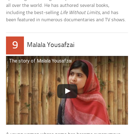
all over the world. He has authored several books,
including the best-selling
Life Without Limits
, and has
been featured in numerous documentaries and TV shows.
9
Malala Yousafzai
The story of Malala Yousafzai