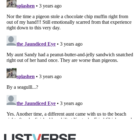
Listverse
is a Trademark of Listverse Ltd
Copyright (c) 2007–2026 Listverse Ltd
All Rights Reserved |
Terms Of Use
|
Privacy Policy
|
Cookie Policy
Your Privacy Choices
Do not share or sell my personal information
Notice at Collection