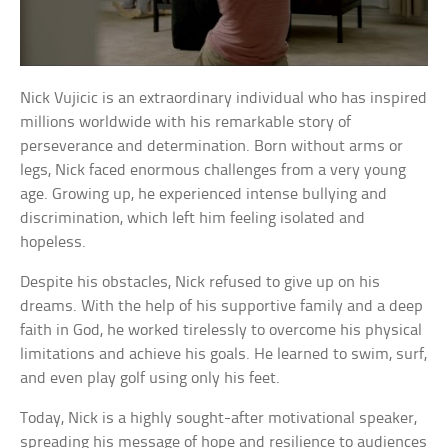
Nick Vujicic is an extraordinary individual who has inspired
millions worldwide with his remarkable story of
perseverance and determination. Born without arms or
legs, Nick faced enormous challenges from a very young
age. Growing up, he experienced intense bullying and
discrimination, which left him feeling isolated and
hopeless.
Despite his obstacles, Nick refused to give up on his
dreams. With the help of his supportive family and a deep
faith in God, he worked tirelessly to overcome his physical
limitations and achieve his goals. He learned to swim, surf,
and even play golf using only his feet.
Today, Nick is a highly sought-after motivational speaker,
spreading his message of hope and resilience to audiences