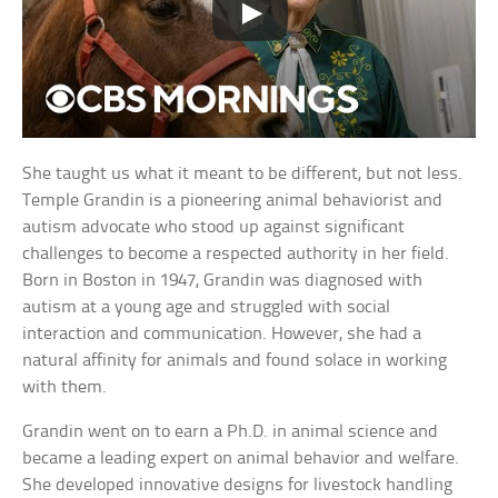
She taught us what it meant to be different, but not less.
Temple Grandin is a pioneering animal behaviorist and
autism advocate who stood up against significant
challenges to become a respected authority in her field.
Born in Boston in 1947, Grandin was diagnosed with
autism at a young age and struggled with social
interaction and communication. However, she had a
natural affinity for animals and found solace in working
with them.
Grandin went on to earn a Ph.D. in animal science and
became a leading expert on animal behavior and welfare.
She developed innovative designs for livestock handling