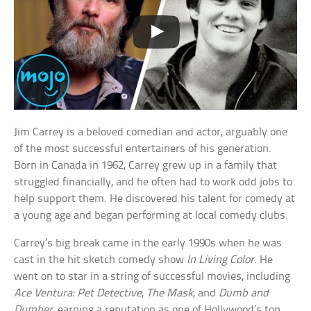
Jim Carrey is a beloved comedian and actor, arguably one
of the most successful entertainers of his generation.
Born in Canada in 1962, Carrey grew up in a family that
struggled financially, and he often had to work odd jobs to
help support them. He discovered his talent for comedy at
a young age and began performing at local comedy clubs.
Carrey’s big break came in the early 1990s when he was
cast in the hit sketch comedy show
In Living Color
. He
went on to star in a string of successful movies, including
Ace Ventura: Pet Detective
,
The Mask
, and
Dumb and
Dumber
, earning a reputation as one of Hollywood’s top