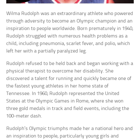
Wilma Rudolph was an extraordinary athlete who powered
through adversity to become an Olympic champion and an
inspiration to people worldwide. Born prematurely in 1940,
Rudolph struggled with numerous health problems as a
child, including pneumonia, scarlet fever, and polio, which
left her with a partially paralyzed leg.
Rudolph refused to be held back and began working with a
physical therapist to overcome her disability. She
discovered a talent for running and quickly became one of
the fastest young athletes in her home state of
Tennessee. In 1960, Rudolph represented the United
States at the Olympic Games in Rome, where she won
three gold medals in track and field events, including the
100-meter dash.
Rudolph’s Olympic triumphs made her a national hero and
an inspiration to people, particularly young girls and