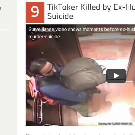
TikToker Killed by Ex-
9
h
Suicide
Surveillance video shows moments before ex-husban
murder-suicide