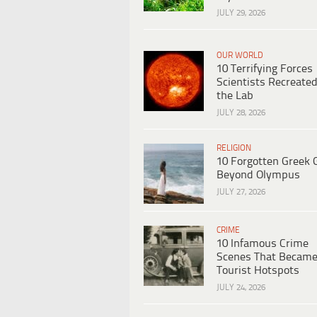
JULY 29, 2026
OUR WORLD
10 Terrifying Forces
Scientists Recreated
the Lab
JULY 28, 2026
RELIGION
10 Forgotten Greek 
Beyond Olympus
JULY 27, 2026
CRIME
10 Infamous Crime
Scenes That Becam
Tourist Hotspots
JULY 24, 2026