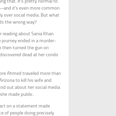
ng that. It’s pretty normal to
ss—and it’s even more common
ly over social media. But what
ds the wrong way?
er reading about Sania Khan
 journey ended in a murder-
o then turned the gun on
 discovered dead at her condo
fore Ahmed traveled more than
rizona to kill his wife and
ound out about her social media
she made public.
 act on a statement made
e of people doing precisely