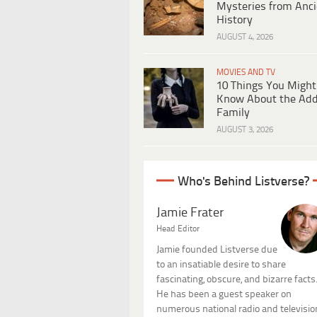
Mysteries from Anci
History
AUGUST 4, 2026
MOVIES AND TV
10 Things You Might
Know About the Ad
Family
AUGUST 3, 2026
Who's Behind Listverse?
Jamie Frater
Head Editor
Jamie founded Listverse due
to an insatiable desire to share
fascinating, obscure, and bizarre facts
He has been a guest speaker on
numerous national radio and televisio