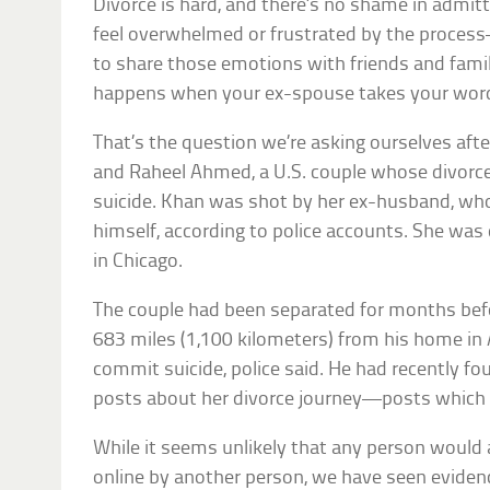
Divorce is hard, and there’s no shame in admitti
feel overwhelmed or frustrated by the proce
to share those emotions with friends and fami
happens when your ex-spouse takes your wor
That’s the question we’re asking ourselves aft
and Raheel Ahmed, a U.S. couple whose divorce
suicide. Khan was shot by her ex-husband, wh
himself, according to police accounts. She was
in Chicago.
The couple had been separated for months be
683 miles (1,100 kilometers) from his home in A
commit suicide, police said. He had recently f
posts about her divorce journey—posts which 
While it seems unlikely that any person would
online by another person, we have seen evidenc