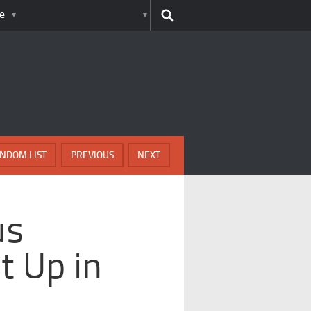
e
NDOM LIST
PREVIOUS
NEXT
us
t Up in