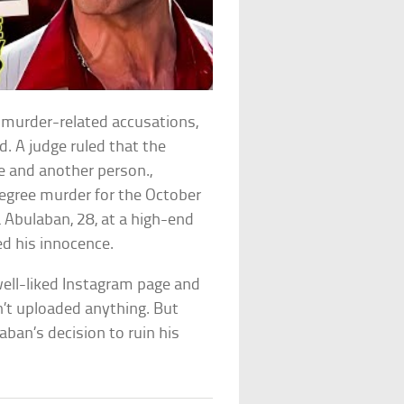
murder-related accusations,
. A judge ruled that the
ife and another person.,
degree murder for the October
 Abulaban, 28, at a high-end
d his innocence.
well-liked Instagram page and
n’t uploaded anything. But
n’s decision to ruin his