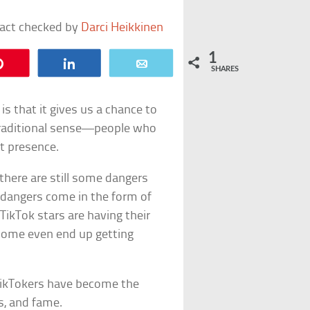
fact checked by
Darci Heikkinen
1
Pin
Share
Email
SHARES
is that it gives us a chance to
traditional sense—people who
t presence.
, there are still some dangers
 dangers come in the form of
 TikTok stars are having their
 Some even end up getting
 TikTokers have become the
ws, and fame.