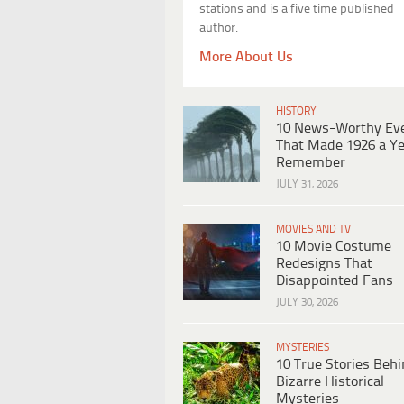
stations and is a five time published
author.
More About Us
HISTORY
10 News-Worthy Ev
That Made 1926 a Ye
Remember
JULY 31, 2026
MOVIES AND TV
10 Movie Costume
Redesigns That
Disappointed Fans
JULY 30, 2026
MYSTERIES
10 True Stories Beh
Bizarre Historical
Mysteries