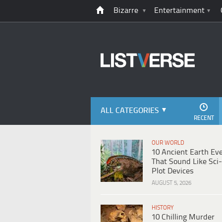
Bizarre
Entertainment
ALL CATEGORIES
RECENT
OUR WORLD
10 Ancient Earth Ev
That Sound Like Sci-
Plot Devices
AUGUST 5, 2026
HISTORY
10 Chilling Murder