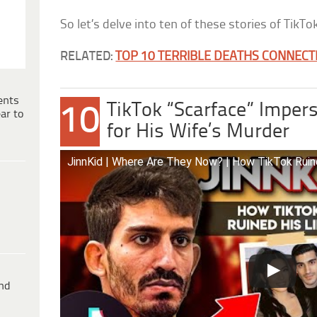
So let’s delve into ten of these stories of TikT
RELATED:
TOP 10 TERRIBLE DEATHS CONNECT
ents
TikTok “Scarface” Impers
10
ar to
for His Wife’s Murder
JinnKid | Where Are They Now? | How TikTok Ruin
ind