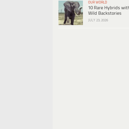
OUR WORLD
10 Rare Hybrids wit
Wild Backstories
JULY 23, 2026