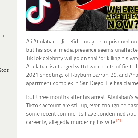
 in
Ali Abulaban—JinnKid—may be imprisoned on 
but his social media presence seems unaffected
TikTok celebrity will go on trial for killing his w
Abulaban is charged with two counts of first-
Gods
2021 shootings of Rayburn Barron, 29, and Ana
apartment complex in San Diego. He has claime
But three months after his arrest, Abulaban’s 
Tiktok account are still up, even though he has
e
some recent comments have condemned Abulaba
[1]
career by allegedly murdering his wife.