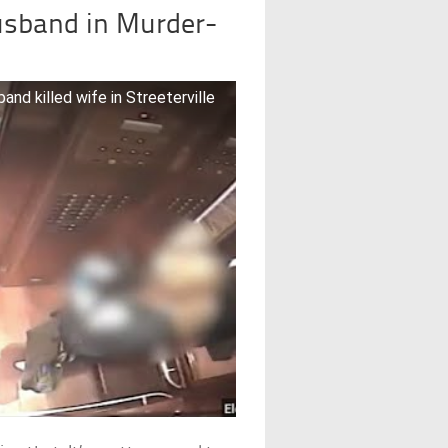
Husband in Murder-
d killed wife in Streeterville