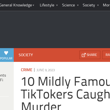
General Knowledge
Lifestyle
Science
Society
Mor
SOCIETY
SHARE
RA
POPULAR
|
CRIME
JUNE 9, 2023
ents
10 Mildly Famo
Fi
TikTokers Caugh
Murder