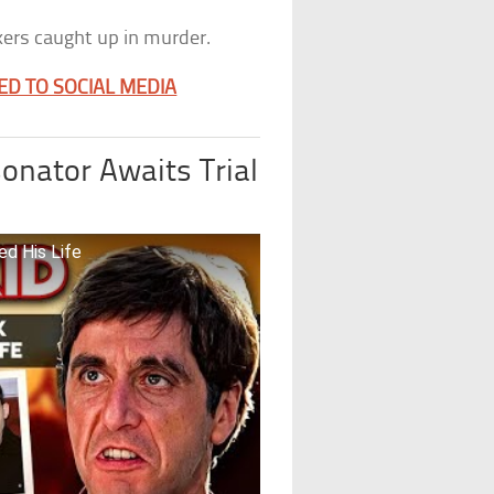
okers caught up in murder.
ED TO SOCIAL MEDIA
onator Awaits Trial
ed His Life