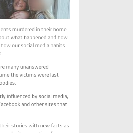
udents murdered in their home
 about what happened and how
t how our social media habits
s.
re are many unanswered
ime the victims were last
 bodies.
ly influenced by social media,
acebook and other sites that
eir stories with new facts as