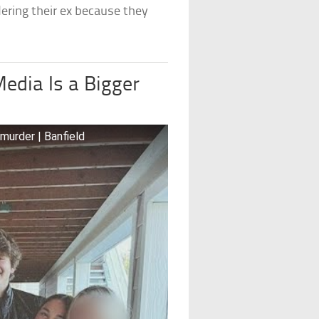
ering their ex because they
Media Is a Bigger
 murder | Banfield