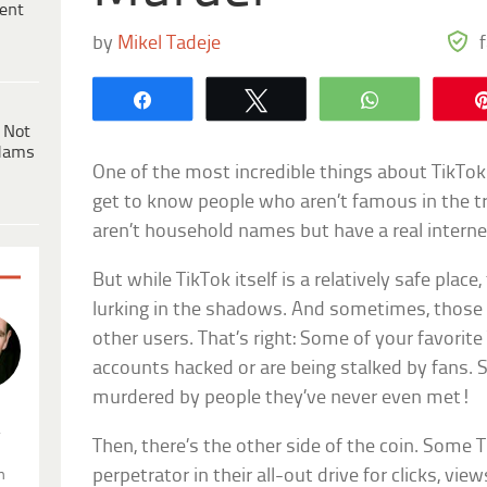
ent
by
Mikel Tadeje
Share
Tweet
WhatsApp
 Not
dams
One of the most incredible things about TikTok 
get to know people who aren’t famous in the 
aren’t household names but have a real interne
But while TikTok itself is a relatively safe place
lurking in the shadows. And sometimes, those
other users. That’s right: Some of your favorite
accounts hacked or are being stalked by fans.
murdered by people they’ve never even met!
.
Then, there’s the other side of the coin. Some
perpetrator in their all-out drive for clicks, vie
n