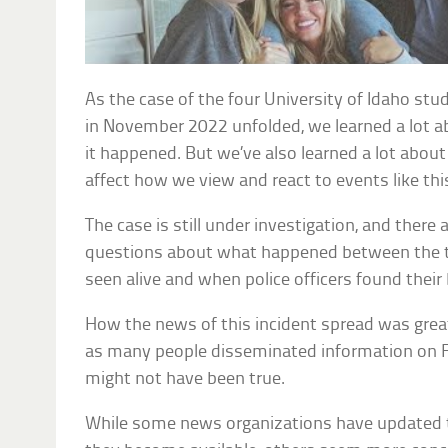
As the case of the four University of Idaho st
in November 2022 unfolded, we learned a lot
it happened. But we’ve also learned a lot abou
affect how we view and react to events like thi
The case is still under investigation, and the
questions about what happened between the t
seen alive and when police officers found their
How the news of this incident spread was great
as many people disseminated information on F
might not have been true.
While some news organizations have updated th