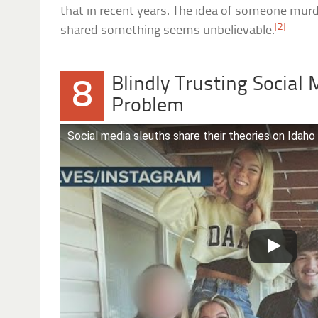
that in recent years. The idea of someone murd
[2]
shared something seems unbelievable.
Blindly Trusting Social 
8
Problem
Social media sleuths share their theories on Idaho