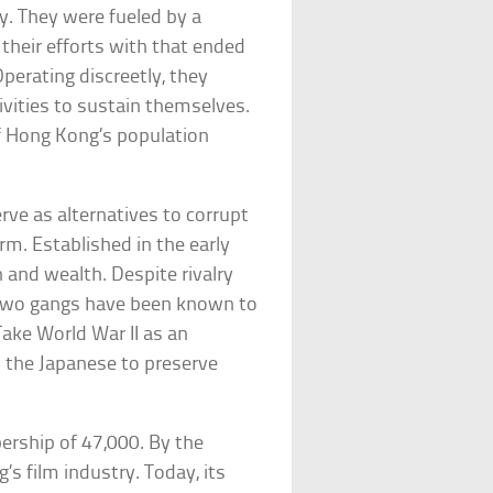
y. They were fueled by a
their efforts with that ended
Operating discreetly, they
tivities to sustain themselves.
f Hong Kong’s population
rve as alternatives to corrupt
m. Established in the early
 and wealth. Despite rivalry
two gangs have been known to
Take World War II as an
h the Japanese to preserve
rship of 47,000. By the
s film industry. Today, its