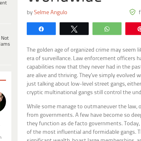
ent
by
Selme Angulo
Share
Tweet
WhatsApp
 Not
dams
The golden age of organized crime may seem like
era of surveillance. Law enforcement officers h
capabilities now that they never had in the pa
are alive and thriving. They’ve simply evolved 
just talking about low-level street gangs, eithe
cryptic multinational gangs still control the u
While some manage to outmaneuver the law, ot
from governments. A few have become so deepl
they function as de facto governments. Today, w
.
of the most influential and formidable gangs.
n
significant wealth, boast large memberships, an