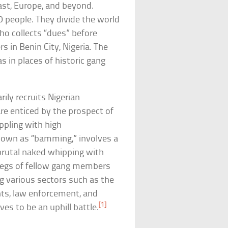
ast, Europe, and beyond.
 people. They divide the world
ho collects “dues” before
 in Benin City, Nigeria. The
s in places of historic gang
ily recruits Nigerian
re enticed by the prospect of
ppling with high
nown as “bamming,” involves a
a brutal naked whipping with
legs of fellow gang members
g various sectors such as the
nts, law enforcement, and
[1]
ves to be an uphill battle.