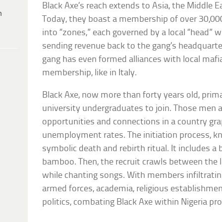
Black Axe’s reach extends to Asia, the Middle E
h
Today, they boast a membership of over 30,000
into “zones,” each governed by a local “head” w
sending revenue back to the gang’s headquarters
gang has even formed alliances with local mafia
membership, like in Italy.
Black Axe, now more than forty years old, primar
university undergraduates to join. Those men a
opportunities and connections in a country gra
unemployment rates. The initiation process, k
symbolic death and rebirth ritual. It includes 
bamboo. Then, the recruit crawls between the 
while chanting songs. With members infiltratin
armed forces, academia, religious establishme
politics, combating Black Axe within Nigeria pro