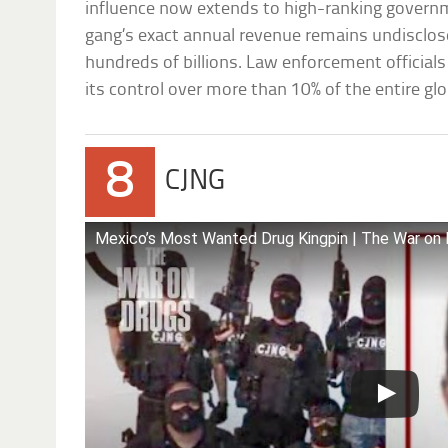
influence now extends to high-ranking governme
gang’s exact annual revenue remains undisclosed
hundreds of billions. Law enforcement officials
its control over more than 10% of the entire glo
8
CJNG
Mexico’s Most Wanted Drug Kingpin | The War on