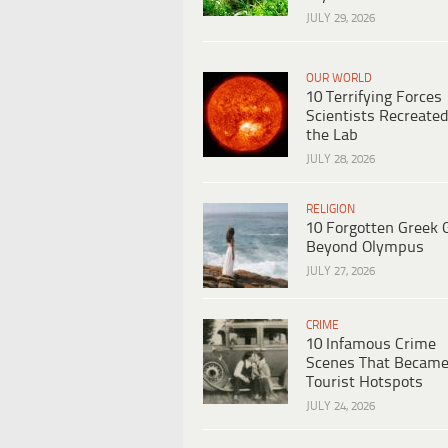
JULY 29, 2026
OUR WORLD
10 Terrifying Forces
Scientists Recreated
the Lab
JULY 28, 2026
RELIGION
10 Forgotten Greek 
Beyond Olympus
JULY 27, 2026
CRIME
10 Infamous Crime
Scenes That Becam
Tourist Hotspots
JULY 24, 2026