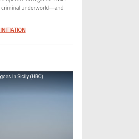
he criminal underworld—and
NITIATION
gees In Sicily (HBO)