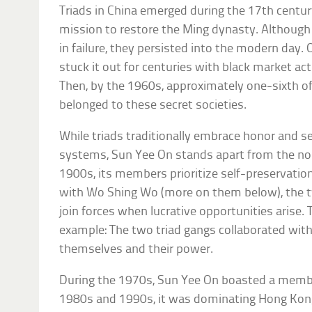
Triads in China emerged during the 17th centur
mission to restore the Ming dynasty. Although 
in failure, they persisted into the modern day. 
stuck it out for centuries with black market ac
Then, by the 1960s, approximately one-sixth o
belonged to these secret societies.
While triads traditionally embrace honor and se
systems, Sun Yee On stands apart from the nor
1900s, its members prioritize self-preservation
with Wo Shing Wo (more on them below), the 
join forces when lucrative opportunities arise. 
example: The two triad gangs collaborated wit
themselves and their power.
During the 1970s, Sun Yee On boasted a membe
1980s and 1990s, it was dominating Hong Kong’