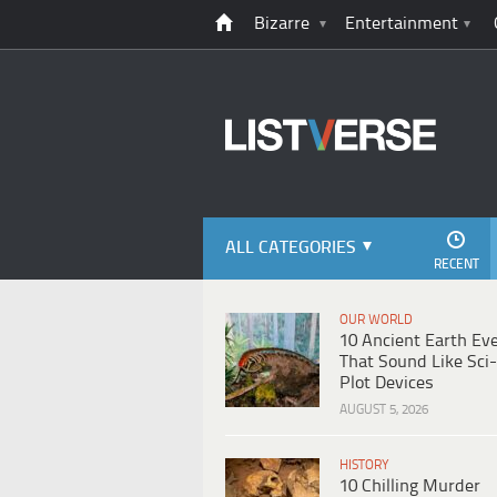
Bizarre
Entertainment
ALL CATEGORIES
RECENT
OUR WORLD
10 Ancient Earth Ev
That Sound Like Sci-
Plot Devices
AUGUST 5, 2026
HISTORY
10 Chilling Murder