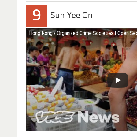
9
Sun Yee On
Hong Kong’s Organized Crime Societies | Open Se