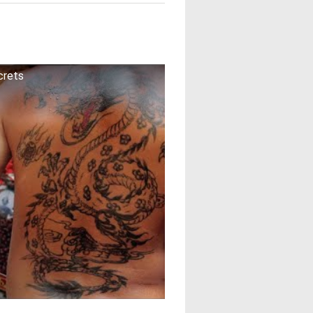
crets