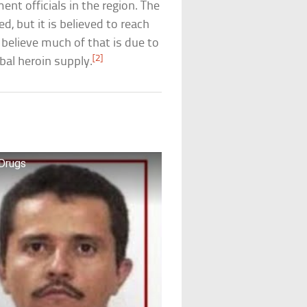
nt officials in the region. The
, but it is believed to reach
 believe much of that is due to
[2]
bal heroin supply.
 Drugs