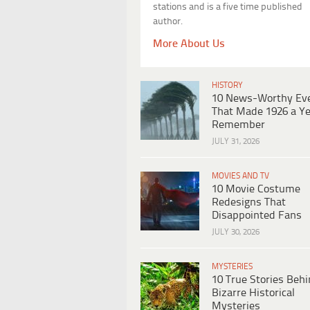
stations and is a five time published
author.
More About Us
HISTORY
10 News-Worthy Ev
That Made 1926 a Ye
Remember
JULY 31, 2026
MOVIES AND TV
10 Movie Costume
Redesigns That
Disappointed Fans
JULY 30, 2026
MYSTERIES
10 True Stories Beh
Bizarre Historical
Mysteries