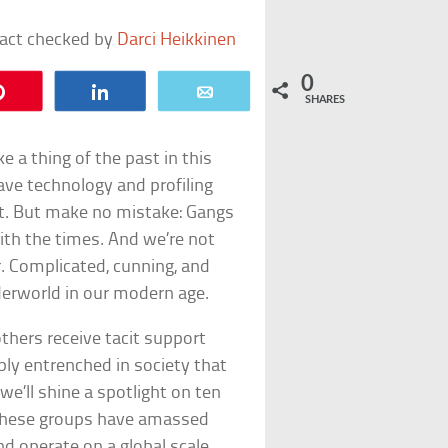
fact checked by
Darci Heikkinen
0
Pin
Share
Email
SHARES
 a thing of the past in this
ave technology and profiling
st. But make no mistake: Gangs
with the times. And we’re not
r. Complicated, cunning, and
nderworld in our modern age.
hers receive tacit support
y entrenched in society that
e’ll shine a spotlight on ten
 These groups have amassed
d operate on a global scale.