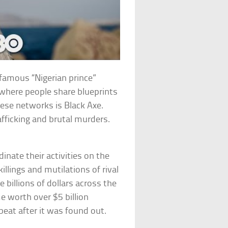
famous “Nigerian prince”
where people share blueprints
ese networks is Black Axe.
afficking and brutal murders.
ate their activities on the
illings and mutilations of rival
billions of dollars across the
 worth over $5 billion
beat after it was found out.