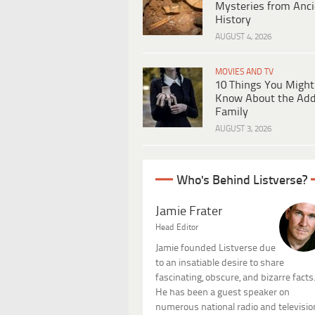
Mysteries from Anci
History
AUGUST 4, 2026
MOVIES AND TV
10 Things You Might
Know About the Ad
Family
AUGUST 3, 2026
Who's Behind Listverse?
Jamie Frater
Head Editor
Jamie founded Listverse due
to an insatiable desire to share
fascinating, obscure, and bizarre facts
He has been a guest speaker on
numerous national radio and televisio