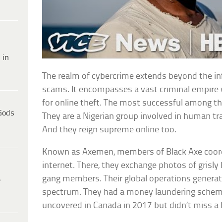
 in
The realm of cybercrime extends beyond the in
scams. It encompasses a vast criminal empire 
for online theft. The most successful among th
Gods
They are a Nigerian group involved in human tr
And they reign supreme online too.
Known as Axemen, members of Black Axe coordin
internet. There, they exchange photos of grisly k
gang members. Their global operations generate 
e
spectrum. They had a money laundering scheme
uncovered in Canada in 2017 but didn’t miss a 