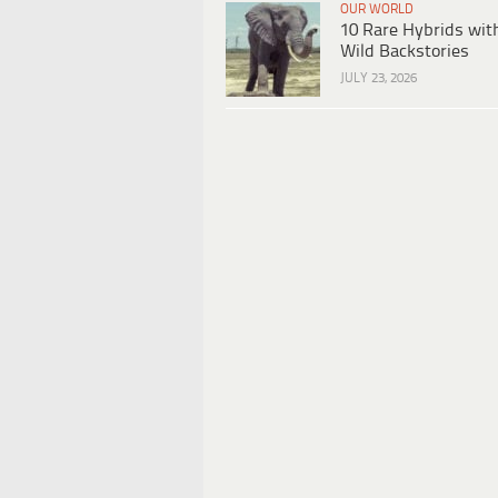
OUR WORLD
10 Rare Hybrids wit
Wild Backstories
JULY 23, 2026