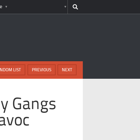
e
NDOM LIST
PREVIOUS
NEXT
ly Gangs
avoc