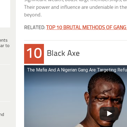
Their power and influence are undeniable in t
beyond.
RELATED:
TOP 10 BRUTAL METHODS OF GANG I
ents
ar to
10
Black Axe
The Mafia And A Nigerian Gang Are Targeting Refu
ind