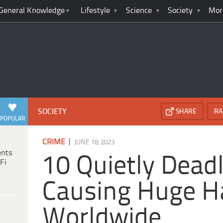
General Knowledge
Lifestyle
Science
Society
Mor
SOCIETY
SHARE
RA
POPULAR
|
CRIME
JUNE 18, 2023
ents
10 Quietly Dead
Fi
Causing Huge H
Worldwide