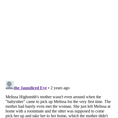
Listverse
is a Trademark of Listverse Ltd
Copyright (c) 2007–2026 Listverse Ltd