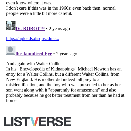
All Rights Reserved |
Terms Of Use
|
Privacy Policy
|
Cookie Policy
Your Privacy Choices
Do not share or sell my personal information
Notice at Collection