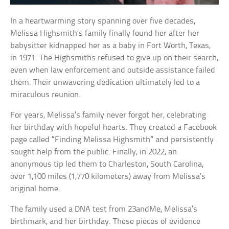
In a heartwarming story spanning over five decades,
Melissa Highsmith’s family finally found her after her
babysitter kidnapped her as a baby in Fort Worth, Texas,
in 1971. The Highsmiths refused to give up on their search,
even when law enforcement and outside assistance failed
them. Their unwavering dedication ultimately led to a
miraculous reunion.
For years, Melissa’s family never forgot her, celebrating
her birthday with hopeful hearts. They created a Facebook
page called “Finding Melissa Highsmith” and persistently
sought help from the public. Finally, in 2022, an
anonymous tip led them to Charleston, South Carolina,
over 1,100 miles (1,770 kilometers) away from Melissa’s
original home.
The family used a DNA test from 23andMe, Melissa’s
birthmark, and her birthday. These pieces of evidence