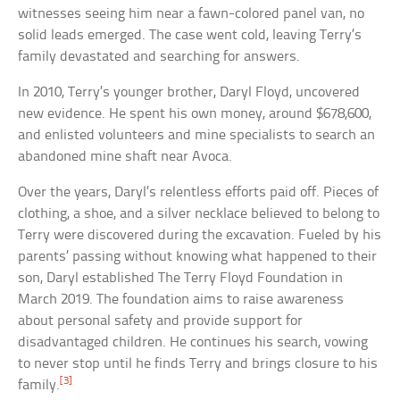
witnesses seeing him near a fawn-colored panel van, no
solid leads emerged. The case went cold, leaving Terry’s
family devastated and searching for answers.
In 2010, Terry’s younger brother, Daryl Floyd, uncovered
new evidence. He spent his own money, around $678,600,
and enlisted volunteers and mine specialists to search an
abandoned mine shaft near Avoca.
Over the years, Daryl’s relentless efforts paid off. Pieces of
clothing, a shoe, and a silver necklace believed to belong to
Terry were discovered during the excavation. Fueled by his
parents’ passing without knowing what happened to their
son, Daryl established The Terry Floyd Foundation in
March 2019. The foundation aims to raise awareness
about personal safety and provide support for
disadvantaged children. He continues his search, vowing
to never stop until he finds Terry and brings closure to his
[3]
family.