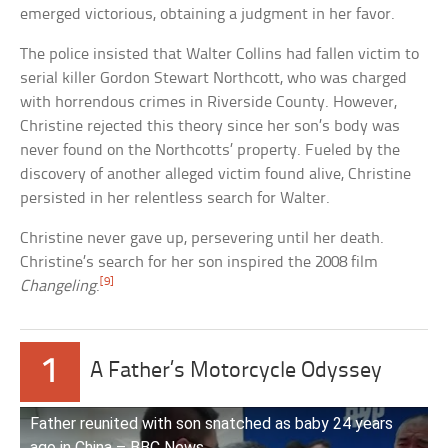
emerged victorious, obtaining a judgment in her favor.
The police insisted that Walter Collins had fallen victim to
serial killer Gordon Stewart Northcott, who was charged
with horrendous crimes in Riverside County. However,
Christine rejected this theory since her son’s body was
never found on the Northcotts’ property. Fueled by the
discovery of another alleged victim found alive, Christine
persisted in her relentless search for Walter.
Christine never gave up, persevering until her death.
Christine’s search for her son inspired the 2008 film
[9]
Changeling
.
1
A Father’s Motorcycle Odyssey
Father reunited with son snatched as baby 24 years
ago in China – BBC News