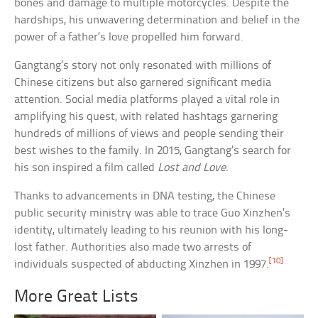
bones and damage to multiple motorcycles. Despite the
hardships, his unwavering determination and belief in the
power of a father’s love propelled him forward.
Gangtang’s story not only resonated with millions of
Chinese citizens but also garnered significant media
attention. Social media platforms played a vital role in
amplifying his quest, with related hashtags garnering
hundreds of millions of views and people sending their
best wishes to the family. In 2015, Gangtang’s search for
his son inspired a film called
Lost and Love
.
Thanks to advancements in DNA testing, the Chinese
public security ministry was able to trace Guo Xinzhen’s
identity, ultimately leading to his reunion with his long-
lost father. Authorities also made two arrests of
[10]
individuals suspected of abducting Xinzhen in 1997.
More Great Lists