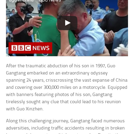
After the traumatic abduction of his son in 1997, Guo
Gangtang embarked on an extraordinary odyssey
spanning 24 years, crisscrossing the vast expanse of China
and covering over 300,000 miles on a motorcycle. Equipped
with banners featuring photos of his son, Gangtang
tirelessly sought any clue that could lead to his reunion
with Guo Xinzhen.
Along this challenging journey, Gangtang faced numerous
adversities, including traffic accidents resulting in broken