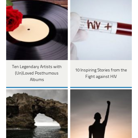
Ten Legendary Artists with
10 Inspiring Stories from the
(Un)Loved Posthumous
Fight against HIV
Albums