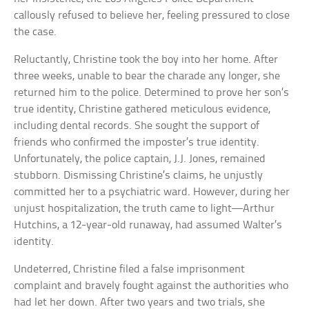
callously refused to believe her, feeling pressured to close
the case.
Reluctantly, Christine took the boy into her home. After
three weeks, unable to bear the charade any longer, she
returned him to the police. Determined to prove her son’s
true identity, Christine gathered meticulous evidence,
including dental records. She sought the support of
friends who confirmed the imposter’s true identity.
Unfortunately, the police captain, J.J. Jones, remained
stubborn. Dismissing Christine’s claims, he unjustly
committed her to a psychiatric ward. However, during her
unjust hospitalization, the truth came to light—Arthur
Hutchins, a 12-year-old runaway, had assumed Walter’s
identity.
Undeterred, Christine filed a false imprisonment
complaint and bravely fought against the authorities who
had let her down. After two years and two trials, she