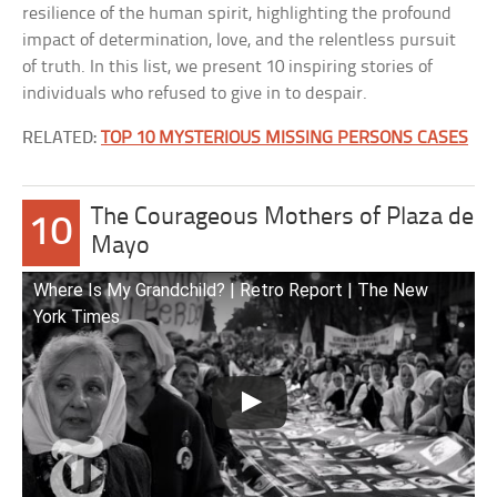
resilience of the human spirit, highlighting the profound
impact of determination, love, and the relentless pursuit
of truth. In this list, we present 10 inspiring stories of
individuals who refused to give in to despair.
RELATED:
TOP 10 MYSTERIOUS MISSING PERSONS CASES
The Courageous Mothers of Plaza de
10
Mayo
Where Is My Grandchild? | Retro Report | The New
York Times