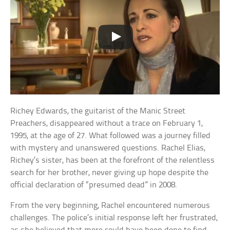
Richey Edwards, the guitarist of the Manic Street
Preachers, disappeared without a trace on February 1,
1995, at the age of 27. What followed was a journey filled
with mystery and unanswered questions. Rachel Elias,
Richey’s sister, has been at the forefront of the relentless
search for her brother, never giving up hope despite the
official declaration of “presumed dead” in 2008.
From the very beginning, Rachel encountered numerous
challenges. The police’s initial response left her frustrated,