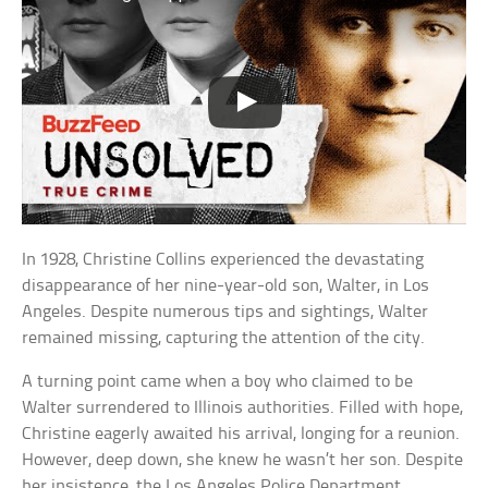
In 1928, Christine Collins experienced the devastating
disappearance of her nine-year-old son, Walter, in Los
Angeles. Despite numerous tips and sightings, Walter
remained missing, capturing the attention of the city.
A turning point came when a boy who claimed to be
Walter surrendered to Illinois authorities. Filled with hope,
Christine eagerly awaited his arrival, longing for a reunion.
However, deep down, she knew he wasn’t her son. Despite
her insistence, the Los Angeles Police Department