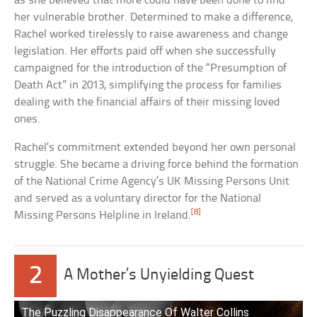
as she believed that more could have been done to find
her vulnerable brother. Determined to make a difference,
Rachel worked tirelessly to raise awareness and change
legislation. Her efforts paid off when she successfully
campaigned for the introduction of the “Presumption of
Death Act” in 2013, simplifying the process for families
dealing with the financial affairs of their missing loved
ones.
Rachel’s commitment extended beyond her own personal
struggle. She became a driving force behind the formation
of the National Crime Agency’s UK Missing Persons Unit
and served as a voluntary director for the National
[8]
Missing Persons Helpline in Ireland.
2
A Mother’s Unyielding Quest
The Puzzling Disappearance Of Walter Collins