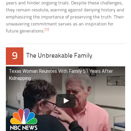
years and hinder ongoing trials. Despite these challenges,
they remain resolute, warning against denying history and
emphasizing the importance of preserving the truth. Their
unwavering commitment serves as an inspiration for
[1]
future generations.
9
The Unbreakable Family
Texas Woman Reunites With Family 51 Years After
Kidnapping