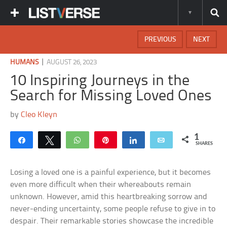
PREVIOUS
NEXT
|
HUMANS
AUGUST 26, 2023
10 Inspiring Journeys in the
Search for Missing Loved Ones
by
Cleo Kleyn
1
Share
Tweet
WhatsApp
Pin
Share
Email
SHARES
Losing a loved one is a painful experience, but it becomes
even more difficult when their whereabouts remain
unknown. However, amid this heartbreaking sorrow and
never-ending uncertainty, some people refuse to give in to
despair. Their remarkable stories showcase the incredible