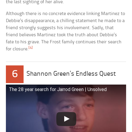
the last sighting of her alive.
Although there is no concrete evidence linking Martinez to
Debbie’s disappearance, a chilling statement he made to a
friend strongly suggests his involvement. Sadly, that
friend believes Martinez took the truth about Debbie’s
fate to his grave. The Frost family continues their search
[4]
for closure.
6
Shannon Green’s Endless Quest
The 28 year search for Jarrod Green | Unsolved