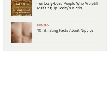
Ten Long-Dead People Who Are Still
Messing Up Today’s World
HUMANS
10 Titillating Facts About Nipples