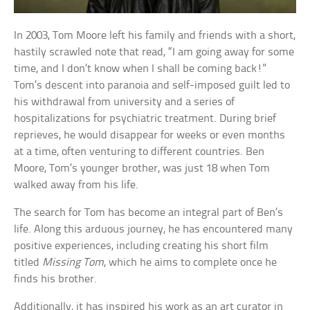
In 2003, Tom Moore left his family and friends with a short,
hastily scrawled note that read, “I am going away for some
time, and I don’t know when I shall be coming back!”
Tom’s descent into paranoia and self-imposed guilt led to
his withdrawal from university and a series of
hospitalizations for psychiatric treatment. During brief
reprieves, he would disappear for weeks or even months
at a time, often venturing to different countries. Ben
Moore, Tom’s younger brother, was just 18 when Tom
walked away from his life.
The search for Tom has become an integral part of Ben’s
life. Along this arduous journey, he has encountered many
positive experiences, including creating his short film
titled
Missing Tom
, which he aims to complete once he
finds his brother.
Additionally, it has inspired his work as an art curator in