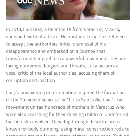
In 2013, Luis Diaz, a talented DJ from Veracruz, Mexico,
vanished without a trace. His mother, Lucy Diaz, refused
to accept the authorities’ initial dismissal of his
disappearance and embarked on a journey that
transformed her grief into a powerful movement. Despite
facing numerous dangers and threats, Lucy became a
vocal critic of the local authorities, accusing them of
corruption and inaction.
Lucy’s unwavering determination inspired the formation
of the “Colectivo Solecito,” or “Little Sun Collective.” This
movement united hundreds of mothers in Veracruz who
were also searching for their missing children. Undeterred
by the risks involved, they dug through desolate areas
known for body dumping, using metal construction rods to