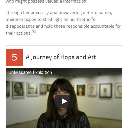
who might possess valuable information.
Through her advocacy and unwavering determination,
Shannon hopes to shed light on her brother’s
disappearance and hold those responsible accountable for
[5]
their actions.
5
A Journey of Hope and Art
UnMissable Exhibition