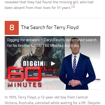
revealed that they had found the missing girl, who had
[2]
been absent from their lives for 51 years.
8
The Search for Terry Floyd
Digging for answers – Daryl Floyd’s determined search
for his brother’s body | 60 Minutes Australia
In 1975, Terry Floyd, a 12-year-old boy from Central
Victoria, Australia, vanished while waiting for a lift. Despite