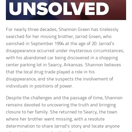
For nearly three decades, Shannon Green has tirelessly
searched for her missing brother, Jarrod Green, who
vanished in September 1994 at the age of 20. Jarrod’s
disappearance occurred under mysterious circumstances,
with his abandoned car being discovered in a shopping
center parking lot in Searcy, Arkansas. Shannon believes
that the local drug trade played a role in his
disappearance, and she suspects the involvement of
individuals in positions of power.
Despite the challenges and the passage of time, Shannon
remains devoted to uncovering the truth and bringing
closure to her family. She returned to Searcy, the town
where her brother went missing, with a resolute
determination to share Jarrod’s story and locate anyone