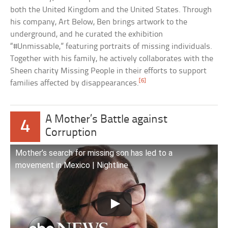
both the United Kingdom and the United States. Through
his company, Art Below, Ben brings artwork to the
underground, and he curated the exhibition
“#Unmissable,” featuring portraits of missing individuals.
Together with his family, he actively collaborates with the
Sheen charity Missing People in their efforts to support
[6]
families affected by disappearances.
A Mother’s Battle against
4
Corruption
Mother’s search for missing son has led to a
movement in Mexico | Nightline