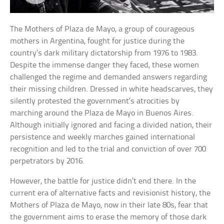
The Mothers of Plaza de Mayo, a group of courageous
mothers in Argentina, fought for justice during the
country’s dark military dictatorship from 1976 to 1983.
Despite the immense danger they faced, these women
challenged the regime and demanded answers regarding
their missing children. Dressed in white headscarves, they
silently protested the government’s atrocities by
marching around the Plaza de Mayo in Buenos Aires.
Although initially ignored and facing a divided nation, their
persistence and weekly marches gained international
recognition and led to the trial and conviction of over 700
perpetrators by 2016.
However, the battle for justice didn’t end there. In the
current era of alternative facts and revisionist history, the
Mothers of Plaza de Mayo, now in their late 80s, fear that
the government aims to erase the memory of those dark