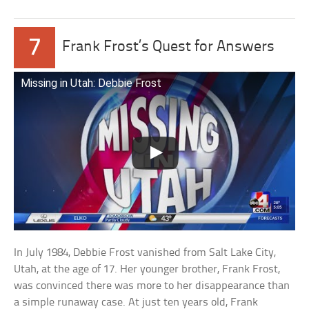
7
Frank Frost’s Quest for Answers
Missing in Utah: Debbie Frost
In July 1984, Debbie Frost vanished from Salt Lake City,
Utah, at the age of 17. Her younger brother, Frank Frost,
was convinced there was more to her disappearance than
a simple runaway case. At just ten years old, Frank