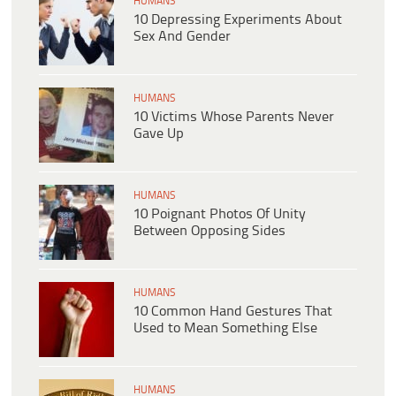
HUMANS
10 Depressing Experiments About
Sex And Gender
HUMANS
10 Victims Whose Parents Never
Gave Up
HUMANS
10 Poignant Photos Of Unity
Between Opposing Sides
HUMANS
10 Common Hand Gestures That
Used to Mean Something Else
HUMANS