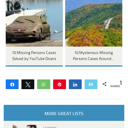
10 Missing Persons Cases
10 Mysterious Missing
Solved by YouTube Divers
Persons Cases Around…
1
Share
Tweet
WhatsApp
Pin
Share
Email
SHARES
MORE GREAT LISTS