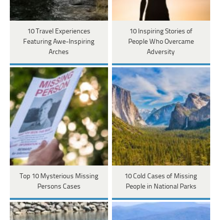
10 Travel Experiences
10 Inspiring Stories of
Featuring Awe-Inspiring
People Who Overcame
Arches
Adversity
Top 10 Mysterious Missing
10 Cold Cases of Missing
Persons Cases
People in National Parks