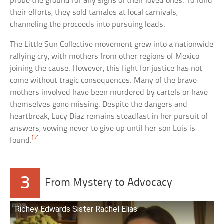
probe the ground for any signs of their loved ones. To fund
their efforts, they sold tamales at local carnivals,
channeling the proceeds into pursuing leads.
The Little Sun Collective movement grew into a nationwide
rallying cry, with mothers from other regions of Mexico
joining the cause. However, this fight for justice has not
come without tragic consequences. Many of the brave
mothers involved have been murdered by cartels or have
themselves gone missing. Despite the dangers and
heartbreak, Lucy Diaz remains steadfast in her pursuit of
answers, vowing never to give up until her son Luis is
[7]
found.
3
From Mystery to Advocacy
Richey Edwards Sister Rachel Elias