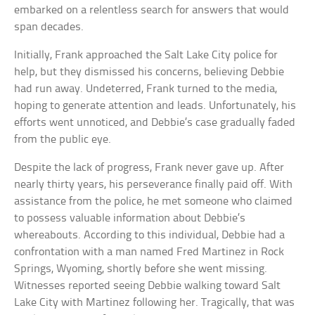
embarked on a relentless search for answers that would
span decades.
Initially, Frank approached the Salt Lake City police for
help, but they dismissed his concerns, believing Debbie
had run away. Undeterred, Frank turned to the media,
hoping to generate attention and leads. Unfortunately, his
efforts went unnoticed, and Debbie’s case gradually faded
from the public eye.
Despite the lack of progress, Frank never gave up. After
nearly thirty years, his perseverance finally paid off. With
assistance from the police, he met someone who claimed
to possess valuable information about Debbie’s
whereabouts. According to this individual, Debbie had a
confrontation with a man named Fred Martinez in Rock
Springs, Wyoming, shortly before she went missing.
Witnesses reported seeing Debbie walking toward Salt
Lake City with Martinez following her. Tragically, that was