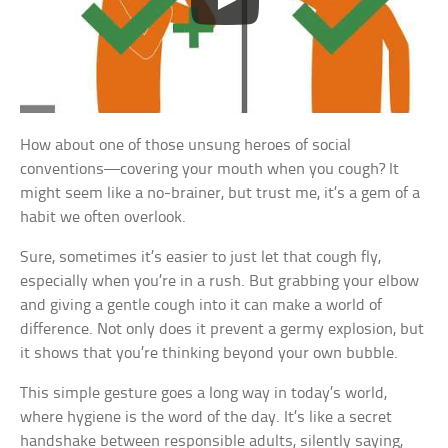
How about one of those unsung heroes of social
conventions—covering your mouth when you cough? It
might seem like a no-brainer, but trust me, it’s a gem of a
habit we often overlook.
Sure, sometimes it’s easier to just let that cough fly,
especially when you’re in a rush. But grabbing your elbow
and giving a gentle cough into it can make a world of
difference. Not only does it prevent a germy explosion, but
it shows that you’re thinking beyond your own bubble.
This simple gesture goes a long way in today’s world,
where hygiene is the word of the day. It’s like a secret
handshake between responsible adults, silently saying,