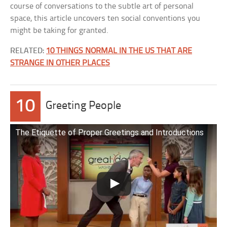
course of conversations to the subtle art of personal
space, this article uncovers ten social conventions you
might be taking for granted.
RELATED:
10 THINGS NORMAL IN THE US THAT ARE
STRANGE IN OTHER PLACES
10
Greeting People
The Etiquette of Proper Greetings and Introductions