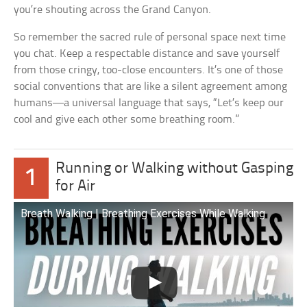
you’re shouting across the Grand Canyon.
So remember the sacred rule of personal space next time
you chat. Keep a respectable distance and save yourself
from those cringy, too-close encounters. It’s one of those
social conventions that are like a silent agreement among
humans—a universal language that says, “Let’s keep our
cool and give each other some breathing room.”
Running or Walking without Gasping
1
for Air
Breath Walking | Breathing Exercises While Walking