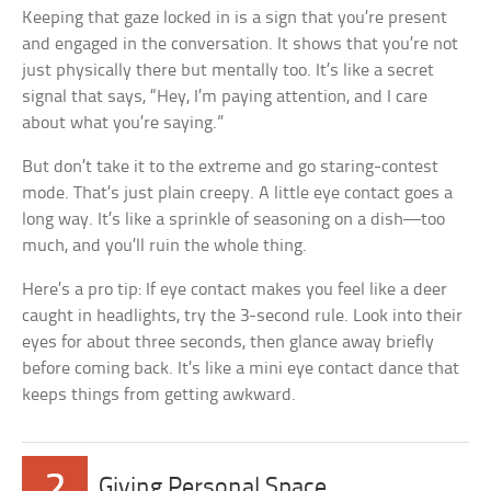
Keeping that gaze locked in is a sign that you’re present
and engaged in the conversation. It shows that you’re not
just physically there but mentally too. It’s like a secret
signal that says, “Hey, I’m paying attention, and I care
about what you’re saying.”
But don’t take it to the extreme and go staring-contest
mode. That’s just plain creepy. A little eye contact goes a
long way. It’s like a sprinkle of seasoning on a dish—too
much, and you’ll ruin the whole thing.
Here’s a pro tip: If eye contact makes you feel like a deer
caught in headlights, try the 3-second rule. Look into their
eyes for about three seconds, then glance away briefly
before coming back. It’s like a mini eye contact dance that
keeps things from getting awkward.
2
Giving Personal Space