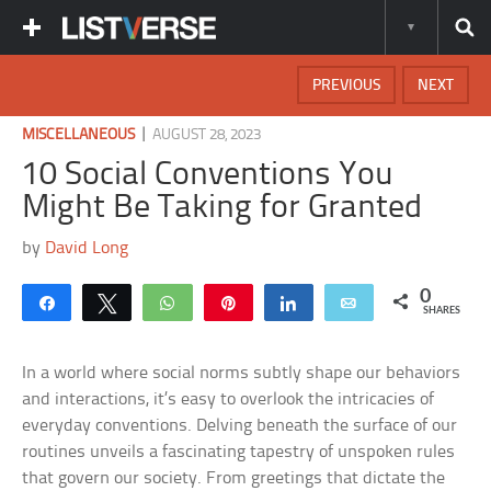
PREVIOUS
NEXT
|
MISCELLANEOUS
AUGUST 28, 2023
10 Social Conventions You
Might Be Taking for Granted
by
David Long
0
Share
Tweet
WhatsApp
Pin
Share
Email
SHARES
In a world where social norms subtly shape our behaviors
and interactions, it’s easy to overlook the intricacies of
everyday conventions. Delving beneath the surface of our
routines unveils a fascinating tapestry of unspoken rules
that govern our society. From greetings that dictate the