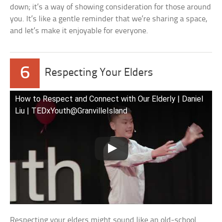
down; it’s a way of showing consideration for those around
you. It’s like a gentle reminder that we’re sharing a space,
and let’s make it enjoyable for everyone.
6
Respecting Your Elders
How to Respect and Connect with Our Elderly | Daniel
Liu | TEDxYouth@GranvilleIsland
Respecting your elders might sound like an old-school