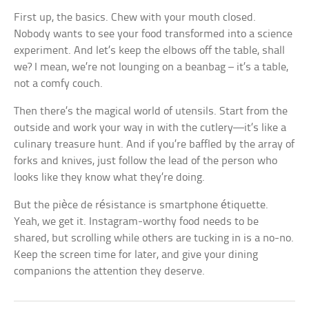
First up, the basics. Chew with your mouth closed.
Nobody wants to see your food transformed into a science
experiment. And let’s keep the elbows off the table, shall
we? I mean, we’re not lounging on a beanbag – it’s a table,
not a comfy couch.
Then there’s the magical world of utensils. Start from the
outside and work your way in with the cutlery—it’s like a
culinary treasure hunt. And if you’re baffled by the array of
forks and knives, just follow the lead of the person who
looks like they know what they’re doing.
But the pièce de résistance is smartphone étiquette.
Yeah, we get it. Instagram-worthy food needs to be
shared, but scrolling while others are tucking in is a no-no.
Keep the screen time for later, and give your dining
companions the attention they deserve.