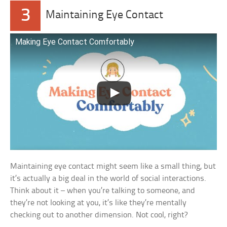
3
Maintaining Eye Contact
Making Eye Contact Comfortably
Maintaining eye contact might seem like a small thing, but
it’s actually a big deal in the world of social interactions.
Think about it – when you’re talking to someone, and
they’re not looking at you, it’s like they’re mentally
checking out to another dimension. Not cool, right?