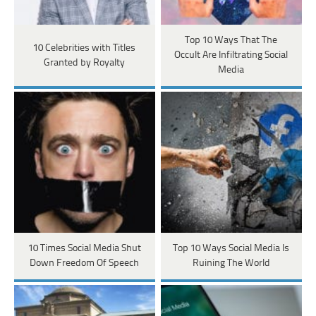
Top 10 Ways That The
10 Celebrities with Titles
Occult Are Infiltrating Social
Granted by Royalty
Media
10 Times Social Media Shut
Top 10 Ways Social Media Is
Down Freedom Of Speech
Ruining The World