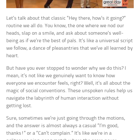
Let’s talk about that classic “Hey there, how’s it going?”
routine we all do. You know, the one where we nod our
heads, slap on a smile, and ask about someone’s well-
being as if we’re the best of pals. It’s like a universal script
we follow, a dance of pleasantries that we’ve all learned by
heart.
But have you ever stopped to wonder why we do this? I
mean, it’s not like we genuinely want to know how
everyone we encounter feels, right? Well, it’s all about the
magic of social conventions. These unspoken rules help us
navigate the labyrinth of human interaction without
getting lost.
Sure, sometimes we’re just going through the motions,
and the answer is almost always a casual “I’m good,
thanks!” or a “Can’t complain.” It’s like we’re in a