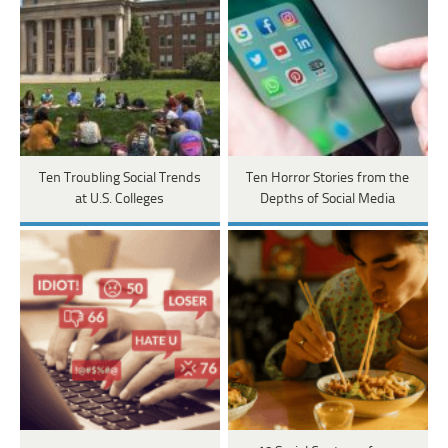
Ten Troubling Social Trends
Ten Horror Stories from the
at U.S. Colleges
Depths of Social Media