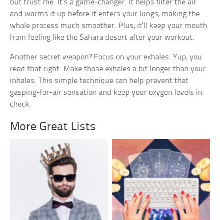
but trust me. It’s a game-changer. It helps filter the air
and warms it up before it enters your lungs, making the
whole process much smoother. Plus, it’ll keep your mouth
from feeling like the Sahara desert after your workout.
Another secret weapon? Focus on your exhales. Yup, you
read that right. Make those exhales a bit longer than your
inhales. This simple technique can help prevent that
gasping-for-air sensation and keep your oxygen levels in
check.
More Great Lists