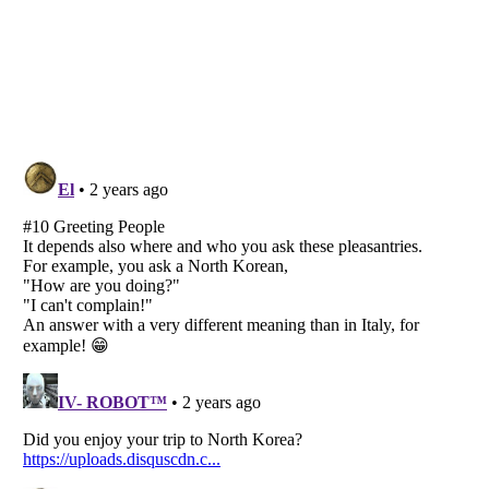
Listverse
is a Trademark of Listverse Ltd
Copyright (c) 2007–2026 Listverse Ltd
All Rights Reserved |
Terms Of Use
|
Privacy Policy
|
Cookie Policy
Your Privacy Choices
Do not share or sell my personal information
Notice at Collection