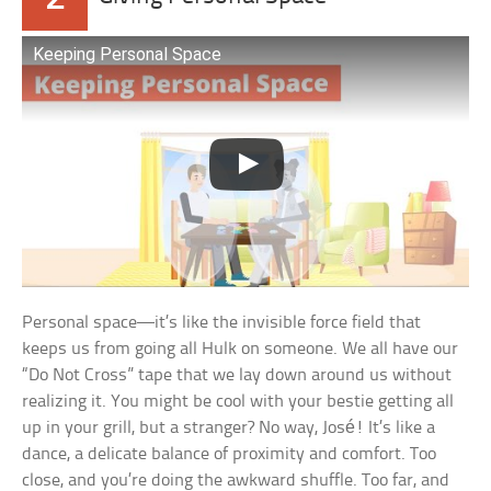
Keeping Personal Space
Personal space—it’s like the invisible force field that
keeps us from going all Hulk on someone. We all have our
“Do Not Cross” tape that we lay down around us without
realizing it. You might be cool with your bestie getting all
up in your grill, but a stranger? No way, José! It’s like a
dance, a delicate balance of proximity and comfort. Too
close, and you’re doing the awkward shuffle. Too far, and