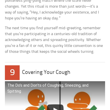
politeness ping-pong match where the score never
changes. Yet this ritual is more than just words—it’s a
way of saying, “Hey, I acknowledge your existence, and I
hope you’re having an okay day.”
The next time you find yourself mid-greeting, remember
that you’re participating in a centuries-old tradition of
acknowledging others and spreading positivity. Whether
you’re a fan of it or not, this quirky little convention is one
of those things that keeps the social wheels turning.
9
Covering Your Cough
The Do’s and Don’ts of Coughing, Sneezing, and
Spitting