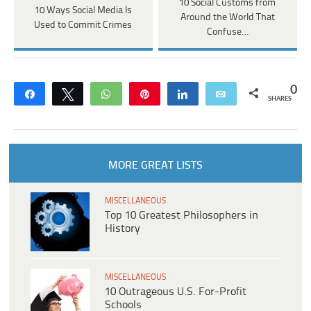
10 Social Customs from
10 Ways Social Media Is
Around the World That
Used to Commit Crimes
Confuse…
0
Share
Tweet
WhatsApp
Pin
Share
Email
SHARES
MORE GREAT LISTS
MISCELLANEOUS
Top 10 Greatest Philosophers in
History
MISCELLANEOUS
10 Outrageous U.S. For-Profit
Schools