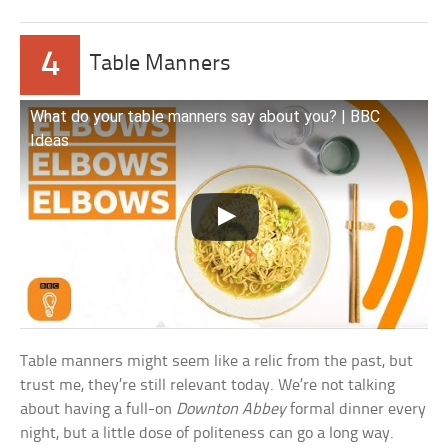
4
Table Manners
What do your table manners say about you? | BBC
Ideas
Table manners might seem like a relic from the past, but
trust me, they’re still relevant today. We’re not talking
about having a full-on
Downton Abbey
formal dinner every
night, but a little dose of politeness can go a long way.