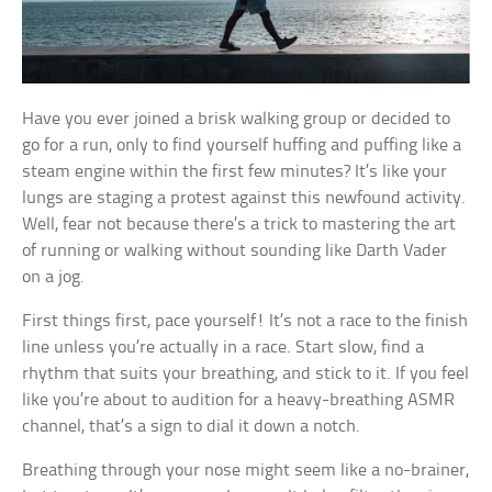
Have you ever joined a brisk walking group or decided to
go for a run, only to find yourself huffing and puffing like a
steam engine within the first few minutes? It’s like your
lungs are staging a protest against this newfound activity.
Well, fear not because there’s a trick to mastering the art
of running or walking without sounding like Darth Vader
on a jog.
First things first, pace yourself! It’s not a race to the finish
line unless you’re actually in a race. Start slow, find a
rhythm that suits your breathing, and stick to it. If you feel
like you’re about to audition for a heavy-breathing ASMR
channel, that’s a sign to dial it down a notch.
Breathing through your nose might seem like a no-brainer,