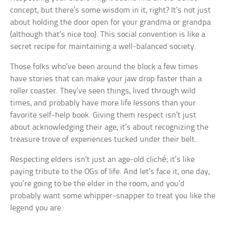
concept, but there’s some wisdom in it, right? It’s not just
about holding the door open for your grandma or grandpa
(although that’s nice too). This social convention is like a
secret recipe for maintaining a well-balanced society.
Those folks who’ve been around the block a few times
have stories that can make your jaw drop faster than a
roller coaster. They’ve seen things, lived through wild
times, and probably have more life lessons than your
favorite self-help book. Giving them respect isn’t just
about acknowledging their age; it’s about recognizing the
treasure trove of experiences tucked under their belt.
Respecting elders isn’t just an age-old cliché; it’s like
paying tribute to the OGs of life. And let’s face it, one day,
you’re going to be the elder in the room, and you’d
probably want some whipper-snapper to treat you like the
legend you are.