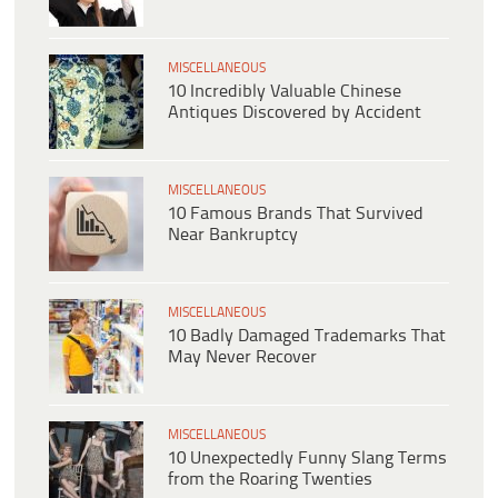
MISCELLANEOUS
10 Incredibly Valuable Chinese
Antiques Discovered by Accident
MISCELLANEOUS
10 Famous Brands That Survived
Near Bankruptcy
MISCELLANEOUS
10 Badly Damaged Trademarks That
May Never Recover
MISCELLANEOUS
10 Unexpectedly Funny Slang Terms
from the Roaring Twenties