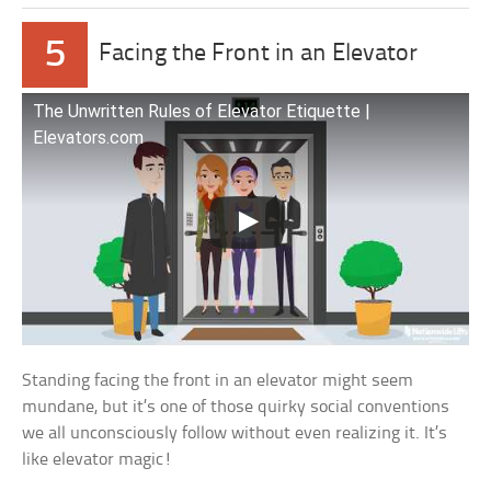
5
Facing the Front in an Elevator
The Unwritten Rules of Elevator Etiquette |
Elevators.com
Standing facing the front in an elevator might seem
mundane, but it’s one of those quirky social conventions
we all unconsciously follow without even realizing it. It’s
like elevator magic!