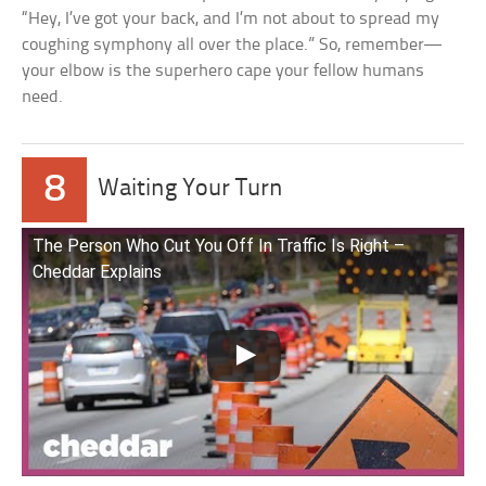
“Hey, I’ve got your back, and I’m not about to spread my
coughing symphony all over the place.” So, remember—
your elbow is the superhero cape your fellow humans
need.
8
Waiting Your Turn
The Person Who Cut You Off In Traffic Is Right –
Cheddar Explains