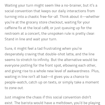
Waiting your turn might seem like a no-brainer, but it’s a
social convention that keeps our daily interactions from
turning into a chaotic free-for-all. Think about it—whether
you’re at the grocery store checkout, waiting for your
caffeine fix at the local café, or just queuing up for the
restroom at a concert, the unspoken rule is pretty clear:
Stand in line and wait your turn.
Sure, it might feel a tad frustrating when you’re
desperately craving that double-shot latte, and the line
seems to stretch to infinity. But the alternative would be
everyone jostling for the front spot, elbowing each other,
and giving rise to a whole new level of awkwardness. Plus,
waiting in line isn’t all bad—it gives you a chance to
people-watch, catch up on texts, or simply take a moment
to zone out.
Just imagine the chaos if this social convention didn’t
exist. The barista would have a meltdown, you’d be playing