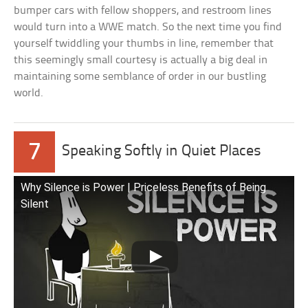
bumper cars with fellow shoppers, and restroom lines
would turn into a WWE match. So the next time you find
yourself twiddling your thumbs in line, remember that
this seemingly small courtesy is actually a big deal in
maintaining some semblance of order in our bustling
world.
7
Speaking Softly in Quiet Places
Why Silence is Power | Priceless Benefits of Being
Silent