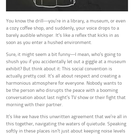
You know the drill—you’re in a library, a museum, or even
a cozy coffee shop, and suddenly, your voice drops to a
barely audible whisper. It’s like a reflex that kicks in as
soon as you enter a hushed environment.
Sure, it might seem a bit funny—I mean, who’s going to
shush you if you accidentally let out a giggle at a museum
exhibit? But think about it: This social convention is
actually pretty cool. It’s all about respect and creating a
harmonious atmosphere for everyone. Nobody wants to
be the person who disrupts the peace with a booming
conversation about last night’s TV show or their fight that
morning with their partner.
It’s like we have this unwritten agreement that we’re all in
this together, navigating the waters of quietude. Speaking
softly in these places isn’t just about keeping noise levels