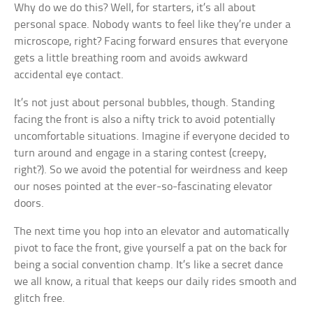
Why do we do this? Well, for starters, it’s all about
personal space. Nobody wants to feel like they’re under a
microscope, right? Facing forward ensures that everyone
gets a little breathing room and avoids awkward
accidental eye contact.
It’s not just about personal bubbles, though. Standing
facing the front is also a nifty trick to avoid potentially
uncomfortable situations. Imagine if everyone decided to
turn around and engage in a staring contest (creepy,
right?). So we avoid the potential for weirdness and keep
our noses pointed at the ever-so-fascinating elevator
doors.
The next time you hop into an elevator and automatically
pivot to face the front, give yourself a pat on the back for
being a social convention champ. It’s like a secret dance
we all know, a ritual that keeps our daily rides smooth and
glitch free.