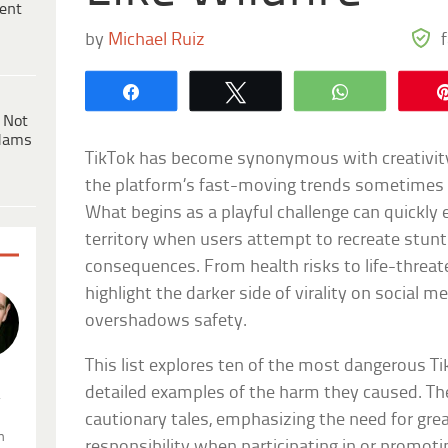
ent
by
Michael Ruiz
Share
Tweet
WhatsApp
 Not
dams
TikTok has become synonymous with creativity
the platform’s fast-moving trends sometimes c
What begins as a playful challenge can quickly
territory when users attempt to recreate stun
consequences. From health risks to life-threate
highlight the darker side of virality on social 
overshadows safety.
This list explores ten of the most dangerous T
detailed examples of the harm they caused. Th
.
cautionary tales, emphasizing the need for gr
n
responsibility when participating in or promoti