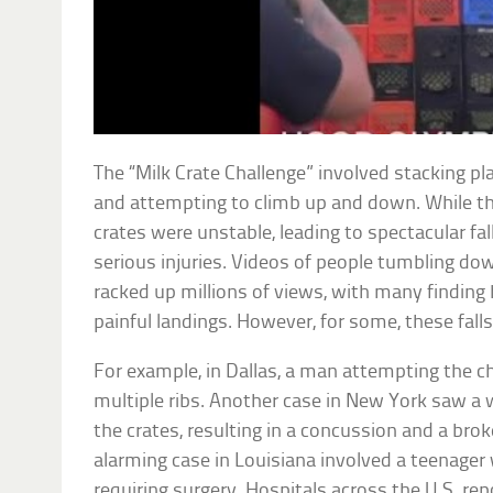
The “Milk Crate Challenge” involved stacking pl
and attempting to climb up and down. While t
crates were unstable, leading to spectacular fal
serious injuries. Videos of people tumbling d
racked up millions of views, with many finding 
painful landings. However, for some, these fall
For example, in Dallas, a man attempting the ch
multiple ribs. Another case in New York saw a
the crates, resulting in a concussion and a brok
alarming case in Louisiana involved a teenager w
requiring surgery. Hospitals across the U.S. r