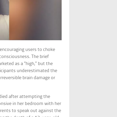
 encouraging users to choke
 consciousness. The brief
keted as a “high,” but the
ticipants underestimated the
irreversible brain damage or
y died after attempting the
onsive in her bedroom with her
arents to speak out against the