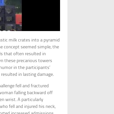
astic milk crates into a pyramid
he concept seemed simple, the
ls that often resulted in
own these precarious towers
humor in the participants’
s resulted in lasting damage.
allenge fell and fractured
 woman falling backward off
en wrist. A particularly
ho fell and injured his neck,
eported increased admissions