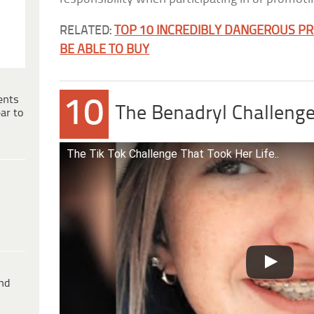
RELATED:
TOP 10 INCREDIBLY DANGEROUS P
BE ABLE TO BUY
ents
10
The Benadryl Challeng
ar to
The Tik Tok Challenge That Took Her Life..
ind