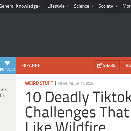
General Knowledge
Lifestyle
Science
Society
Mor
BIZARRE
SHARE
RA
POPULAR
|
WEIRD STUFF
NOVEMBER 19, 2024
ents
10 Deadly Tikto
Fi
Challenges That
Like Wildfire