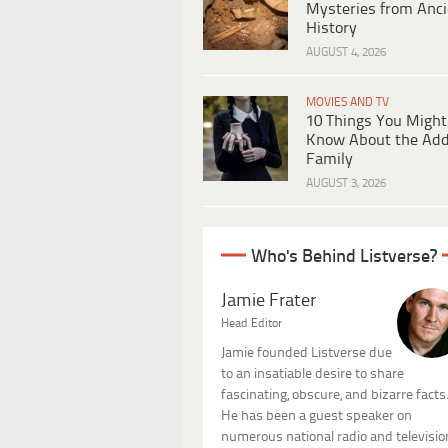
Mysteries from Anci
History
AUGUST 4, 2026
MOVIES AND TV
10 Things You Might
Know About the Ad
Family
AUGUST 3, 2026
Who's Behind Listverse?
Jamie Frater
Head Editor
Jamie founded Listverse due
to an insatiable desire to share
fascinating, obscure, and bizarre facts
He has been a guest speaker on
numerous national radio and televisio