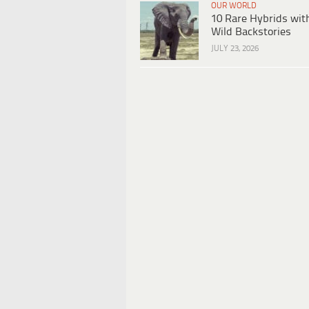
OUR WORLD
10 Rare Hybrids wit
Wild Backstories
JULY 23, 2026