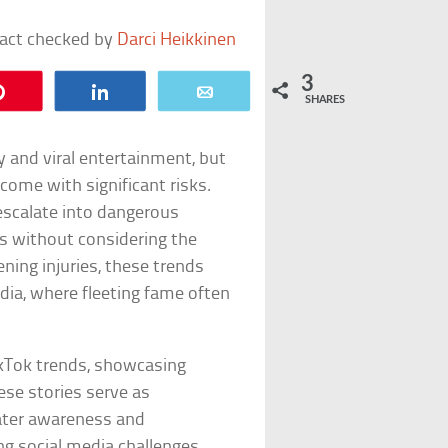
fact checked by
Darci Heikkinen
3
Pin
Share
Email
SHARES
 and viral entertainment, but
ome with significant risks.
 escalate into dangerous
ts without considering the
ning injuries, these trends
media, where fleeting fame often
ikTok trends, showcasing
ese stories serve as
eater awareness and
ng social media challenges.