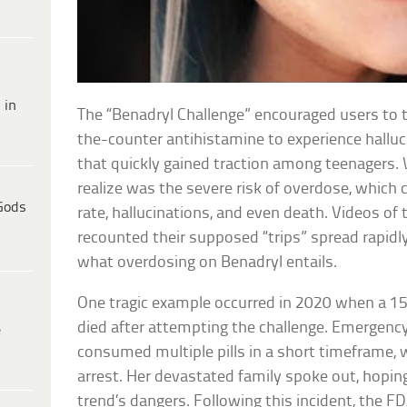
 in
The “Benadryl Challenge” encouraged users to t
the-counter antihistamine to experience halluc
that quickly gained traction among teenagers.
realize was the severe risk of overdose, which 
Gods
rate, hallucinations, and even death. Videos of 
recounted their supposed “trips” spread rapidly
what overdosing on Benadryl entails.
One tragic example occurred in 2020 when a 15
died after attempting the challenge. Emergenc
e
consumed multiple pills in a short timeframe, wh
arrest. Her devastated family spoke out, hopin
trend’s dangers. Following this incident, the 