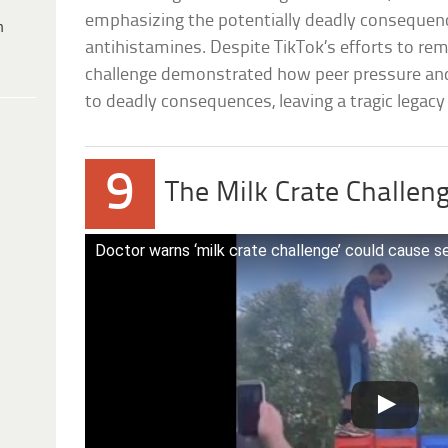
emphasizing the potentially deadly consequen
h
antihistamines. Despite TikTok’s efforts to re
challenge demonstrated how peer pressure and t
to deadly consequences, leaving a tragic legacy 
9
The Milk Crate Challen
Doctor warns ‘milk crate challenge’ could cause ser