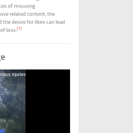
ces of misusing
move related content, the
he desire for likes can lead
[1]
of loss.
ge
ious injuries