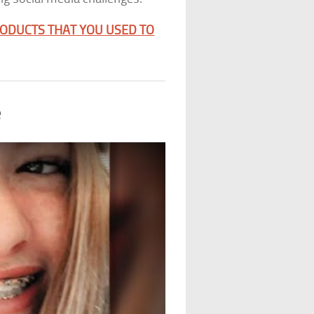
RODUCTS THAT YOU USED TO
e