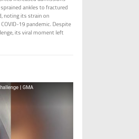
m sprained ankles to fractured
, noting its strain on
 COVID-19 pandemic. Despite
enge, its viral moment left
e
challenge | GMA