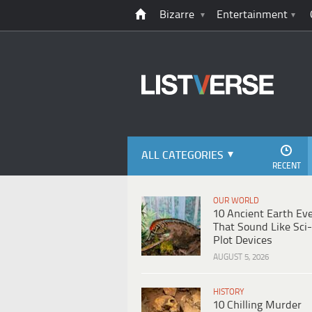
Bizarre
Entertainment
ALL CATEGORIES
RECENT
OUR WORLD
10 Ancient Earth Ev
That Sound Like Sci-
Plot Devices
AUGUST 5, 2026
HISTORY
10 Chilling Murder