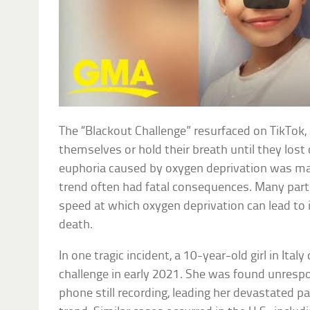
The “Blackout Challenge” resurfaced on TikTok,
themselves or hold their breath until they lost
euphoria caused by oxygen deprivation was mar
trend often had fatal consequences. Many par
speed at which oxygen deprivation can lead to 
death.
In one tragic incident, a 10-year-old girl in Ital
challenge in early 2021. She was found unresp
phone still recording, leading her devastated p