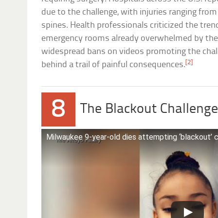
due to the challenge, with injuries ranging fro
spines. Health professionals criticized the trend
emergency rooms already overwhelmed by the
widespread bans on videos promoting the chall
[2]
behind a trail of painful consequences.
8
The Blackout Challeng
Milwaukee 9-year-old dies attempting ‘blackout’ 