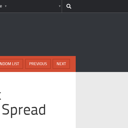
e
NDOM LIST
PREVIOUS
NEXT
k
 Spread