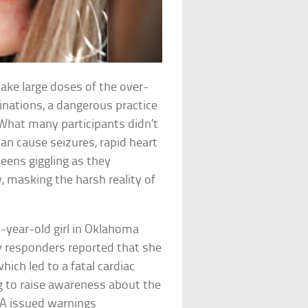
ake large doses of the over-
inations, a dangerous practice
 What many participants didn’t
can cause seizures, rapid heart
teens giggling as they
, masking the harsh reality of
-year-old girl in Oklahoma
y responders reported that she
ich led to a fatal cardiac
g to raise awareness about the
FDA issued warnings