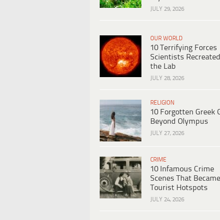
JULY 29, 2026
OUR WORLD
10 Terrifying Forces
Scientists Recreated
the Lab
JULY 28, 2026
RELIGION
10 Forgotten Greek 
Beyond Olympus
JULY 27, 2026
CRIME
10 Infamous Crime
Scenes That Becam
Tourist Hotspots
JULY 24, 2026