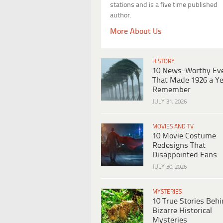
stations and is a five time published
author.
More About Us
HISTORY
10 News-Worthy Ev
That Made 1926 a Ye
Remember
JULY 31, 2026
MOVIES AND TV
10 Movie Costume
Redesigns That
Disappointed Fans
JULY 30, 2026
MYSTERIES
10 True Stories Beh
Bizarre Historical
Mysteries