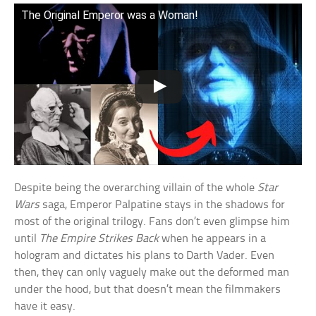
The Original Emperor was a Woman!
Despite being the overarching villain of the whole
Star
Wars
saga, Emperor Palpatine stays in the shadows for
most of the original trilogy. Fans don’t even glimpse him
until
The Empire Strikes Back
when he appears in a
hologram and dictates his plans to Darth Vader. Even
then, they can only vaguely make out the deformed man
under the hood, but that doesn’t mean the filmmakers
have it easy.