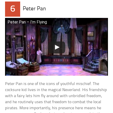
6
Peter Pan
Peter Pan – I’m Flying
Peter Pan is one of the icons of youthful mischief. The
cocksure kid lives in the magical Neverland. His friendship
with a fairy lets him fly around with unbridled freedom,
and he routinely uses that freedom to combat the local
pirates. More importantly, his presence here means he