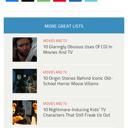
MORE GREAT LISTS
MOVIES AND TV
10 Glaringly Obvious Uses Of CGI In
Movies And TV
MOVIES AND TV
10 Origin Stories Behind Iconic Old-
School Horror Movie Villains
MOVIES AND TV
10 Nightmare-Inducing Kids’ TV
Characters That Still Freak Us Out