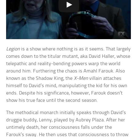
Legion
is a show where nothing is as it seems. That largely
comes down to the titular mutant, aka David Haller, whose
telepathic and reality-bending powers warp the world
around him. Furthering the chaos is Amahl Farouk. Also
known as the Shadow King, the
X-Men
villain attaches
himself to David’s mind, manipulating the kid for his own
ends. Despite his significance, however, Farouk doesn’t
show his true face until the second season.
The methodical monarch initially speaks through David’s
druggie buddy, Lenny, played by Aubrey Plaza. After her
untimely death, her consciousness falls under the
Farouk’s sway. He then uses that consciousness to throw