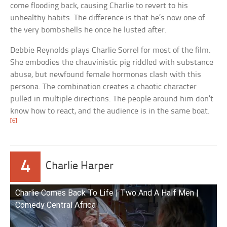
come flooding back, causing Charlie to revert to his
unhealthy habits. The difference is that he’s now one of
the very bombshells he once he lusted after.
Debbie Reynolds plays Charlie Sorrel for most of the film.
She embodies the chauvinistic pig riddled with substance
abuse, but newfound female hormones clash with this
persona. The combination creates a chaotic character
pulled in multiple directions. The people around him don’t
know how to react, and the audience is in the same boat.
[6]
4
Charlie Harper
Charlie Comes Back To Life | Two And A Half Men |
Comedy Central Africa