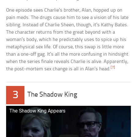
One episode sees Charlie’s brother, Alan, hopped up on
pain meds. The drugs cause him to see a vision of his late
sibling. Instead of Charlie Sheen, though, it’s Kathy Bates.
The character returns from the great beyond with a
woman’s body, which he predictably uses to spice up his
metaphysical sex life. Of course, this swap is little more
than a one-off gag. It’s all the more confusing in hindsight
when the series finale reveals Charlie is alive. Apparently,
[7]
the post-mortem sex change is all in Alan’s head.
3
The Shadow King
The Shadow King Appears