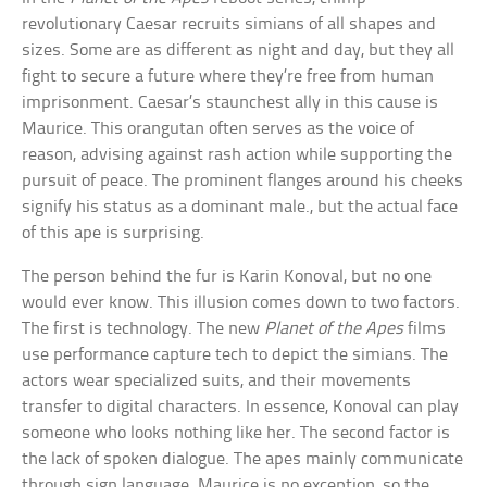
revolutionary Caesar recruits simians of all shapes and
sizes. Some are as different as night and day, but they all
fight to secure a future where they’re free from human
imprisonment. Caesar’s staunchest ally in this cause is
Maurice. This orangutan often serves as the voice of
reason, advising against rash action while supporting the
pursuit of peace. The prominent flanges around his cheeks
signify his status as a dominant male., but the actual face
of this ape is surprising.
The person behind the fur is Karin Konoval, but no one
would ever know. This illusion comes down to two factors.
The first is technology. The new
Planet of the Apes
films
use performance capture tech to depict the simians. The
actors wear specialized suits, and their movements
transfer to digital characters. In essence, Konoval can play
someone who looks nothing like her. The second factor is
the lack of spoken dialogue. The apes mainly communicate
through sign language. Maurice is no exception, so the