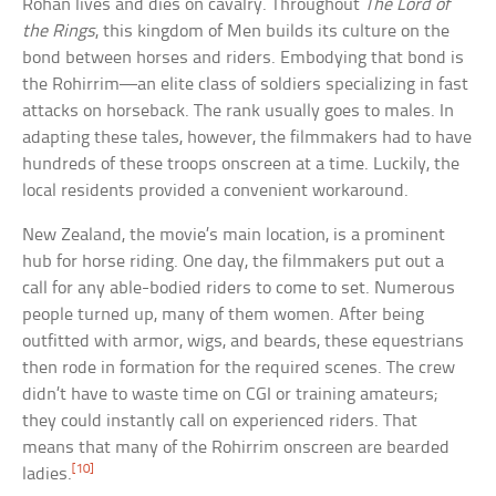
Rohan lives and dies on cavalry. Throughout
The Lord of
the Rings
, this kingdom of Men builds its culture on the
bond between horses and riders. Embodying that bond is
the Rohirrim—an elite class of soldiers specializing in fast
attacks on horseback. The rank usually goes to males. In
adapting these tales, however, the filmmakers had to have
hundreds of these troops onscreen at a time. Luckily, the
local residents provided a convenient workaround.
New Zealand, the movie’s main location, is a prominent
hub for horse riding. One day, the filmmakers put out a
call for any able-bodied riders to come to set. Numerous
people turned up, many of them women. After being
outfitted with armor, wigs, and beards, these equestrians
then rode in formation for the required scenes. The crew
didn’t have to waste time on CGI or training amateurs;
they could instantly call on experienced riders. That
means that many of the Rohirrim onscreen are bearded
[10]
ladies.