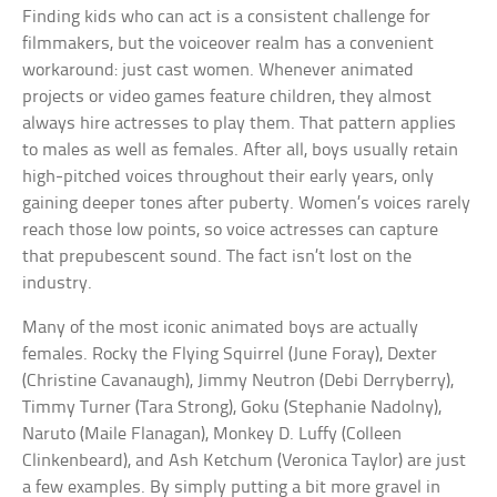
Finding kids who can act is a consistent challenge for
filmmakers, but the voiceover realm has a convenient
workaround: just cast women. Whenever animated
projects or video games feature children, they almost
always hire actresses to play them. That pattern applies
to males as well as females. After all, boys usually retain
high-pitched voices throughout their early years, only
gaining deeper tones after puberty. Women’s voices rarely
reach those low points, so voice actresses can capture
that prepubescent sound. The fact isn’t lost on the
industry.
Many of the most iconic animated boys are actually
females. Rocky the Flying Squirrel (June Foray), Dexter
(Christine Cavanaugh), Jimmy Neutron (Debi Derryberry),
Timmy Turner (Tara Strong), Goku (Stephanie Nadolny),
Naruto (Maile Flanagan), Monkey D. Luffy (Colleen
Clinkenbeard), and Ash Ketchum (Veronica Taylor) are just
a few examples. By simply putting a bit more gravel in