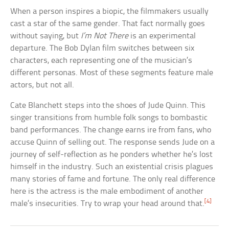
When a person inspires a biopic, the filmmakers usually
cast a star of the same gender. That fact normally goes
without saying, but
I’m Not There
is an experimental
departure. The Bob Dylan film switches between six
characters, each representing one of the musician’s
different personas. Most of these segments feature male
actors, but not all.
Cate Blanchett steps into the shoes of Jude Quinn. This
singer transitions from humble folk songs to bombastic
band performances. The change earns ire from fans, who
accuse Quinn of selling out. The response sends Jude on a
journey of self-reflection as he ponders whether he’s lost
himself in the industry. Such an existential crisis plagues
many stories of fame and fortune. The only real difference
here is the actress is the male embodiment of another
[4]
male’s insecurities. Try to wrap your head around that.