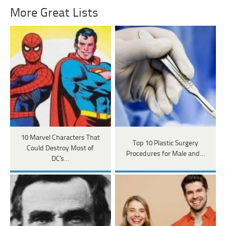
More Great Lists
10 Marvel Characters That
Top 10 Plastic Surgery
Could Destroy Most of
Procedures for Male and…
DC's…