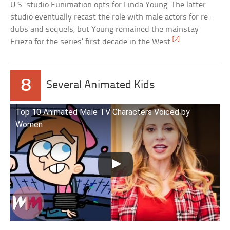
U.S. studio Funimation opts for Linda Young. The latter
studio eventually recast the role with male actors for re-
dubs and sequels, but Young remained the mainstay
[2]
Frieza for the series’ first decade in the West.
8
Several Animated Kids
Top 10 Animated Male TV Characters Voiced by
Women