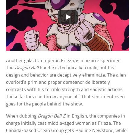
Another galactic emperor, Frieza, is a bizarre specimen.
The
Dragon Ball
baddie is technically a male, but his
design and behavior are deceptively effeminate. The alien
overlord’s prim and proper demeanor deliberately
contrasts with his terrible strength and sadistic actions.
These factors can throw anyone off. That sentiment even
goes for the people behind the show.
When dubbing
Dragon Ball Z
in English, the companies in
charge initially cast middle-aged women as Frieza. The
Canada-based Ocean Group gets Pauline Newstone, while