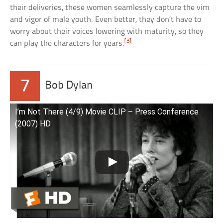
their deliveries, these women seamlessly capture the vim
and vigor of male youth. Even better, they don’t have to
worry about their voices lowering with maturity, so they
[3]
can play the characters for years.
7
Bob Dylan
I’m Not There (4/9) Movie CLIP – Press Conference
(2007) HD