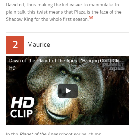
David off, thus making the kid easier to manipulate. In
plain talk, this twist means that Plaza is the face of the
[8]
Shadow King for the whole first season.
2
Maurice
Dawn of the Planet of the Apes | ‘Hanging Out’ | Clip
HD
In the
Planet of the Apes
reboot series, chimp