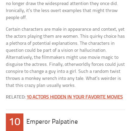
no longer draw the widespread attention they once did.
Ironically, it’s the less overt examples that might throw
people off.
Certain characters are male in appearance and context, yet
the actors playing them are women. This quirky choice has
a plethora of potential explanations. The characters in
question could be part of a vision or hallucination.
Alternatively, the filmmakers might use movie magic to
disguise the actress. Finally, otherworldly forces could just
conspire to change a guy into a girl. Such a random twist
throws a monkey wrench into any tale. What’s weirder is
that this crazy plan usually works.
RELATED:
10 ACTORS HIDDEN IN YOUR FAVORITE MOVIES
10
Emperor Palpatine