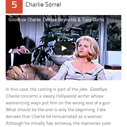
5
Charlie Sorrel
Goodbye Charlie. Debbie Reynolds & Tony Curtis
In this case, the casting is part of the joke.
Goodbye,
Charlie
concerns a sleazy Hollywood writer whose
womanizing ways put him on the wrong end of a gun.
What should be the end is only the beginning. Fate
decrees that Charlie be reincarnated as a woman.
Although he initially has amnesia, the memories soon