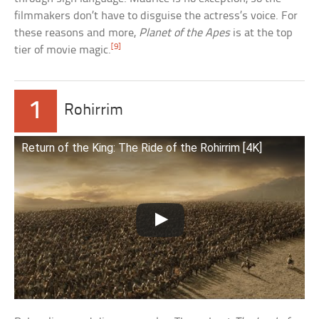
filmmakers don’t have to disguise the actress’s voice. For
these reasons and more,
Planet of the Apes
is at the top
[9]
tier of movie magic.
1
Rohirrim
Return of the King: The Ride of the Rohirrim [4K]