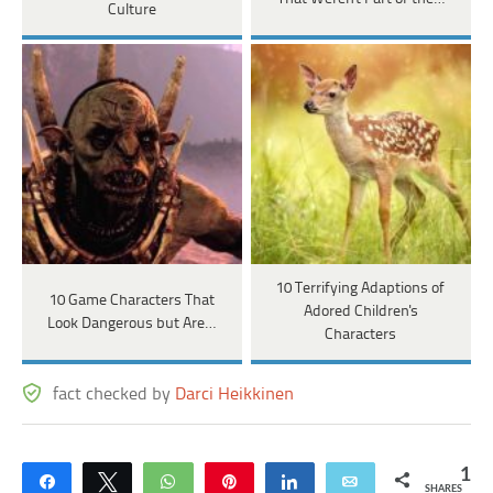
Culture
10 Terrifying Adaptions of
10 Game Characters That
Adored Children's
Look Dangerous but Are…
Characters
fact checked by
Darci Heikkinen
1
Share
Tweet
WhatsApp
Pin
Share
Email
SHARES