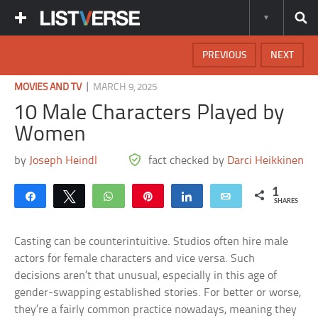
PREVIOUS
NEXT
|
MOVIES AND TV
MARCH 9, 2025
10 Male Characters Played by
Women
by
Joseph Heindl
fact checked by
Darci Heikkinen
1
Share
Tweet
WhatsApp
Pin
Share
Email
SHARES
Casting can be counterintuitive. Studios often hire male
actors for female characters and vice versa. Such
decisions aren’t that unusual, especially in this age of
gender-swapping established stories. For better or worse,
they’re a fairly common practice nowadays, meaning they