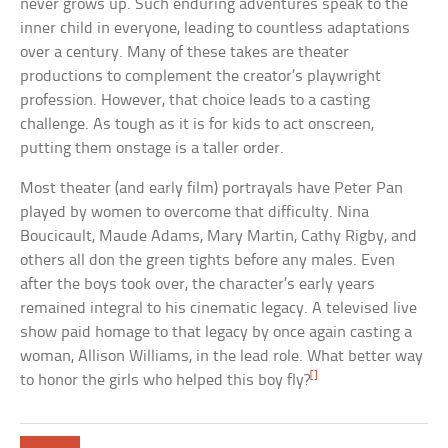
never grows up. Such enduring adventures speak to the
inner child in everyone, leading to countless adaptations
over a century. Many of these takes are theater
productions to complement the creator’s playwright
profession. However, that choice leads to a casting
challenge. As tough as it is for kids to act onscreen,
putting them onstage is a taller order.
Most theater (and early film) portrayals have Peter Pan
played by women to overcome that difficulty. Nina
Boucicault, Maude Adams, Mary Martin, Cathy Rigby, and
others all don the green tights before any males. Even
after the boys took over, the character’s early years
remained integral to his cinematic legacy. A televised live
show paid homage to that legacy by once again casting a
woman, Allison Williams, in the lead role. What better way
[]
to honor the girls who helped this boy fly?