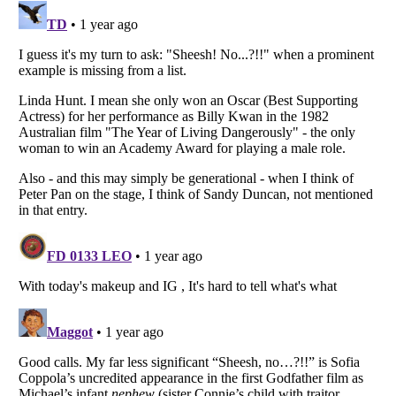
Listverse
is a Trademark of Listverse Ltd
Copyright (c) 2007–2026 Listverse Ltd
All Rights Reserved |
Terms Of Use
|
Privacy Policy
|
Cookie Policy
Your Privacy Choices
Do not share or sell my personal information
Notice at Collection