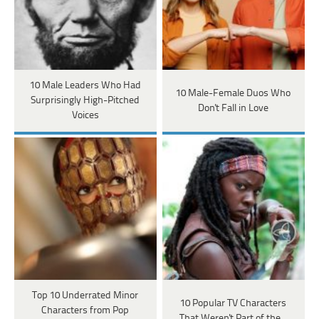
10 Male Leaders Who Had
10 Male-Female Duos Who
Surprisingly High-Pitched
Don't Fall in Love
Voices
Top 10 Underrated Minor
10 Popular TV Characters
Characters from Pop
That Weren't Part of the…