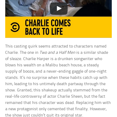
This casting quirk seems attracted to characters named
Charlie. The one in
Two and a Half Men
is a similar shade
of sleaze. Charlie Harper is a drunken songwriter who
blows his wealth on a Malibu beach house, a steady
supply of booze, and a never-ending gaggle of one-night
stands. It’s no surprise when these habits catch up with
him, leading to his untimely death partway through the
show. Granted, this shakeup actually stemmed from the
real-life controversy of actor Charlie Sheen, but the fact
remained that his character was dead. Replacing him with
a new protagonist only cemented that finality. However,
the show just couldn’t quit its original star.