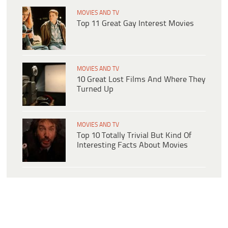
MOVIES AND TV
Top 11 Great Gay Interest Movies
MOVIES AND TV
10 Great Lost Films And Where They
Turned Up
MOVIES AND TV
Top 10 Totally Trivial But Kind Of
Interesting Facts About Movies