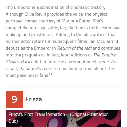
The Emperor is a combination of cinematic trickery.
Although Clive Revill provides the voice, the physical
portrayal comes courtesy of Marjorie Eaton. She’s
completely unrecognizable, largely thanks to the extensive
makeup and prosthetics. Adding to the obscurity is that
neither actor returns in subsequent films. Ian McDiarmid
debuts as the Emperor in
Return of the Jedi
and continues
into the prequel era. In fact, later editions of
The Empire
Strikes Back
edit him into the aforementioned scene. As a
result, Palpatine’s roots remain hidden from all but the
[1]
most passionate fans.
9
Frieza
Frieza’s First Transformation – (Original Funimation
Dub)