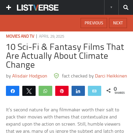
PREVIOUS
NEXT
|
MOVIES AND TV
APRIL 29, 2025
10 Sci-Fi & Fantasy Films That
Are Actually About Climate
Change
by
Alisdair Hodgson
fact checked by
Darci Heikkinen
0
Share
Tweet
WhatsApp
Pin
Share
Email
SHARES
It’s second nature for any filmmaker worth their salt to
pack their movies with themes that contextualize and
expand upon the action on screen. Still, humble viewers
that we are, many of us ignore the subtext and latch onto