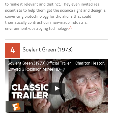
to make it relevant and distinct. They even invited real
scientists to help them get the science right and design a
convincing biotechnology for the aliens that could
thematically contrast our man-made industrial,
[6]
environment-destroying technology.
4
Soylent Green (1973)
Soylent Green (1973) Official Trailer – Charlton Heston,
Edward G Robinson Movie HD