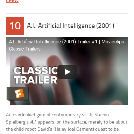
CREW
10
A.I.: Artificial Intelligence (2001)
A.I.: Artificial Intelligence (2001) Trailer #1 | Movieclips
Classic Trailers
An overlooked gem of contemporary sci-fi, Steven
Spielberg’s
A.I.
appears, on the surface, merely to be about
the child robot David’s (Haley Joel Osment) quest to be