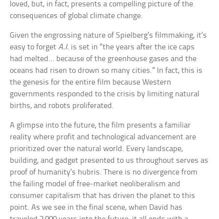
loved, but, in fact, presents a compelling picture of the
consequences of global climate change.
Given the engrossing nature of Spielberg’s filmmaking, it’s
easy to forget
A.I.
is set in “the years after the ice caps
had melted… because of the greenhouse gases and the
oceans had risen to drown so many cities.” In fact, this is
the genesis for the entire film because Western
governments responded to the crisis by limiting natural
births, and robots proliferated.
A glimpse into the future, the film presents a familiar
reality where profit and technological advancement are
prioritized over the natural world. Every landscape,
building, and gadget presented to us throughout serves as
proof of humanity’s hubris. There is no divergence from
the failing model of free-market neoliberalism and
consumer capitalism that has driven the planet to this
point. As we see in the final scene, when David has