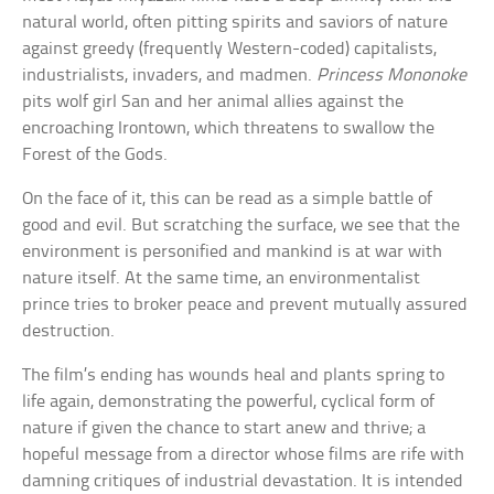
natural world, often pitting spirits and saviors of nature
against greedy (frequently Western-coded) capitalists,
industrialists, invaders, and madmen.
Princess Mononoke
pits wolf girl San and her animal allies against the
encroaching Irontown, which threatens to swallow the
Forest of the Gods.
On the face of it, this can be read as a simple battle of
good and evil. But scratching the surface, we see that the
environment is personified and mankind is at war with
nature itself. At the same time, an environmentalist
prince tries to broker peace and prevent mutually assured
destruction.
The film’s ending has wounds heal and plants spring to
life again, demonstrating the powerful, cyclical form of
nature if given the chance to start anew and thrive; a
hopeful message from a director whose films are rife with
damning critiques of industrial devastation. It is intended