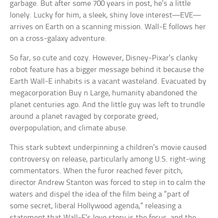
garbage. But after some 700 years in post, he’s a little
lonely. Lucky for him, a sleek, shiny love interest—EVE—
arrives on Earth on a scanning mission. Wall-E follows her
on a cross-galaxy adventure.
So far, so cute and cozy. However, Disney-Pixar’s clanky
robot feature has a bigger message behind it because the
Earth Wall-E inhabits is a vacant wasteland. Evacuated by
megacorporation Buy n Large, humanity abandoned the
planet centuries ago. And the little guy was left to trundle
around a planet ravaged by corporate greed,
overpopulation, and climate abuse.
This stark subtext underpinning a children’s movie caused
controversy on release, particularly among U.S. right-wing
commentators. When the furor reached fever pitch,
director Andrew Stanton was forced to step in to calm the
waters and dispel the idea of the film being a “part of
some secret, liberal Hollywood agenda,” releasing a
statement that Wall-E’s love story is the focus, and the