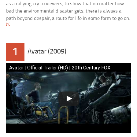
as a rallying cry to viewers, to show that no matter how
bad the environmental disaster gets, there is always a
path beyond despair, a route for life in some form to go on.
[9]
1
Avatar (2009)
Avatar | Official Trailer (HD) | 20th Century FOX