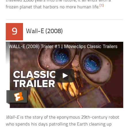
traveled 2,000 years into the future, it all ends with a
[1]
frozen planet that harbors no more human life.
9
Wall-E (2008)
WALL-E (2008) Trailer #1 | Movieclips Classic Trailers
Wall-E
is the story of the eponymous 29th-century robot
who spends his days patrolling the Earth cleaning up