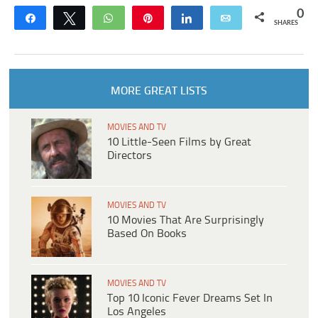
0
Share
Tweet
WhatsApp
Pin
Share
Email
SHARES
MORE GREAT LISTS
MOVIES AND TV
10 Little-Seen Films by Great
Directors
MOVIES AND TV
10 Movies That Are Surprisingly
Based On Books
MOVIES AND TV
Top 10 Iconic Fever Dreams Set In
Los Angeles