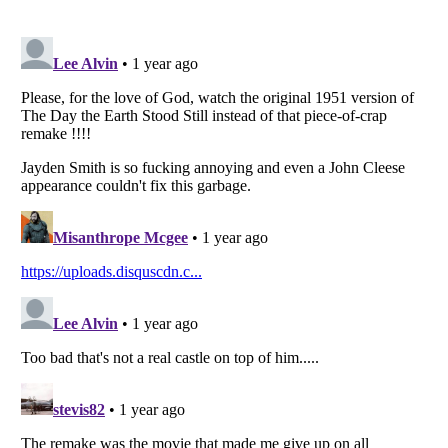
Listverse
is a Trademark of Listverse Ltd
Copyright (c) 2007–2026 Listverse Ltd
All Rights Reserved |
Terms Of Use
|
Privacy Policy
|
Cookie Policy
Your Privacy Choices
Do not share or sell my personal information
Notice at Collection