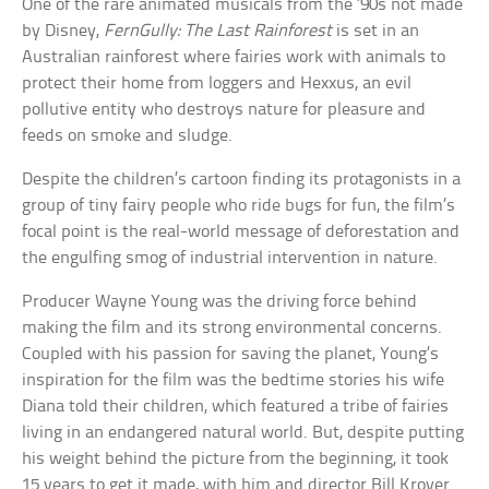
One of the rare animated musicals from the ’90s not made
by Disney,
FernGully: The Last Rainforest
is set in an
Australian rainforest where fairies work with animals to
protect their home from loggers and Hexxus, an evil
pollutive entity who destroys nature for pleasure and
feeds on smoke and sludge.
Despite the children’s cartoon finding its protagonists in a
group of tiny fairy people who ride bugs for fun, the film’s
focal point is the real-world message of deforestation and
the engulfing smog of industrial intervention in nature.
Producer Wayne Young was the driving force behind
making the film and its strong environmental concerns.
Coupled with his passion for saving the planet, Young’s
inspiration for the film was the bedtime stories his wife
Diana told their children, which featured a tribe of fairies
living in an endangered natural world. But, despite putting
his weight behind the picture from the beginning, it took
15 years to get it made, with him and director Bill Kroyer