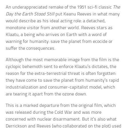
An underappreciated remake of the 1951 sci-fi classic
The
Day the Earth Stood Still
put Keanu Reeves in what many
would describe as his ideal acting role: a detached,
monotone visitor from another world. Reeves stars as
Klaatu, a being who arrives on Earth with a word of
warning for humanity: save the planet from ecocide or
suffer the consequences.
Although the most memorable image from the film is the
cyclopic behemoth sent to enforce Klaatu’s dictates, the
reason for the extra-terrestrial threat is often forgotten:
they have come to save the planet from humanity’s rapid
industrialization and consumer-capitalist model, which
are tearing it apart from the ozone down.
This is a marked departure from the original film, which
was released during the Cold War and was more
concerned with nuclear disarmament. But it’s also what
Derrickson and Reeves (who collaborated on the plot) used