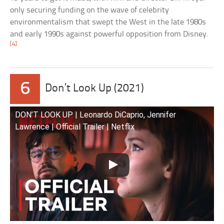
only securing funding on the wave of celebrity
environmentalism that swept the West in the late 1980s
and early 1990s against powerful opposition from Disney.
[4]
6
Don’t Look Up (2021)
DON’T LOOK UP | Leonardo DiCaprio, Jennifer
Lawrence | Official Trailer | Netflix