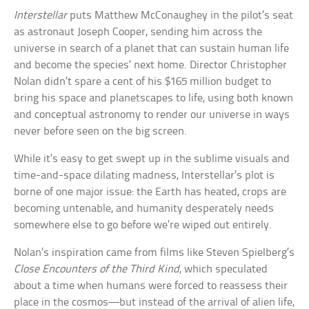
Interstellar
puts Matthew McConaughey in the pilot’s seat
as astronaut Joseph Cooper, sending him across the
universe in search of a planet that can sustain human life
and become the species’ next home. Director Christopher
Nolan didn’t spare a cent of his $165 million budget to
bring his space and planetscapes to life, using both known
and conceptual astronomy to render our universe in ways
never before seen on the big screen.
While it’s easy to get swept up in the sublime visuals and
time-and-space dilating madness, Interstellar’s plot is
borne of one major issue: the Earth has heated, crops are
becoming untenable, and humanity desperately needs
somewhere else to go before we’re wiped out entirely.
Nolan’s inspiration came from films like Steven Spielberg’s
Close Encounters of the Third Kind
, which speculated
about a time when humans were forced to reassess their
place in the cosmos—but instead of the arrival of alien life,