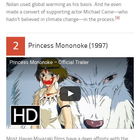
Nolan used global warming as his basis. And he even
made a convert of supporting actor Michael Caine—who
[8]
hadn’t believed in climate change—in the process.
2
Princess Mononoke (1997)
Princess Mononoke – Official Trailer
Most Hayao Miyazaki films have a deep affinity with the