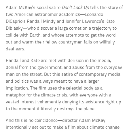
Adam McKay’s social satire
Don’t Look Up
tells the story of
two American astronomer academics—Leonardo
DiCaprio’s Randall Mindy and Jennifer Lawrence’s Kate
Dibiasky—who discover a large comet on a trajectory to
collide with Earth, and whose attempts to get the word
out and warm their fellow countrymen falls on willfully
deaf ears.
Randall and Kate are met with derision in the media,
denial from the government, and abuse from the everyday
man on the street. But this satire of contemporary media
and politics was always meant to have a larger
implication. The film uses the celestial body as a
metaphor for the climate crisis, with everyone with a
vested interest vehemently denying its existence right up
to the moment it literally destroys the planet.
And this is no coincidence—director Adam McKay
intentionally set out to make a film about climate change.