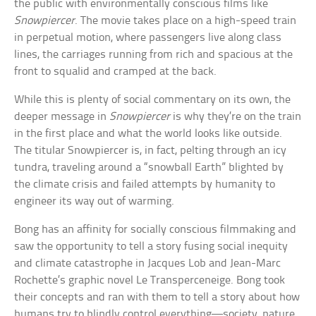
the public with environmentally conscious films like
Snowpiercer
. The movie takes place on a high-speed train
in perpetual motion, where passengers live along class
lines, the carriages running from rich and spacious at the
front to squalid and cramped at the back.
While this is plenty of social commentary on its own, the
deeper message in
Snowpiercer
is why they’re on the train
in the first place and what the world looks like outside.
The titular Snowpiercer is, in fact, pelting through an icy
tundra, traveling around a “snowball Earth” blighted by
the climate crisis and failed attempts by humanity to
engineer its way out of warming.
Bong has an affinity for socially conscious filmmaking and
saw the opportunity to tell a story fusing social inequity
and climate catastrophe in Jacques Lob and Jean-Marc
Rochette’s graphic novel Le Transperceneige. Bong took
their concepts and ran with them to tell a story about how
humans try to blindly control everything—society, nature,