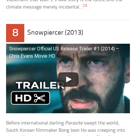
[2]
climate message merely incidental…
8
Snowpiercer (2013)
Snowpiercer Official US Release Trailer #1 (2014) –
Chris Evans Movie HD
Before international darling
Parasite
swept the world,
South Korean filmmaker Bong Joon Ho was creeping into