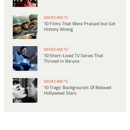
MOVIES AND TV
10 Films That Were Praised but Got
History Wrong
MOVIES AND TV
10 Short-Lived TV Series That
Thrived in Reruns
MOVIES AND TV
10 Tragic Backgrounds Of Beloved
Hollywood Stars