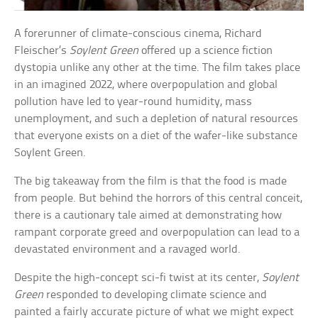
A forerunner of climate-conscious cinema, Richard
Fleischer’s
Soylent Green
offered up a science fiction
dystopia unlike any other at the time. The film takes place
in an imagined 2022, where overpopulation and global
pollution have led to year-round humidity, mass
unemployment, and such a depletion of natural resources
that everyone exists on a diet of the wafer-like substance
Soylent Green.
The big takeaway from the film is that the food is made
from people. But behind the horrors of this central conceit,
there is a cautionary tale aimed at demonstrating how
rampant corporate greed and overpopulation can lead to a
devastated environment and a ravaged world.
Despite the high-concept sci-fi twist at its center,
Soylent
Green
responded to developing climate science and
painted a fairly accurate picture of what we might expect