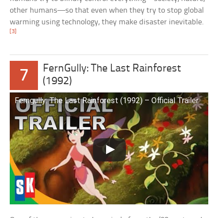
other humans—so that even when they try to stop global
warming using technology, they make disaster inevitable.
[3]
FernGully: The Last Rainforest
7
(1992)
Ferngully: The Last Rainforest (1992) – Official Trailer