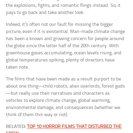
the explosions, fights, and romantic flings instead. So, it
pays to go back and take another look.
Indeed, it’s often not our fault for missing the bigger
picture, even if it is existential. Man-made climate change
has been a known and growing concern for people around
the globe since the latter half of the 20th century. With
greenhouse gases accumulating, ocean levels rising, and
global temperatures spiking, plenty of directors have
taken note.
The films that have been made as a result purport to be
about one thing—child robots, alien overlords, forest gods
—but really use their narratives and characters as
vehicles to explore climate change, global warming,
environmental damage, and consequences (whether we
think of them this way or not).
RELATED:
TOP 10 HORROR FILMS THAT DISTURBED THE