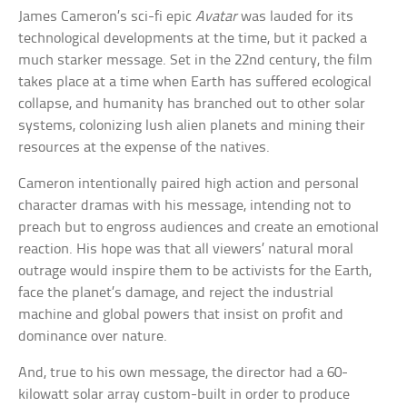
James Cameron’s sci-fi epic
Avatar
was lauded for its
technological developments at the time, but it packed a
much starker message. Set in the 22nd century, the film
takes place at a time when Earth has suffered ecological
collapse, and humanity has branched out to other solar
systems, colonizing lush alien planets and mining their
resources at the expense of the natives.
Cameron intentionally paired high action and personal
character dramas with his message, intending not to
preach but to engross audiences and create an emotional
reaction. His hope was that all viewers’ natural moral
outrage would inspire them to be activists for the Earth,
face the planet’s damage, and reject the industrial
machine and global powers that insist on profit and
dominance over nature.
And, true to his own message, the director had a 60-
kilowatt solar array custom-built in order to produce