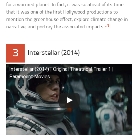
for a warmed planet. In fact, it was so ahead of its time
that it was one of the first Hollywood productions to
mention the greenhouse effect, explore climate change in
[7]
narrative, and portray the associated impacts.
3
Interstellar (2014)
Interstellar (2014) | Original Theatrical Trailer 1 |
Paramount Movies