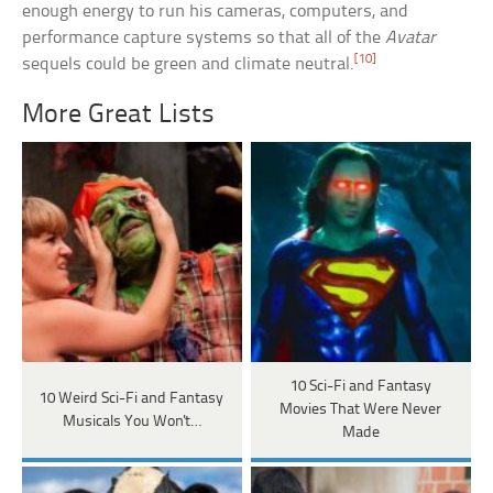
enough energy to run his cameras, computers, and
performance capture systems so that all of the
Avatar
[10]
sequels could be green and climate neutral.
More Great Lists
10 Sci-Fi and Fantasy
10 Weird Sci-Fi and Fantasy
Movies That Were Never
Musicals You Won't…
Made