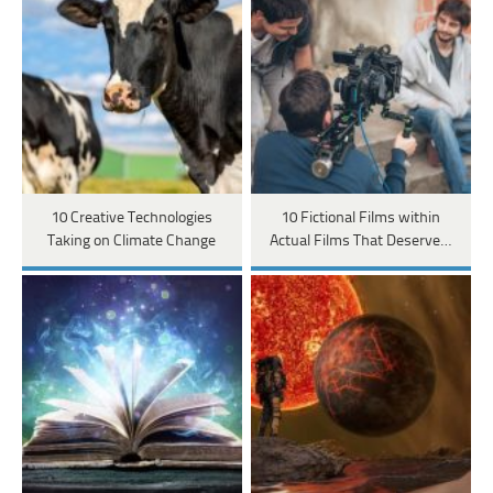
10 Creative Technologies
10 Fictional Films within
Taking on Climate Change
Actual Films That Deserve…