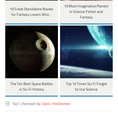
10 Most Imaginative Planets
10 Great Standalone Novels
in Science Fiction and
for Fantasy Lovers Who…
Fantasy
The Ten Best Space Battles
Top 10 Times Sci-Fi Forgot
in Sci-Fi History
to Use Science
fact checked by
Darci Heikkinen