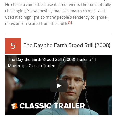
He chose a comet because it circumvents the conceptually
challenging “slow-moving, massive, macro change” and
used it to highlight so many people’s tendency to ignore,
[5]
deny, or run scared from the truth.
5
The Day the Earth Stood Still (2008)
The Day the Earth Stood Still (2008) Trailer #1 |
Movieclips Classic Trailers