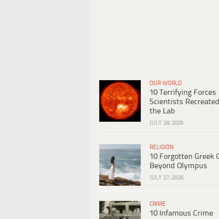
OUR WORLD
10 Terrifying Forces
Scientists Recreated
the Lab
JULY 28, 2026
RELIGION
10 Forgotten Greek 
Beyond Olympus
JULY 27, 2026
CRIME
10 Infamous Crime