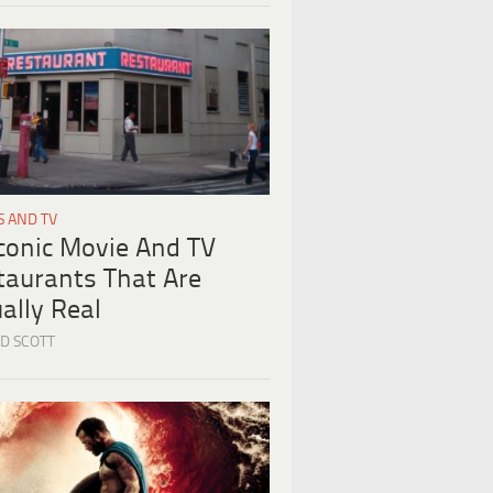
S AND TV
Iconic Movie And TV
taurants That Are
ally Real
D SCOTT