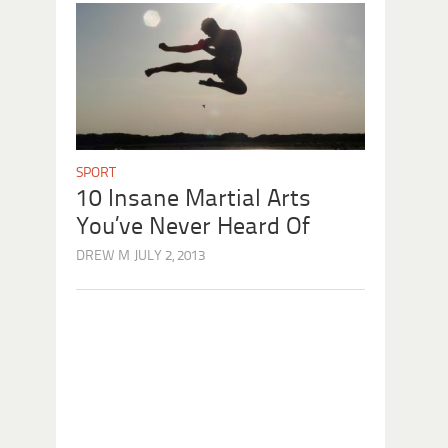
SPORT
10 Insane Martial Arts
You’ve Never Heard Of
DREW M
JULY 2, 2013