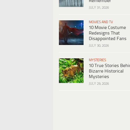
Remember
JULY 31, 2026
MOVIES AND TV
10 Movie Costume
Redesigns That
Disappointed Fans
JULY 30, 2026
MYSTERIES
10 True Stories Beh
Bizarre Historical
Mysteries
JULY 29, 2026