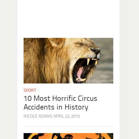
SPORT
10 Most Horrific Circus
Accidents in History
NICOLE ADAMS
APRIL 22, 2013