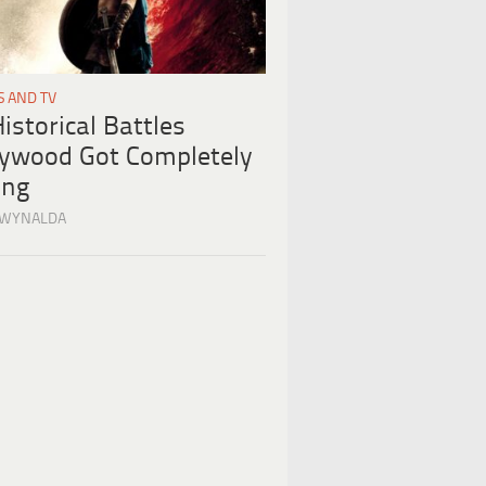
S AND TV
istorical Battles
lywood Got Completely
ng
 WYNALDA