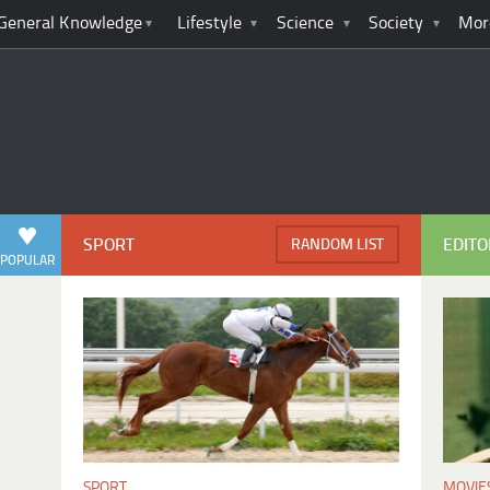
General Knowledge
Lifestyle
Science
Society
Mor
SPORT
EDITO
RANDOM LIST
POPULAR
MOVIE
SPORT