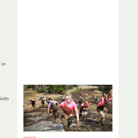
 in
Gods