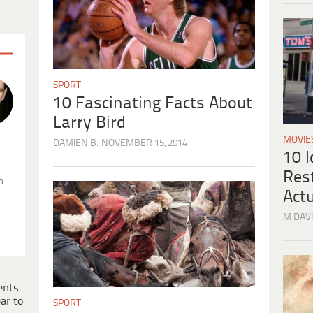
SPORT
10 Fascinating Facts About
Larry Bird
MOVIE
DAMIEN B.
NOVEMBER 15, 2014
.
10 
Res
n
Actu
M DAVI
ents
ar to
SPORT