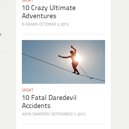
SPORT
e
10 Crazy Ultimate
Adventures
B ADAMS
OCTOBER 3, 2013
h
SPORT
10 Fatal Daredevil
Accidents
JOHN SAMPSON
SEPTEMBER 1, 2013