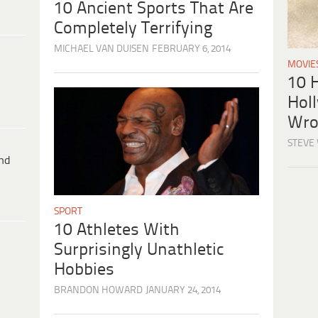
10 Ancient Sports That Are
Completely Terrifying
MICHAEL VAN DUISEN
FEBRUARY 6, 2014
MOVIE
10 H
Hol
Wro
STEVE
ind
SPORT
10 Athletes With
Surprisingly Unathletic
Hobbies
BRANDON HOWARD
JANUARY 24, 2014