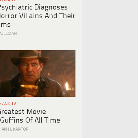
Psychiatric Diagnoses
orror Villains And Their
tims
PULLMAN
S AND TV
Greatest Movie
Guffins Of All Time
HAN H. KANTOR