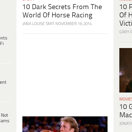
10 
10 Dark Secrets From The
Of H
World Of Horse Racing
Vic
JANA LOUISE SMIT
NOVEMBER 19, 2014
GARY 
ents
Fi
ent
MOVIE
10 
Mac
 Not
dams
JONAT