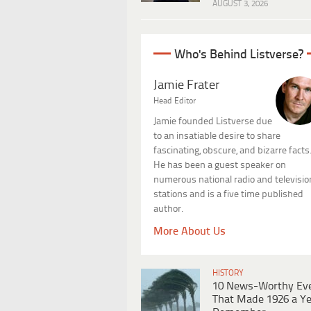
AUGUST 3, 2026
Who's Behind Listverse?
Jamie Frater
Head Editor
Jamie founded Listverse due
to an insatiable desire to share
fascinating, obscure, and bizarre facts
He has been a guest speaker on
numerous national radio and televisio
stations and is a five time published
author.
More About Us
HISTORY
10 News-Worthy Ev
That Made 1926 a Ye