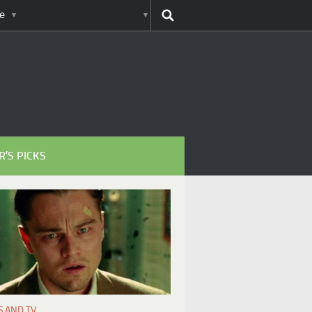
e
R’S PICKS
S AND TV