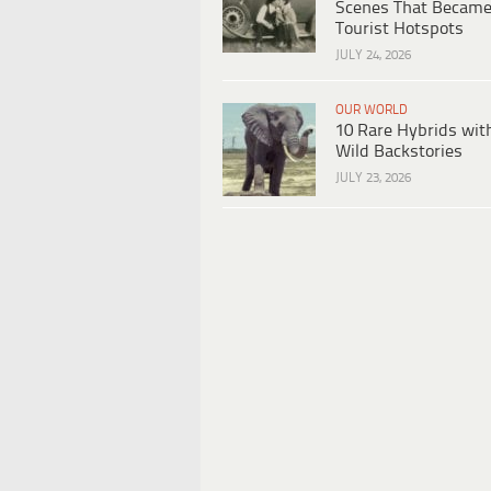
Scenes That Becam
Tourist Hotspots
JULY 24, 2026
OUR WORLD
10 Rare Hybrids wit
Wild Backstories
JULY 23, 2026