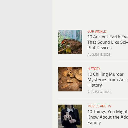
OUR WORLD
10 Ancient Earth Ev
That Sound Like Sci-
Plot Devices
AUGUST 5, 2026
HISTORY
10 Chilling Murder
Mysteries from Anci
History
AUGUST 4, 2026
MOVIES AND TV
10 Things You Might
Know About the Ad
Family