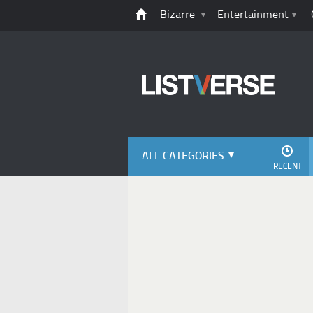
Bizarre
Entertainment
ALL CATEGORIES
RECENT