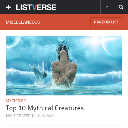
MISCELLANEOUS
RANDOM LIST
MYSTERIES
Top 10 Mythical Creatures
JAMIE FRATER
JULY 26, 2007