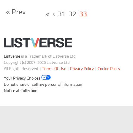
« Prev
«
‹
31
32
33
Listverse
is a Trademark of Listverse Ltd
Copyright (c) 2007–2026 Listverse Ltd
All Rights Reserved |
Terms Of Use
|
Privacy Policy
|
Cookie Policy
Your Privacy Choices
Do not share or sell my personal information
Notice at Collection