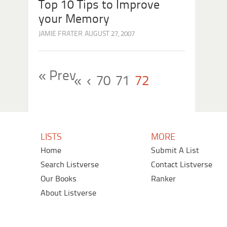
Top 10 Tips to Improve
your Memory
JAMIE FRATER
AUGUST 27, 2007
« Prev
«
‹
70
71
72
LISTS
MORE
Home
Submit A List
Search Listverse
Contact Listverse
Our Books
Ranker
About Listverse