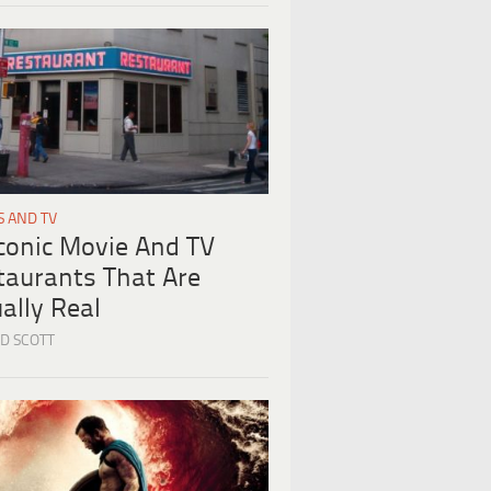
S AND TV
Iconic Movie And TV
taurants That Are
ally Real
D SCOTT