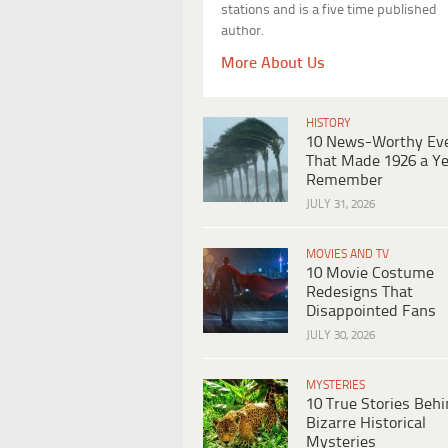
stations and is a five time published
author.
More About Us
HISTORY
10 News-Worthy Ev
That Made 1926 a Ye
Remember
JULY 31, 2026
MOVIES AND TV
10 Movie Costume
Redesigns That
Disappointed Fans
JULY 30, 2026
MYSTERIES
10 True Stories Beh
Bizarre Historical
Mysteries