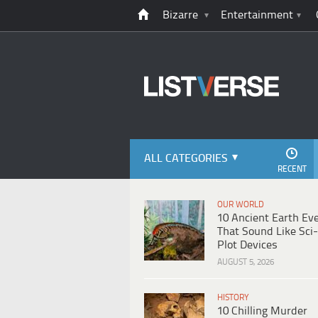
Bizarre
Entertainment
ALL CATEGORIES
RECENT
OUR WORLD
10 Ancient Earth Ev
That Sound Like Sci-
Plot Devices
AUGUST 5, 2026
HISTORY
10 Chilling Murder