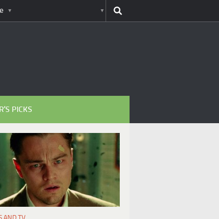
e
R’S PICKS
S AND TV