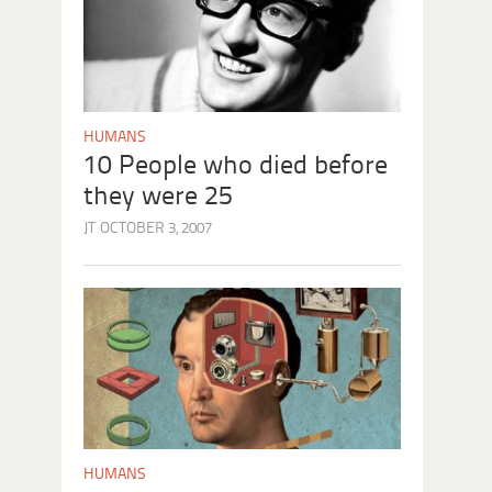
HUMANS
10 People who died before
they were 25
JT
OCTOBER 3, 2007
HUMANS