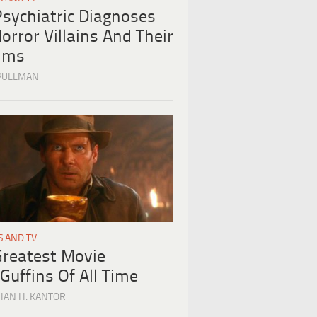
Psychiatric Diagnoses
orror Villains And Their
tims
PULLMAN
S AND TV
Greatest Movie
Guffins Of All Time
HAN H. KANTOR