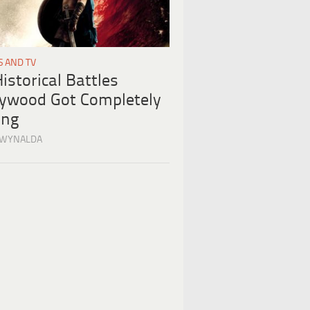
S AND TV
istorical Battles
lywood Got Completely
ng
 WYNALDA