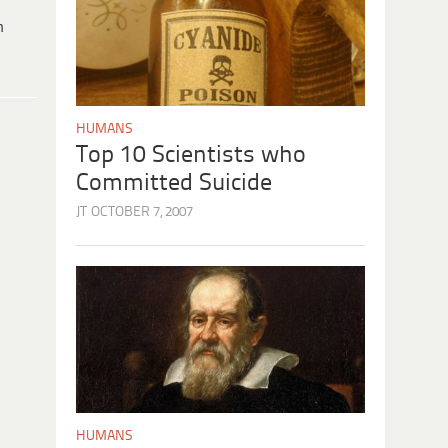
h
HUMANS
Top 10 Scientists who
Committed Suicide
JT
OCTOBER 7, 2007
HUMANS