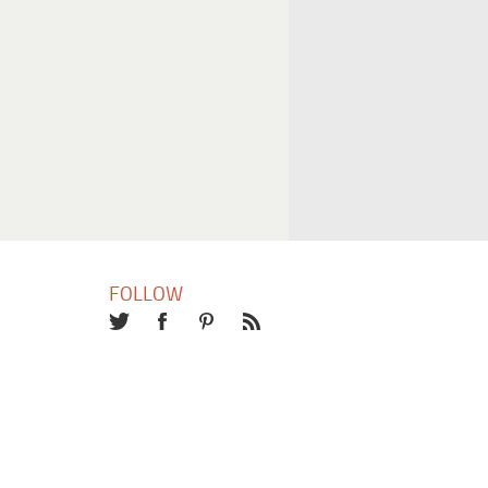
FOLLOW