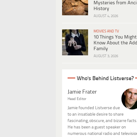
Mysteries from Anci
History
AUGUST 4, 2026
MOVIES AND TV
10 Things You Might
Know About the Ad
Family
AUGUST 3, 2026
Who's Behind Listverse?
Jamie Frater
Head Editor
Jamie founded Listverse due
to an insatiable desire to share
fascinating, obscure, and bizarre facts
He has been a guest speaker on
numerous national radio and televisio