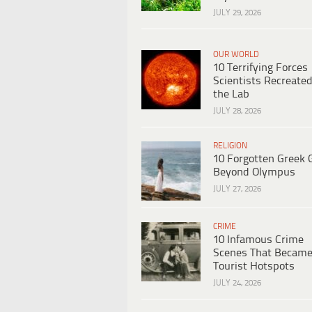
JULY 29, 2026
OUR WORLD
10 Terrifying Forces
Scientists Recreated
the Lab
JULY 28, 2026
RELIGION
10 Forgotten Greek 
Beyond Olympus
JULY 27, 2026
CRIME
10 Infamous Crime
Scenes That Becam
Tourist Hotspots
JULY 24, 2026