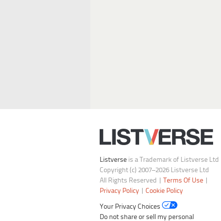
Listverse
is a Trademark of Listverse Ltd
Copyright (c) 2007–2026 Listverse Ltd
All Rights Reserved |
Terms Of Use
|
Privacy Policy
|
Cookie Policy
Your Privacy Choices
Do not share or sell my personal