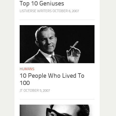
Top 10 Geniuses
LISTVERSE WRITERS
OCTOBER 6, 2007
HUMANS
10 People Who Lived To
100
JT
OCTOBER 5, 2007