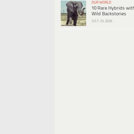
OUR WORLD
10 Rare Hybrids wit
Wild Backstories
JULY 23, 2026