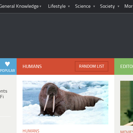
General Knowledge
Lifestyle
Science
Society
Mor
HUMANS
EDITO
RANDOM LIST
POPULAR
ents
Fi
HUMANS
MOVIE