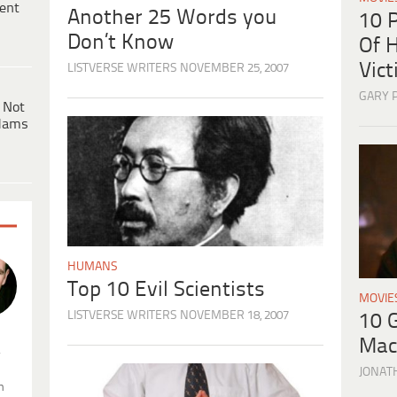
ent
Another 25 Words you
10 
Don’t Know
Of H
Vic
LISTVERSE WRITERS
NOVEMBER 25, 2007
GARY 
 Not
dams
HUMANS
Top 10 Evil Scientists
MOVIE
LISTVERSE WRITERS
NOVEMBER 18, 2007
10 
Mac
.
JONAT
n