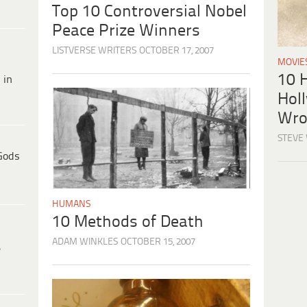
Top 10 Controversial Nobel
Peace Prize Winners
LISTVERSE WRITERS
OCTOBER 17, 2007
MOVIE
10 H
 in
Hol
Wro
STEVE
Gods
HUMANS
10 Methods of Death
ADAM WINKLES
OCTOBER 15, 2007
e