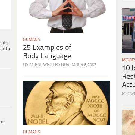
HUMANS
ents
25 Examples of
ar to
Body Language
MOVIE
LISTVERSE WRITERS
NOVEMBER 8, 2007
10 
Res
Actu
M DAVI
ind
HUMANS