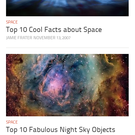
SPACE
Top 10 Cool Facts about Space
JAMIE FRATER
NOVEMBER 13, 2007
SPACE
Top 10 Fabulous Night Sky Objects