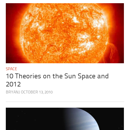
SPACE
10 Theories on the Sun Space and
2012
BRYANJ
OCTOBER 13, 2010