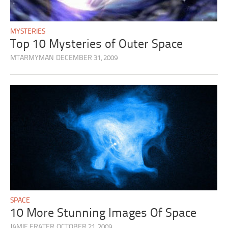
MYSTERIES
Top 10 Mysteries of Outer Space
MTARMYMAN
DECEMBER 31, 2009
SPACE
10 More Stunning Images Of Space
JAMIE FRATER
OCTOBER 21, 2009