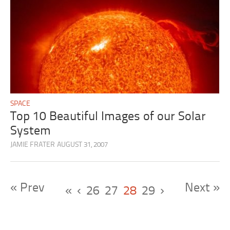
SPACE
Top 10 Beautiful Images of our Solar
System
JAMIE FRATER
AUGUST 31, 2007
« Prev
Next »
«
‹
26
27
28
29
›