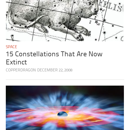
SPACE
15 Constellations That Are Now
Extinct
COPPERDRAGON
DECEMBER 22, 2008