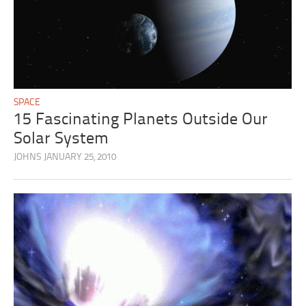
SPACE
15 Fascinating Planets Outside Our
Solar System
JOHNS
JANUARY 25, 2010