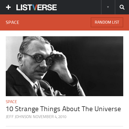
SPACE
RANDOM LIST
SPACE
10 Strange Things About The Universe
JEFF JOHNSON
NOVEMBER 4, 2010