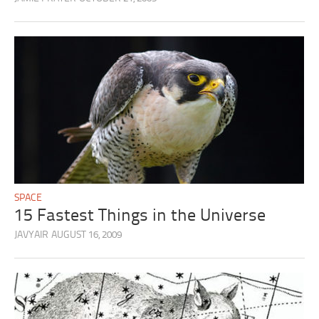
SPACE
15 Fastest Things in the Universe
JAVYAIR
AUGUST 16, 2009