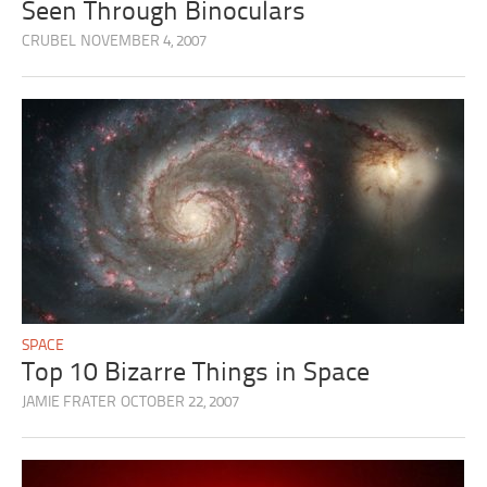
Seen Through Binoculars
CRUBEL
NOVEMBER 4, 2007
SPACE
Top 10 Bizarre Things in Space
JAMIE FRATER
OCTOBER 22, 2007