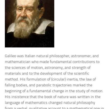
Galileo was Italian natural philosopher, astronomer, and
mathematician who made fundamental contributions to
the sciences of motion, astronomy, and strength of
materials and to the development of the scientific
method. His formulation of (circular) inertia, the law of
falling bodies, and parabolic trajectories marked the
beginning of a fundamental change in the study of motion.
His insistence that the book of nature was written in the
language of mathematics changed natural philosophy
from a verbal, qualitative account to a mathematical one in