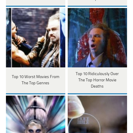
Top 10 Ridiculously Over
Top 10 Worst Movies From
The Top Horror Movie
The Top Genres
Deaths