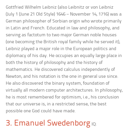
Gottfried Wilhelm Leibniz (also Leibnitz or von Leibniz
(July 1 (June 21 Old Style) 1646 – November 14, 1716) was a
German philosopher of Sorbian origin who wrote primarily
in Latin and French. Educated in law and philosophy, and
serving as factotum to two major German noble houses
(one becoming the British royal family while he served it),
Leibniz played a major role in the European politics and
diplomacy of his day. He occupies an equally large place in
both the history of philosophy and the history of
mathematics. He discovered calculus independently of
Newton, and his notation is the one in general use since.
He also discovered the binary system, foundation of
virtually all modern computer architectures. In philosophy,
he is most remembered for optimism, i.e., his conclusion
that our universe is, in a restricted sense, the best
possible one God could have made.
3. Emanuel Swedenborg
IQ: