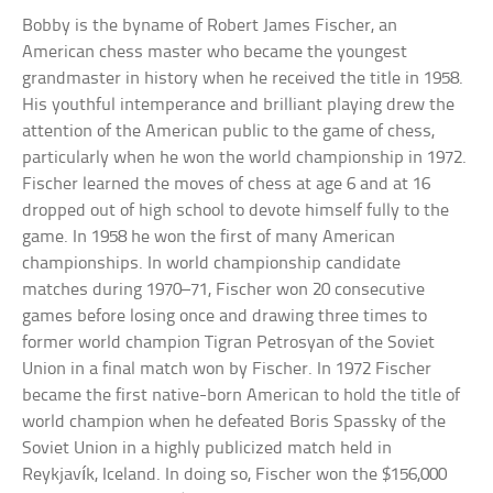
Bobby is the byname of Robert James Fischer, an
American chess master who became the youngest
grandmaster in history when he received the title in 1958.
His youthful intemperance and brilliant playing drew the
attention of the American public to the game of chess,
particularly when he won the world championship in 1972.
Fischer learned the moves of chess at age 6 and at 16
dropped out of high school to devote himself fully to the
game. In 1958 he won the first of many American
championships. In world championship candidate
matches during 1970–71, Fischer won 20 consecutive
games before losing once and drawing three times to
former world champion Tigran Petrosyan of the Soviet
Union in a final match won by Fischer. In 1972 Fischer
became the first native-born American to hold the title of
world champion when he defeated Boris Spassky of the
Soviet Union in a highly publicized match held in
Reykjavík, Iceland. In doing so, Fischer won the $156,000