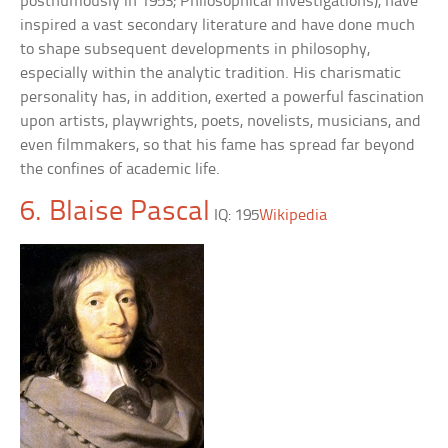
posthumously in 1953; Philosophical Investigations), have
inspired a vast secondary literature and have done much
to shape subsequent developments in philosophy,
especially within the analytic tradition. His charismatic
personality has, in addition, exerted a powerful fascination
upon artists, playwrights, poets, novelists, musicians, and
even filmmakers, so that his fame has spread far beyond
the confines of academic life.
6. Blaise Pascal
IQ: 195
Wikipedia