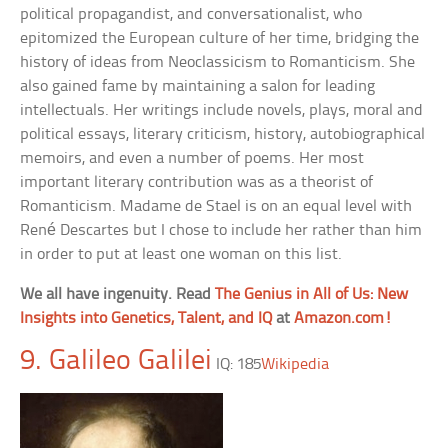
political propagandist, and conversationalist, who
epitomized the European culture of her time, bridging the
history of ideas from Neoclassicism to Romanticism. She
also gained fame by maintaining a salon for leading
intellectuals. Her writings include novels, plays, moral and
political essays, literary criticism, history, autobiographical
memoirs, and even a number of poems. Her most
important literary contribution was as a theorist of
Romanticism. Madame de Stael is on an equal level with
René Descartes but I chose to include her rather than him
in order to put at least one woman on this list.
We all have ingenuity. Read
The Genius in All of Us: New
Insights into Genetics, Talent, and IQ
at
Amazon.com!
9. Galileo Galilei
IQ: 185
Wikipedia