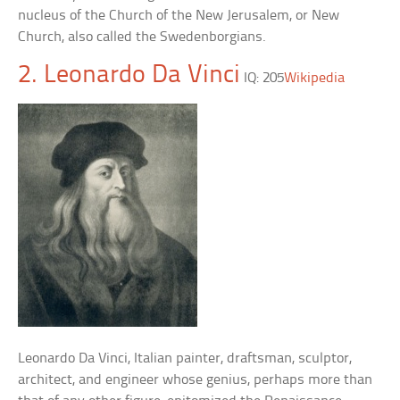
nucleus of the Church of the New Jerusalem, or New
Church, also called the Swedenborgians.
2. Leonardo Da Vinci
IQ: 205
Wikipedia
Leonardo Da Vinci, Italian painter, draftsman, sculptor,
architect, and engineer whose genius, perhaps more than