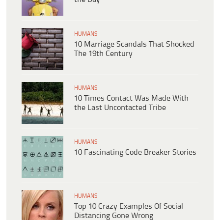
HUMANS
10 Marriage Scandals That Shocked
The 19th Century
HUMANS
10 Times Contact Was Made With
the Last Uncontacted Tribe
HUMANS
10 Fascinating Code Breaker Stories
HUMANS
Top 10 Crazy Examples Of Social
Distancing Gone Wrong