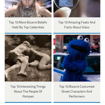
Top 10 More Bizarre Beliefs
Top 10 Amazing Feats And
Held By Top Celebrities
Facts About Glass
Top 10 Interesting Things
Top 10 Bizarre Costumed
About The People Of
Street Characters And
Pompeii
Performers