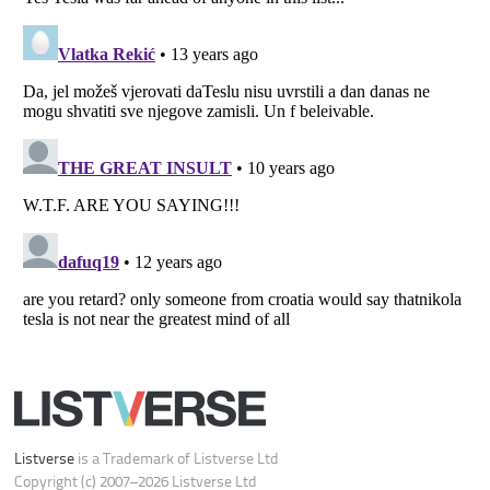
Listverse
is a Trademark of Listverse Ltd
Copyright (c) 2007–2026 Listverse Ltd