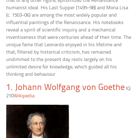
that of any other figure, epitomized the Renaissance
humanist ideal. His Last Supper (1495–98) and Mona Lisa
(c. 1503–06) are among the most widely popular and
influential paintings of the Renaissance. His notebooks
reveal a spirit of scientific inquiry and a mechanical
inventiveness that were centuries ahead of their time. The
unique fame that Leonardo enjoyed in his lifetime and
that, filtered by historical criticism, has remained
undimmed to the present day rests largely on his
unlimited desire for knowledge, which guided all his
thinking and behaviour.
1. Johann Wolfgang von Goethe
IQ:
210
Wikipedia