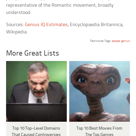
representative of the Romantic movement, broadly
understood.
Sources:
Genius IQ Estimates
, Encyclopaedia Britannica,
Wikipedia
Technorati Tags:
people
,
genius
More Great Lists
Top 10 Top-Level Domains
Top 10 Best Movies From
That Caused Controversies
The Top Genres