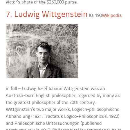
victor’s share of the $250,000 purse.
7. Ludwig Wittgenstein
IQ: 190
Wikipedia
in full – Ludwig Josef Johann Wittgenstein was an
Austrian-born English philosopher, regarded by many as
the greatest philosopher of the 20th century.
Wittgenstein’s two major works, Logisch-philosophische
Abhandlung (1921; Tractatus Logico-Philosophicus, 1922)
and Philosophische Untersuchungen (published