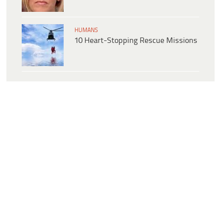
HUMANS
10 Heart-Stopping Rescue Missions