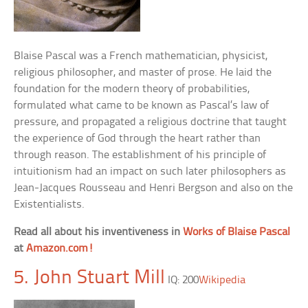
Blaise Pascal was a French mathematician, physicist,
religious philosopher, and master of prose. He laid the
foundation for the modern theory of probabilities,
formulated what came to be known as Pascal’s law of
pressure, and propagated a religious doctrine that taught
the experience of God through the heart rather than
through reason. The establishment of his principle of
intuitionism had an impact on such later philosophers as
Jean-Jacques Rousseau and Henri Bergson and also on the
Existentialists.
Read all about his inventiveness in
Works of Blaise Pascal
at
Amazon.com!
5. John Stuart Mill
IQ: 200
Wikipedia