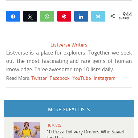
944
Share
Tweet
WhatsApp
Pin
Share
Email
SHARES
Listverse Writers
Listverse is a place for explorers. Together we seek
out the most fascinating and rare gems of human
knowledge. Three awesome top 10 lists daily.
Read More:
Twitter
Facebook
YouTube
Instagram
MORE GREAT LISTS
HUMANS
10 Pizza Delivery Drivers Who Saved
the Day