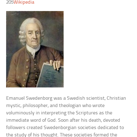
205
Wikipedia
Emanuel Swedenborg was a Swedish scientist, Christian
mystic, philosopher, and theologian who wrote
voluminously in interpreting the Scriptures as the
immediate word of God. Soon after his death, devoted
followers created Swedenborgian societies dedicated to
the study of his thought. These societies formed the