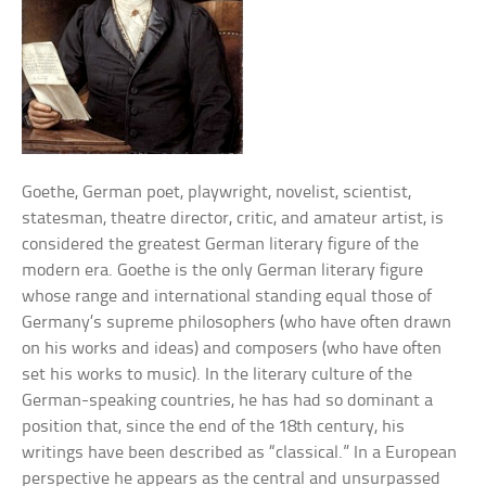
Goethe, German poet, playwright, novelist, scientist,
statesman, theatre director, critic, and amateur artist, is
considered the greatest German literary figure of the
modern era. Goethe is the only German literary figure
whose range and international standing equal those of
Germany’s supreme philosophers (who have often drawn
on his works and ideas) and composers (who have often
set his works to music). In the literary culture of the
German-speaking countries, he has had so dominant a
position that, since the end of the 18th century, his
writings have been described as “classical.” In a European
perspective he appears as the central and unsurpassed