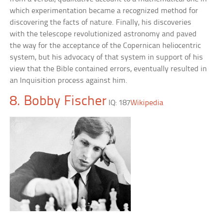
which experimentation became a recognized method for
discovering the facts of nature. Finally, his discoveries
with the telescope revolutionized astronomy and paved
the way for the acceptance of the Copernican heliocentric
system, but his advocacy of that system in support of his
view that the Bible contained errors, eventually resulted in
an Inquisition process against him.
8. Bobby Fischer
IQ: 187
Wikipedia