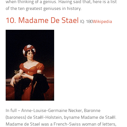
when thinking of a genius. Having said that, here is a list
of the ten greatest geniuses in history.
10. Madame De Stael
IQ: 180
Wikipedia
In full – Anne-Louise-Germaine Necker, Baronne
(baroness) de Staël-Holstein, byname Madame de Staël.
Madame de Stael was a French-Swiss woman of letters,