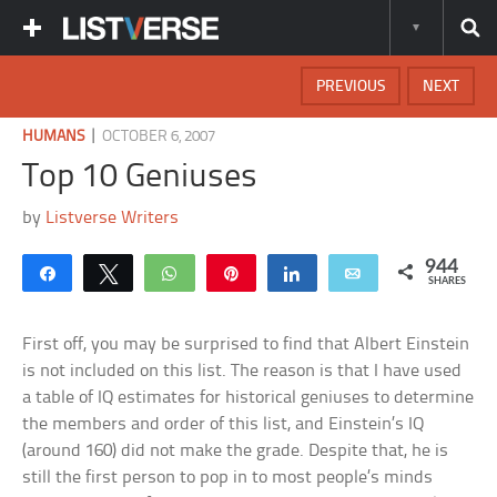
PREVIOUS
NEXT
|
HUMANS
OCTOBER 6, 2007
Top 10 Geniuses
by
Listverse Writers
944
Share
Tweet
WhatsApp
Pin
Share
Email
SHARES
First off, you may be surprised to find that Albert Einstein
is not included on this list. The reason is that I have used
a table of IQ estimates for historical geniuses to determine
the members and order of this list, and Einstein’s IQ
(around 160) did not make the grade. Despite that, he is
still the first person to pop in to most people’s minds