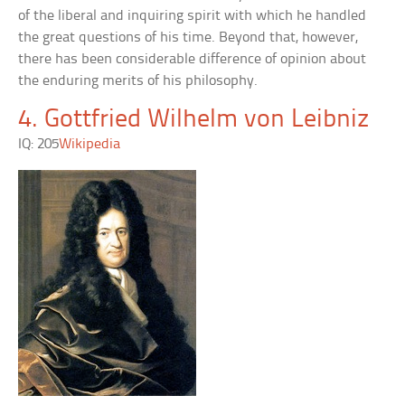
of the liberal and inquiring spirit with which he handled
the great questions of his time. Beyond that, however,
there has been considerable difference of opinion about
the enduring merits of his philosophy.
4. Gottfried Wilhelm von Leibniz
IQ: 205
Wikipedia