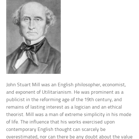
John Stuart Mill was an English philosopher, economist,
and exponent of Utilitarianism. He was prominent as a
publicist in the reforming age of the 19th century, and
remains of lasting interest as a logician and an ethical
theorist. Mill was a man of extreme simplicity in his mode
of life. The influence that his works exercised upon
contemporary English thought can scarcely be
overestimated, nor can there be any doubt about the value