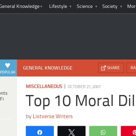
General Knowledge
Lifestyle
Science
Society
Mor
GENERAL KNOWLEDGE
SHARE
RA
POPULAR
|
MISCELLANEOUS
OCTOBER 21, 2007
ents
Top 10 Moral D
Fi
by
Listverse Writers
Share
Tweet
WhatsApp