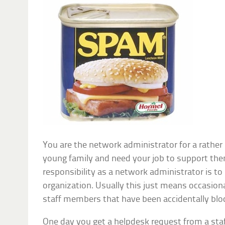
You are the network administrator for a rather
young family and need your job to support the
responsibility as a network administrator is to
organization. Usually this just means occasiona
staff members that have been accidentally bloc
One day you get a helpdesk request from a sta