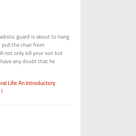
adistic guard is about to hang
pull the chair from
l not only kill your son but
 have any doubt that he
al Life: An Introductory
m!