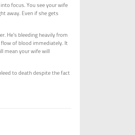
 into focus. You see your wife
ght away. Even if she gets
er. He’s bleeding heavily from
flow of blood immediately. It
ill mean your wife will
bleed to death despite the fact