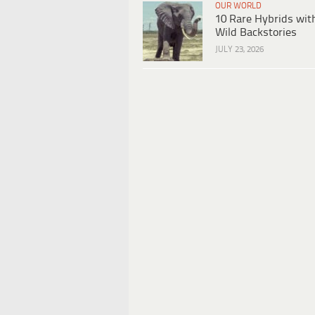
OUR WORLD
10 Rare Hybrids wit
Wild Backstories
JULY 23, 2026