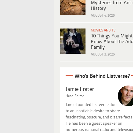
Mysteries from Anci
History
AUGUST 4, 2026
MOVIES AND TV
10 Things You Might
Know About the Ad
Family
AUGUST 3, 2026
Who's Behind Listverse?
Jamie Frater
Head Editor
Jamie founded Listverse due
to an insatiable desire to share
fascinating, obscure, and bizarre facts
He has been a guest speaker on
numerous national radio and televisio