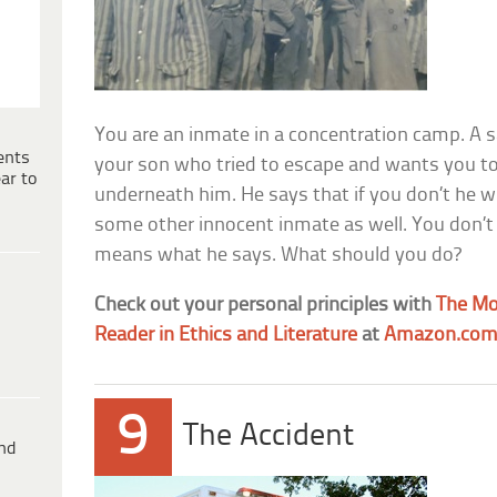
You are an inmate in a concentration camp. A s
ents
your son who tried to escape and wants you to 
ar to
underneath him. He says that if you don’t he wil
some other innocent inmate as well. You don’t
means what he says. What should you do?
Check out your personal principles with
The Mor
Reader in Ethics and Literature
at
Amazon.co
9
The Accident
ind