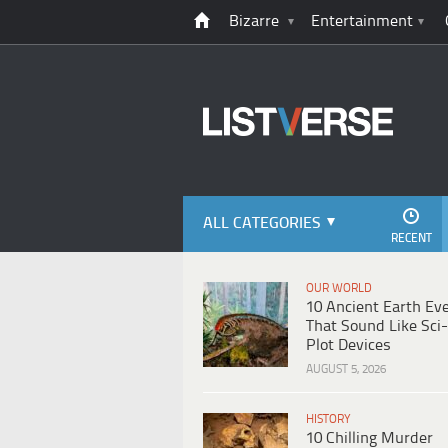
Bizarre
Entertainment
ALL CATEGORIES
RECENT
OUR WORLD
10 Ancient Earth Ev
That Sound Like Sci-
Plot Devices
AUGUST 5, 2026
HISTORY
10 Chilling Murder