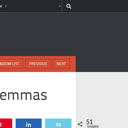
e
NDOM LIST
PREVIOUS
NEXT
ilemmas
51
Pin
Share
Email
SHARES