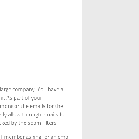
 large company. You have a
m. As part of your
 monitor the emails for the
lly allow through emails for
ked by the spam filters.
ff member asking for an email