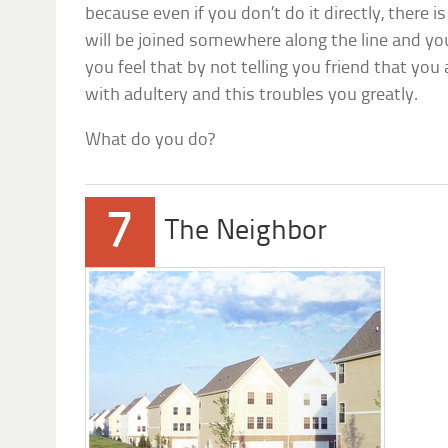
because even if you don’t do it directly, there 
will be joined somewhere along the line and yo
you feel that by not telling you friend that you
with adultery and this troubles you greatly.
What do you do?
7
The Neighbor