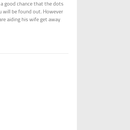
is a good chance that the dots
u will be found out. However
 are aiding his wife get away