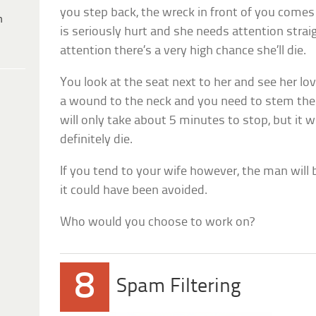
you step back, the wreck in front of you comes
h
is seriously hurt and she needs attention strai
attention there’s a very high chance she’ll die.
You look at the seat next to her and see her lov
a wound to the neck and you need to stem the 
will only take about 5 minutes to stop, but it w
definitely die.
If you tend to your wife however, the man will 
it could have been avoided.
Who would you choose to work on?
8
Spam Filtering