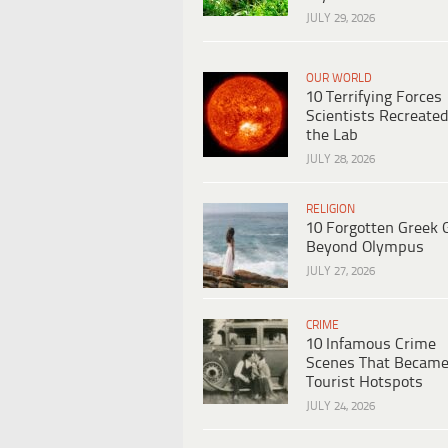
JULY 29, 2026
OUR WORLD
10 Terrifying Forces
Scientists Recreated
the Lab
JULY 28, 2026
RELIGION
10 Forgotten Greek 
Beyond Olympus
JULY 27, 2026
CRIME
10 Infamous Crime
Scenes That Becam
Tourist Hotspots
JULY 24, 2026