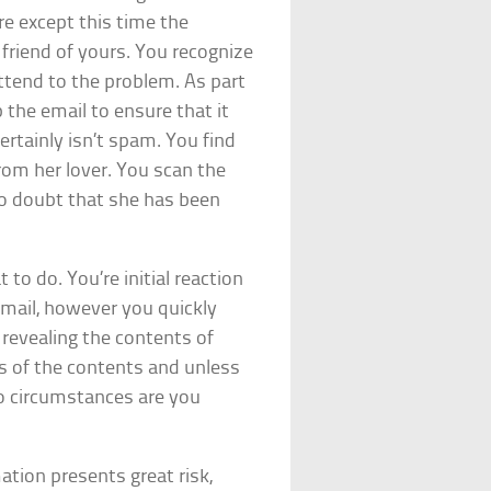
re except this time the
friend of yours. You recognize
ttend to the problem. As part
the email to ensure that it
ertainly isn’t spam. You find
from her lover. You scan the
 no doubt that she has been
 to do. You’re initial reaction
 email, however you quickly
 revealing the contents of
s of the contents and unless
no circumstances are you
ation presents great risk,