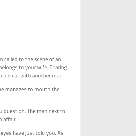
 called to the scene of an
belongs to your wife. Fearing
in her car with another man.
she manages to mouth the
u question. The man next to
 affair.
 eyes have just told you. As