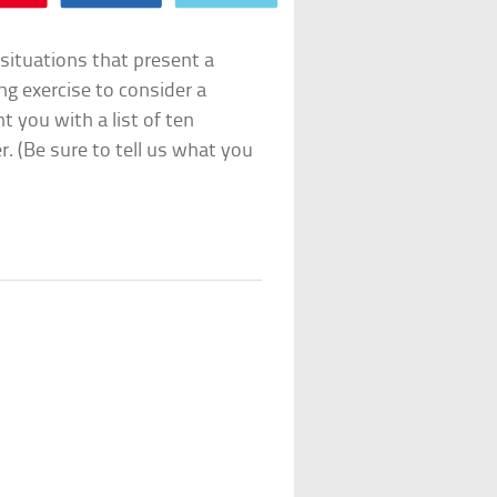
situations that present a
ng exercise to consider a
t you with a list of ten
r. (Be sure to tell us what you