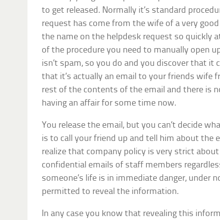
to get released. Normally it’s standard procedu
request has come from the wife of a very good 
the name on the helpdesk request so quickly a
of the procedure you need to manually open up 
isn’t spam, so you do and you discover that it c
that it’s actually an email to your friends wife 
rest of the contents of the email and there is
having an affair for some time now.
You release the email, but you can’t decide what
is to call your friend up and tell him about the
realize that company policy is very strict about
confidential emails of staff members regardles
someone’s life is in immediate danger, under 
permitted to reveal the information.
In any case you know that revealing this inform