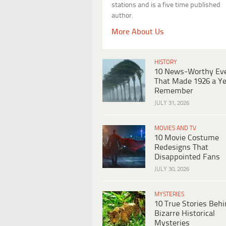
stations and is a five time published
author.
More About Us
HISTORY
10 News-Worthy Ev
That Made 1926 a Ye
Remember
JULY 31, 2026
MOVIES AND TV
10 Movie Costume
Redesigns That
Disappointed Fans
JULY 30, 2026
MYSTERIES
10 True Stories Beh
Bizarre Historical
Mysteries