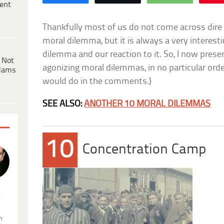
ent
Thankfully most of us do not come across dire 
moral dilemma, but it is always a very interesti
dilemma and our reaction to it. So, I now presen
 Not
agonizing moral dilemmas, in no particular orde
dams
would do in the comments.)
SEE ALSO:
ANOTHER 10 MORAL DILEMMAS
10
Concentration Camp
.
n