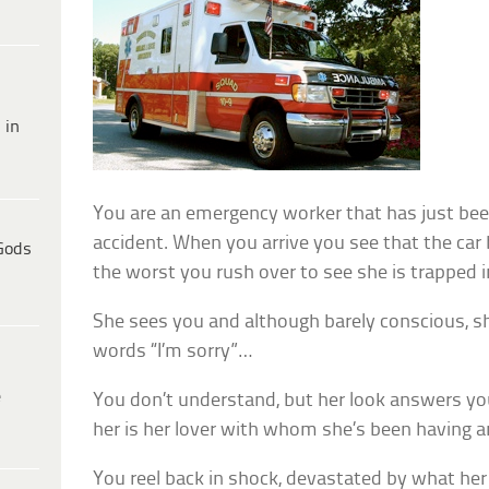
 in
You are an emergency worker that has just been
accident. When you arrive you see that the car 
Gods
the worst you rush over to see she is trapped 
She sees you and although barely conscious, 
words “I’m sorry”…
e
You don’t understand, but her look answers yo
her is her lover with whom she’s been having an
You reel back in shock, devastated by what her