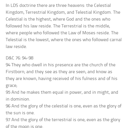
In LDS doctrine there are three heavens: the Celestial
Kingdom, Terrestrial Kingdom, and Telestial Kingdom. The
Celestial is the highest, where God and the ones who
followed his law reside. The Terrestrial is the middle,
where people who followed the Law of Moses reside. The
Telestial is the lowest, where the ones who followed carnal
law reside.
D&C 76: 94-98
94 They who dwell in his presence are the church of the
Firstborn; and they see as they are seen, and know as
they are known, having received of his fulness and of his
grace;
95 And he makes them equal in power, and in might, and
in dominion.
96 And the glory of the celestial is one, even as the glory of
the sun is one.
97 And the glory of the terrestrial is one, even as the glory
of the moon is one.