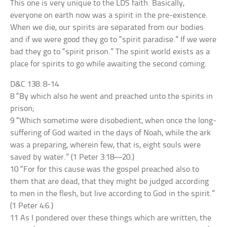
This one is very unique to the LDS faith. Basically,
everyone on earth now was a spirit in the pre-existence.
When we die, our spirits are separated from our bodies
and if we were good they go to “spirit paradise.” If we were
bad they go to “spirit prison.” The spirit world exists as a
place for spirits to go while awaiting the second coming.
D&C 138: 8-14
8 “By which also he went and preached unto the spirits in
prison;
9 “Which sometime were disobedient, when once the long-
suffering of God waited in the days of Noah, while the ark
was a preparing, wherein few, that is, eight souls were
saved by water.” (1 Peter 3:18—20.)
10 “For for this cause was the gospel preached also to
them that are dead, that they might be judged according
to men in the flesh, but live according to God in the spirit.”
(1 Peter 4:6.)
11 As I pondered over these things which are written, the