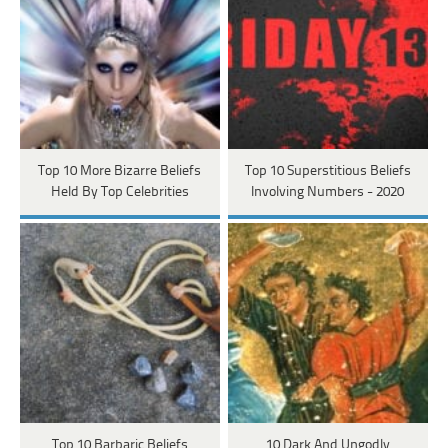
Top 10 More Bizarre Beliefs
Top 10 Superstitious Beliefs
Held By Top Celebrities
Involving Numbers - 2020
Top 10 Barbaric Beliefs
10 Dark And Ungodly