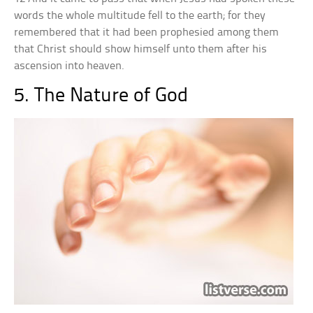
words the whole multitude fell to the earth; for they
remembered that it had been prophesied among them
that Christ should show himself unto them after his
ascension into heaven.
5. The Nature of God