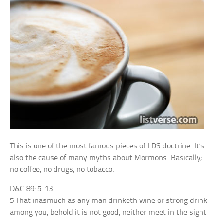
This is one of the most famous pieces of LDS doctrine. It’s
also the cause of many myths about Mormons. Basically;
no coffee, no drugs, no tobacco.
D&C 89: 5-13
5 That inasmuch as any man drinketh wine or strong drink
among you, behold it is not good, neither meet in the sight