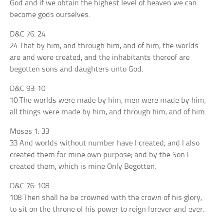
God and if we obtain the highest level of heaven we can
become gods ourselves.
D&C 76: 24
24 That by him, and through him, and of him, the worlds
are and were created, and the inhabitants thereof are
begotten sons and daughters unto God.
D&C 93: 10
10 The worlds were made by him; men were made by him;
all things were made by him, and through him, and of him.
Moses 1: 33
33 And worlds without number have I created; and I also
created them for mine own purpose; and by the Son I
created them, which is mine Only Begotten.
D&C 76: 108
108 Then shall he be crowned with the crown of his glory,
to sit on the throne of his power to reign forever and ever.