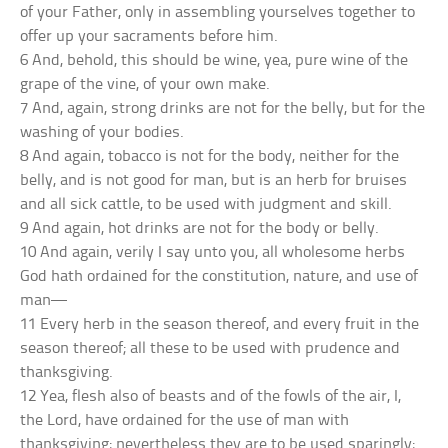
of your Father, only in assembling yourselves together to
offer up your sacraments before him.
6 And, behold, this should be wine, yea, pure wine of the
grape of the vine, of your own make.
7 And, again, strong drinks are not for the belly, but for the
washing of your bodies.
8 And again, tobacco is not for the body, neither for the
belly, and is not good for man, but is an herb for bruises
and all sick cattle, to be used with judgment and skill.
9 And again, hot drinks are not for the body or belly.
10 And again, verily I say unto you, all wholesome herbs
God hath ordained for the constitution, nature, and use of
man—
11 Every herb in the season thereof, and every fruit in the
season thereof; all these to be used with prudence and
thanksgiving.
12 Yea, flesh also of beasts and of the fowls of the air, I,
the Lord, have ordained for the use of man with
thanksgiving; nevertheless they are to be used sparingly;