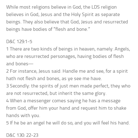
While most religions believe in God, the LDS religion
believes in God, Jesus and the Holy Spirit as separate
beings. They also believe that God, Jesus and resurrected
beings have bodies of “flesh and bone.”
D&C 129:1-5
1 There are two kinds of beings in heaven, namely: Angels,
who are resurrected personages, having bodies of flesh
and bones—
2 For instance, Jesus said: Handle me and see, for a spirit
hath not flesh and bones, as ye see me have.
3 Secondly: the spirits of just men made perfect, they who
are not resurrected, but inherit the same glory.
4 When a messenger comes saying he has a message
from God, offer him your hand and request him to shake
hands with you.
5 If he be an angel he will do so, and you will feel his hand.
D&C 130: 22-23