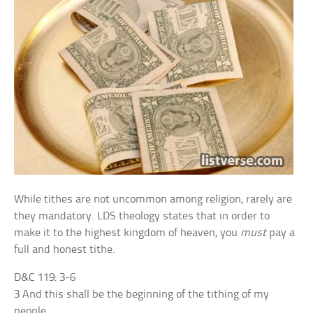
While tithes are not uncommon among religion, rarely are
they mandatory. LDS theology states that in order to
make it to the highest kingdom of heaven, you
must
pay a
full and honest tithe.
D&C 119: 3-6
3 And this shall be the beginning of the tithing of my
people.