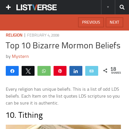
PREVIOUS
NEXT
|
RELIGION
FEBRUARY 4, 2008
Top 10 Bizarre Mormon Beliefs
by
Mystern
18
Share
Tweet
WhatsApp
Pin
Share
Email
SHARES
Every religion has unique beliefs. This is a list of odd LDS
beliefs. Each Item on the list quotes LDS scripture so you
can be sure it is authentic.
10. Tithing