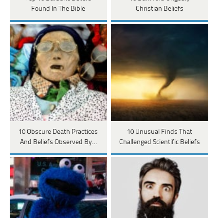
Found In The Bible
Christian Beliefs
10 Obscure Death Practices
10 Unusual Finds That
And Beliefs Observed By…
Challenged Scientific Beliefs