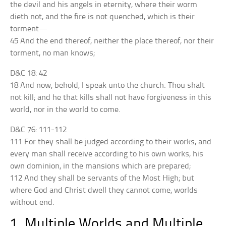
the devil and his angels in eternity, where their worm
dieth not, and the fire is not quenched, which is their
torment—
45 And the end thereof, neither the place thereof, nor their
torment, no man knows;
D&C 18: 42
18 And now, behold, I speak unto the church. Thou shalt
not kill; and he that kills shall not have forgiveness in this
world, nor in the world to come.
D&C 76: 111-112
111 For they shall be judged according to their works, and
every man shall receive according to his own works, his
own dominion, in the mansions which are prepared;
112 And they shall be servants of the Most High; but
where God and Christ dwell they cannot come, worlds
without end.
1. Multiple Worlds and Multiple