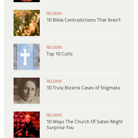
RELIGION
10 Bible Contradictions That Aren’t
RELIGION
Top 10 Cults
RELIGION
10 Truly Bizarre Cases of Stigmata
RELIGION
10 Ways The Church Of Satan Might
Surprise You