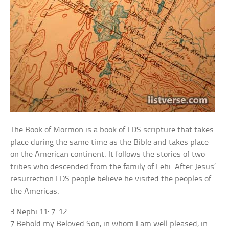
The Book of Mormon is a book of LDS scripture that takes
place during the same time as the Bible and takes place
on the American continent. It follows the stories of two
tribes who descended from the family of Lehi. After Jesus’
resurrection LDS people believe he visited the peoples of
the Americas.
3 Nephi 11: 7-12
7 Behold my Beloved Son, in whom I am well pleased, in