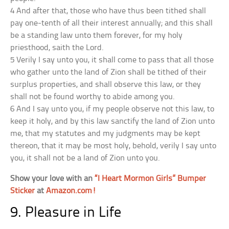
4 And after that, those who have thus been tithed shall
pay one-tenth of all their interest annually; and this shall
be a standing law unto them forever, for my holy
priesthood, saith the Lord.
5 Verily I say unto you, it shall come to pass that all those
who gather unto the land of Zion shall be tithed of their
surplus properties, and shall observe this law, or they
shall not be found worthy to abide among you.
6 And I say unto you, if my people observe not this law, to
keep it holy, and by this law sanctify the land of Zion unto
me, that my statutes and my judgments may be kept
thereon, that it may be most holy, behold, verily I say unto
you, it shall not be a land of Zion unto you.
Show your love with an
“I Heart Mormon Girls” Bumper
Sticker
at
Amazon.com!
9. Pleasure in Life