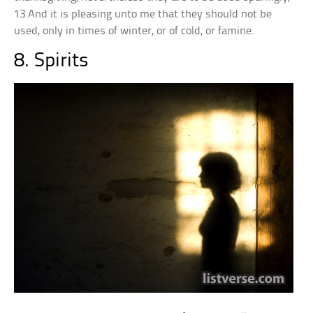
13 And it is pleasing unto me that they should not be
used, only in times of winter, or of cold, or famine.
8. Spirits