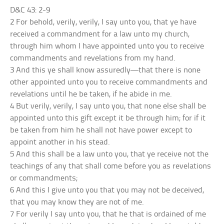
D&C 43: 2-9
2 For behold, verily, verily, I say unto you, that ye have
received a commandment for a law unto my church,
through him whom I have appointed unto you to receive
commandments and revelations from my hand.
3 And this ye shall know assuredly—that there is none
other appointed unto you to receive commandments and
revelations until he be taken, if he abide in me.
4 But verily, verily, I say unto you, that none else shall be
appointed unto this gift except it be through him; for if it
be taken from him he shall not have power except to
appoint another in his stead.
5 And this shall be a law unto you, that ye receive not the
teachings of any that shall come before you as revelations
or commandments;
6 And this I give unto you that you may not be deceived,
that you may know they are not of me.
7 For verily I say unto you, that he that is ordained of me