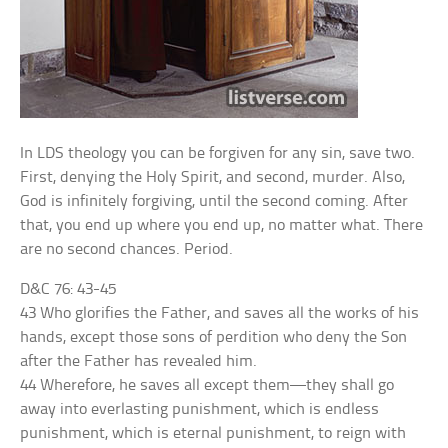
In LDS theology you can be forgiven for any sin, save two.
First, denying the Holy Spirit, and second, murder. Also,
God is infinitely forgiving, until the second coming. After
that, you end up where you end up, no matter what. There
are no second chances. Period.
D&C 76: 43-45
43 Who glorifies the Father, and saves all the works of his
hands, except those sons of perdition who deny the Son
after the Father has revealed him.
44 Wherefore, he saves all except them—they shall go
away into everlasting punishment, which is endless
punishment, which is eternal punishment, to reign with