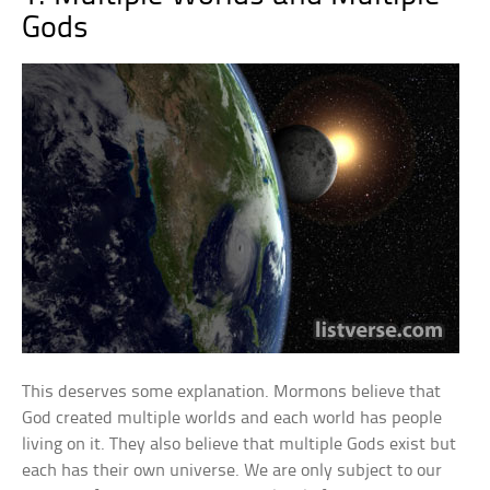
Gods
This deserves some explanation. Mormons believe that
God created multiple worlds and each world has people
living on it. They also believe that multiple Gods exist but
each has their own universe. We are only subject to our