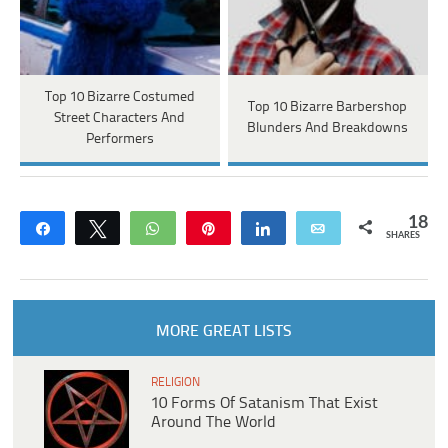
Top 10 Bizarre Costumed
Top 10 Bizarre Barbershop
Street Characters And
Blunders And Breakdowns
Performers
18
Share
Tweet
WhatsApp
Pin
Share
Email
SHARES
MORE GREAT LISTS
RELIGION
10 Forms Of Satanism That Exist
Around The World