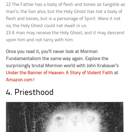
22 The Father has a body of flesh and bones as tangible as
man’s; the Son also; but the Holy Ghost has not a body of
flesh and bones, but is a personage of Spirit. Were it not
so, the Holy Ghost could not dwell in us.
23 A man may receive the Holy Ghost, and it may descend
upon him and not tarry with him.
Once you read it, you’ll never look at Mormon
Fundamentalism the same way again. Explore the
surprisingly brutal Mormon world with John Krakauer’s
Under the Banner of Heaven: A Story of Violent Faith
at
Amazon.com!
4. Priesthood