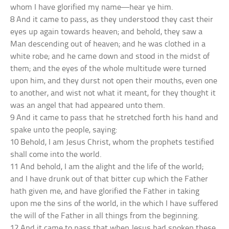
whom I have glorified my name—hear ye him.
8 And it came to pass, as they understood they cast their
eyes up again towards heaven; and behold, they saw a
Man descending out of heaven; and he was clothed in a
white robe; and he came down and stood in the midst of
them; and the eyes of the whole multitude were turned
upon him, and they durst not open their mouths, even one
to another, and wist not what it meant, for they thought it
was an angel that had appeared unto them.
9 And it came to pass that he stretched forth his hand and
spake unto the people, saying:
10 Behold, I am Jesus Christ, whom the prophets testified
shall come into the world.
11 And behold, I am the alight and the life of the world;
and I have drunk out of that bitter cup which the Father
hath given me, and have glorified the Father in taking
upon me the sins of the world, in the which I have suffered
the will of the Father in all things from the beginning.
12 And it came to pass that when Jesus had spoken these