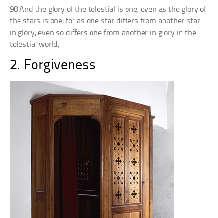
98 And the glory of the telestial is one, even as the glory of
the stars is one; for as one star differs from another star
in glory, even so differs one from another in glory in the
telestial world;
2. Forgiveness