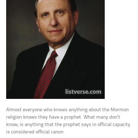
Almost everyone who knows anything about the Mormon
religion knows they have a prophet. What many don’t
know, is anything that the prophet says in official capacity
is considered official canon.