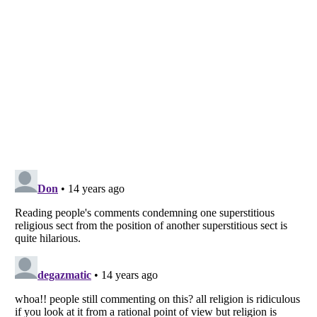
Listverse
is a Trademark of Listverse Ltd
Copyright (c) 2007–2026 Listverse Ltd
All Rights Reserved |
Terms Of Use
|
Privacy Policy
|
Cookie Policy
Your Privacy Choices
Do not share or sell my personal information