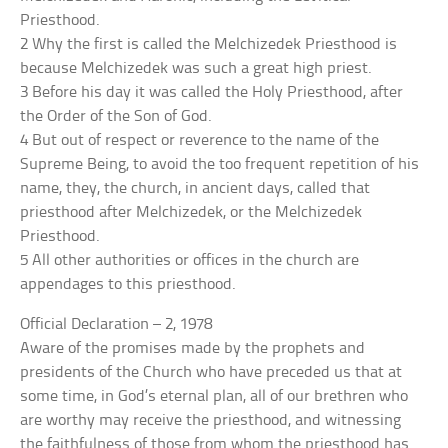
Priesthood.
2 Why the first is called the Melchizedek Priesthood is
because Melchizedek was such a great high priest.
3 Before his day it was called the Holy Priesthood, after
the Order of the Son of God.
4 But out of respect or reverence to the name of the
Supreme Being, to avoid the too frequent repetition of his
name, they, the church, in ancient days, called that
priesthood after Melchizedek, or the Melchizedek
Priesthood.
5 All other authorities or offices in the church are
appendages to this priesthood.
Official Declaration – 2, 1978
Aware of the promises made by the prophets and
presidents of the Church who have preceded us that at
some time, in God’s eternal plan, all of our brethren who
are worthy may receive the priesthood, and witnessing
the faithfulness of those from whom the priesthood has