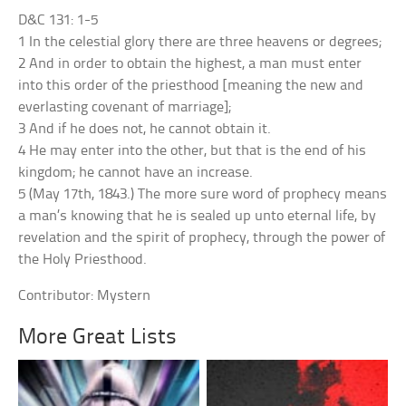
D&C 131: 1-5
1 In the celestial glory there are three heavens or degrees;
2 And in order to obtain the highest, a man must enter
into this order of the priesthood [meaning the new and
everlasting covenant of marriage];
3 And if he does not, he cannot obtain it.
4 He may enter into the other, but that is the end of his
kingdom; he cannot have an increase.
5 (May 17th, 1843.) The more sure word of prophecy means
a man’s knowing that he is sealed up unto eternal life, by
revelation and the spirit of prophecy, through the power of
the Holy Priesthood.
Contributor: Mystern
More Great Lists