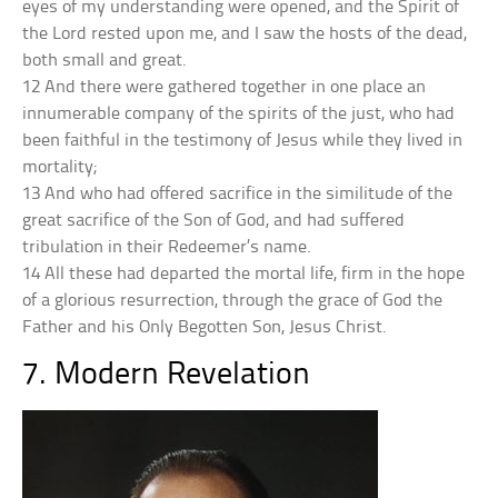
eyes of my understanding were opened, and the Spirit of
the Lord rested upon me, and I saw the hosts of the dead,
both small and great.
12 And there were gathered together in one place an
innumerable company of the spirits of the just, who had
been faithful in the testimony of Jesus while they lived in
mortality;
13 And who had offered sacrifice in the similitude of the
great sacrifice of the Son of God, and had suffered
tribulation in their Redeemer’s name.
14 All these had departed the mortal life, firm in the hope
of a glorious resurrection, through the grace of God the
Father and his Only Begotten Son, Jesus Christ.
7. Modern Revelation