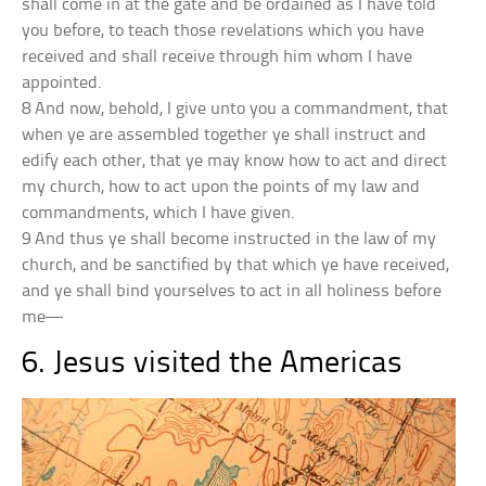
shall come in at the gate and be ordained as I have told
you before, to teach those revelations which you have
received and shall receive through him whom I have
appointed.
8 And now, behold, I give unto you a commandment, that
when ye are assembled together ye shall instruct and
edify each other, that ye may know how to act and direct
my church, how to act upon the points of my law and
commandments, which I have given.
9 And thus ye shall become instructed in the law of my
church, and be sanctified by that which ye have received,
and ye shall bind yourselves to act in all holiness before
me—
6. Jesus visited the Americas