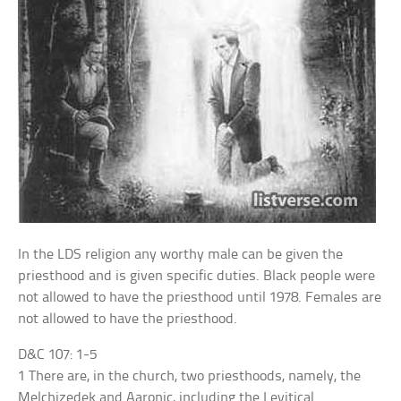
In the LDS religion any worthy male can be given the
priesthood and is given specific duties. Black people were
not allowed to have the priesthood until 1978. Females are
not allowed to have the priesthood.
D&C 107: 1-5
1 There are, in the church, two priesthoods, namely, the
Melchizedek and Aaronic, including the Levitical