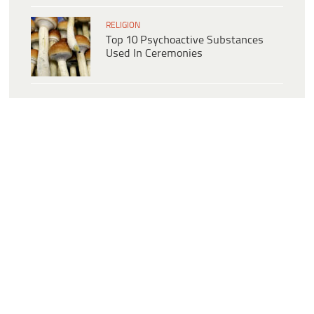
RELIGION
Top 10 Psychoactive Substances
Used In Ceremonies