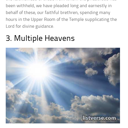
been withheld, we have pleaded long and earnestly in
behalf of these, our faithful brethren, spending many
hours in the Upper Room of the Temple supplicating the
Lord for divine guidance.
3. Multiple Heavens