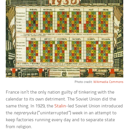
Photo credit:
Wikimedia Commons
France isn’t the only nation guilty of tinkering with the
calendar to its own detriment. The Soviet Union did the
same thing. In 1929, the
Stalin
-led Soviet Union introduced
the
nepreryvka
(“uninterrupted”) week in an attempt to
keep factories running every day and to separate state
from religion.