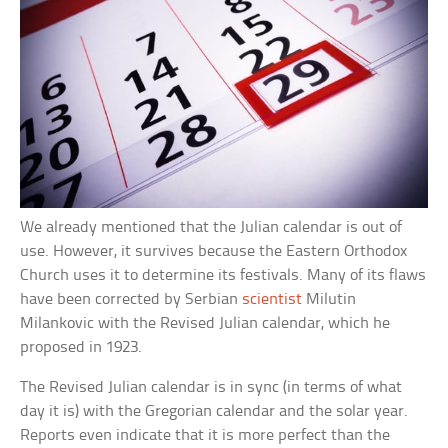
We already mentioned that the Julian calendar is out of
use. However, it survives because the Eastern Orthodox
Church uses it to determine its festivals. Many of its flaws
have been corrected by Serbian
scientist
Milutin
Milankovic with the Revised Julian calendar, which he
proposed in 1923.
The Revised Julian calendar is in sync (in terms of what
day it is) with the Gregorian calendar and the solar year.
Reports even indicate that it is more perfect than the