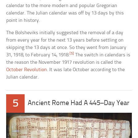
calendar to the more modern and popular Gregorian
calendar. The Julian calendar was off by 13 days by this
point in history.
The Bolsheviks initially suggested the removal of a day
from every year for the next 13 years before settling on
skipping the 13 days at once. So they went from January
[5]
31, 1918, to February 14, 1918.
The switch in calendars is
the reason the November 1917 revolution is called the
October Revolution
. It was late October according to the
Julian calendar.
5
Ancient Rome Had A 445–Day Year