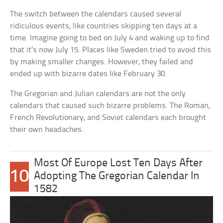
The switch between the calendars caused several
ridiculous events, like countries skipping ten days at a
time. Imagine going to bed on July 4 and waking up to find
that it’s now July 15. Places like Sweden tried to avoid this
by making smaller changes. However, they failed and
ended up with bizarre dates like February 30.
The Gregorian and Julian calendars are not the only
calendars that caused such bizarre problems. The Roman,
French Revolutionary, and Soviet calendars each brought
their own headaches.
Most Of Europe Lost Ten Days After
10
Adopting The Gregorian Calendar In
1582