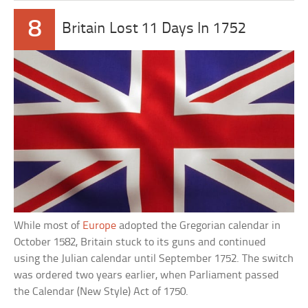
8
Britain Lost 11 Days In 1752
While most of
Europe
adopted the Gregorian calendar in
October 1582, Britain stuck to its guns and continued
using the Julian calendar until September 1752. The switch
was ordered two years earlier, when Parliament passed
the Calendar (New Style) Act of 1750.