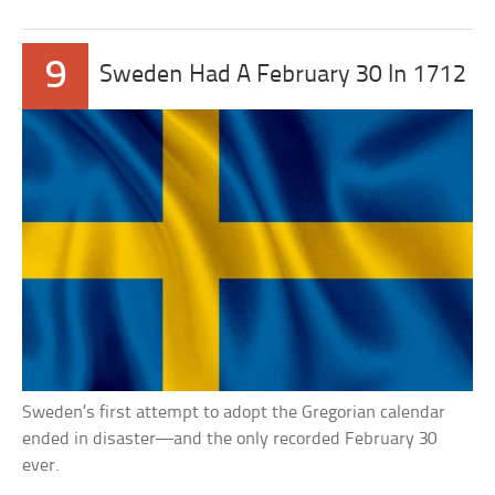
9
Sweden Had A February 30 In 1712
Sweden’s first attempt to adopt the Gregorian calendar
ended in disaster—and the only recorded February 30
ever.