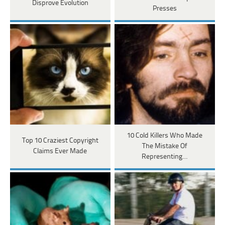
Disprove Evolution
Presses
10 Cold Killers Who Made
Top 10 Craziest Copyright
The Mistake Of
Claims Ever Made
Representing…