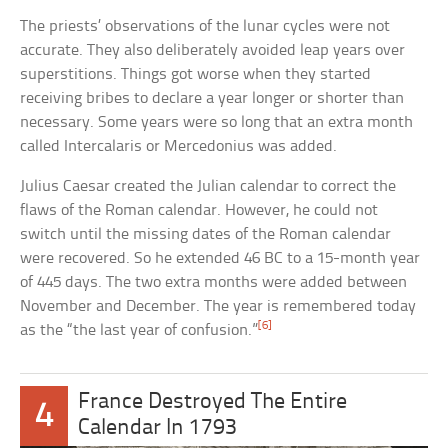
The priests’ observations of the lunar cycles were not
accurate. They also deliberately avoided leap years over
superstitions. Things got worse when they started
receiving bribes to declare a year longer or shorter than
necessary. Some years were so long that an extra month
called Intercalaris or Mercedonius was added.
Julius Caesar created the Julian calendar to correct the
flaws of the Roman calendar. However, he could not
switch until the missing dates of the Roman calendar
were recovered. So he extended 46 BC to a 15-month year
of 445 days. The two extra months were added between
November and December. The year is remembered today
[6]
as the “the last year of confusion.”
France Destroyed The Entire
4
Calendar In 1793