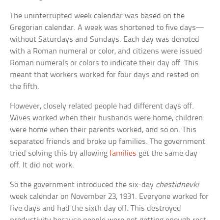
The uninterrupted week calendar was based on the
Gregorian calendar. A week was shortened to five days—
without Saturdays and Sundays. Each day was denoted
with a Roman numeral or color, and citizens were issued
Roman numerals or colors to indicate their day off. This
meant that workers worked for four days and rested on
the fifth.
However, closely related people had different days off.
Wives worked when their husbands were home, children
were home when their parents worked, and so on. This
separated friends and broke up families. The government
tried solving this by allowing
families
get the same day
off. It did not work.
So the government introduced the six-day
chestidnevki
week calendar on November 23, 1931. Everyone worked for
five days and had the sixth day off. This destroyed