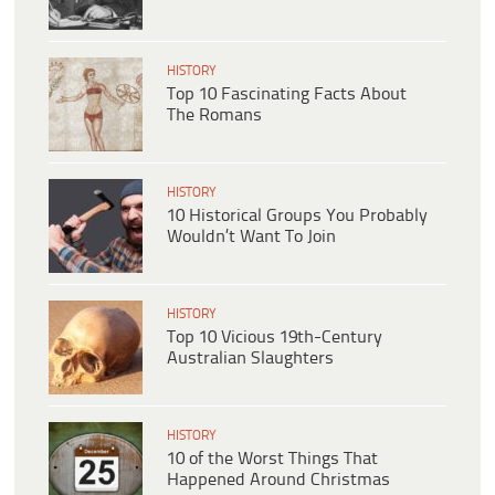
HISTORY
Top 10 Fascinating Facts About
The Romans
HISTORY
10 Historical Groups You Probably
Wouldn’t Want To Join
HISTORY
Top 10 Vicious 19th-Century
Australian Slaughters
HISTORY
10 of the Worst Things That
Happened Around Christmas