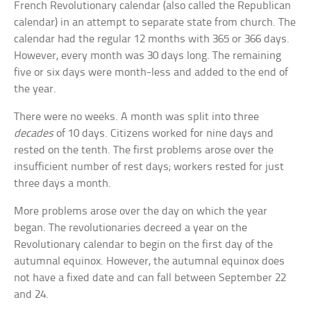
French Revolutionary calendar (also called the Republican
calendar) in an attempt to separate state from church. The
calendar had the regular 12 months with 365 or 366 days.
However, every month was 30 days long. The remaining
five or six days were month-less and added to the end of
the year.
There were no weeks. A month was split into three
decades
of 10 days. Citizens worked for nine days and
rested on the tenth. The first problems arose over the
insufficient number of rest days; workers rested for just
three days a month.
More problems arose over the day on which the year
began. The revolutionaries decreed a year on the
Revolutionary calendar to begin on the first day of the
autumnal equinox. However, the autumnal equinox does
not have a fixed date and can fall between September 22
and 24.