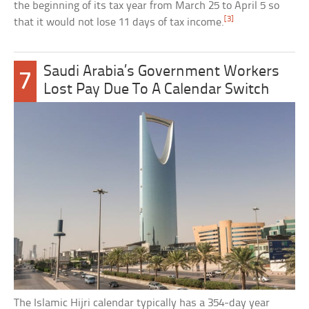
the beginning of its tax year from March 25 to April 5 so
[3]
that it would not lose 11 days of tax income.
Saudi Arabia’s Government Workers
7
Lost Pay Due To A Calendar Switch
The Islamic Hijri calendar typically has a 354-day year