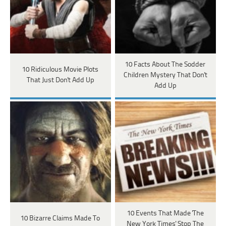
10 Facts About The Sodder
10 Ridiculous Movie Plots
Children Mystery That Don't
That Just Don't Add Up
Add Up
10 Events That Made 'The
10 Bizarre Claims Made To
New York Times' Stop The