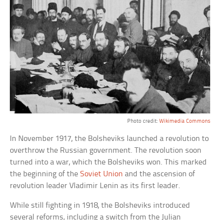
Photo credit:
Wikimedia Commons
In November 1917, the Bolsheviks launched a revolution to
overthrow the Russian government. The revolution soon
turned into a war, which the Bolsheviks won. This marked
the beginning of the
Soviet Union
and the ascension of
revolution leader Vladimir Lenin as its first leader.
While still fighting in 1918, the Bolsheviks introduced
several reforms, including a switch from the Julian