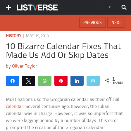
PREVIOUS
NEXT
|
HISTORY
MAY 19, 2019
10 Bizarre Calendar Fixes That
Made Us Add Or Skip Dates
by
Oliver Taylor
1
Share
Tweet
WhatsApp
Pin
Share
Email
SHARES
Most nations use the Gregorian calendar as their official
calendar
. Several centuries ago, however, the Julian
calendar was in charge. However, it was so imperfect that
we were lagging behind by a number of days. This error
prompted the creation of the Gregorian calendar.