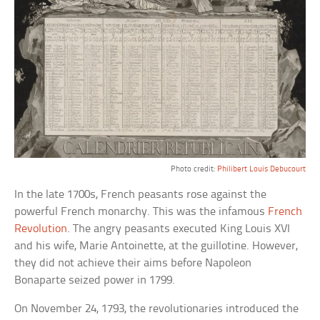
Photo credit:
Philibert Louis Debucourt
In the late 1700s, French peasants rose against the
powerful French monarchy. This was the infamous
French
Revolution
. The angry peasants executed King Louis XVI
and his wife, Marie Antoinette, at the guillotine. However,
they did not achieve their aims before Napoleon
Bonaparte seized power in 1799.
On November 24, 1793, the revolutionaries introduced the