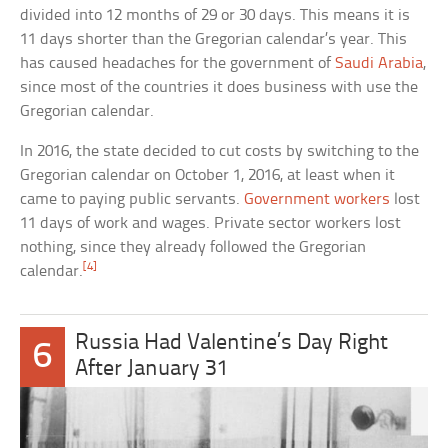
divided into 12 months of 29 or 30 days. This means it is
11 days shorter than the Gregorian calendar’s year. This
has caused headaches for the government of
Saudi Arabia
,
since most of the countries it does business with use the
Gregorian calendar.
In 2016, the state decided to cut costs by switching to the
Gregorian calendar on October 1, 2016, at least when it
came to paying public servants.
Government workers
lost
11 days of work and wages. Private sector workers lost
nothing, since they already followed the Gregorian
[4]
calendar.
Russia Had Valentine’s Day Right
6
After January 31