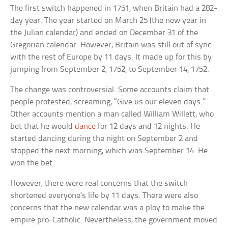
The first switch happened in 1751, when Britain had a 282-
day year. The year started on March 25 (the new year in
the Julian calendar) and ended on December 31 of the
Gregorian calendar. However, Britain was still out of sync
with the rest of Europe by 11 days. It made up for this by
jumping from September 2, 1752, to September 14, 1752.
The change was controversial. Some accounts claim that
people protested, screaming, “Give us our eleven days.”
Other accounts mention a man called William Willett, who
bet that he would
dance
for 12 days and 12 nights. He
started dancing during the night on September 2 and
stopped the next morning, which was September 14. He
won the bet.
However, there were real concerns that the switch
shortened everyone’s life by 11 days. There were also
concerns that the new calendar was a ploy to make the
empire pro-Catholic. Nevertheless, the government moved