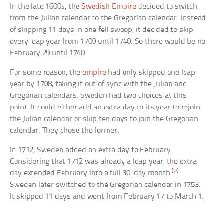
In the late 1600s, the
Swedish Empire
decided to switch
from the Julian calendar to the Gregorian calendar. Instead
of skipping 11 days in one fell swoop, it decided to skip
every leap year from 1700 until 1740. So there would be no
February 29 until 1740.
For some reason, the
empire
had only skipped one leap
year by 1708, taking it out of sync with the Julian and
Gregorian calendars. Sweden had two choices at this
point: It could either add an extra day to its year to rejoin
the Julian calendar or skip ten days to join the Gregorian
calendar. They chose the former.
In 1712, Sweden added an extra day to February.
Considering that 1712 was already a leap year, the extra
[2]
day extended February into a full 30-day month.
Sweden later switched to the Gregorian calendar in 1753.
It skipped 11 days and went from February 17 to March 1.