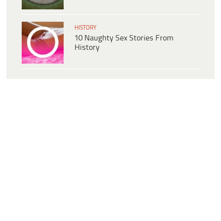
HISTORY
10 Naughty Sex Stories From
History