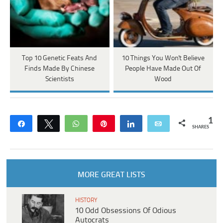
Top 10 Genetic Feats And
10 Things You Won't Believe
Finds Made By Chinese
People Have Made Out Of
Scientists
Wood
1
Share
Tweet
WhatsApp
Pin
Share
Email
SHARES
MORE GREAT LISTS
HISTORY
10 Odd Obsessions Of Odious
Autocrats