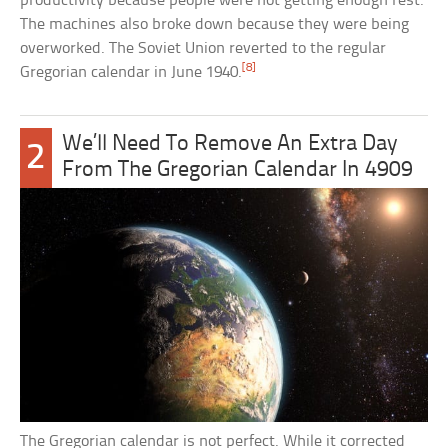
productivity because people were not getting enough rest.
The machines also broke down because they were being
overworked. The Soviet Union reverted to the regular
[8]
Gregorian calendar in June 1940.
We’ll Need To Remove An Extra Day
2
From The Gregorian Calendar In 4909
The Gregorian calendar is not perfect. While it corrected