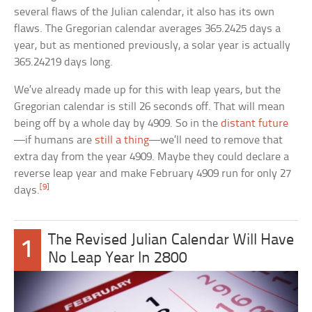
several flaws of the Julian calendar, it also has its own
flaws. The Gregorian calendar averages 365.2425 days a
year, but as mentioned previously, a solar year is actually
365.24219 days long.
We’ve already made up for this with leap years, but the
Gregorian calendar is still 26 seconds off. That will mean
being off by a whole day by 4909. So in the
distant future
—if humans are
still a thing
—we’ll need to remove that
extra day from the year 4909. Maybe they could declare a
reverse leap year and make February 4909 run for only 27
[9]
days.
The Revised Julian Calendar Will Have
1
No Leap Year In 2800