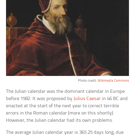
Photo credit:
Wikimedia Commons
The Julian calendar was the dominant calendar in Europe
before 1582. It was proposed by
Julius Caesar
in 46 BC and
enacted at the start of the next year to correct terrible
errors in the Roman calendar (more on this shortly).
However, the Julian calendar had its own problems.
The average Julian calendar year is 365.25 days long, due