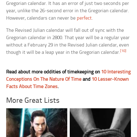
Gregorian calendar. It has an error of just two seconds per
year, unlike the 26-second error in the Gregorian calendar.
However, calendars can never be
perfect
.
The Revised Julian calendar will fall out of sync with the
Gregorian calendar in 2800. That year will be a regular year
without a February 29 in the Revised Julian calendar, even
[10]
though it will be a leap year in the Gregorian calendar.
Read about more oddities of timekeeping on
10 Interesting
Conceptions On The Nature Of Time
and
10 Lesser-Known
Facts About Time Zones
.
More Great Lists