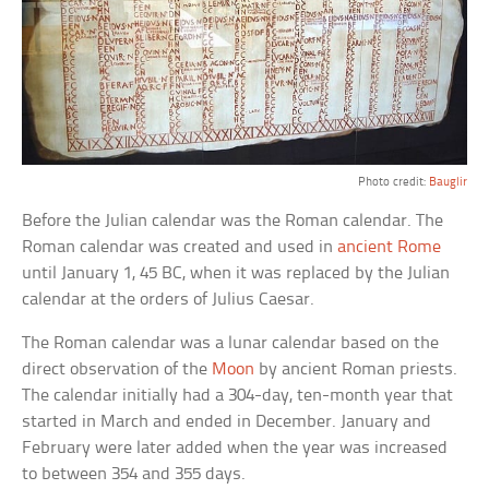
Photo credit:
Bauglir
Before the Julian calendar was the Roman calendar. The
Roman calendar was created and used in
ancient Rome
until January 1, 45 BC, when it was replaced by the Julian
calendar at the orders of Julius Caesar.
The Roman calendar was a lunar calendar based on the
direct observation of the
Moon
by ancient Roman priests.
The calendar initially had a 304-day, ten-month year that
started in March and ended in December. January and
February were later added when the year was increased
to between 354 and 355 days.