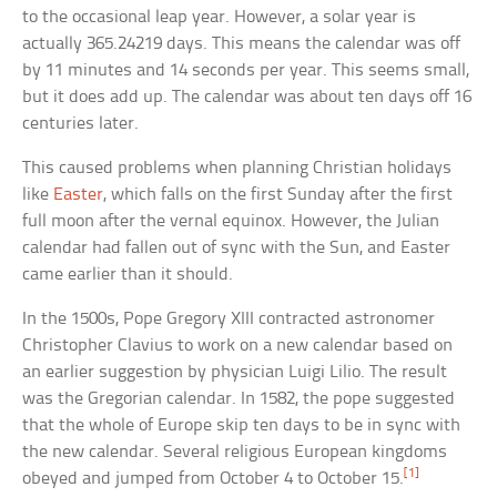
to the occasional leap year. However, a solar year is
actually 365.24219 days. This means the calendar was off
by 11 minutes and 14 seconds per year. This seems small,
but it does add up. The calendar was about ten days off 16
centuries later.
This caused problems when planning Christian holidays
like
Easter
, which falls on the first Sunday after the first
full moon after the vernal equinox. However, the Julian
calendar had fallen out of sync with the Sun, and Easter
came earlier than it should.
In the 1500s, Pope Gregory XIII contracted astronomer
Christopher Clavius to work on a new calendar based on
an earlier suggestion by physician Luigi Lilio. The result
was the Gregorian calendar. In 1582, the pope suggested
that the whole of Europe skip ten days to be in sync with
the new calendar. Several religious European kingdoms
[1]
obeyed and jumped from October 4 to October 15.