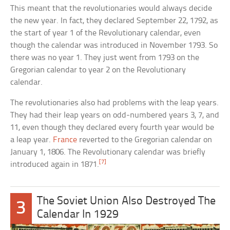
This meant that the revolutionaries would always decide
the new year. In fact, they declared September 22, 1792, as
the start of year 1 of the Revolutionary calendar, even
though the calendar was introduced in November 1793. So
there was no year 1. They just went from 1793 on the
Gregorian calendar to year 2 on the Revolutionary
calendar.
The revolutionaries also had problems with the leap years.
They had their leap years on odd-numbered years 3, 7, and
11, even though they declared every fourth year would be
a leap year.
France
reverted to the Gregorian calendar on
January 1, 1806. The Revolutionary calendar was briefly
[7]
introduced again in 1871.
The Soviet Union Also Destroyed The
3
Calendar In 1929