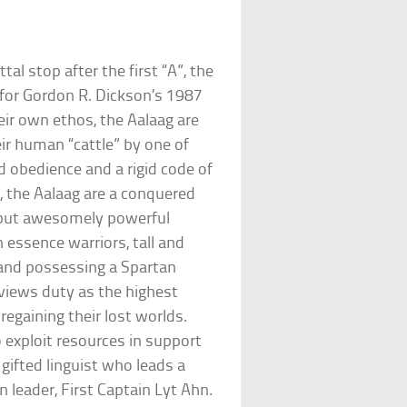
al stop after the first “A”, the
 for Gordon R. Dickson’s 1987
eir own ethos, the Aalaag are
r human “cattle” by one of
d obedience and a rigid code of
, the Aalaag are a conquered
 but awesomely powerful
 essence warriors, tall and
 and possessing a Spartan
 views duty as the highest
regaining their lost worlds.
 exploit resources in support
 gifted linguist who leads a
en leader, First Captain Lyt Ahn.