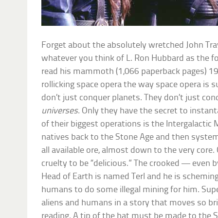
Forget about the absolutely wretched John Tra
whatever you think of L. Ron Hubbard as the fo
read his mammoth (1,066 paperback pages) 1
rollicking space opera the way space opera is 
don’t just conquer planets. They don’t just con
universes
. Only they have the secret to insta
of their biggest operations is the Intergalact
natives back to the Stone Age and then systemat
all available ore, almost down to the very core.
cruelty to be “delicious.” The crooked — even 
Head of Earth is named Terl and he is scheming 
humans to do some illegal mining for him. Supe
aliens and humans in a story that moves so bris
reading. A tip of the hat must be made to the S