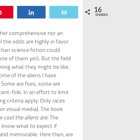
16
Pin
Share
Email
SHARES
neither comprehensive nor an
el the odds are highly in favor
than science fiction could
ne of them yet). But the field
gining what they might be like.
some of the aliens I have
. Some are foes, some are
nt-folk. In an effort to limit
ng criteria apply: Only races
 or visual media). The book
 cool the aliens are
. The
 know what to expect if
and memorable. Here then, are