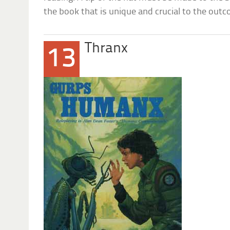
the book that is unique and crucial to the out
Thranx
13