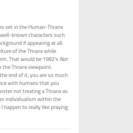
ks set in the Human-Thranx
well-known characters such
ckground if appearing at all.
lture of the Thranx while
hem. That would be 1982’s
Nor
om the Thranx viewpoint.
 the end of it, you are so much
iance with humans that you
ster not treating a Thranx as
or individualism within the
I happen to really like praying