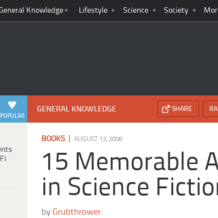
General Knowledge
Lifestyle
Science
Society
Mor
GENERAL KNOWLEDGE
SHARE
RA
POPULAR
|
BOOKS
AUGUST 13, 2008
ents
15 Memorable A
Fi
in Science Ficti
by
Grubthrower