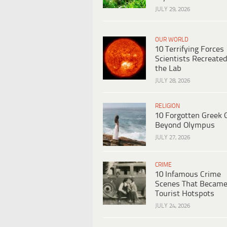
JULY 29, 2026
OUR WORLD
10 Terrifying Forces
Scientists Recreated
the Lab
JULY 28, 2026
RELIGION
10 Forgotten Greek 
Beyond Olympus
JULY 27, 2026
CRIME
10 Infamous Crime
Scenes That Becam
Tourist Hotspots
JULY 24, 2026