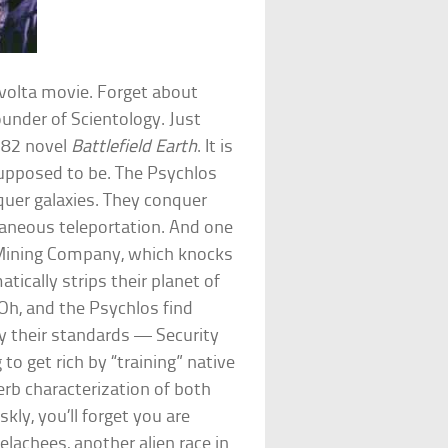
volta movie. Forget about
under of Scientology. Just
982 novel
Battlefield Earth
. It is
supposed to be. The Psychlos
quer galaxies. They conquer
ntaneous teleportation. And one
ic Mining Company, which knocks
ically strips their planet of
 Oh, and the Psychlos find
by their standards — Security
to get rich by “training” native
rb characterization of both
kly, you’ll forget you are
elachees, another alien race in