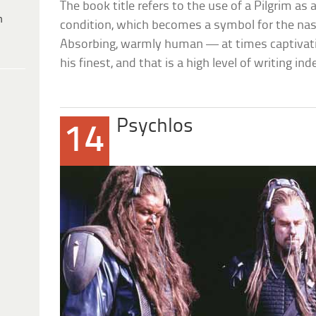
The book title refers to the use of a Pilgrim as
h
condition, which becomes a symbol for the na
Absorbing, warmly human — at times captivati
his finest, and that is a high level of writing ind
Psychlos
14