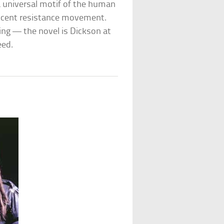
 a universal motif of the human
scent resistance movement.
ng — the novel is Dickson at
eed.