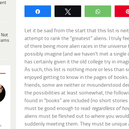
ent
Share
Tweet
WhatsApp
Let it be said from the start that this list is 
 Not
attempt to rank the “greatest” aliens. I truly fe
dams
of there being more alien races in the universe 
possibly imagine (and we haven’t met a single o
has certainly given it the old college try in ima
As such, this list is nothing more or less than 
enjoyed getting to know in the pages of books
friends, some are neither or misunderstood dece
the possibilities at least somewhat, the followi
found in “books” are included (no short stories
must be good enough to read
regardless of how
.
aliens must be fleshed out to where you would
suddenly meeting them. They must be unique 
n