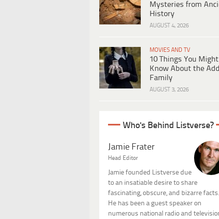
Mysteries from Anci
History
AUGUST 4, 2026
MOVIES AND TV
10 Things You Might
Know About the Ad
Family
AUGUST 3, 2026
Who's Behind Listverse?
Jamie Frater
Head Editor
Jamie founded Listverse due
to an insatiable desire to share
fascinating, obscure, and bizarre facts
He has been a guest speaker on
numerous national radio and televisio