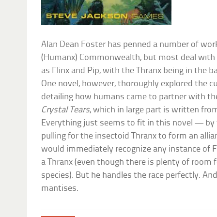
Alan Dean Foster has penned a number of wor
(Humanx) Commonwealth, but most deal with 
as Flinx and Pip, with the Thranx being in the ba
One novel, however, thoroughly explored the cu
detailing how humans came to partner with t
Crystal Tears
, which in large part is written fr
Everything just seems to fit in this novel — by
pulling for the insectoid Thranx to form an all
would immediately recognize any instance of Fo
a Thranx (even though there is plenty of room f
species). But he handles the race perfectly. And 
mantises.