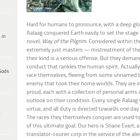
Hard for humans to pronounce, with a deep glott
Aalaag conquered Earth easily to set the stage
 in
novel,
Way of the Pilgrim
. Considered within th
extremely just masters — mistreatment of thei
their kind is a serious offense. But they deman
conduct that rankles the human spirit. Actually
Gods
race themselves, fleeing from some unnamed
enemy that took their home worlds. They are in
proud, each with a collection of personal arms
outlook on their condition. Every single Aalaag
virtue, and all duty is directed towards one day 
e
The races they themselves conquer are used to
of this ultimate goal. Our hero is Shane Evert, a
translator-courier corp in the service of the ali