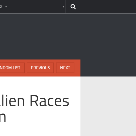
e
NDOM LIST
PREVIOUS
NEXT
lien Races
on