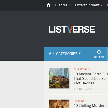
Bizarre
Entertainment
ALL CATEGORIES
RECENT
OUR WORLD
10 Ancient Earth Ev
That Sound Like Sci-
Plot Devices
AUGUST 5, 2026
HISTORY
10 Chilling Murder