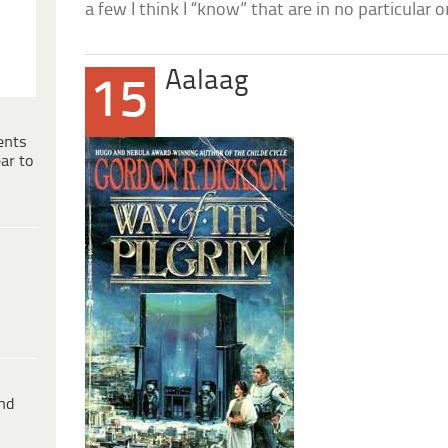
a few I think I “know” that are in no particular o
Aalaag
15
ents
ar to
ind