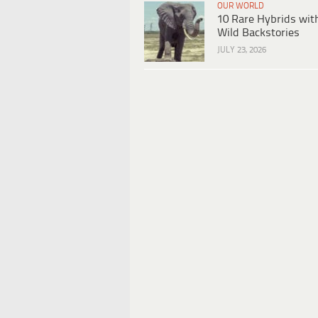
OUR WORLD
10 Rare Hybrids wit
Wild Backstories
JULY 23, 2026