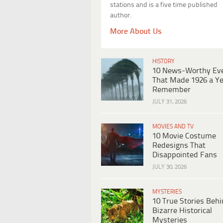
stations and is a five time published
author.
More About Us
HISTORY
10 News-Worthy Ev
That Made 1926 a Ye
Remember
JULY 31, 2026
MOVIES AND TV
10 Movie Costume
Redesigns That
Disappointed Fans
JULY 30, 2026
MYSTERIES
10 True Stories Beh
Bizarre Historical
Mysteries