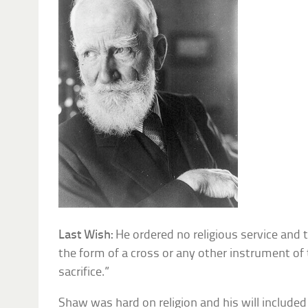
Last Wish:
He ordered no religious service and 
the form of a cross or any other instrument of
sacrifice.”
Shaw was hard on religion and his will included