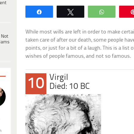
ent
Share
Tweet
WhatsApp
While most wills are left in order to make certai
 Not
taken care of after our death, some people hav
dams
points, or just for a bit of a laugh. This is a list
wishes of people famous, and not so famous.
Virgil
10
Died: 10 BC
.
n