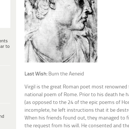
ents
ar to
Last Wish:
Burn the Aeneid
Virgil is the great Roman poet most renowned f
national poem of Rome. Prior to his death he 
(as opposed to the 24 of the epic poems of Ho
incomplete, he left instructions that it be destr
ind
When his friends found out, they managed to f
the request from his will. He consented and t