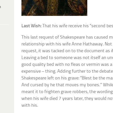
h
Last Wish:
That his wife receive his “second bes
This last request of Shakespeare has caused m
relationship with his wife Anne Hathaway. Not 
request, it was tacked on to the document as if
Leaving a bed to someone was not itself an unu
good quality bed with no fleas or vermin was a 
expensive – thing. Adding further to the debat
Shakespeare left on his grave: “Blest be the m
And cursed by he that moves my bones.” Whil
meant it to frighten grave robbers, the wordin
when his wife died 7 years later, they would no
with his.