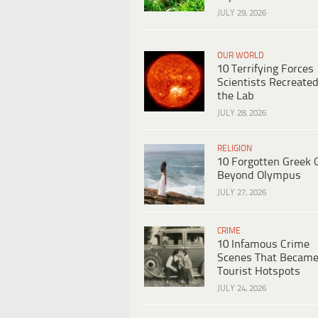
JULY 29, 2026
OUR WORLD
10 Terrifying Forces
Scientists Recreated
the Lab
JULY 28, 2026
RELIGION
10 Forgotten Greek 
Beyond Olympus
JULY 27, 2026
CRIME
10 Infamous Crime
Scenes That Becam
Tourist Hotspots
JULY 24, 2026