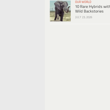
OUR WORLD
10 Rare Hybrids wit
Wild Backstories
JULY 23, 2026