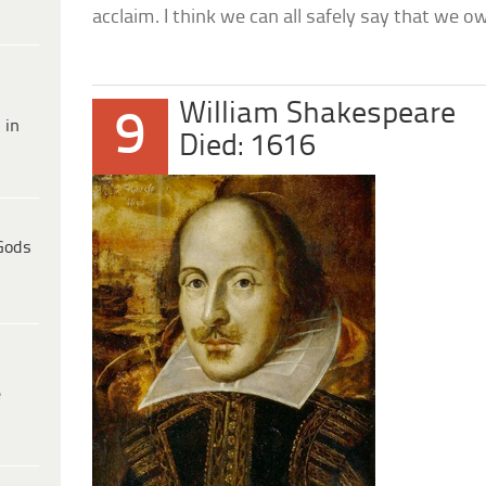
acclaim. I think we can all safely say that we ow
William Shakespeare
9
 in
Died: 1616
Gods
e