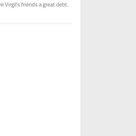
e Virgil’s friends a great debt.