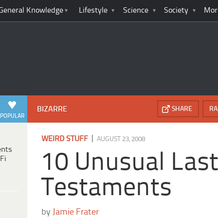
General Knowledge
Lifestyle
Science
Society
Mor
BIZARRE
SHARE
RA
POPULAR
|
WEIRD STUFF
AUGUST 23, 2008
ents
10 Unusual Last
Fi
Testaments
by
Jamie Frater