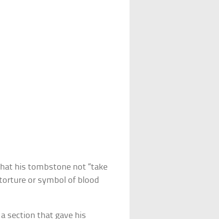
that his tombstone not “take
 torture or symbol of blood
 a section that gave his