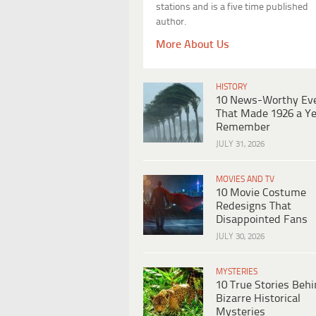
stations and is a five time published
author.
More About Us
HISTORY
10 News-Worthy Ev
That Made 1926 a Ye
Remember
JULY 31, 2026
MOVIES AND TV
10 Movie Costume
Redesigns That
Disappointed Fans
JULY 30, 2026
MYSTERIES
10 True Stories Beh
Bizarre Historical
Mysteries