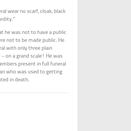
l wear no scarf, cloak, black
rdity.”
at he was not to have a public
ere not to be made public. He
al with only three plain
 – on a grand scale! He was
embers present in full funeral
 man who was used to getting
nted in death.