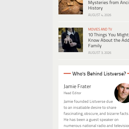
Mysteries from Anci
History
AUGUST 4, 2026
MOVIES AND TV
10 Things You Might
Know About the Ad
Family
AUGUST 3, 2026
Who's Behind Listverse?
Jamie Frater
Head Editor
Jamie founded Listverse due
to an insatiable desire to share
fascinating, obscure, and bizarre facts
He has been a guest speaker on
numerous national radio and televisio