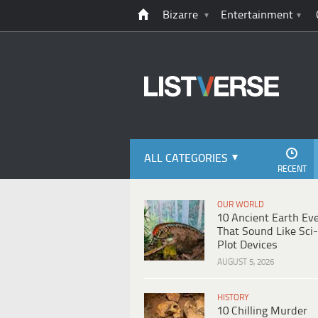
Bizarre
Entertainment
ALL CATEGORIES
RECENT
OUR WORLD
10 Ancient Earth Ev
That Sound Like Sci-
Plot Devices
AUGUST 5, 2026
HISTORY
10 Chilling Murder