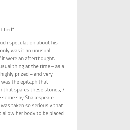
t bed”.
uch speculation about his
only was it an unusual
 it were an afterthought.
sual thing at the time – as a
highly prized – and very
e was the epitaph that
an that spares these stones, /
e some say Shakespeare
g was taken so seriously that
t allow her body to be placed