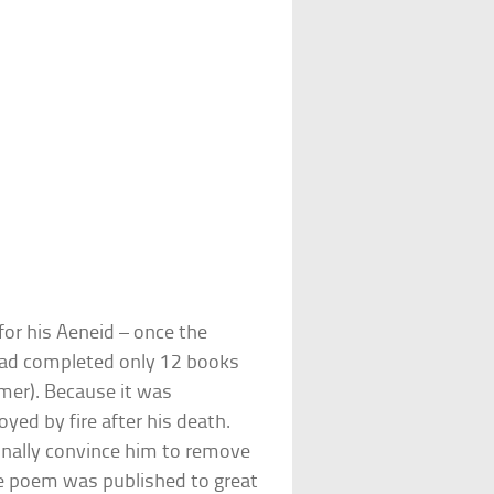
or his Aeneid – once the
had completed only 12 books
mer). Because it was
oyed by fire after his death.
inally convince him to remove
he poem was published to great