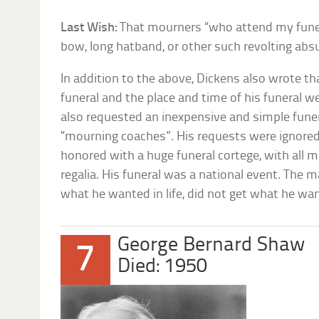
Last Wish:
That mourners “who attend my funera
bow, long hatband, or other such revolting absu
In addition to the above, Dickens also wrote th
funeral and the place and time of his funeral w
also requested an inexpensive and simple funer
“mourning coaches”. His requests were ignored
honored with a huge funeral cortege, with all m
regalia. His funeral was a national event. The
what he wanted in life, did not get what he wa
George Bernard Shaw
7
Died: 1950