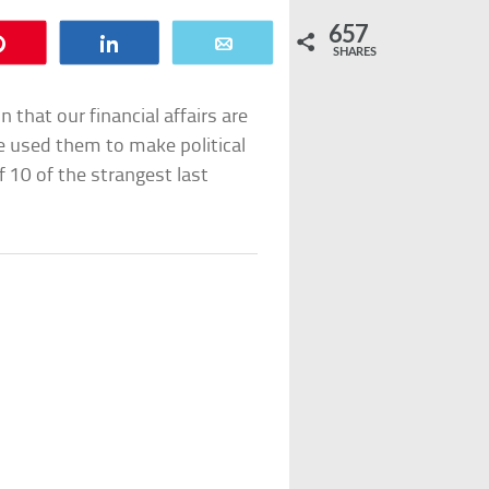
657
Pin
Share
Email
SHARES
n that our financial affairs are
e used them to make political
 of 10 of the strangest last