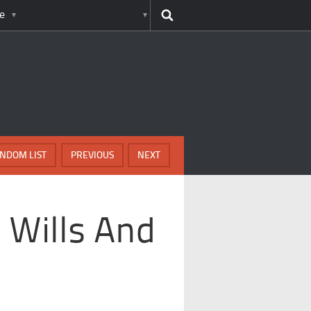
e
NDOM LIST
PREVIOUS
NEXT
 Wills And