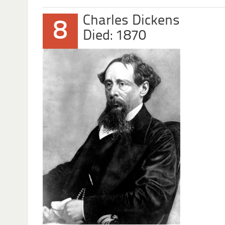
Charles Dickens
8
Died: 1870