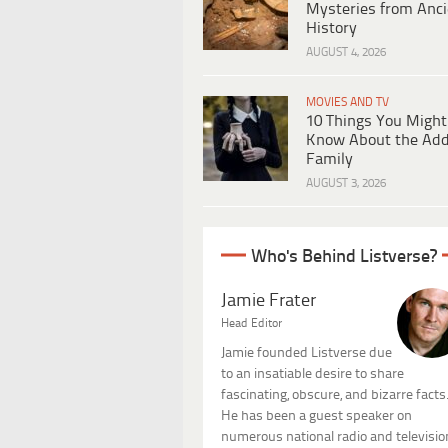
Mysteries from Anci
History
AUGUST 4, 2026
MOVIES AND TV
10 Things You Might
Know About the Ad
Family
AUGUST 3, 2026
Who's Behind Listverse?
Jamie Frater
Head Editor
Jamie founded Listverse due
to an insatiable desire to share
fascinating, obscure, and bizarre facts
He has been a guest speaker on
numerous national radio and televisio