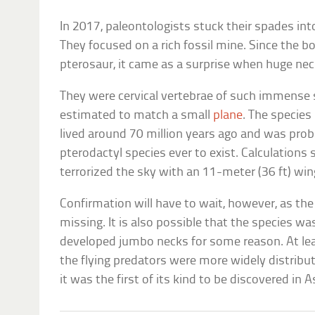
In 2017, paleontologists stuck their spades int
They focused on a rich fossil mine. Since the 
pterosaur, it came as a surprise when huge ne
They were cervical vertebrae of such immense 
estimated to match a small
plane
. The species
lived around 70 million years ago and was prob
pterodactyl species ever to exist. Calculations
terrorized the sky with an 11-meter (36 ft) wi
Confirmation will have to wait, however, as th
missing. It is also possible that the species wa
developed jumbo necks for some reason. At lea
the flying predators were more widely distrib
it was the first of its kind to be discovered in A