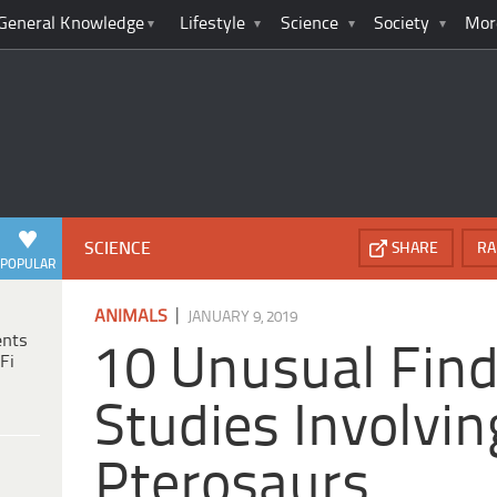
General Knowledge
Lifestyle
Science
Society
Mor
SCIENCE
SHARE
RA
POPULAR
|
ANIMALS
JANUARY 9, 2019
ents
10 Unusual Fin
Fi
Studies Involvin
Pterosaurs