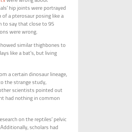
sts
were wrong about
ls’ hip joints were portrayed
 of a pterosaur posing like a
 to say that close to 95
ions were wrong.
howed similar thighbones to
ys like a bat’s, but living
m a certain dinosaur lineage,
o the strange study,
other scientists pointed out
oint had nothing in common
esearch on the reptiles’ pelvic
dditionally, scholars had