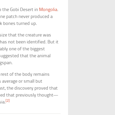
o the Gobi Desert in
Mongolia
.
bone patch never produced a
ck bones turned up.
size that the creature was
 has not been identified. But it
ably one of the biggest
 suggested that the animal
ngspan.
e rest of the body remains
s average or small but
st, the discovery proved that
uted that previously thought—
[2]
sia.