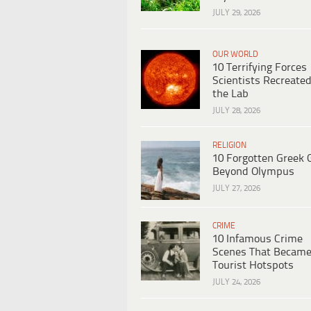
JULY 29, 2026
OUR WORLD
10 Terrifying Forces
Scientists Recreated
the Lab
JULY 28, 2026
RELIGION
10 Forgotten Greek 
Beyond Olympus
JULY 27, 2026
CRIME
10 Infamous Crime
Scenes That Becam
Tourist Hotspots
JULY 24, 2026