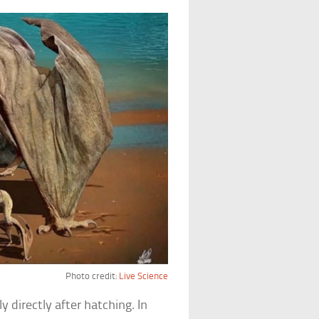
Photo credit:
Live Science
 directly after hatching. In