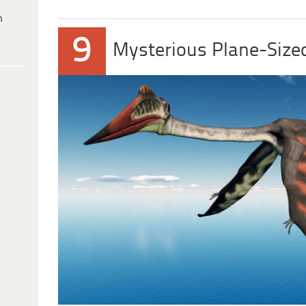
h
9
Mysterious Plane-Size