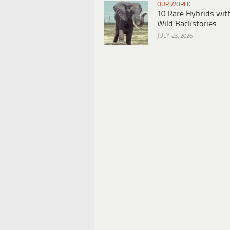
OUR WORLD
10 Rare Hybrids wit
Wild Backstories
JULY 23, 2026