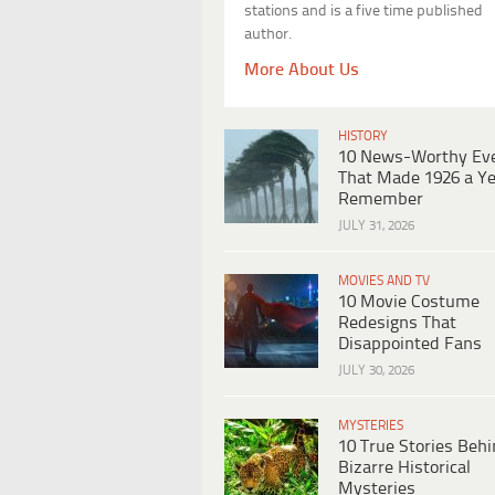
stations and is a five time published
author.
More About Us
HISTORY
10 News-Worthy Ev
That Made 1926 a Ye
Remember
JULY 31, 2026
MOVIES AND TV
10 Movie Costume
Redesigns That
Disappointed Fans
JULY 30, 2026
MYSTERIES
10 True Stories Beh
Bizarre Historical
Mysteries