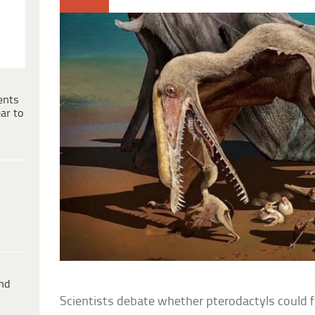
ents
ar to
ind
Scientists debate whether pterodactyls could fly