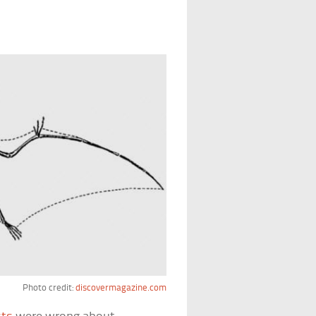
Photo credit:
discovermagazine.com