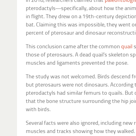
In 2018, researchers claimed that
paleontologi
pterodactyls—specifically, about how the anima
in flight. They drew on a 19th-century depiction
bat. Claiming this was impossible, they went on
percent of pterosaur and dinosaur reconstruct
This conclusion came after the common
quail
s
those of pterosaurs. A dead quail’s skeleton spla
muscles and ligaments prevented the pose.
The study was not welcomed. Birds descend fro
but pterosaurs were not dinosaurs. According t
pterodactyls had similar femurs to quails. But 
that the bone structure surrounding the hip j
with birds.
Several facts were also ignored, including new r
muscles and tracks showing how they walked. A