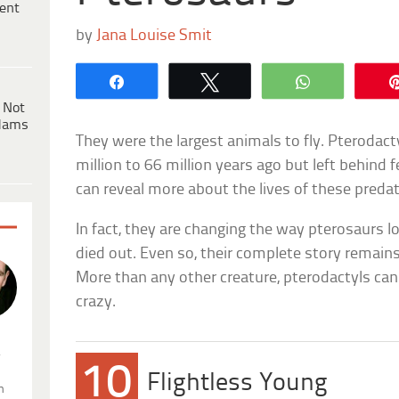
ent
by
Jana Louise Smit
Share
Tweet
WhatsApp
 Not
dams
They were the largest animals to fly. Pterodac
million to 66 million years ago but left behind
can reveal more about the lives of these preda
In fact, they are changing the way pterosaurs l
died out. Even so, their complete story remai
More than any other creature, pterodactyls can 
crazy.
.
10
Flightless Young
n