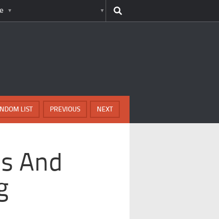
e
NDOM LIST
PREVIOUS
NEXT
ds And
g