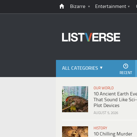
Bizarre
Entertainment
ALL CATEGORIES
RECENT
OUR WORLD
10 Ancient Earth Ev
That Sound Like Sci-
Plot Devices
AUGUST 5, 2026
HISTORY
10 Chilling Murder