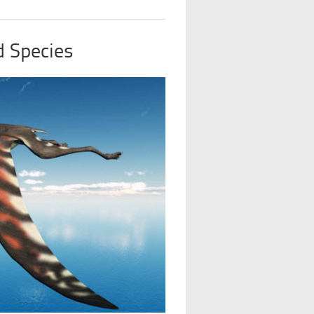
d Species