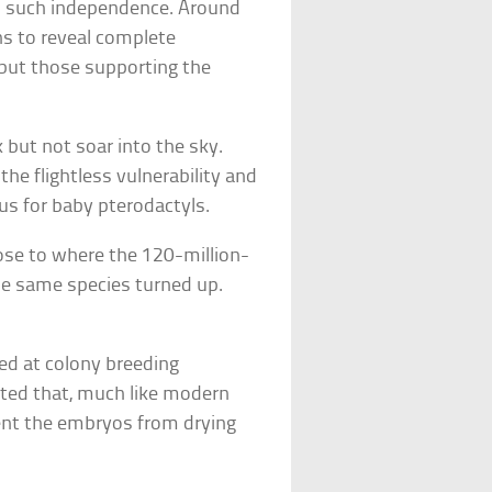
o such independence. Around
ns to reveal complete
 but those supporting the
 but not soar into the sky.
 the flightless vulnerability and
us for baby pterodactyls.
ose to where the 120-million-
the same species turned up.
]
ted at colony breeding
cated that, much like modern
vent the embryos from drying