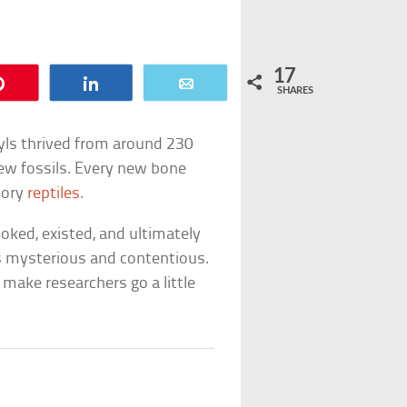
17
Pin
Share
Email
SHARES
tyls thrived from around 230
 few fossils. Every new bone
tory
reptiles
.
ooked, existed, and ultimately
ns mysterious and contentious.
make researchers go a little