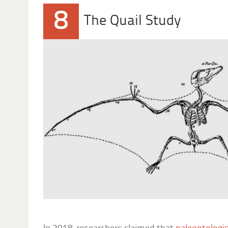
8
The Quail Study