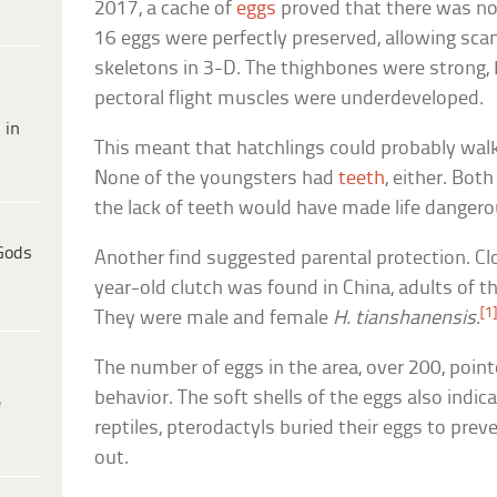
2017, a cache of
eggs
proved that there was n
16 eggs were perfectly preserved, allowing sca
skeletons in 3-D. The thighbones were strong,
pectoral flight muscles were underdeveloped.
 in
This meant that hatchlings could probably walk
None of the youngsters had
teeth
, either. Both
the lack of teeth would have made life dangero
Gods
Another find suggested parental protection. Cl
year-old clutch was found in China, adults of 
[1
They were male and female
H. tianshanensis
.
The number of eggs in the area, over 200, poin
behavior. The soft shells of the eggs also indi
e
reptiles, pterodactyls buried their eggs to pre
out.