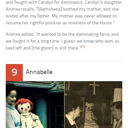
and fought with Carolyn for dominance. Carolyn’s daughter
Andrea recalls, “[Bathsheba] loathed my mother, and she
lusted after my father. My mother was never allowed to
resume her rightful position as mistress of the house.”
Andrea added, “It wanted to be the dominating force, and
we fought it for a long time. I guess we know who won, as
[1]
[we] left and [the ghost] is still there.”
9
Annabelle