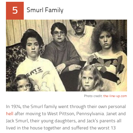
5
Smurl Family
Photo credit:
the-line-up.com
In 1974, the Smurl family went through their own personal
hell
after moving to West Pittson, Pennsylvania. Janet and
Jack Smurl, their young daughters, and Jack’s parents all
lived in the house together and suffered the worst 13