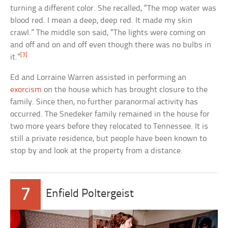
turning a different color. She recalled, “The mop water was
blood red. I mean a deep, deep red. It made my skin
crawl.” The middle son said, “The lights were coming on
and off and on and off even though there was no bulbs in
[3]
it.”
Ed and Lorraine Warren assisted in performing an
exorcism
on the house which has brought closure to the
family. Since then, no further paranormal activity has
occurred. The Snedeker family remained in the house for
two more years before they relocated to Tennessee. It is
still a private residence, but people have been known to
stop by and look at the property from a distance.
7
Enfield Poltergeist