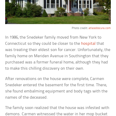
Photo credit:
atlasobscura.com
In 1986, the Snedeker family moved from New York to
Connecticut so they could be closer to the
hospital
that
was treating their eldest son for cancer. Unfortunately, the
family home on Meriden Avenue in Southington that they
purchased was a former funeral home, although they had
to make this chilling discovery on their own.
After renovations on the house were complete, Carmen
Snedeker entered the basement for the first time. There,
she found embalming equipment and body tags with the
names of the deceased.
The family soon realized that the house was infested with
demons. Carmen witnessed the water in her mop bucket