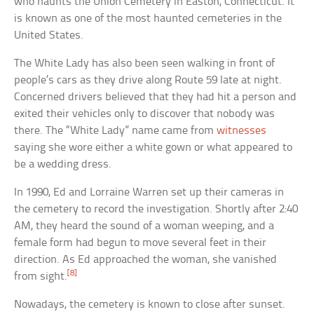
who haunts the Union Cemetery in Easton, Connecticut. It
is known as one of the most haunted cemeteries in the
United States.
The White Lady has also been seen walking in front of
people’s cars as they drive along Route 59 late at night.
Concerned drivers believed that they had hit a person and
exited their vehicles only to discover that nobody was
there. The “White Lady” name came from
witnesses
saying she wore either a white gown or what appeared to
be a wedding dress.
In 1990, Ed and Lorraine Warren set up their cameras in
the cemetery to record the investigation. Shortly after 2:40
AM, they heard the sound of a woman weeping, and a
female form had begun to move several feet in their
direction. As Ed approached the woman, she vanished
[8]
from sight.
Nowadays, the cemetery is known to close after sunset.