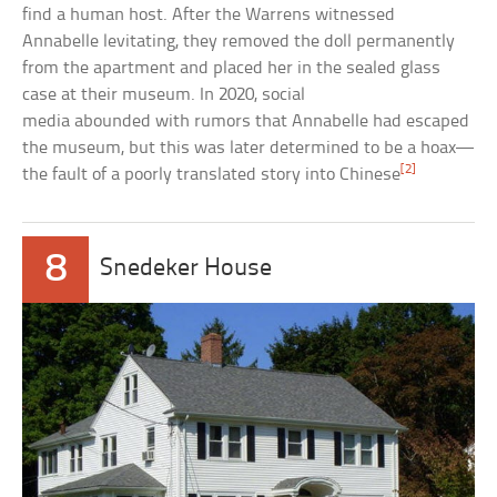
find a human host. After the Warrens witnessed
Annabelle levitating, they removed the doll permanently
from the apartment and placed her in the sealed glass
case at their museum. In 2020, social
media abounded with rumors that Annabelle had escaped
the museum, but this was later determined to be a hoax—
[2]
the fault of a poorly translated story into Chinese
8
Snedeker House