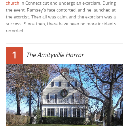
church
in Connecticut and undergo an exorcism. During
the event, Ramsey’s face contorted, and he launched at
the exorcist. Then all was calm, and the exorcism was a
success. Since then, there have been no more incidents
recorded.
1
The Amityville Horror