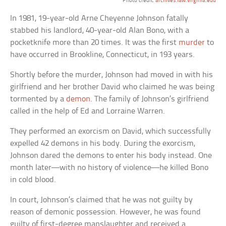
Photo credit:
archives.law.virginia.edu
In 1981, 19-year-old Arne Cheyenne Johnson fatally
stabbed his landlord, 40-year-old Alan Bono, with a
pocketknife more than 20 times. It was the first
murder
to
have occurred in Brookline, Connecticut, in 193 years.
Shortly before the murder, Johnson had moved in with his
girlfriend and her brother David who claimed he was being
tormented by a
demon
. The family of Johnson’s girlfriend
called in the help of Ed and Lorraine Warren.
They performed an exorcism on David, which successfully
expelled 42 demons in his body. During the exorcism,
Johnson dared the demons to enter his body instead. One
month later—with no history of violence—he killed Bono
in cold blood.
In court, Johnson’s claimed that he was not guilty by
reason of demonic possession. However, he was found
guilty of first-degree manslaughter and received a