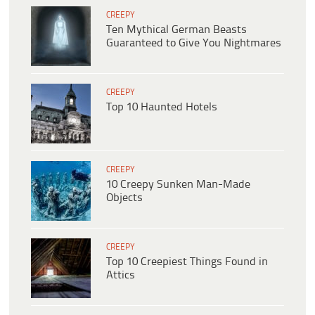
CREEPY
Ten Mythical German Beasts
Guaranteed to Give You Nightmares
CREEPY
Top 10 Haunted Hotels
CREEPY
10 Creepy Sunken Man-Made
Objects
CREEPY
Top 10 Creepiest Things Found in
Attics