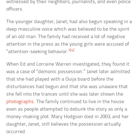
witnessed by their neighbors, journalists, and even police
officers.
The younger daughter, Janet, had also begun speaking in a
deep masculine voice which was believed to be the spirit
of an old man. The family had received a lot of negative
attention in the press as the young girls were accused of
[4]
“attention-seeking behavior.”
When Ed and Lorraine Warren investigated, they found it
was a case of “demonic possession.” Janet later admitted
that she had played with a Ouija board before the
disturbances had begun and that she was unaware that
she fell into the trances until she was later shown the
photographs
. The family continued to live in the house
even as people attempted to debunk the story as only a
money-making plot. Mary Hodgson died in 2003, and her
daughter, Janet, still believes the possession actually
occurred.