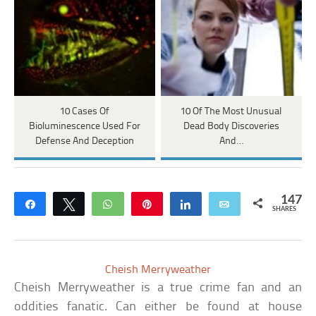
10 Cases Of
10 Of The Most Unusual
Bioluminescence Used For
Dead Body Discoveries
Defense And Deception
And…
147
Share
Tweet
WhatsApp
Pin
Share
Email
SHARES
Cheish Merryweather
Cheish Merryweather is a true crime fan and an
oddities fanatic. Can either be found at house