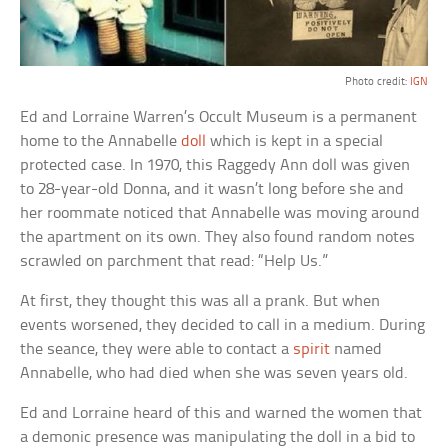
Photo credit:
IGN
Ed and Lorraine Warren’s Occult Museum is a permanent
home to the Annabelle
doll
which is kept in a special
protected case. In 1970, this Raggedy Ann doll was given
to 28-year-old Donna, and it wasn’t long before she and
her roommate noticed that Annabelle was moving around
the apartment on its own. They also found random notes
scrawled on parchment that read: “Help Us.”
At first, they thought this was all a prank. But when
events worsened, they decided to call in a medium. During
the seance, they were able to contact a
spirit
named
Annabelle, who had died when she was seven years old.
Ed and Lorraine heard of this and warned the women that
a demonic presence was manipulating the doll in a bid to