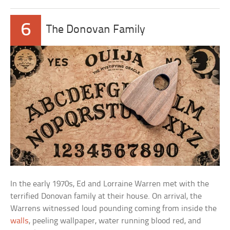
6
The Donovan Family
In the early 1970s, Ed and Lorraine Warren met with the
terrified Donovan family at their house. On arrival, the
Warrens witnessed loud pounding coming from inside the
walls
, peeling wallpaper, water running blood red, and