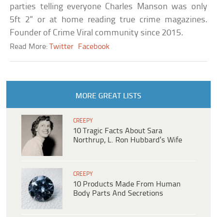
parties telling everyone Charles Manson was only
5ft 2" or at home reading true crime magazines.
Founder of Crime Viral community since 2015.
Read More:
Twitter
Facebook
MORE GREAT LISTS
CREEPY
10 Tragic Facts About Sara
Northrup, L. Ron Hubbard’s Wife
CREEPY
10 Products Made From Human
Body Parts And Secretions