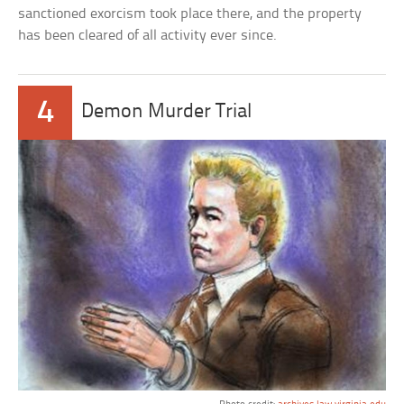
sanctioned exorcism took place there, and the property
has been cleared of all activity ever since.
4
Demon Murder Trial