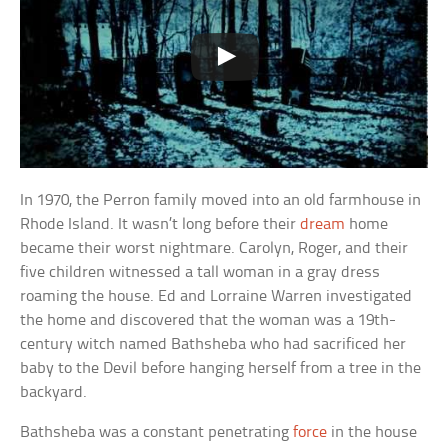
In 1970, the Perron family moved into an old farmhouse in
Rhode Island. It wasn’t long before their
dream
home
became their worst nightmare. Carolyn, Roger, and their
five children witnessed a tall woman in a gray dress
roaming the house. Ed and Lorraine Warren investigated
the home and discovered that the woman was a 19th-
century witch named Bathsheba who had sacrificed her
baby to the Devil before hanging herself from a tree in the
backyard.
Bathsheba was a constant penetrating
force
in the house