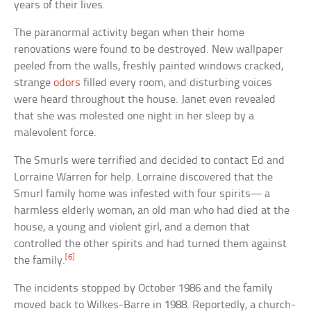
years of their lives.
The paranormal activity began when their home
renovations were found to be destroyed. New wallpaper
peeled from the walls, freshly painted windows cracked,
strange
odors
filled every room, and disturbing voices
were heard throughout the house. Janet even revealed
that she was molested one night in her sleep by a
malevolent force.
The Smurls were terrified and decided to contact Ed and
Lorraine Warren for help. Lorraine discovered that the
Smurl family home was infested with four spirits— a
harmless elderly woman, an old man who had died at the
house, a young and violent girl, and a demon that
controlled the other spirits and had turned them against
[6]
the family.
The incidents stopped by October 1986 and the family
moved back to Wilkes-Barre in 1988. Reportedly, a church-