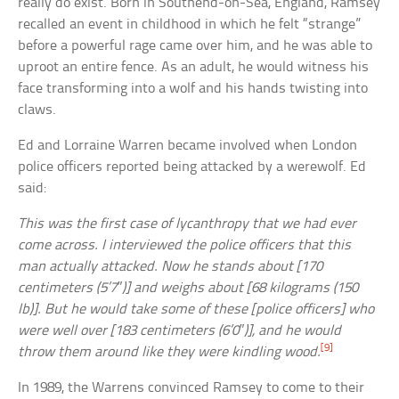
really do exist. Born in Southend-on-Sea, England, Ramsey
recalled an event in childhood in which he felt “strange”
before a powerful rage came over him, and he was able to
uproot an entire fence. As an adult, he would witness his
face transforming into a wolf and his hands twisting into
claws.
Ed and Lorraine Warren became involved when London
police officers reported being attacked by a werewolf. Ed
said:
This was the first case of lycanthropy that we had ever
come across. I interviewed the police officers that this
man actually attacked. Now he stands about [170
centimeters (5’7″)] and weighs about [68 kilograms (150
lb)]. But he would take some of these [police officers] who
were well over [183 centimeters (6’0″)], and he would
[9]
throw them around like they were kindling wood.
In 1989, the Warrens convinced Ramsey to come to their