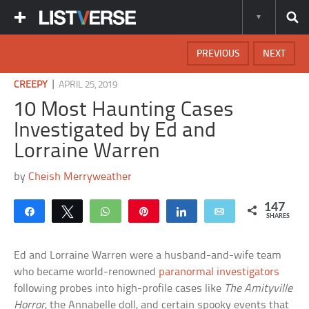
PREVIOUS
NEXT
|
CREEPY
APRIL 25, 2019
10 Most Haunting Cases
Investigated by Ed and
Lorraine Warren
by
Cheish Merryweather
147
Share
Tweet
WhatsApp
Pin
Share
Email
SHARES
Ed and Lorraine Warren were a husband-and-wife team
who became world-renowned
paranormal investigators
following probes into high-profile cases like
The Amityville
Horror
, the Annabelle doll, and certain spooky events that