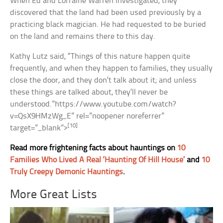
When Ed and Lorraine Warren investigated, they
discovered that the land had been used previously by a
practicing black magician. He had requested to be buried
on the land and remains there to this day.
Kathy Lutz said, “Things of this nature happen quite
frequently, and when they happen to families, they usually
close the door, and they don’t talk about it; and unless
these things are talked about, they’ll never be
understood.”https://www.youtube.com/watch?
v=QsX9HMzWg_E” rel=”noopener noreferrer”
[10]
target=”_blank”>
Read more frightening facts about hauntings on
10
Families Who Lived A Real ‘Haunting Of Hill House’
and
10
Truly Creepy Demonic Hauntings
.
More Great Lists