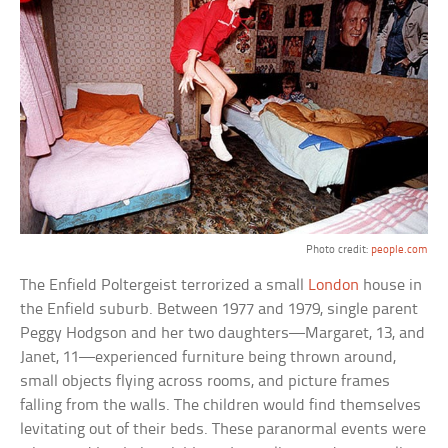
Photo credit:
people.com
The Enfield Poltergeist terrorized a small
London
house in
the Enfield suburb. Between 1977 and 1979, single parent
Peggy Hodgson and her two daughters—Margaret, 13, and
Janet, 11—experienced furniture being thrown around,
small objects flying across rooms, and picture frames
falling from the walls. The children would find themselves
levitating out of their beds. These paranormal events were