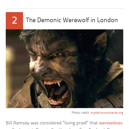
2
The Demonic Werewolf in London
Photo credit:
mysteriousuniverse.org
Bill Ramsey was considered “living proof” that
werewolves