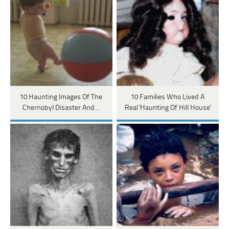
10 Haunting Images Of The
10 Families Who Lived A
Chernobyl Disaster And…
Real 'Haunting Of Hill House'