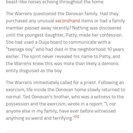
beast-like noises echoing throughout the home.
The Warrens questioned the Donovan family. Had they
purchased any unusual
secondhand
items or had a family
member passed away recently? Nothing was discovered
until the youngest daughter, Patty, made her confession.
She had used a Ouija board to communicate with a
“teenage boy” who had died in the neighborhood 10 years
earlier. The spirit never revealed his name to Patty, and
the Warrens knew this was more than likely a demonic
entity disguised as the boy.
The Warrens immediately called for a priest. Following an
exorcism, life inside the Donovan home slowly returned to
normal. Ted Donovan’s brother, who was a witness to the
possession and the exorcism, wrote in a report: “I, nor
anyone else in my family, have ever before witnessed
[5]
anything so weird and terrifying.”