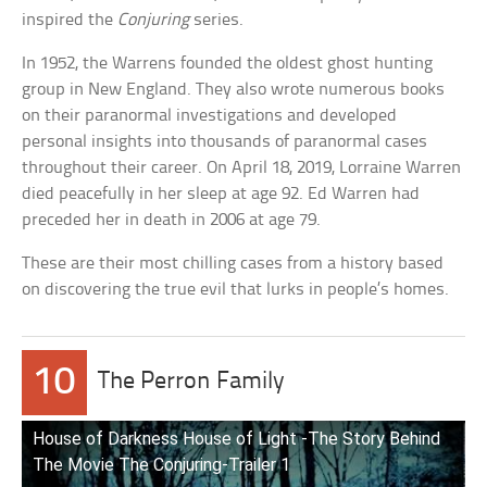
inspired the
Conjuring
series.
In 1952, the Warrens founded the oldest ghost hunting
group in New England. They also wrote numerous books
on their paranormal investigations and developed
personal insights into thousands of paranormal cases
throughout their career. On April 18, 2019, Lorraine Warren
died peacefully in her sleep at age 92. Ed Warren had
preceded her in death in 2006 at age 79.
These are their most chilling cases from a history based
on discovering the true evil that lurks in people’s homes.
10
The Perron Family
House of Darkness House of Light -The Story Behind
The Movie The Conjuring-Trailer 1