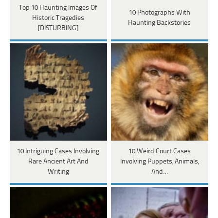
Top 10 Haunting Images Of
10 Photographs With
Historic Tragedies
Haunting Backstories
[DISTURBING]
10 Intriguing Cases Involving
10 Weird Court Cases
Rare Ancient Art And
Involving Puppets, Animals,
Writing
And…