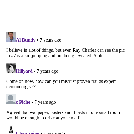
Listverse
is a Trademark of Listverse Ltd
Copyright (c) 2007–2026 Listverse Ltd
All Rights Reserved |
Terms Of Use
|
Privacy Policy
|
Cookie Policy
Your Privacy Choices
Do not share or sell my personal information
Notice at Collection