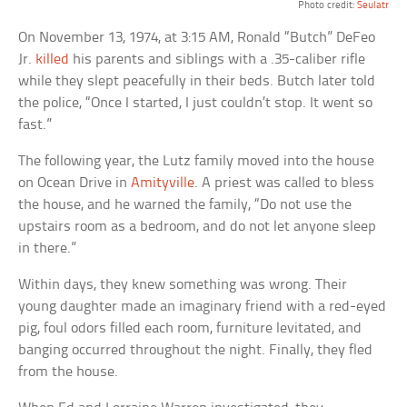
Photo credit:
Seulatr
On November 13, 1974, at 3:15 AM, Ronald “Butch” DeFeo
Jr.
killed
his parents and siblings with a .35-caliber rifle
while they slept peacefully in their beds. Butch later told
the police, “Once I started, I just couldn’t stop. It went so
fast.”
The following year, the Lutz family moved into the house
on Ocean Drive in
Amityville
. A priest was called to bless
the house, and he warned the family, “Do not use the
upstairs room as a bedroom, and do not let anyone sleep
in there.”
Within days, they knew something was wrong. Their
young daughter made an imaginary friend with a red-eyed
pig, foul odors filled each room, furniture levitated, and
banging occurred throughout the night. Finally, they fled
from the house.