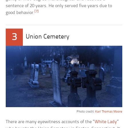
sentence of 20 years. He only served five years due to
[7]
good behavior.
3
Union Cemetery
Photo credit:
Karl Thomas Moore
There are many eyewitness accounts of the “
White Lady
”