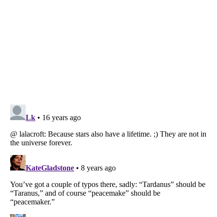
Listverse
is a Trademark of Listverse Ltd
Copyright (c) 2007–2026 Listverse Ltd
All Rights Reserved |
Terms Of Use
|
Privacy Policy
|
Cookie Policy
Your Privacy Choices
Do not share or sell my personal information
Notice at Collection