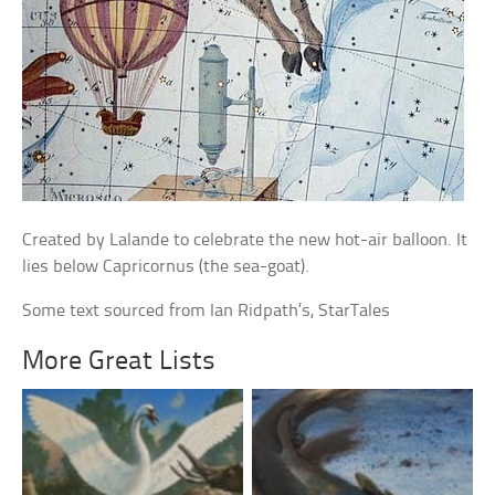
Created by Lalande to celebrate the new hot-air balloon. It
lies below Capricornus (the sea-goat).
Some text sourced from Ian Ridpath’s, StarTales
More Great Lists