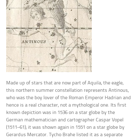
Made up of stars that are now part of Aquila, the eagle,
this northern summer constellation represents Antinous,
who was the boy lover of the Roman Emperor Hadrian and
hence is a real character, not a mythological one. Its first
known depiction was in 1536 on a star globe by the
German mathematician and cartographer Caspar Vopel
(1511–61); it was shown again in 1551 on a star globe by
Gerardus Mercator. Tycho Brahe listed it as a separate