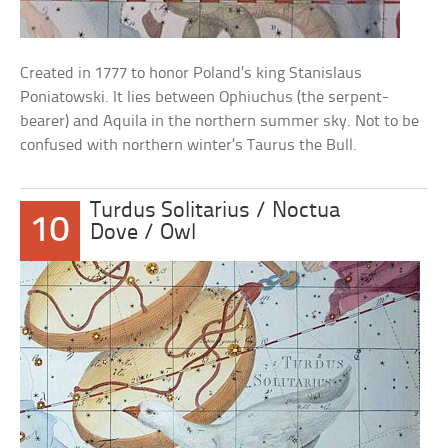
Created in 1777 to honor Poland’s king Stanislaus
Poniatowski. It lies between Ophiuchus (the serpent-
bearer) and Aquila in the northern summer sky. Not to be
confused with northern winter’s Taurus the Bull.
Turdus Solitarius / Noctua
10
Dove / Owl