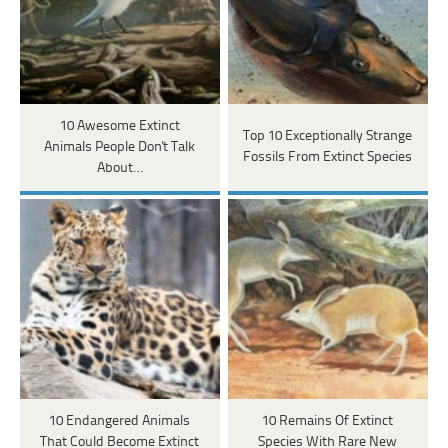
10 Awesome Extinct
Top 10 Exceptionally Strange
Animals People Don't Talk
Fossils From Extinct Species
About…
10 Endangered Animals
10 Remains Of Extinct
That Could Become Extinct
Species With Rare New