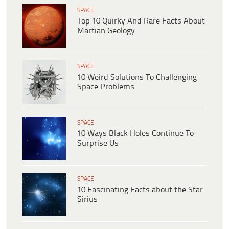
SPACE
Top 10 Quirky And Rare Facts About
Martian Geology
SPACE
10 Weird Solutions To Challenging
Space Problems
SPACE
10 Ways Black Holes Continue To
Surprise Us
SPACE
10 Fascinating Facts about the Star
Sirius