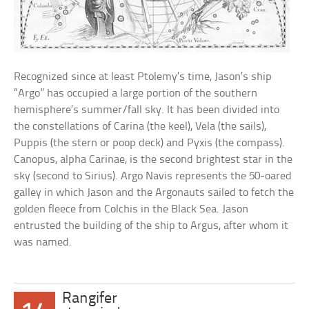
Recognized since at least Ptolemy’s time, Jason’s ship
“Argo” has occupied a large portion of the southern
hemisphere’s summer/fall sky. It has been divided into
the constellations of Carina (the keel), Vela (the sails),
Puppis (the stern or poop deck) and Pyxis (the compass).
Canopus, alpha Carinae, is the second brightest star in the
sky (second to Sirius). Argo Navis represents the 50-oared
galley in which Jason and the Argonauts sailed to fetch the
golden fleece from Colchis in the Black Sea. Jason
entrusted the building of the ship to Argus, after whom it
was named.
Rangifer