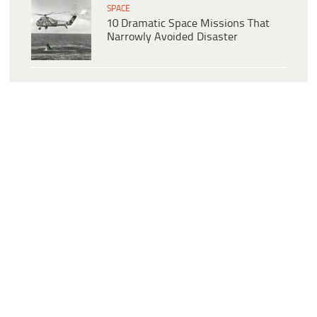
SPACE
10 Dramatic Space Missions That
Narrowly Avoided Disaster