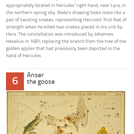
appropriately located in Hercules’ right hand, near Lyra, in
the northern spring sky. Bode’s drawing looks more like a
pair of twisting snakes, representing Hercules’ first feat of
strength when he killed two snakes placed in his crib by
Hera. The constellation was introduced by Johannes
Hevelius in 1687, replacing the branch from the tree of the
golden apples that had previously been depicted in the
hand of Hercules.
Anser
6
the goose