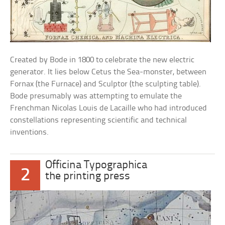
Created by Bode in 1800 to celebrate the new electric
generator. It lies below Cetus the Sea-monster, between
Fornax (the Furnace) and Sculptor (the sculpting table).
Bode presumably was attempting to emulate the
Frenchman Nicolas Louis de Lacaille who had introduced
constellations representing scientific and technical
inventions.
Officina Typographica
2
the printing press