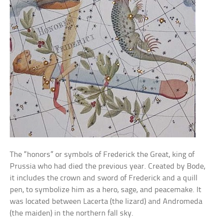
The “honors” or symbols of Frederick the Great, king of
Prussia who had died the previous year. Created by Bode,
it includes the crown and sword of Frederick and a quill
pen, to symbolize him as a hero, sage, and peacemake. It
was located between Lacerta (the lizard) and Andromeda
(the maiden) in the northern fall sky.