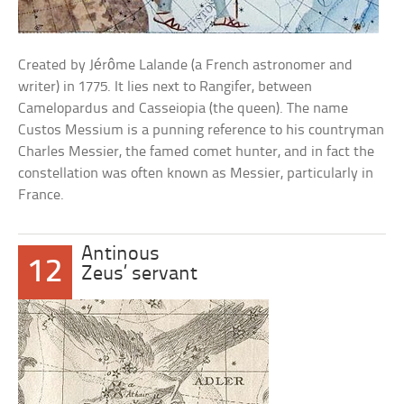
Created by Jérôme Lalande (a French astronomer and
writer) in 1775. It lies next to Rangifer, between
Camelopardus and Casseiopia (the queen). The name
Custos Messium is a punning reference to his countryman
Charles Messier, the famed comet hunter, and in fact the
constellation was often known as Messier, particularly in
France.
Antinous
12
Zeus’ servant