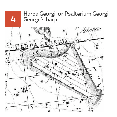
Harpa Georgii or Psalterium Georgii
4
George’s harp