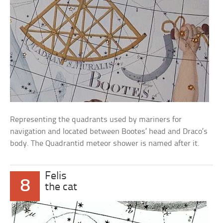
Representing the quadrants used by mariners for
navigation and located between Bootes’ head and Draco’s
body. The Quadrantid meteor shower is named after it.
Felis
8
the cat