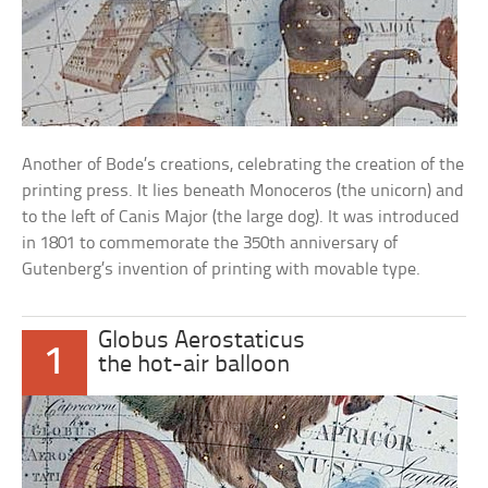
Another of Bode’s creations, celebrating the creation of the
printing press. It lies beneath Monoceros (the unicorn) and
to the left of Canis Major (the large dog). It was introduced
in 1801 to commemorate the 350th anniversary of
Gutenberg’s invention of printing with movable type.
Globus Aerostaticus
1
the hot-air balloon