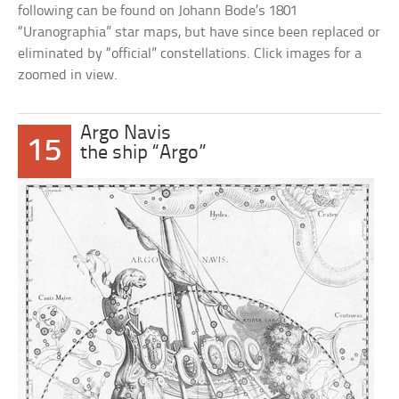
following can be found on Johann Bode’s 1801
“Uranographia” star maps, but have since been replaced or
eliminated by “official” constellations. Click images for a
zoomed in view.
Argo Navis
15
the ship “Argo”