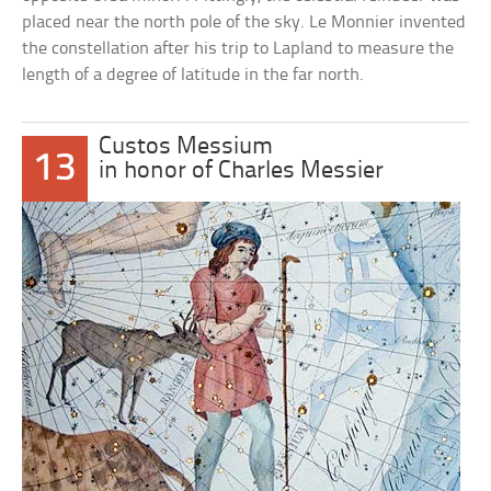
placed near the north pole of the sky. Le Monnier invented
the constellation after his trip to Lapland to measure the
length of a degree of latitude in the far north.
Custos Messium
13
in honor of Charles Messier