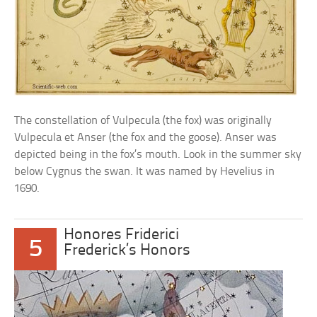
The constellation of Vulpecula (the fox) was originally
Vulpecula et Anser (the fox and the goose). Anser was
depicted being in the fox’s mouth. Look in the summer sky
below Cygnus the swan. It was named by Hevelius in
1690.
Honores Friderici
5
Frederick’s Honors