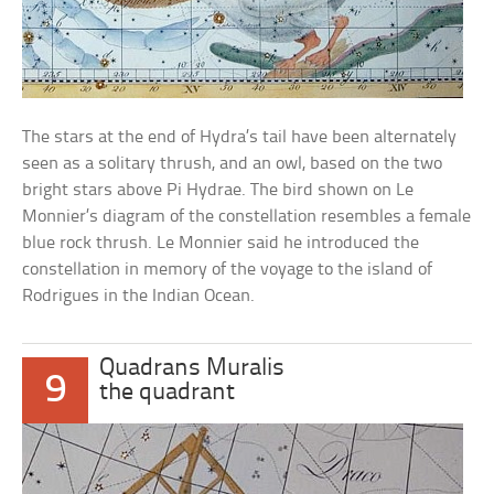
The stars at the end of Hydra’s tail have been alternately
seen as a solitary thrush, and an owl, based on the two
bright stars above Pi Hydrae. The bird shown on Le
Monnier’s diagram of the constellation resembles a female
blue rock thrush. Le Monnier said he introduced the
constellation in memory of the voyage to the island of
Rodrigues in the Indian Ocean.
Quadrans Muralis
9
the quadrant