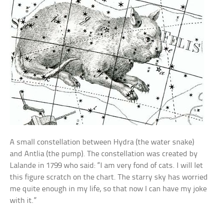
A small constellation between Hydra (the water snake)
and Antlia (the pump). The constellation was created by
Lalande in 1799 who said: “I am very fond of cats. I will let
this figure scratch on the chart. The starry sky has worried
me quite enough in my life, so that now I can have my joke
with it.”