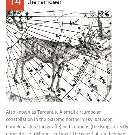
14
the reindeer
Also known as Tardanus. A small circumpolar
constellation in the extreme northern sky, between
Camelopardus (the giraffe) and Cepheus (the King), directly
opposite Ursa Minor. . Fittingly, the celestial reindeer was