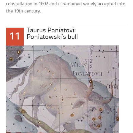
constellation in 1602 and it remained widely accepted into
the 19th century.
Taurus Poniatovii
11
Poniatowski’s bull