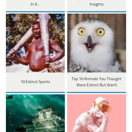
In A…
Insights
Top 10 Animals You Thought
10 Extinct Sports
Were Extinct But Aren't