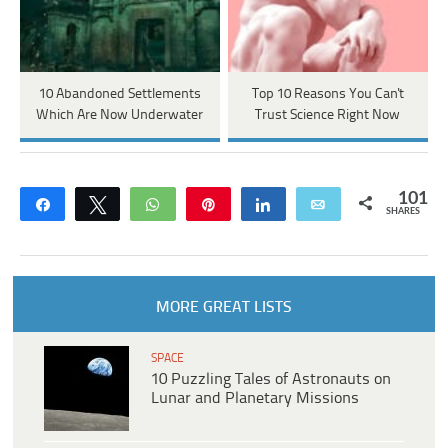
10 Abandoned Settlements
Top 10 Reasons You Can't
Which Are Now Underwater
Trust Science Right Now
101
Share
Tweet
WhatsApp
Pin
Share
Email
SHARES
MORE GREAT LISTS
SPACE
10 Puzzling Tales of Astronauts on
Lunar and Planetary Missions