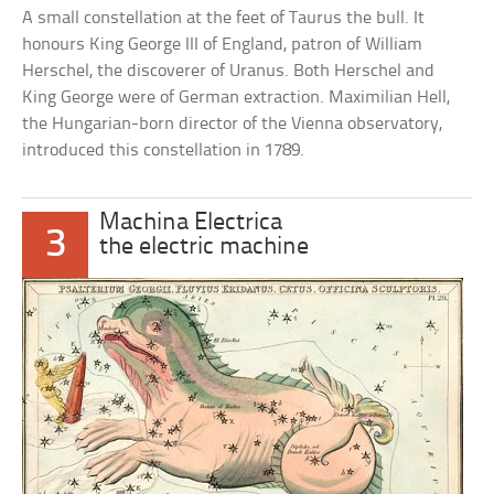
A small constellation at the feet of Taurus the bull. It
honours King George III of England, patron of William
Herschel, the discoverer of Uranus. Both Herschel and
King George were of German extraction. Maximilian Hell,
the Hungarian-born director of the Vienna observatory,
introduced this constellation in 1789.
Machina Electrica
3
the electric machine