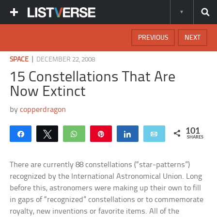
PREVIOUS
NEXT
|
SPACE
DECEMBER 22, 2008
15 Constellations That Are
Now Extinct
by
copperdragon
101
Share
Tweet
WhatsApp
Pin
Share
Email
SHARES
There are currently 88 constellations (“star-patterns”)
recognized by the International Astronomical Union. Long
before this, astronomers were making up their own to fill
in gaps of “recognized” constellations or to commemorate
royalty, new inventions or favorite items. All of the