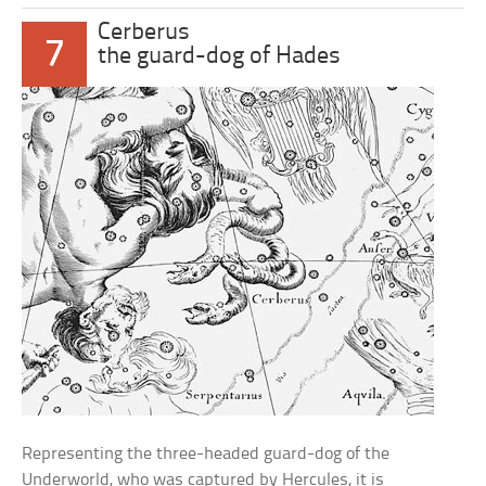
Cerberus
7
the guard-dog of Hades
Representing the three-headed guard-dog of the
Underworld, who was captured by Hercules, it is