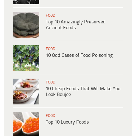
FOOD
Top 10 Amazingly Preserved
Ancient Foods
FOOD
10 Odd Cases of Food Poisoning
FOOD
10 Cheap Foods That Will Make You
Look Boujee
FOOD
Top 10 Luxury Foods