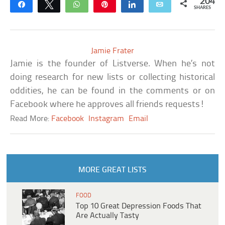
204
Share
Tweet
WhatsApp
Pin
Share
Email
SHARES
Jamie Frater
Jamie is the founder of Listverse. When he’s not
doing research for new lists or collecting historical
oddities, he can be found in the comments or on
Facebook where he approves all friends requests!
Read More:
Facebook
Instagram
Email
MORE GREAT LISTS
FOOD
Top 10 Great Depression Foods That
Are Actually Tasty