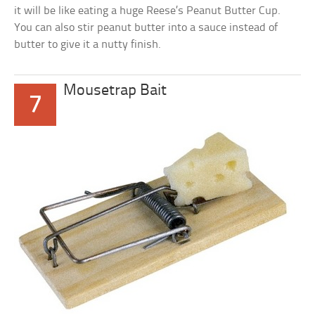
it will be like eating a huge Reese’s Peanut Butter Cup.
You can also stir peanut butter into a sauce instead of
butter to give it a nutty finish.
Mousetrap Bait
7