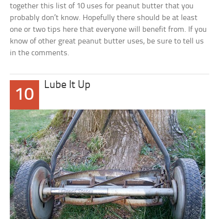
together this list of 10 uses for peanut butter that you
probably don’t know. Hopefully there should be at least
one or two tips here that everyone will benefit from. If you
know of other great peanut butter uses, be sure to tell us
in the comments.
Lube It Up
10