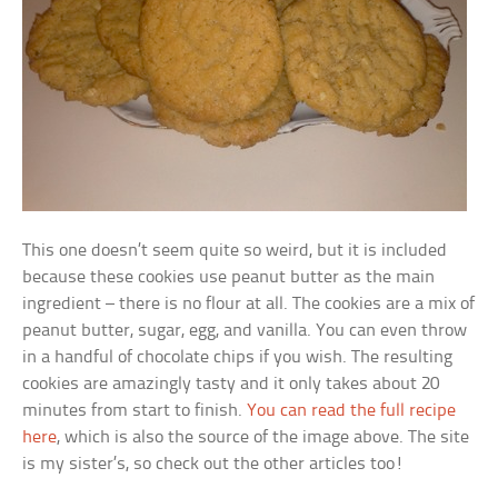
This one doesn’t seem quite so weird, but it is included
because these cookies use peanut butter as the main
ingredient – there is no flour at all. The cookies are a mix of
peanut butter, sugar, egg, and vanilla. You can even throw
in a handful of chocolate chips if you wish. The resulting
cookies are amazingly tasty and it only takes about 20
minutes from start to finish.
You can read the full recipe
here
, which is also the source of the image above. The site
is my sister’s, so check out the other articles too!