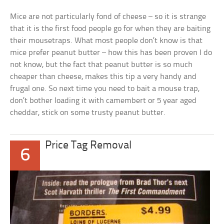
Mice are not particularly fond of cheese – so it is strange
that it is the first food people go for when they are baiting
their mousetraps. What most people don’t know is that
mice prefer peanut butter – how this has been proven I do
not know, but the fact that peanut butter is so much
cheaper than cheese, makes this tip a very handy and
frugal one. So next time you need to bait a mouse trap,
don’t bother loading it with camembert or 5 year aged
cheddar, stick on some trusty peanut butter.
Price Tag Removal
6