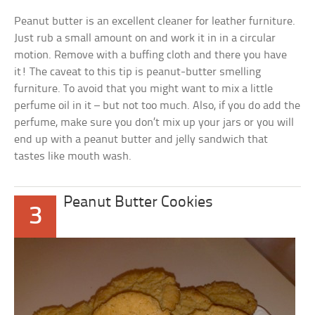
Peanut butter is an excellent cleaner for leather furniture.
Just rub a small amount on and work it in in a circular
motion. Remove with a buffing cloth and there you have
it! The caveat to this tip is peanut-butter smelling
furniture. To avoid that you might want to mix a little
perfume oil in it – but not too much. Also, if you do add the
perfume, make sure you don’t mix up your jars or you will
end up with a peanut butter and jelly sandwich that
tastes like mouth wash.
Peanut Butter Cookies
3