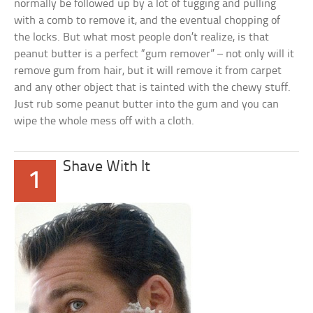
normally be followed up by a lot of tugging and pulling
with a comb to remove it, and the eventual chopping of
the locks. But what most people don’t realize, is that
peanut butter is a perfect “gum remover” – not only will it
remove gum from hair, but it will remove it from carpet
and any other object that is tainted with the chewy stuff.
Just rub some peanut butter into the gum and you can
wipe the whole mess off with a cloth.
Shave With It
1