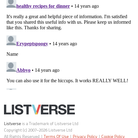
Notice at Collection