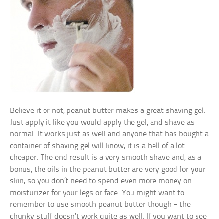
Believe it or not, peanut butter makes a great shaving gel.
Just apply it like you would apply the gel, and shave as
normal. It works just as well and anyone that has bought a
container of shaving gel will know, it is a hell of a lot
cheaper. The end result is a very smooth shave and, as a
bonus, the oils in the peanut butter are very good for your
skin, so you don’t need to spend even more money on
moisturizer for your legs or face. You might want to
remember to use smooth peanut butter though – the
chunky stuff doesn’t work quite as well. If you want to see