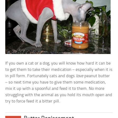
If you own a cat or a dog, you will know how hard it can be
to get them to take their medication – especially when it is
in pill form. Fortunately cats and dogs
love
peanut butter
– so next time you have to give them some medication,
mix it up with a spoonful and feed it to them. No more
struggling with the animal as you hold its mouth open and
try to force feed it a bitter pill.