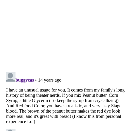
Listverse
is a Trademark of Listverse Ltd
Copyright (c) 2007–2026 Listverse Ltd
All Rights Reserved |
Terms Of Use
|
Privacy Policy
|
Cookie Policy
Your Privacy Choices
Do not share or sell my personal information