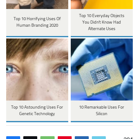
Top 10 Everyday Objects
Top 10 Horrifying Uses Of
You Didn't Know Had
Human Branding 2020
Alternate Uses
Top 10 Astounding Uses For
10 Remarkable Uses For
Genetic Technology
Silicon