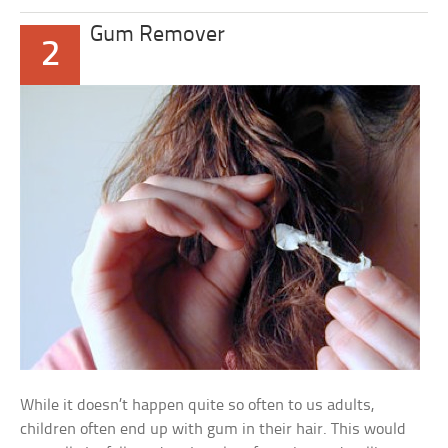
Gum Remover
2
While it doesn’t happen quite so often to us adults,
children often end up with gum in their hair. This would