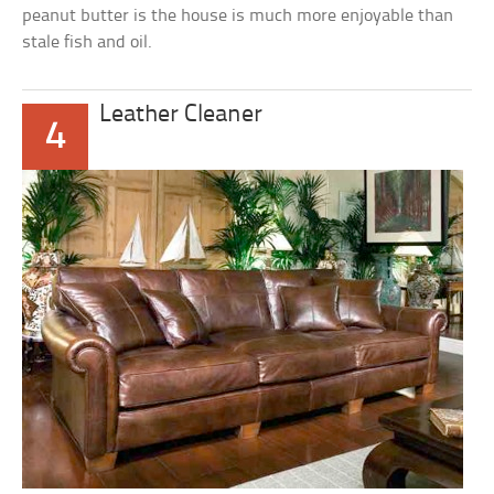
peanut butter is the house is much more enjoyable than
stale fish and oil.
Leather Cleaner
4