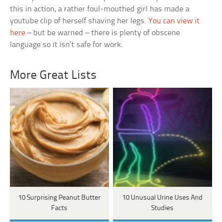
this in action, a rather foul-mouthed girl has made a
youtube clip of herself shaving her legs.
You can view it
here
– but be warned – there is plenty of obscene
language so it isn’t safe for work.
More Great Lists
10 Surprising Peanut Butter
10 Unusual Urine Uses And
Facts
Studies