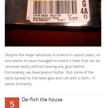
Despite the major advances in science in recent years, no
one seems to have managed to invent a label that can be
removed easily without leaving any glue behind.
Fortunately, we have peanut butter. Rub some of the
tasty spread on the label glue and rub with a cloth – it
works brilliantly.
De-fish the house
5