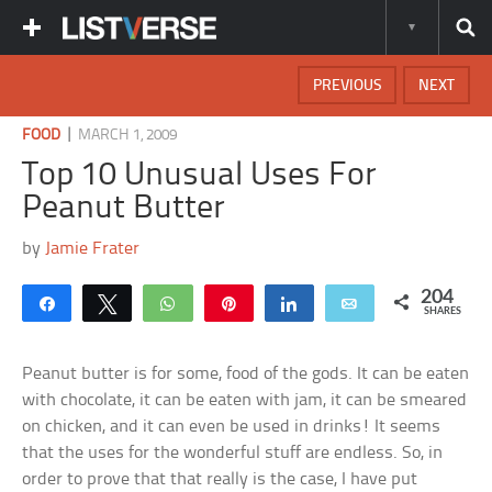
PREVIOUS
NEXT
|
FOOD
MARCH 1, 2009
Top 10 Unusual Uses For
Peanut Butter
by
Jamie Frater
204
Share
Tweet
WhatsApp
Pin
Share
Email
SHARES
Peanut butter is for some, food of the gods. It can be eaten
with chocolate, it can be eaten with jam, it can be smeared
on chicken, and it can even be used in drinks! It seems
that the uses for the wonderful stuff are endless. So, in
order to prove that that really is the case, I have put