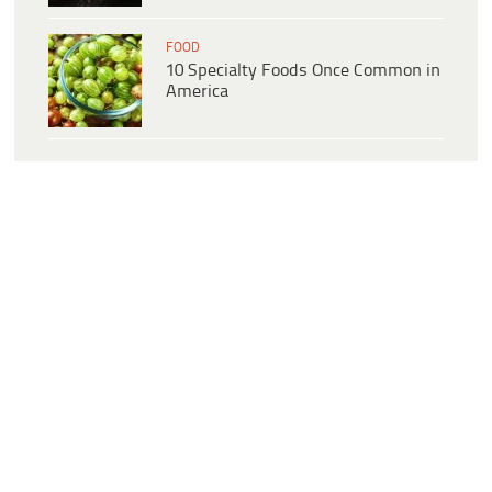
FOOD
10 Specialty Foods Once Common in
America