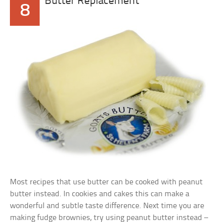
Butter Replacement
8
Most recipes that use butter can be cooked with peanut
butter instead. In cookies and cakes this can make a
wonderful and subtle taste difference. Next time you are
making fudge brownies, try using peanut butter instead –