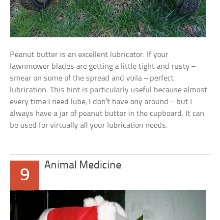
Peanut butter is an excellent lubricator. If your
lawnmower blades are getting a little tight and rusty –
smear on some of the spread and voila – perfect
lubrication. This hint is particularly useful because almost
every time I need lube, I don’t have any around – but I
always have a jar of peanut butter in the cupboard. It can
be used for virtually all your lubrication needs.
Animal Medicine
9