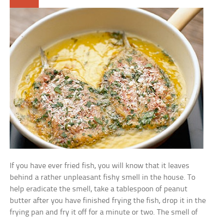
If you have ever fried fish, you will know that it leaves
behind a rather unpleasant fishy smell in the house. To
help eradicate the smell, take a tablespoon of peanut
butter after you have finished frying the fish, drop it in the
frying pan and fry it off for a minute or two. The smell of