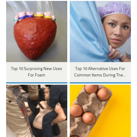
Top 10 Surprising New Uses
Top 10 Alternative Uses For
For Foam
Common Items During The…