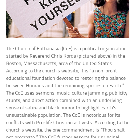
The Church of Euthanasia (CoE) is a political organization
started by Reverend Chris Korda (pictured above) in the
Boston, Massachusetts, area of the United States.
According to the church’s website, it is “a non-profit
educational foundation devoted to restoring the balance
between Humans and the remaining species on Earth.”
The CoE uses sermons, music, culture jamming, publicity
stunts, and direct action combined with an underlying
sense of satire and black humor to highlight Earth’s
unsustainable population. The CoE is notorious for its
conflicts with Pro-life Christian activists. According to the
church’s website, the one commandment is “Thou shalt
not procreate.” The CoE further asserts four principal