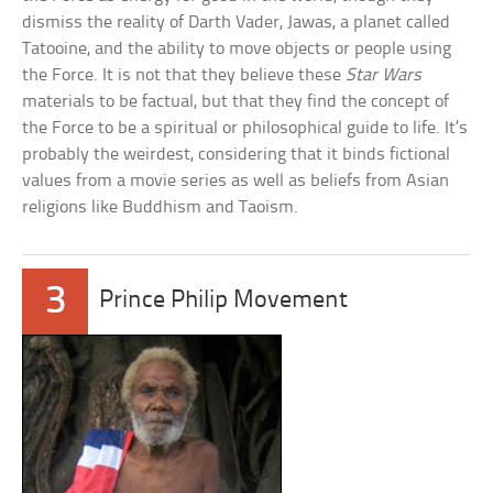
dismiss the reality of Darth Vader, Jawas, a planet called
Tatooine, and the ability to move objects or people using
the Force. It is not that they believe these
Star Wars
materials to be factual, but that they find the concept of
the Force to be a spiritual or philosophical guide to life. It’s
probably the weirdest, considering that it binds fictional
values from a movie series as well as beliefs from Asian
religions like Buddhism and Taoism.
3
Prince Philip Movement