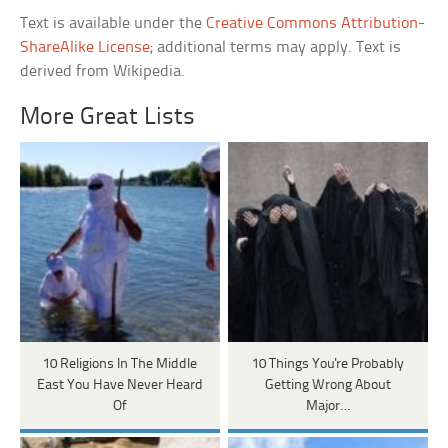
Text is available under the
Creative Commons Attribution-
ShareAlike License
; additional terms may apply. Text is
derived from Wikipedia.
More Great Lists
10 Religions In The Middle
10 Things You're Probably
East You Have Never Heard
Getting Wrong About
Of
Major…