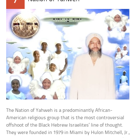
The Nation of Yahweh is a predominantly African-
American religious group that is the most controversial
offshoot of the Black Hebrew Israelites’ line of thought.
They were founded in 1979 in Miami by Hulon Mitchell, Jr.,