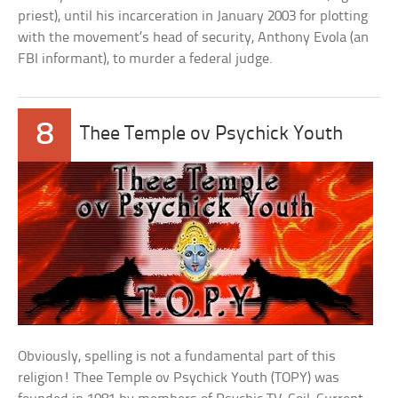
priest), until his incarceration in January 2003 for plotting
with the movement’s head of security, Anthony Evola (an
FBI informant), to murder a federal judge.
8
Thee Temple ov Psychick Youth
Obviously, spelling is not a fundamental part of this
religion! Thee Temple ov Psychick Youth (TOPY) was