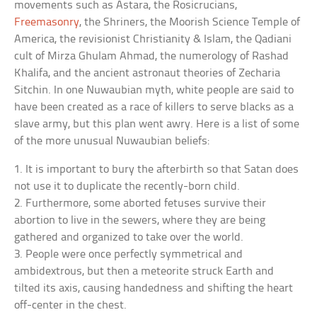
movements such as Astara, the Rosicrucians,
Freemasonry
, the Shriners, the Moorish Science Temple of
America, the revisionist Christianity & Islam, the Qadiani
cult of Mirza Ghulam Ahmad, the numerology of Rashad
Khalifa, and the ancient astronaut theories of Zecharia
Sitchin. In one Nuwaubian myth, white people are said to
have been created as a race of killers to serve blacks as a
slave army, but this plan went awry. Here is a list of some
of the more unusual Nuwaubian beliefs:
1. It is important to bury the afterbirth so that Satan does
not use it to duplicate the recently-born child.
2. Furthermore, some aborted fetuses survive their
abortion to live in the sewers, where they are being
gathered and organized to take over the world.
3. People were once perfectly symmetrical and
ambidextrous, but then a meteorite struck Earth and
tilted its axis, causing handedness and shifting the heart
off-center in the chest.