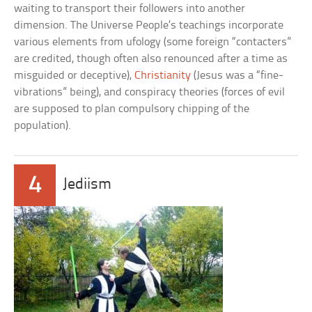
waiting to transport their followers into another
dimension. The Universe People’s teachings incorporate
various elements from ufology (some foreign “contacters”
are credited, though often also renounced after a time as
misguided or deceptive),
Christianity
(Jesus was a “fine-
vibrations” being), and conspiracy theories (forces of evil
are supposed to plan compulsory chipping of the
population).
4
Jediism