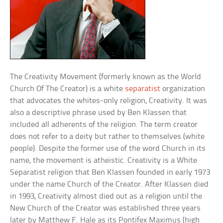
The Creativity Movement (formerly known as the World
Church Of The Creator) is a white
separatist
organization
that advocates the whites-only religion, Creativity. It was
also a descriptive phrase used by Ben Klassen that
included all adherents of the religion. The term creator
does not refer to a deity but rather to themselves (white
people). Despite the former use of the word Church in its
name, the movement is atheistic. Creativity is a White
Separatist religion that Ben Klassen founded in early 1973
under the name Church of the Creator. After Klassen died
in 1993, Creativity almost died out as a religion until the
New Church of the Creator was established three years
later by Matthew F. Hale as its Pontifex Maximus (high