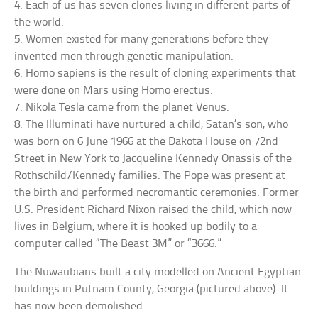
4. Each of us has seven clones living in different parts of
the world.
5. Women existed for many generations before they
invented men through genetic manipulation.
6. Homo sapiens is the result of cloning experiments that
were done on Mars using Homo erectus.
7. Nikola Tesla came from the planet Venus.
8. The Illuminati have nurtured a child, Satan’s son, who
was born on 6 June 1966 at the Dakota House on 72nd
Street in New York to Jacqueline Kennedy Onassis of the
Rothschild/Kennedy families. The Pope was present at
the birth and performed necromantic ceremonies. Former
U.S. President Richard Nixon raised the child, which now
lives in Belgium, where it is hooked up bodily to a
computer called “The Beast 3M” or “3666.”
The Nuwaubians built a city modelled on Ancient Egyptian
buildings in Putnam County, Georgia (pictured above). It
has now been demolished.