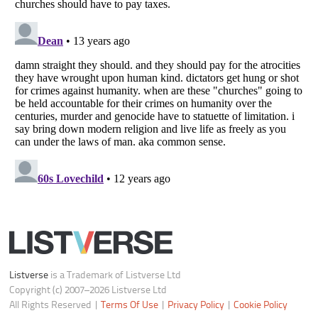
Do not share or sell my personal information
Notice at Collection