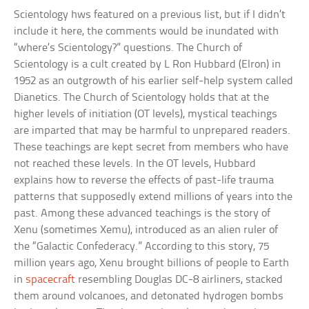
Scientology hws featured on a previous list, but if I didn’t
include it here, the comments would be inundated with
“where’s Scientology?” questions. The Church of
Scientology is a cult created by L Ron Hubbard (Elron) in
1952 as an outgrowth of his earlier self-help system called
Dianetics. The Church of Scientology holds that at the
higher levels of initiation (OT levels), mystical teachings
are imparted that may be harmful to unprepared readers.
These teachings are kept secret from members who have
not reached these levels. In the OT levels, Hubbard
explains how to reverse the effects of past-life trauma
patterns that supposedly extend millions of years into the
past. Among these advanced teachings is the story of
Xenu (sometimes Xemu), introduced as an alien ruler of
the “Galactic Confederacy.” According to this story, 75
million years ago, Xenu brought billions of people to Earth
in
spacecraft
resembling Douglas DC-8 airliners, stacked
them around volcanoes, and detonated hydrogen bombs