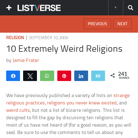
PREVIOUS
NEXT
|
RELIGION
SEPTEMBER 10, 2009
10 Extremely Weird Religions
by
Jamie Frater
241
Share
Tweet
WhatsApp
Pin
Share
Email
SHARES
We have previously published a variety of lists on
strange
religious practices
,
religions you never knew existed
, and
weird cults
, but not a list of bizarre religions. This list is
designed to fill the gap by discussing ten religions that
most of us have not heard of (for a good reason, as you will
see). Be sure to use the comments to tell us about any