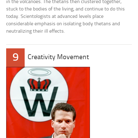
in the volcanoes. The thetans then clustered together,
stuck to the bodies of the living, and continue to do this
today. Scientologists at advanced levels place
considerable emphasis on isolating body thetans and
neutralizing their ill effects.
9
Creativity Movement