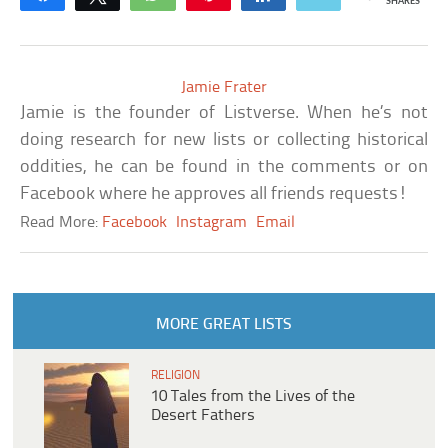
SHARES
Jamie Frater
Jamie is the founder of Listverse. When he’s not
doing research for new lists or collecting historical
oddities, he can be found in the comments or on
Facebook where he approves all friends requests!
Read More:
Facebook
Instagram
Email
MORE GREAT LISTS
RELIGION
10 Tales from the Lives of the
Desert Fathers