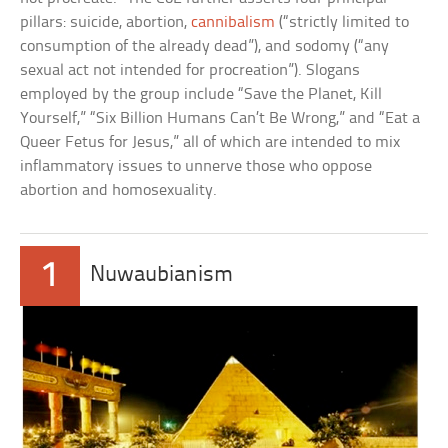
pillars: suicide, abortion,
cannibalism
(“strictly limited to
consumption of the already dead”), and sodomy (“any
sexual act not intended for procreation”). Slogans
employed by the group include “Save the Planet, Kill
Yourself,” “Six Billion Humans Can’t Be Wrong,” and “Eat a
Queer Fetus for Jesus,” all of which are intended to mix
inflammatory issues to unnerve those who oppose
abortion and homosexuality.
1
Nuwaubianism