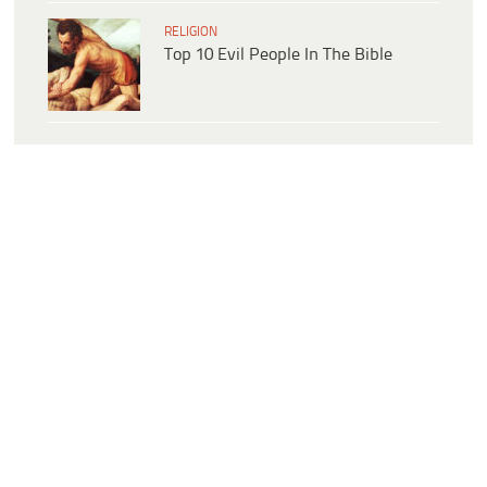
RELIGION
Top 10 Evil People In The Bible