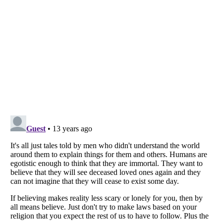
Listverse
is a Trademark of Listverse Ltd
Copyright (c) 2007–2026 Listverse Ltd
All Rights Reserved |
Terms Of Use
|
Privacy Policy
|
Cookie Policy
Your Privacy Choices