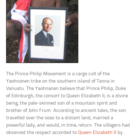
The Prince Philip Movement is a cargo cult of the
Yaohnanen tribe on the southern island of Tanna in
Vanuatu. The Yaohnanen believe that Prince Philip, Duke
of Edinburgh, the consort to Queen Elizabeth II, is a divine
being, the pale-skinned son of a mountain spirit and
brother of John Frum. According to ancient tales, the son
travelled over the seas to a distant land, married a
powerful lady, and would, in time, return. The villagers had
observed the respect accorded to
Queen Elizabeth II
by