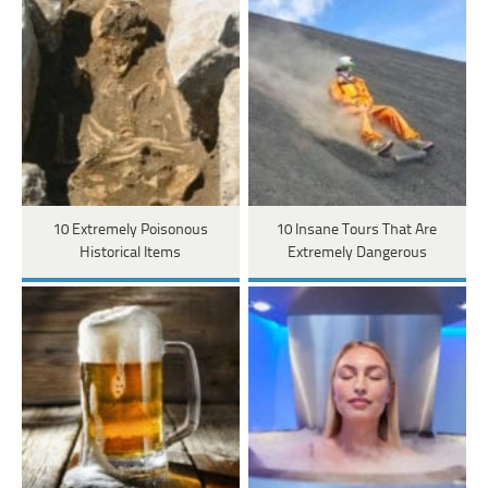
10 Extremely Poisonous
10 Insane Tours That Are
Historical Items
Extremely Dangerous