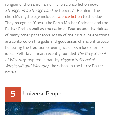
religion of the same name in the science fiction novel
Stranger in a Strange Land
by Robert A. Heinlein. The
church’s mythology includes
science fiction
to this day.
They recognize “Gaea,” the Earth Mother Goddess and the
Father God, as well as the realm of Faeries and the deities
of many other pantheons. Many of their ritual celebrations
are centered on the gods and goddesses of ancient Greece.
Following the tradition of using fiction as a basis for his
ideas, Zell-Ravenheart recently founded
The Grey School
of Wizardry
inspired in part by
Hogwarts School of
Witchcraft and Wizardry
, the school in the Harry Potter
novels.
5
Universe People