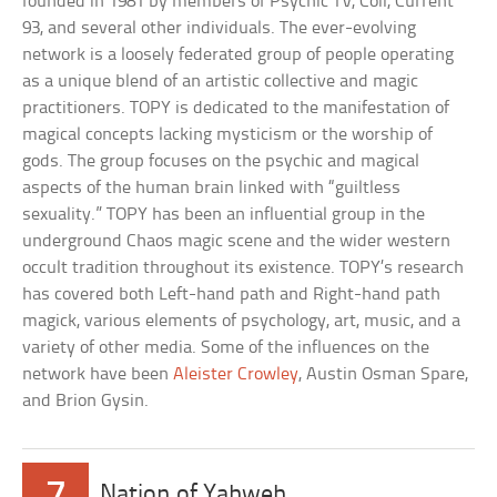
founded in 1981 by members of Psychic TV, Coil, Current
93, and several other individuals. The ever-evolving
network is a loosely federated group of people operating
as a unique blend of an artistic collective and magic
practitioners. TOPY is dedicated to the manifestation of
magical concepts lacking mysticism or the worship of
gods. The group focuses on the psychic and magical
aspects of the human brain linked with “guiltless
sexuality.” TOPY has been an influential group in the
underground Chaos magic scene and the wider western
occult tradition throughout its existence. TOPY’s research
has covered both Left-hand path and Right-hand path
magick, various elements of psychology, art, music, and a
variety of other media. Some of the influences on the
network have been
Aleister Crowley
, Austin Osman Spare,
and Brion Gysin.
7
Nation of Yahweh