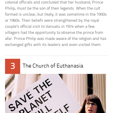
colonial officials and concluded that her husband, Prince
Philip, must be the son of their legends. When the cult
formed is unclear, but likely, it was sometime in the 1950s
or 1960s. Their beliefs were strengthened by the royal
couple’s official visit to Vanuatu in 1974 when a few
villagers had the opportunity to observe the prince from
afar. Prince Philip was made aware of the religion and has
exchanged gifts with its leaders and even visited them.
3
The Church of Euthanasia