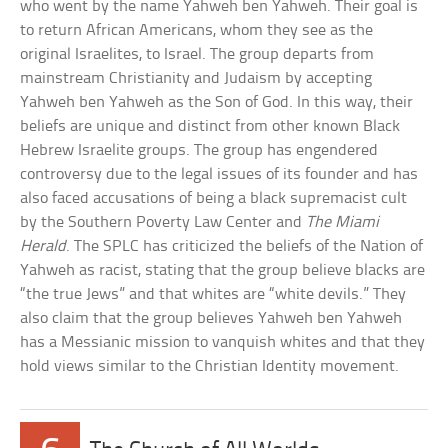
who went by the name Yahweh ben Yahweh. Their goal is
to return African Americans, whom they see as the
original Israelites, to Israel. The group departs from
mainstream Christianity and Judaism by accepting
Yahweh ben Yahweh as the Son of God. In this way, their
beliefs are unique and distinct from other known Black
Hebrew Israelite groups. The group has engendered
controversy due to the legal issues of its founder and has
also faced accusations of being a black supremacist cult
by the Southern Poverty Law Center and
The Miami
Herald
. The SPLC has criticized the beliefs of the Nation of
Yahweh as racist, stating that the group believe blacks are
“the true Jews” and that whites are “white devils.” They
also claim that the group believes Yahweh ben Yahweh
has a Messianic mission to vanquish whites and that they
hold views similar to the Christian Identity movement.