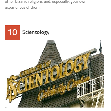
other bizarre religions and, especially, your own
experiences of them.
10
Scientology