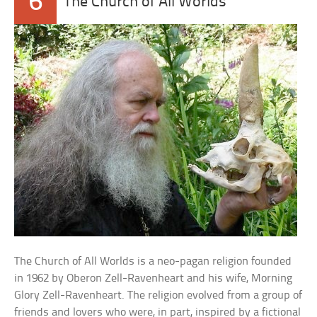
6
The Church of All Worlds
The Church of All Worlds is a neo-pagan religion founded
in 1962 by Oberon Zell-Ravenheart and his wife, Morning
Glory Zell-Ravenheart. The religion evolved from a group of
friends and lovers who were, in part, inspired by a fictional