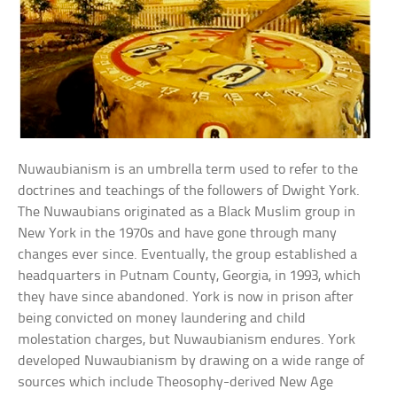
Nuwaubianism is an umbrella term used to refer to the
doctrines and teachings of the followers of Dwight York.
The Nuwaubians originated as a Black Muslim group in
New York in the 1970s and have gone through many
changes ever since. Eventually, the group established a
headquarters in Putnam County, Georgia, in 1993, which
they have since abandoned. York is now in prison after
being convicted on money laundering and child
molestation charges, but Nuwaubianism endures. York
developed Nuwaubianism by drawing on a wide range of
sources which include Theosophy-derived New Age