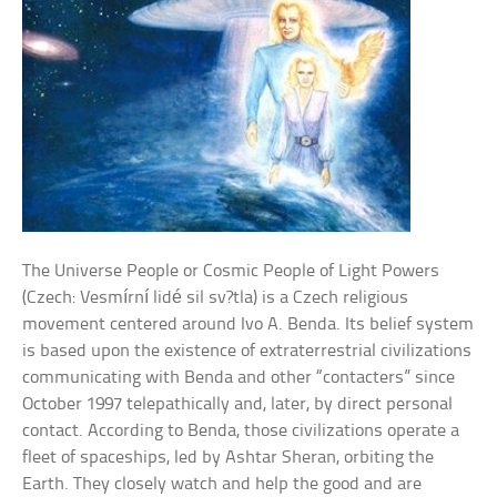
The Universe People or Cosmic People of Light Powers
(Czech: Vesmírní lidé sil sv?tla) is a Czech religious
movement centered around Ivo A. Benda. Its belief system
is based upon the existence of extraterrestrial civilizations
communicating with Benda and other “contacters” since
October 1997 telepathically and, later, by direct personal
contact. According to Benda, those civilizations operate a
fleet of spaceships, led by Ashtar Sheran, orbiting the
Earth. They closely watch and help the good and are