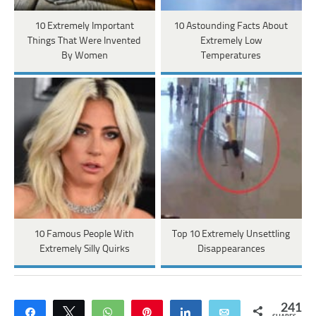
10 Extremely Important
10 Astounding Facts About
Things That Were Invented
Extremely Low
By Women
Temperatures
10 Famous People With
Top 10 Extremely Unsettling
Extremely Silly Quirks
Disappearances
241
Share
Tweet
WhatsApp
Pin
Share
Email