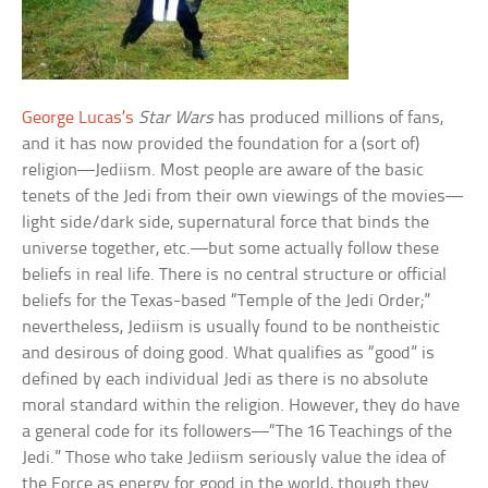
George Lucas’s
Star Wars
has produced millions of fans,
and it has now provided the foundation for a (sort of)
religion—Jediism. Most people are aware of the basic
tenets of the Jedi from their own viewings of the movies—
light side/dark side, supernatural force that binds the
universe together, etc.—but some actually follow these
beliefs in real life. There is no central structure or official
beliefs for the Texas-based “Temple of the Jedi Order;”
nevertheless, Jediism is usually found to be nontheistic
and desirous of doing good. What qualifies as “good” is
defined by each individual Jedi as there is no absolute
moral standard within the religion. However, they do have
a general code for its followers—“The 16 Teachings of the
Jedi.” Those who take Jediism seriously value the idea of
the Force as energy for good in the world, though they