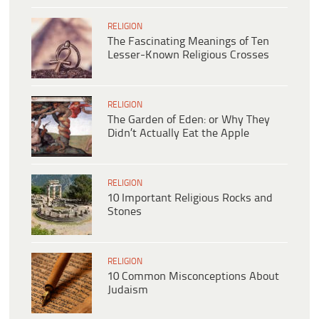
RELIGION
The Fascinating Meanings of Ten
Lesser-Known Religious Crosses
RELIGION
The Garden of Eden: or Why They
Didn’t Actually Eat the Apple
RELIGION
10 Important Religious Rocks and
Stones
RELIGION
10 Common Misconceptions About
Judaism