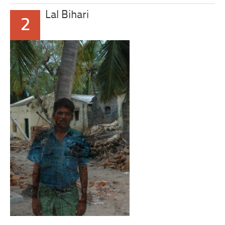
Lal Bihari
2