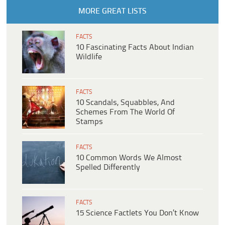
MORE GREAT LISTS
FACTS
10 Fascinating Facts About Indian
Wildlife
FACTS
10 Scandals, Squabbles, And
Schemes From The World Of
Stamps
FACTS
10 Common Words We Almost
Spelled Differently
FACTS
15 Science Factlets You Don’t Know