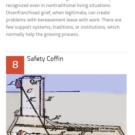
recognized even in nontraditional living situations.
Disenfranchised grief, when legitimate, can create
problems with bereavement leave with work. There are
few support systems, traditions, or institutions, which
normally help the grieving process.
Safety Coffin
8