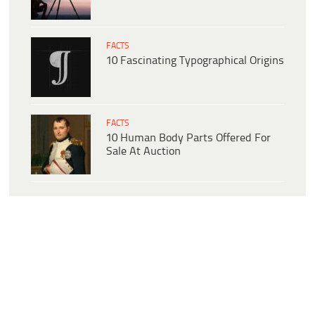
FACTS
10 Fascinating Typographical Origins
FACTS
10 Human Body Parts Offered For
Sale At Auction