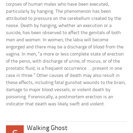
corpses of human males who have been executed,
particularly by hanging. The phenomenon has been
attributed to pressure on the cerebellum created by the
noose. Death by hanging, whether an execution or a
suicide, has been observed to affect the genitals of both
men and women. In women, the labia will become
engorged and there may be a discharge of blood from the
vagina. In men, “a more or less complete state of erection
of the penis, with discharge of urine, of mucus, or of the
prostatic fluid, is a frequent occurrence … present in one
case in three.” Other causes of death may also result in
these effects, including fatal gunshot wounds to the brain,
damage to major blood vessels, or violent death by
poisoning. Forensically, a postmortem erection is an
indicator that death was likely swift and violent.
Walking Ghost