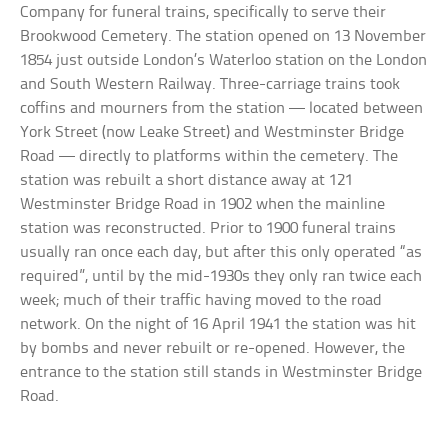
Company for funeral trains, specifically to serve their
Brookwood Cemetery. The station opened on 13 November
1854 just outside London’s Waterloo station on the London
and South Western Railway. Three-carriage trains took
coffins and mourners from the station — located between
York Street (now Leake Street) and Westminster Bridge
Road — directly to platforms within the cemetery. The
station was rebuilt a short distance away at 121
Westminster Bridge Road in 1902 when the mainline
station was reconstructed. Prior to 1900 funeral trains
usually ran once each day, but after this only operated “as
required”, until by the mid-1930s they only ran twice each
week; much of their traffic having moved to the road
network. On the night of 16 April 1941 the station was hit
by bombs and never rebuilt or re-opened. However, the
entrance to the station still stands in Westminster Bridge
Road.