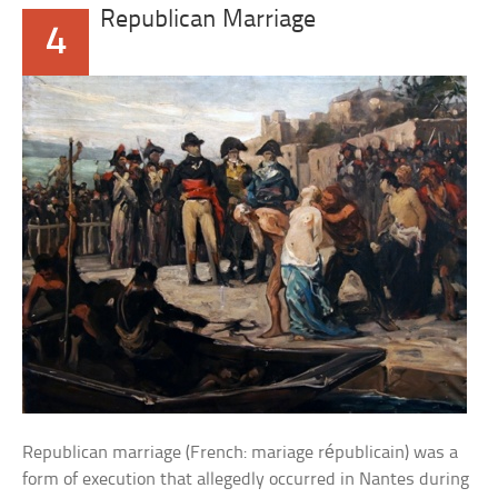
Republican Marriage
4
Republican marriage (French: mariage républicain) was a
form of execution that allegedly occurred in Nantes during