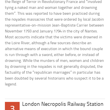
the Reign of Terror in Revolutionary France and “involved
tying a naked man and woman together and drowning
them”. This was reported to have been practiced during
the noyades massacres that were ordered by local Jacobin
representative-on-mission Jean-Baptiste Carrier between
November 1793 and January 1794 in the city of Nantes.
Most accounts indicate that the victims were drowned in
the Loire River, although a few sources describe an
alternative means of execution in which the bound couple
is run through with a sword, either before, or instead of
drowning. While the murders of men, women and children
by drowning in the noyades is not generally disputed, the
factuality of the “republican marriages” in particular has
been doubted by several historians who suspect it to be a
legend.
London Necropolis Railway Station
3