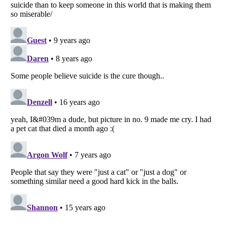
Listverse
is a Trademark of Listverse Ltd
Copyright (c) 2007–2026 Listverse Ltd
All Rights Reserved |
Terms Of Use
|
Privacy Policy
|
Cookie Policy
Your Privacy Choices
Do not share or sell my personal information
Notice at Collection