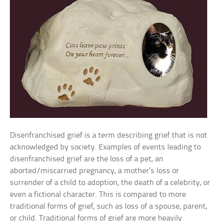
Disenfranchised grief is a term describing grief that is not
acknowledged by society. Examples of events leading to
disenfranchised grief are the loss of a pet, an
aborted/miscarried pregnancy, a mother’s loss or
surrender of a child to adoption, the death of a celebrity, or
even a fictional character. This is compared to more
traditional forms of grief, such as loss of a spouse, parent,
or child. Traditional forms of grief are more heavily