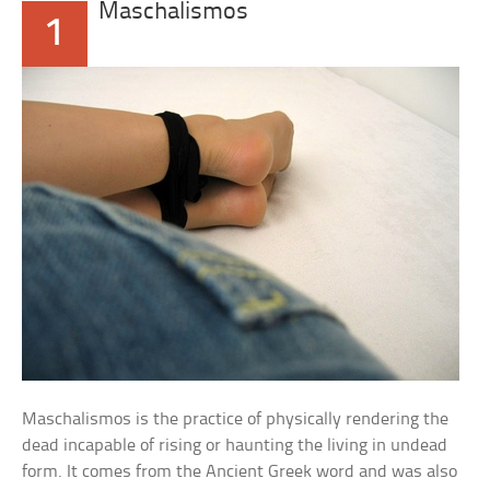
Maschalismos
1
Maschalismos is the practice of physically rendering the
dead incapable of rising or haunting the living in undead
form. It comes from the Ancient Greek word and was also