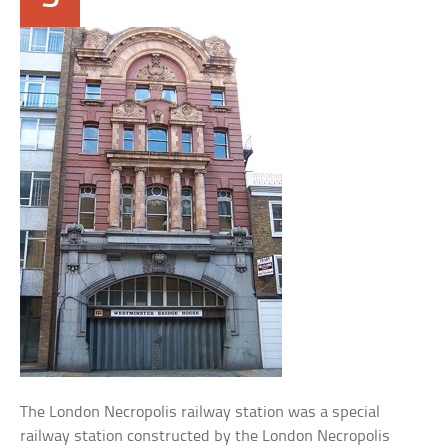
The London Necropolis railway station was a special
railway station constructed by the London Necropolis