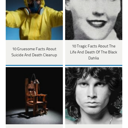
10 Tragic Facts About The
10 Gruesome Facts About
Life And Death Of The Black
Suicide And Death Cleanup
Dahlia