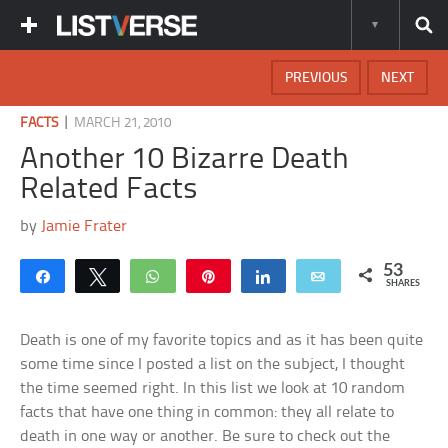
PREVIOUS
NEXT
|
FACTS
MARCH 21, 2010
Another 10 Bizarre Death
Related Facts
by
Jamie Frater
53
Share
Tweet
WhatsApp
Pin
Share
Email
SHARES
Death is one of my favorite topics and as it has been quite
some time since I posted a list on the subject, I thought
the time seemed right. In this list we look at 10 random
facts that have one thing in common: they all relate to
death in one way or another. Be sure to check out the