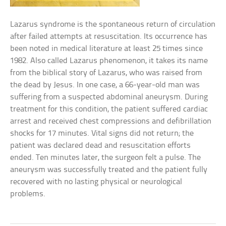
Lazarus syndrome is the spontaneous return of circulation
after failed attempts at resuscitation. Its occurrence has
been noted in medical literature at least 25 times since
1982. Also called Lazarus phenomenon, it takes its name
from the biblical story of Lazarus, who was raised from
the dead by Jesus. In one case, a 66-year-old man was
suffering from a suspected abdominal aneurysm. During
treatment for this condition, the patient suffered cardiac
arrest and received chest compressions and defibrillation
shocks for 17 minutes. Vital signs did not return; the
patient was declared dead and resuscitation efforts
ended. Ten minutes later, the surgeon felt a pulse. The
aneurysm was successfully treated and the patient fully
recovered with no lasting physical or neurological
problems.