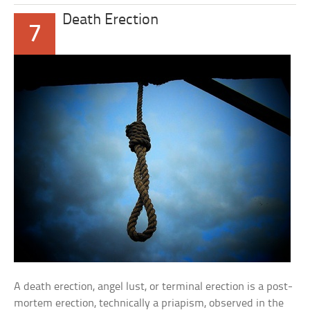
Death Erection
7
A death erection, angel lust, or terminal erection is a post-
mortem erection, technically a priapism, observed in the