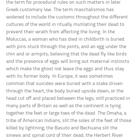
the term for procedural rules on such matters in later
Greek customary law. The term maschalismos has
widened to include the customs throughout the different
cultures of the world in ritually mutilating their dead to
prevent their wrath from affecting the living. In the
Moluccas, a woman who has died in childbirth is buried
with pins stuck through the joints, and an egg under the
chin and or armpits; believing that the dead fly like birds
and the presence of eggs will bring out maternal instincts
which make the ghost not leave the eggs and thus stay
with its former body. In Europe, it was sometimes
common that suicides were buried with a stake driven
through the heart, the body buried upside down, or the
head cut off and placed between the legs; still practiced in
many parts of Britain as well as the continent is tying
together the feet or large toes of the dead. The Omaha, a
tribe of American Indians, slit the soles of the feet of those
killed by lightning; the Basuto and Bechuana slit the
sinews and spinal cord of their dead; the Herbert River