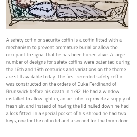
A safety coffin or security coffin is a coffin fitted with a
mechanism to prevent premature burial or allow the
occupant to signal that he has been buried alive. A large
number of designs for safety coffins were patented during
the 18th and 19th centuries and variations on the theme
are still available today. The first recorded safety coffin
was constructed on the orders of Duke Ferdinand of
Brunswick before his death in 1792. He had a window
installed to allow light in, an air tube to provide a supply of
fresh air, and instead of having the lid nailed down he had
a lock fitted. In a special pocket of his shroud he had two
keys, one for the coffin lid and a second for the tomb door.