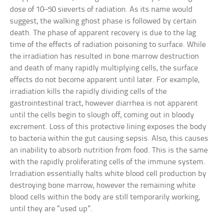
dose of 10–50 sieverts of radiation. As its name would
suggest, the walking ghost phase is followed by certain
death. The phase of apparent recovery is due to the lag
time of the effects of radiation poisoning to surface. While
the irradiation has resulted in bone marrow destruction
and death of many rapidly multiplying cells, the surface
effects do not become apparent until later. For example,
irradiation kills the rapidly dividing cells of the
gastrointestinal tract, however diarrhea is not apparent
until the cells begin to slough off, coming out in bloody
excrement. Loss of this protective lining exposes the body
to bacteria within the gut causing sepsis. Also, this causes
an inability to absorb nutrition from food. This is the same
with the rapidly proliferating cells of the immune system.
Irradiation essentially halts white blood cell production by
destroying bone marrow, however the remaining white
blood cells within the body are still temporarily working,
until they are “used up”.