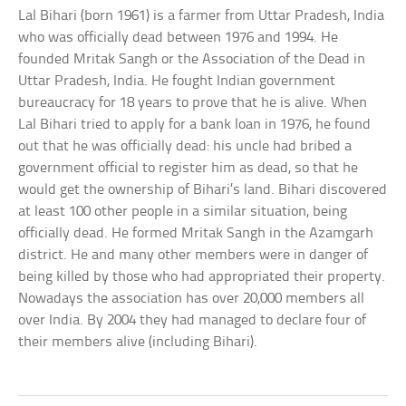
Lal Bihari (born 1961) is a farmer from Uttar Pradesh, India
who was officially dead between 1976 and 1994. He
founded Mritak Sangh or the Association of the Dead in
Uttar Pradesh, India. He fought Indian government
bureaucracy for 18 years to prove that he is alive. When
Lal Bihari tried to apply for a bank loan in 1976, he found
out that he was officially dead: his uncle had bribed a
government official to register him as dead, so that he
would get the ownership of Bihari’s land. Bihari discovered
at least 100 other people in a similar situation, being
officially dead. He formed Mritak Sangh in the Azamgarh
district. He and many other members were in danger of
being killed by those who had appropriated their property.
Nowadays the association has over 20,000 members all
over India. By 2004 they had managed to declare four of
their members alive (including Bihari).