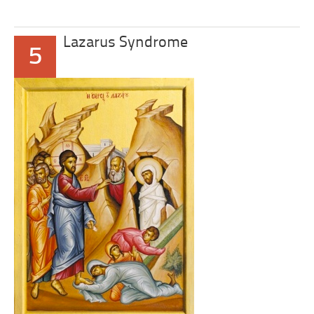
Lazarus Syndrome
5