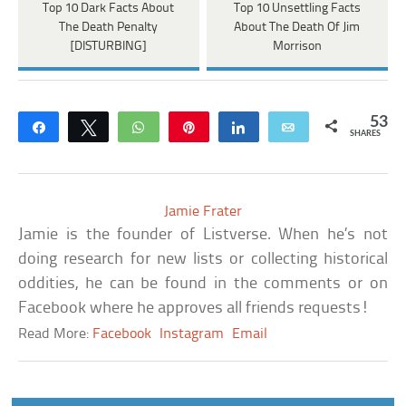
Top 10 Dark Facts About
Top 10 Unsettling Facts
The Death Penalty
About The Death Of Jim
[DISTURBING]
Morrison
53
Share
Tweet
WhatsApp
Pin
Share
Email
SHARES
Jamie Frater
Jamie is the founder of Listverse. When he’s not
doing research for new lists or collecting historical
oddities, he can be found in the comments or on
Facebook where he approves all friends requests!
Read More:
Facebook
Instagram
Email