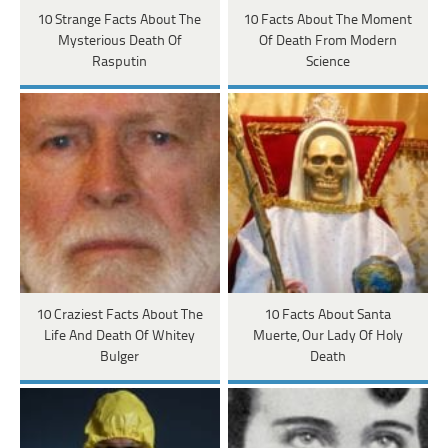
10 Strange Facts About The
10 Facts About The Moment
Mysterious Death Of
Of Death From Modern
Rasputin
Science
10 Craziest Facts About The
10 Facts About Santa
Life And Death Of Whitey
Muerte, Our Lady Of Holy
Bulger
Death