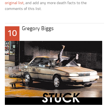
original list
, and add any more death facts to the
comments of this list.
Gregory Biggs
10