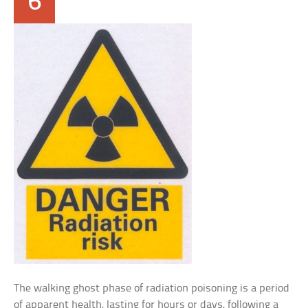
6
The walking ghost phase of radiation poisoning is a period
of apparent health, lasting for hours or days, following a