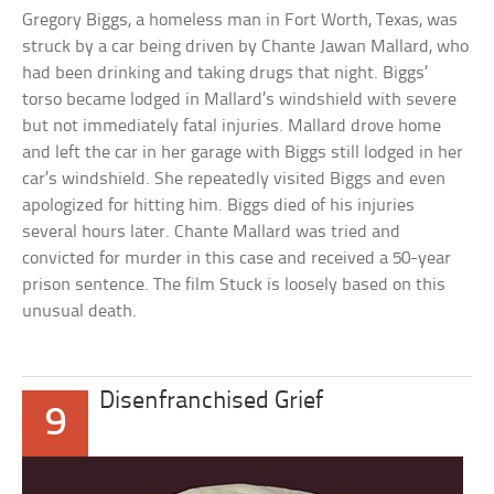
Gregory Biggs, a homeless man in Fort Worth, Texas, was
struck by a car being driven by Chante Jawan Mallard, who
had been drinking and taking drugs that night. Biggs’
torso became lodged in Mallard’s windshield with severe
but not immediately fatal injuries. Mallard drove home
and left the car in her garage with Biggs still lodged in her
car’s windshield. She repeatedly visited Biggs and even
apologized for hitting him. Biggs died of his injuries
several hours later. Chante Mallard was tried and
convicted for murder in this case and received a 50-year
prison sentence. The film Stuck is loosely based on this
unusual death.
Disenfranchised Grief
9