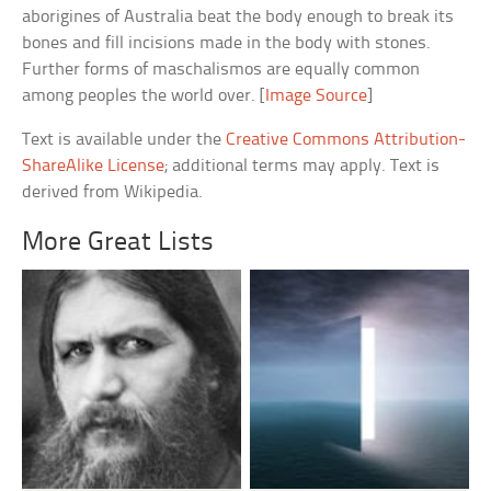
aborigines of Australia beat the body enough to break its
bones and fill incisions made in the body with stones.
Further forms of maschalismos are equally common
among peoples the world over. [
Image Source
]
Text is available under the
Creative Commons Attribution-
ShareAlike License
; additional terms may apply. Text is
derived from Wikipedia.
More Great Lists