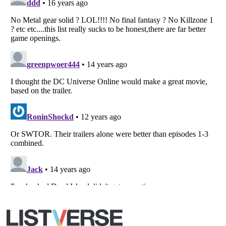
All Rights Reserved |
Terms Of Use
|
Privacy Policy
|
Cookie Policy
Your Privacy Choices
Do not share or sell my personal information
Notice at Collection