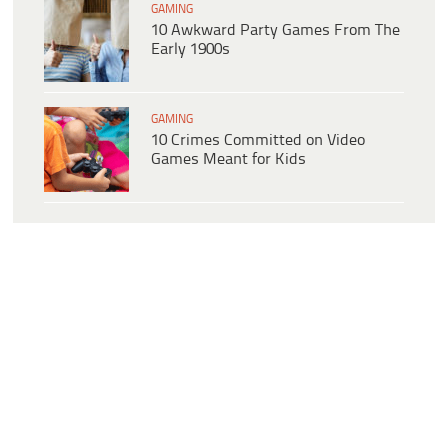
GAMING
10 Awkward Party Games From The
Early 1900s
GAMING
10 Crimes Committed on Video
Games Meant for Kids