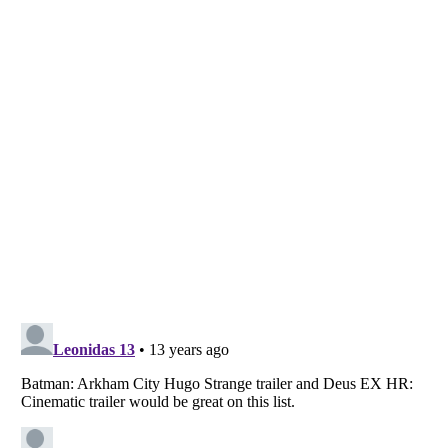
Listverse
is a Trademark of Listverse Ltd
Copyright (c) 2007–2026 Listverse Ltd