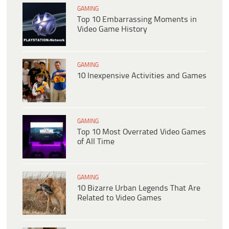
GAMING
Top 10 Embarrassing Moments in
Video Game History
GAMING
10 Inexpensive Activities and Games
GAMING
Top 10 Most Overrated Video Games
of All Time
GAMING
10 Bizarre Urban Legends That Are
Related to Video Games