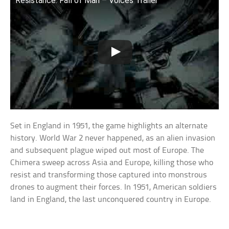
Resistance: Fall of Man – Voices Trailer
Set in England in 1951, the game highlights an alternate
history. World War 2 never happened, as an alien invasion
and subsequent plague wiped out most of Europe. The
Chimera sweep across Asia and Europe, killing those who
resist and transforming those captured into monstrous
drones to augment their forces. In 1951, American soldiers
land in England, the last unconquered country in Europe.