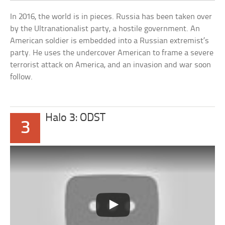
In 2016, the world is in pieces. Russia has been taken over
by the Ultranationalist party, a hostile government. An
American soldier is embedded into a Russian extremist’s
party. He uses the undercover American to frame a severe
terrorist attack on America, and an invasion and war soon
follow.
Halo 3: ODST
3