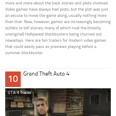
more and more about the back stories and plots involved.
Video games have always had plots, but the plot was just
an excuse to move the game along, usually nothing more
than that. Now, however, games are increasingly becoming
outlets to tell stories, many of which rival the (mostly
unoriginal) Hollywood blockbusters being churned out
nowadays. Here are ten trailers for modern video games
that could easily pass as previews playing before a
summer blockbuster.
Grand Theft Auto 4
10
GTA 4 Trailer