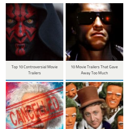
Top 10 Controversial Movie
10 Movie Trailers That Gave
Trailers
Away Too Much