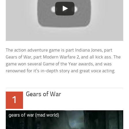
The action adventure game is part Indiana Jones, part
Gears of War, part Modern Warfare 2, and all kick ass. The
game won several Game of the Year awards, and was
renowned for it’s in-depth story and great voice acting.
Gears of War
1
gears of war (mad world)