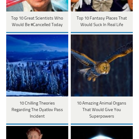
Top 10 Great Scientists Who
Top 10 Fantasy Places That
Would Be #Cancelled Today
Would Suck In Real Life
10 Chilling Theories
10 Amazing Animal Organs
Regarding The Dyatlov Pass
That Would Give You
Incident
Superpowers