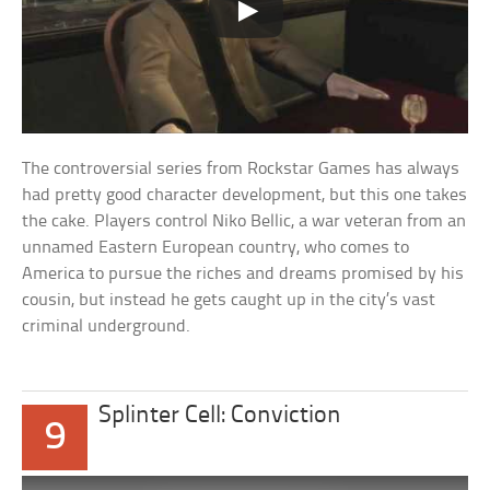
The controversial series from Rockstar Games has always
had pretty good character development, but this one takes
the cake. Players control Niko Bellic, a war veteran from an
unnamed Eastern European country, who comes to
America to pursue the riches and dreams promised by his
cousin, but instead he gets caught up in the city’s vast
criminal underground.
Splinter Cell: Conviction
9