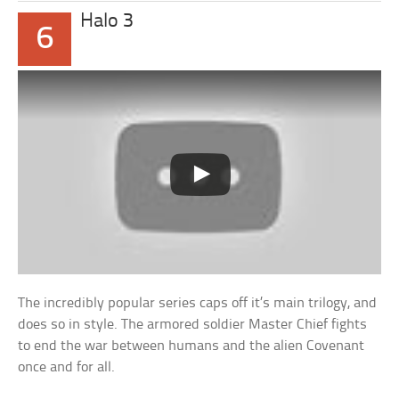
Halo 3
6
The incredibly popular series caps off it’s main trilogy, and
does so in style. The armored soldier Master Chief fights
to end the war between humans and the alien Covenant
once and for all.