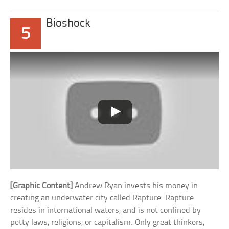
Bioshock
5
[Graphic Content]
Andrew Ryan invests his money in
creating an underwater city called Rapture. Rapture
resides in international waters, and is not confined by
petty laws, religions, or capitalism. Only great thinkers,