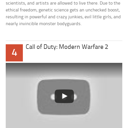
scientists, and artists are allowed to live there. Due to the
ethical freedom, genetic science gets an unchecked boost,
resulting in powerful and crazy junkies, evil little girls, and
nearly invincible monster bodyguards.
Call of Duty: Modern Warfare 2
4