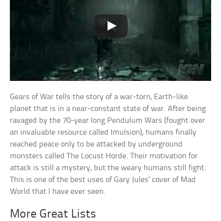
Gears of War tells the story of a war-torn, Earth-like
planet that is in a near-constant state of war. After being
ravaged by the 70-year long Pendulum Wars (fought over
an invaluable resource called Imulsion), humans finally
reached peace only to be attacked by underground
monsters called The Locust Horde. Their motivation for
attack is still a mystery, but the weary humans still fight.
This is one of the best uses of Gary Jules’ cover of Mad
World that I have ever seen.
More Great Lists