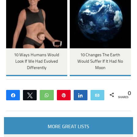
10 Ways Humans Would
10 Changes The Earth
Look If We Had Evolved
Would Suffer If It Had No
Differently
Moon
0
Share
Tweet
WhatsApp
Pin
Share
Email
SHARES
MORE GREAT LISTS