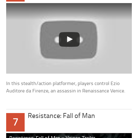
In this stealth/action platformer, players control Ezio
Auditore da Firenze, an assassin in Renaissance Venice.
Resistance: Fall of Man
7