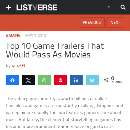
PREVIOUS
NEXT
|
GAMING
MAY 7, 2010
Top 10 Game Trailers That
Would Pass As Movies
by
ianz09
0
Share
Tweet
WhatsApp
Pin
Share
Email
SHARES
The video game industry is worth billions of dollars.
Consoles and games are constantly evolving. Graphics and
gameplay are usually the two features gamers care about
most. But lately, the element of storytelling in games has
become more prominent. Gamers have begun to care