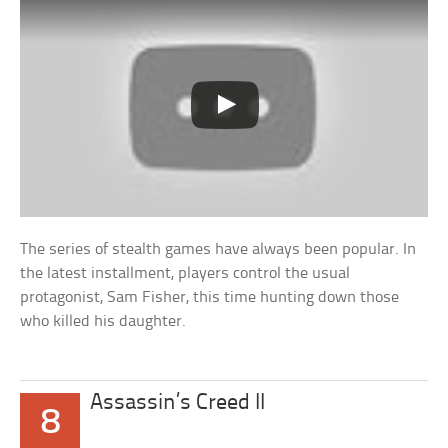
The series of stealth games have always been popular. In
the latest installment, players control the usual
protagonist, Sam Fisher, this time hunting down those
who killed his daughter.
Assassin’s Creed II
8