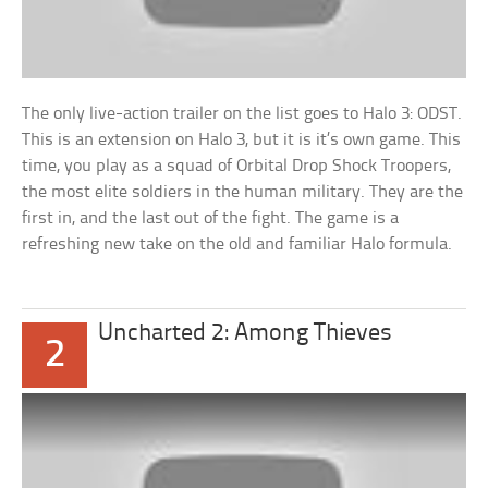
The only live-action trailer on the list goes to Halo 3: ODST.
This is an extension on Halo 3, but it is it’s own game. This
time, you play as a squad of Orbital Drop Shock Troopers,
the most elite soldiers in the human military. They are the
first in, and the last out of the fight. The game is a
refreshing new take on the old and familiar Halo formula.
Uncharted 2: Among Thieves
2