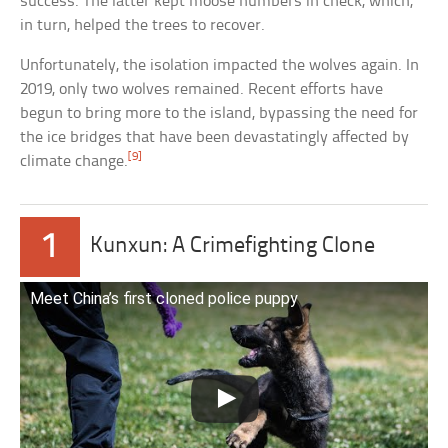
success. The latter kept moose numbers in check, which,
in turn, helped the trees to recover.
Unfortunately, the isolation impacted the wolves again. In
2019, only two wolves remained. Recent efforts have
begun to bring more to the island, bypassing the need for
the ice bridges that have been devastatingly affected by
[9]
climate change.
1
Kunxun: A Crimefighting Clone
Meet China’s first cloned police puppy