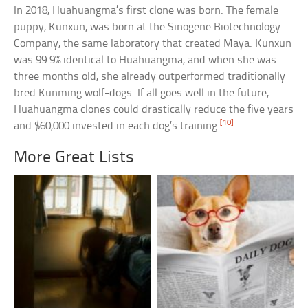
In 2018, Huahuangma’s first clone was born. The female
puppy, Kunxun, was born at the Sinogene Biotechnology
Company, the same laboratory that created Maya. Kunxun
was 99.9% identical to Huahuangma, and when she was
three months old, she already outperformed traditionally
bred Kunming wolf-dogs. If all goes well in the future,
Huahuangma clones could drastically reduce the five years
[10]
and $60,000 invested in each dog’s training.
More Great Lists