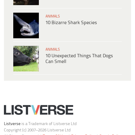
ANIMALS
10 Bizarre Shark Species
ANIMALS
10 Unexpected Things That Dogs
Can Smell
Listverse
is a Trademark of Listverse Ltd