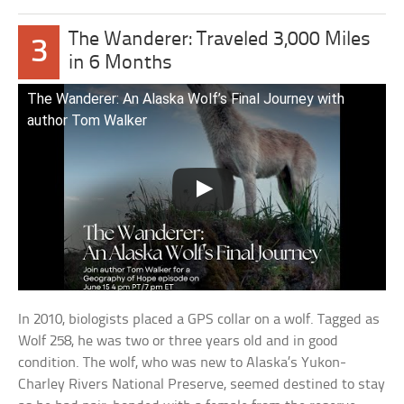
The Wanderer: Traveled 3,000 Miles
3
in 6 Months
The Wanderer: An Alaska Wolf’s Final Journey with
author Tom Walker
In 2010, biologists placed a GPS collar on a wolf. Tagged as
Wolf 258, he was two or three years old and in good
condition. The wolf, who was new to Alaska’s Yukon-
Charley Rivers National Preserve, seemed destined to stay