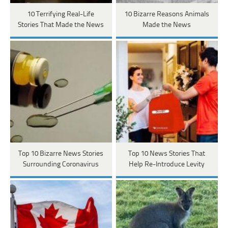
10 Terrifying Real-Life
10 Bizarre Reasons Animals
Stories That Made the News
Made the News
Top 10 Bizarre News Stories
Top 10 News Stories That
Surrounding Coronavirus
Help Re-Introduce Levity