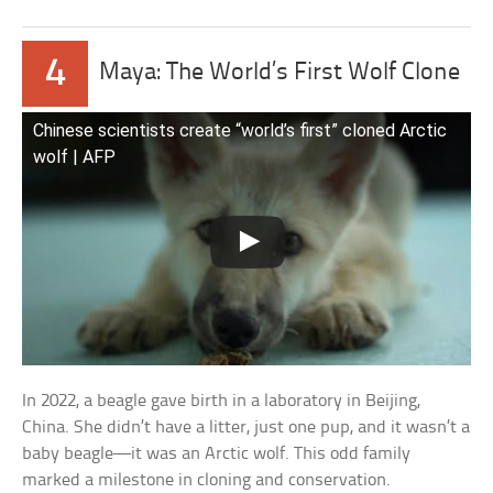
4
Maya: The World’s First Wolf Clone
Chinese scientists create “world’s first” cloned Arctic
wolf | AFP
In 2022, a beagle gave birth in a laboratory in Beijing,
China. She didn’t have a litter, just one pup, and it wasn’t a
baby beagle—it was an Arctic wolf. This odd family
marked a milestone in cloning and conservation.