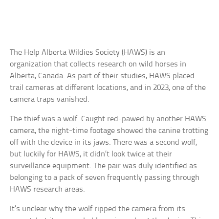
The Help Alberta Wildies Society (HAWS) is an
organization that collects research on wild horses in
Alberta, Canada. As part of their studies, HAWS placed
trail cameras at different locations, and in 2023, one of the
camera traps vanished.
The thief was a wolf. Caught red-pawed by another HAWS
camera, the night-time footage showed the canine trotting
off with the device in its jaws. There was a second wolf,
but luckily for HAWS, it didn’t look twice at their
surveillance equipment. The pair was duly identified as
belonging to a pack of seven frequently passing through
HAWS research areas.
It’s unclear why the wolf ripped the camera from its