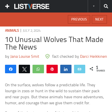
PREVIOUS
NEXT
|
ANIMALS
JULY 2, 2024
10 Unusual Wolves That Made
The News
by
Jana Louise Smit
fact checked by
Darci Heikkinen
1
Share
Tweet
WhatsApp
Pin
Share
Email
SHARES
On the surface, wolves follow a predictable life. They
lounge in zoos or hunt in the wild to sustain their pack
and rear pups. But these animals have more adventures,
humor, and courage than we give them credit for.