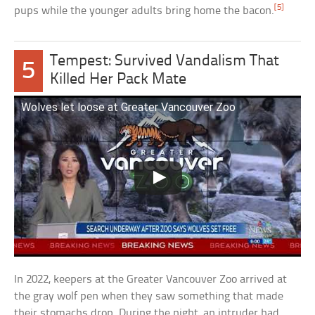
[5]
pups while the younger adults bring home the bacon.
Tempest: Survived Vandalism That
5
Killed Her Pack Mate
Wolves let loose at Greater Vancouver Zoo
In 2022, keepers at the Greater Vancouver Zoo arrived at
the gray wolf pen when they saw something that made
their stomachs drop. During the night, an intruder had