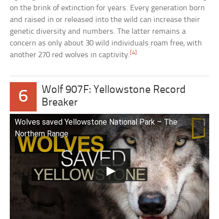
on the brink of extinction for years. Every generation born
and raised in or released into the wild can increase their
genetic diversity and numbers. The latter remains a
concern as only about 30 wild individuals roam free, with
[4]
another 270 red wolves in captivity.
Wolf 907F: Yellowstone Record
6
Breaker
Wolves saved Yellowstone National Park – The
Northern Range