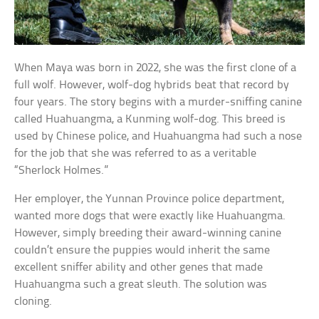
When Maya was born in 2022, she was the first clone of a
full wolf. However, wolf-dog hybrids beat that record by
four years. The story begins with a murder-sniffing canine
called Huahuangma, a Kunming wolf-dog. This breed is
used by Chinese police, and Huahuangma had such a nose
for the job that she was referred to as a veritable
“Sherlock Holmes.”
Her employer, the Yunnan Province police department,
wanted more dogs that were exactly like Huahuangma.
However, simply breeding their award-winning canine
couldn’t ensure the puppies would inherit the same
excellent sniffer ability and other genes that made
Huahuangma such a great sleuth. The solution was
cloning.