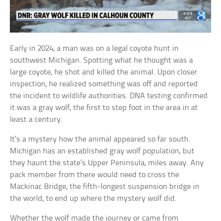
Early in 2024, a man was on a legal coyote hunt in
southwest Michigan. Spotting what he thought was a
large coyote, he shot and killed the animal. Upon closer
inspection, he realized something was off and reported
the incident to wildlife authorities. DNA testing confirmed
it was a gray wolf, the first to step foot in the area in at
least a century.
It’s a mystery how the animal appeared so far south.
Michigan has an established gray wolf population, but
they haunt the state’s Upper Peninsula, miles away. Any
pack member from there would need to cross the
Mackinac Bridge, the fifth-longest suspension bridge in
the world, to end up where the mystery wolf did.
Whether the wolf made the journey or came from