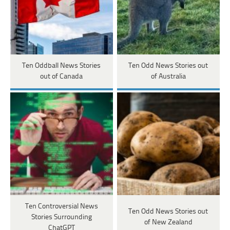
Ten Oddball News Stories
Ten Odd News Stories out
out of Canada
of Australia
Ten Controversial News
Ten Odd News Stories out
Stories Surrounding
of New Zealand
ChatGPT