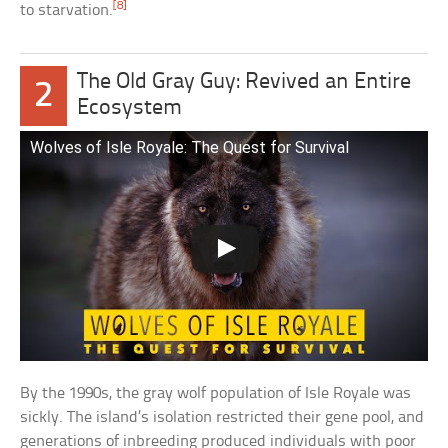
[8]
to starvation.
The Old Gray Guy: Revived an Entire
2
Ecosystem
Wolves of Isle Royale: The Quest for Survival
By the 1990s, the gray wolf population of Isle Royale was
sickly. The island’s isolation restricted their gene pool, and
generations of inbreeding produced individuals with poor