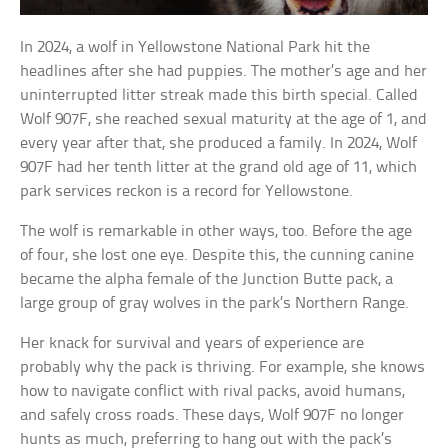
In 2024, a wolf in Yellowstone National Park hit the
headlines after she had puppies. The mother’s age and her
uninterrupted litter streak made this birth special. Called
Wolf 907F, she reached sexual maturity at the age of 1, and
every year after that, she produced a family. In 2024, Wolf
907F had her tenth litter at the grand old age of 11, which
park services reckon is a record for Yellowstone.
The wolf is remarkable in other ways, too. Before the age
of four, she lost one eye. Despite this, the cunning canine
became the alpha female of the Junction Butte pack, a
large group of gray wolves in the park’s Northern Range.
Her knack for survival and years of experience are
probably why the pack is thriving. For example, she knows
how to navigate conflict with rival packs, avoid humans,
and safely cross roads. These days, Wolf 907F no longer
hunts as much, preferring to hang out with the pack’s