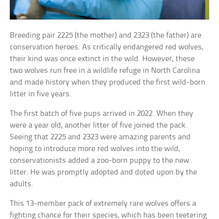
Breeding pair 2225 (the mother) and 2323 (the father) are
conservation heroes. As critically endangered red wolves,
their kind was once extinct in the wild. However, these
two wolves run free in a wildlife refuge in North Carolina
and made history when they produced the first wild-born
litter in five years.
The first batch of five pups arrived in 2022. When they
were a year old, another litter of five joined the pack.
Seeing that 2225 and 2323 were amazing parents and
hoping to introduce more red wolves into the wild,
conservationists added a zoo-born puppy to the new
litter. He was promptly adopted and doted upon by the
adults.
This 13-member pack of extremely rare wolves offers a
fighting chance for their species, which has been teetering