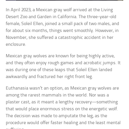
In April 2023, a Mexican gray wolf arrived at the Living
Desert Zoo and Garden in California. The three-year-old
female, Soleil Ellen, joined a small pack of two males, and
for about six months, things went smoothly. However, in
November, she suffered a catastrophic accident in her
enclosure.
Mexican gray wolves are known for being highly active,
and they often enjoy rough games and acrobatic jumps. It
was during one of these leaps that Soleil Ellen landed
awkwardly and fractured her right front leg.
Euthanasia wasn’t an option, as Mexican gray wolves are
among the rarest mammals in the world. Nor was a
plaster cast, as it meant a lengthy recovery—something
that would place enormous stress on the energetic wolf.
The decision was made to amputate the leg, as the
procedure would offer faster healing and the least mental