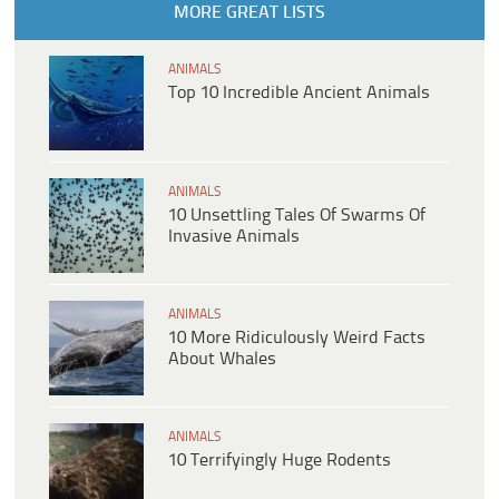
MORE GREAT LISTS
ANIMALS
Top 10 Incredible Ancient Animals
ANIMALS
10 Unsettling Tales Of Swarms Of
Invasive Animals
ANIMALS
10 More Ridiculously Weird Facts
About Whales
ANIMALS
10 Terrifyingly Huge Rodents