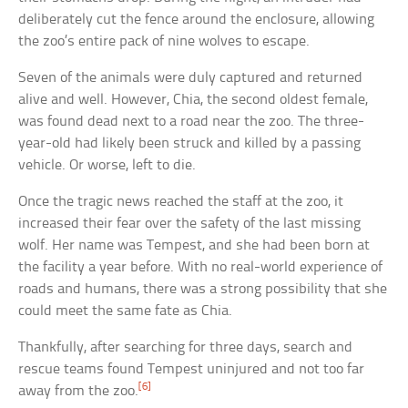
deliberately cut the fence around the enclosure, allowing
the zoo’s entire pack of nine wolves to escape.
Seven of the animals were duly captured and returned
alive and well. However, Chia, the second oldest female,
was found dead next to a road near the zoo. The three-
year-old had likely been struck and killed by a passing
vehicle. Or worse, left to die.
Once the tragic news reached the staff at the zoo, it
increased their fear over the safety of the last missing
wolf. Her name was Tempest, and she had been born at
the facility a year before. With no real-world experience of
roads and humans, there was a strong possibility that she
could meet the same fate as Chia.
Thankfully, after searching for three days, search and
rescue teams found Tempest uninjured and not too far
[6]
away from the zoo.