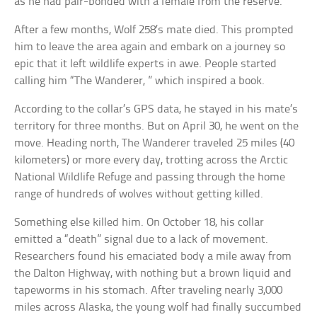
as he had pair-bonded with a female from the reserve.
After a few months, Wolf 258’s mate died. This prompted
him to leave the area again and embark on a journey so
epic that it left wildlife experts in awe. People started
calling him “The Wanderer, ” which inspired a book.
According to the collar’s GPS data, he stayed in his mate’s
territory for three months. But on April 30, he went on the
move. Heading north, The Wanderer traveled 25 miles (40
kilometers) or more every day, trotting across the Arctic
National Wildlife Refuge and passing through the home
range of hundreds of wolves without getting killed.
Something else killed him. On October 18, his collar
emitted a “death” signal due to a lack of movement.
Researchers found his emaciated body a mile away from
the Dalton Highway, with nothing but a brown liquid and
tapeworms in his stomach. After traveling nearly 3,000
miles across Alaska, the young wolf had finally succumbed