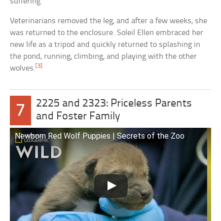
suffering.
Veterinarians removed the leg, and after a few weeks, she
was returned to the enclosure. Soleil Ellen embraced her
new life as a tripod and quickly returned to splashing in
the pond, running, climbing, and playing with the other
[3]
wolves.
2225 and 2323: Priceless Parents
7
and Foster Family
Newborn Red Wolf Puppies | Secrets of the Zoo