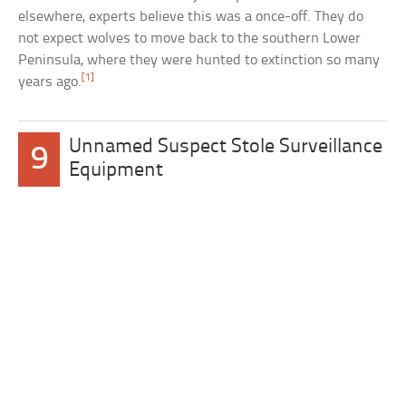
elsewhere, experts believe this was a once-off. They do
not expect wolves to move back to the southern Lower
Peninsula, where they were hunted to extinction so many
[1]
years ago.
Unnamed Suspect Stole Surveillance
9
Equipment