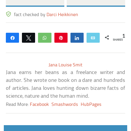
fact checked by
Darci Heikkinen
1
Share
Tweet
WhatsApp
Pin
Share
Email
SHARES
Jana Louise Smit
Jana earns her beans as a freelance writer and
author. She wrote one book on a dare and hundreds
of articles. Jana loves hunting down bizarre facts of
science, nature and the human mind.
Read More:
Facebook
Smashwords
HubPages