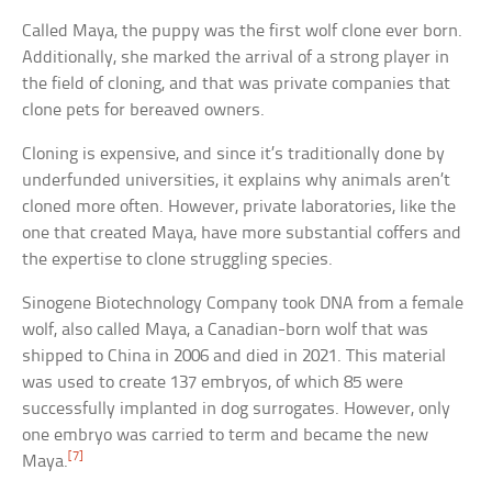
Called Maya, the puppy was the first wolf clone ever born.
Additionally, she marked the arrival of a strong player in
the field of cloning, and that was private companies that
clone pets for bereaved owners.
Cloning is expensive, and since it’s traditionally done by
underfunded universities, it explains why animals aren’t
cloned more often. However, private laboratories, like the
one that created Maya, have more substantial coffers and
the expertise to clone struggling species.
Sinogene Biotechnology Company took DNA from a female
wolf, also called Maya, a Canadian-born wolf that was
shipped to China in 2006 and died in 2021. This material
was used to create 137 embryos, of which 85 were
successfully implanted in dog surrogates. However, only
one embryo was carried to term and became the new
[7]
Maya.