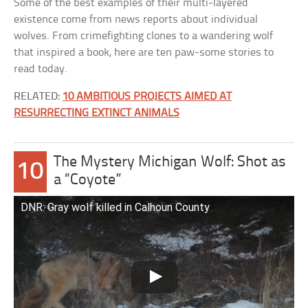
Some of the best examples of their multi-layered
existence come from news reports about individual
wolves. From crimefighting clones to a wandering wolf
that inspired a book, here are ten paw-some stories to
read today.
RELATED:
10 AMBITIOUS PROJECTS AIMED AT
RESURRECTING EXTINCT ANIMALS
The Mystery Michigan Wolf: Shot as
10
a “Coyote”
DNR: Gray wolf killed in Calhoun County