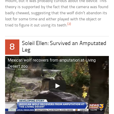
mount, but it was probably curious about the device. This
theory is supported by the fact that the camera was found
badly chewed, suggesting that the wolf didn’t abandon its
loot for some time and either played with the object or
[2]
tried to figure it out using its teeth.
Soleil Ellen: Survived an Amputated
8
Leg
Mexican wolf recovers from amputation at Living
Desert zoo