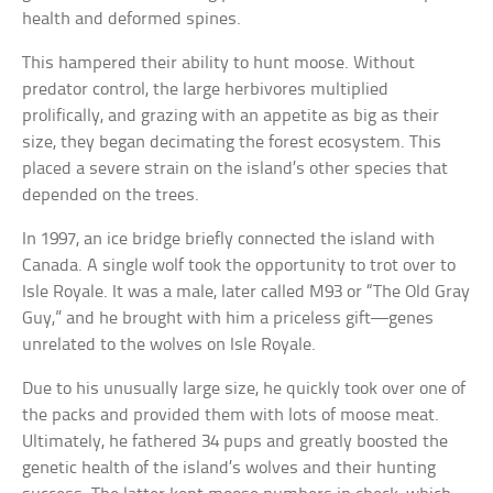
health and deformed spines.
This hampered their ability to hunt moose. Without
predator control, the large herbivores multiplied
prolifically, and grazing with an appetite as big as their
size, they began decimating the forest ecosystem. This
placed a severe strain on the island’s other species that
depended on the trees.
In 1997, an ice bridge briefly connected the island with
Canada. A single wolf took the opportunity to trot over to
Isle Royale. It was a male, later called M93 or “The Old Gray
Guy,” and he brought with him a priceless gift—genes
unrelated to the wolves on Isle Royale.
Due to his unusually large size, he quickly took over one of
the packs and provided them with lots of moose meat.
Ultimately, he fathered 34 pups and greatly boosted the
genetic health of the island’s wolves and their hunting