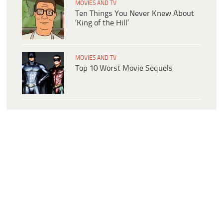
MOVIES AND TV
Ten Things You Never Knew About
‘King of the Hill’
MOVIES AND TV
Top 10 Worst Movie Sequels