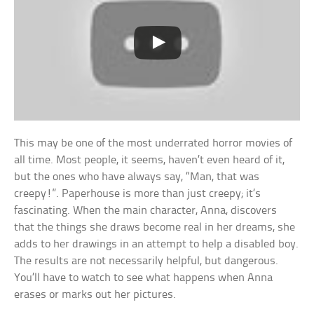
This may be one of the most underrated horror movies of
all time. Most people, it seems, haven’t even heard of it,
but the ones who have always say, “Man, that was
creepy!”. Paperhouse is more than just creepy; it’s
fascinating. When the main character, Anna, discovers
that the things she draws become real in her dreams, she
adds to her drawings in an attempt to help a disabled boy.
The results are not necessarily helpful, but dangerous.
You’ll have to watch to see what happens when Anna
erases or marks out her pictures.