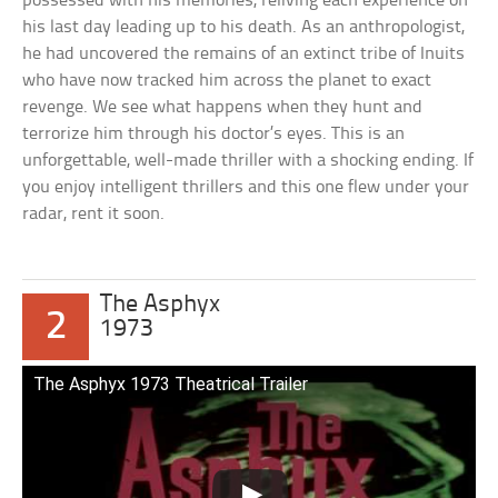
possessed with his memories, reliving each experience on
his last day leading up to his death. As an anthropologist,
he had uncovered the remains of an extinct tribe of Inuits
who have now tracked him across the planet to exact
revenge. We see what happens when they hunt and
terrorize him through his doctor’s eyes. This is an
unforgettable, well-made thriller with a shocking ending. If
you enjoy intelligent thrillers and this one flew under your
radar, rent it soon.
The Asphyx
2
1973
The Asphyx 1973 Theatrical Trailer