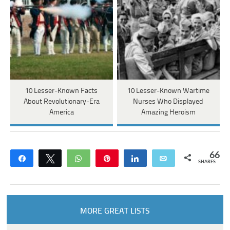
10 Lesser-Known Facts
10 Lesser-Known Wartime
About Revolutionary-Era
Nurses Who Displayed
America
Amazing Heroism
66
Share
Tweet
WhatsApp
Pin
Share
Email
SHARES
MORE GREAT LISTS