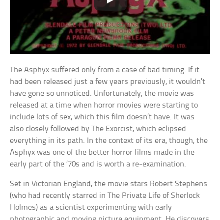
The Asphyx suffered only from a case of bad timing. If it
had been released just a few years previously, it wouldn’t
have gone so unnoticed. Unfortunately, the movie was
released at a time when horror movies were starting to
include lots of sex, which this film doesn’t have. It was
also closely followed by The Exorcist, which eclipsed
everything in its path. In the context of its era, though, the
Asphyx was one of the better horror films made in the
early part of the ’70s and is worth a re-examination.
Set in Victorian England, the movie stars Robert Stephens
(who had recently starred in The Private Life of Sherlock
Holmes) as a scientist experimenting with early
photographic and moving picture equipment. He discovers