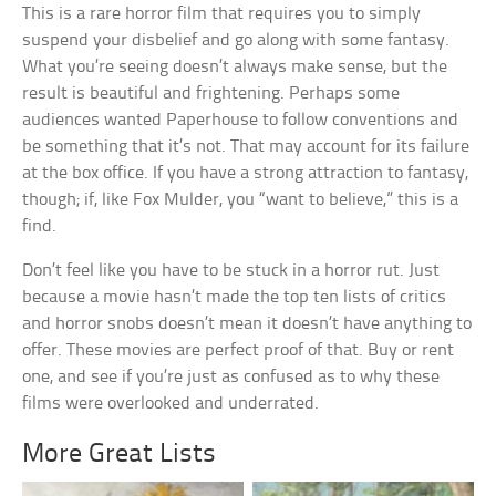
This is a rare horror film that requires you to simply
suspend your disbelief and go along with some fantasy.
What you’re seeing doesn’t always make sense, but the
result is beautiful and frightening. Perhaps some
audiences wanted Paperhouse to follow conventions and
be something that it’s not. That may account for its failure
at the box office. If you have a strong attraction to fantasy,
though; if, like Fox Mulder, you “want to believe,” this is a
find.
Don’t feel like you have to be stuck in a horror rut. Just
because a movie hasn’t made the top ten lists of critics
and horror snobs doesn’t mean it doesn’t have anything to
offer. These movies are perfect proof of that. Buy or rent
one, and see if you’re just as confused as to why these
films were overlooked and underrated.
More Great Lists