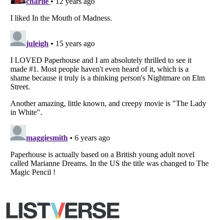
All Rights Reserved |
Terms Of Use
|
Privacy Policy
|
Cookie Policy
Your Privacy Choices
Do not share or sell my personal information
Notice at Collection