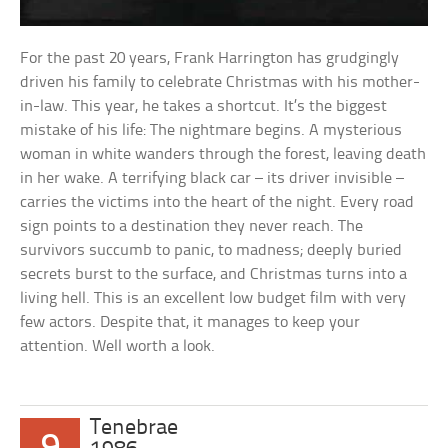
For the past 20 years, Frank Harrington has grudgingly
driven his family to celebrate Christmas with his mother-
in-law. This year, he takes a shortcut. It’s the biggest
mistake of his life: The nightmare begins. A mysterious
woman in white wanders through the forest, leaving death
in her wake. A terrifying black car – its driver invisible –
carries the victims into the heart of the night. Every road
sign points to a destination they never reach. The
survivors succumb to panic, to madness; deeply buried
secrets burst to the surface, and Christmas turns into a
living hell. This is an excellent low budget film with very
few actors. Despite that, it manages to keep your
attention. Well worth a look.
Tenebrae