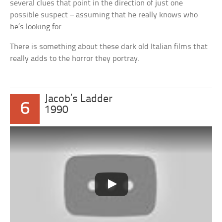
several clues that point in the direction of just one
possible suspect – assuming that he really knows who
he’s looking for.
There is something about these dark old Italian films that
really adds to the horror they portray.
Jacob’s Ladder
6
1990