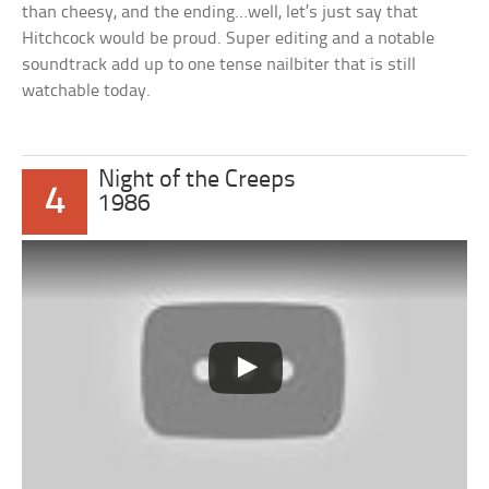
than cheesy, and the ending…well, let’s just say that
Hitchcock would be proud. Super editing and a notable
soundtrack add up to one tense nailbiter that is still
watchable today.
Night of the Creeps
4
1986