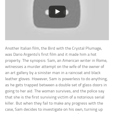
Another Italian film, the Bird with the Crystal Plumage,
was Dario Argento’s first film and it made him a hot
property. The synopsis: Sam, an American writer in Rome,
witnesses a murder attempt on the wife of the owner of
an art gallery by a sinister man in a raincoat and black
leather gloves. However, Sam is powerless to do anything,
as he gets trapped between a double set of glass doors in
going to her aid. The woman survives, and the police say
that she is the first surviving victim of a notorious serial
killer. But when they fail to make any progress with the
case, Sam decides to investigate on his own, turning up