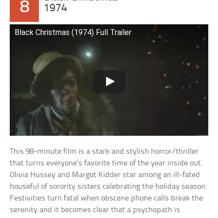
8
1974
Black Christmas (1974) Full Trailer
This 98-minute film is a stark and stylish horror/thriller
that turns everyone’s favorite time of the year inside out.
Olivia Hussey and Margot Kidder star among an ill-fated
houseful of sorority sisters celebrating the holiday season.
Festivities turn fatal when obscene phone calls break the
serenity and it becomes clear that a psychopath is