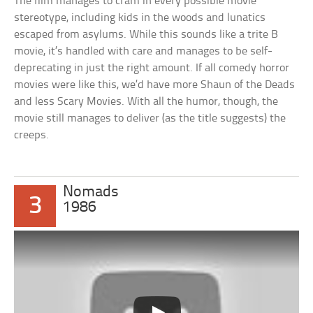
The film manages to cram in every possible movie
stereotype, including kids in the woods and lunatics
escaped from asylums. While this sounds like a trite B
movie, it’s handled with care and manages to be self-
deprecating in just the right amount. If all comedy horror
movies were like this, we’d have more Shaun of the Deads
and less Scary Movies. With all the humor, though, the
movie still manages to deliver (as the title suggests) the
creeps.
Nomads
3
1986