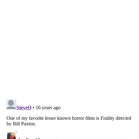
Listverse
is a Trademark of Listverse Ltd
Copyright (c) 2007–2026 Listverse Ltd