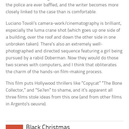
the police are ever baffled, and the writer becomes more
closely linked to the case than is comfortable.
Luciano Tovoli’s camera-work/cinematography is brilliant,
especially the luma crane shot (which goes up one side of
a building, over the roof and down the other side in one
unbroken taken). There’s also an extremely well-
photographed and directed sequence featuring a girl being
pursued by a rabid Doberman. Now they would do those
two scenes with computers, and I think that obliterates
the charm of the hands-on film-making process.
This film puts Hollywood thrillers like “Copycat” “The Bone
Collector,” and “Se7en” to shame, and it’s apparent all
three films stole ideas from this one (and from other films
in Argento’s oeuvre).
Black Christmas