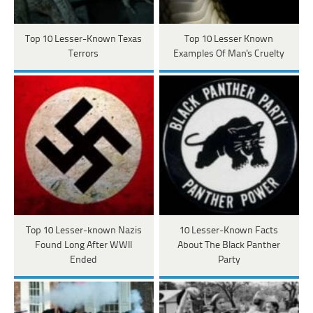
Top 10 Lesser-Known Texas
Top 10 Lesser Known
Terrors
Examples Of Man's Cruelty
Top 10 Lesser-known Nazis
10 Lesser-Known Facts
Found Long After WWII
About The Black Panther
Ended
Party