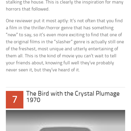
stalking the house. This is clearly the inspiration for many
horrors that followed.
One reviewer put it most aptly: It’s not often that you find
a film in the thriller/horror genre that has something
“new” to say, so it’s even more exciting to find that one of
the original films in the “slasher” genre is actually still one
of the freshest, most unique and utterly entertaining of
them all. This is the kind of movie you can’t wait to tell
your friends about, knowing full well they’ve probably
never seen it, but they’ve heard of it.
The Bird with the Crystal Plumage
7
1970