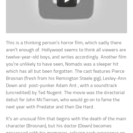
This is a thinking person’s horror film, which sadly there
aren’t enough of. Hollywood seems to think all viewers are
twelve-year-old boys, and writes accordingly. Another film
you’re unlikely to have seen, Nomads was a sleeper hit
which has all but been forgotten. The cast features Pierce
Brosnan (fresh from his Remington Steele gig), Lesley-Ann
Down and post-punker Adam Ant , with a soundtrack
(uncredited) by Ted Nugent. The movie was the directorial
debut for John McTiernan, who would go on to fame the
next year with Predator and then Die Hard.
It’s an unusual film that begins with the death of the main
character (Brosnan), but his doctor (Down) becomes