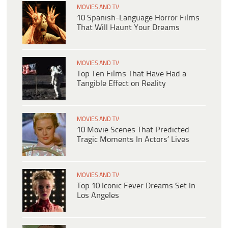
MOVIES AND TV
10 Spanish-Language Horror Films
That Will Haunt Your Dreams
MOVIES AND TV
Top Ten Films That Have Had a
Tangible Effect on Reality
MOVIES AND TV
10 Movie Scenes That Predicted
Tragic Moments In Actors’ Lives
MOVIES AND TV
Top 10 Iconic Fever Dreams Set In
Los Angeles