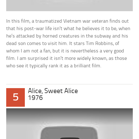
In this film, a traumatized Vietnam war veteran finds out
that his post-war life isn’t what he believes it to be, when
he’s attacked by horned creatures in the subway and his
dead son comes to visit him. It stars Tim Robbins, of
whom I am not a fan, but it is nevertheless a very good
film. I am surprised it isn’t more widely known, as those
who see it typically rank it as a brilliant film.
Alice, Sweet Alice
5
1976