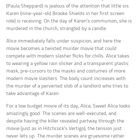
(Paula Sheppard) is jealous of the attention that little sis
Karen (nine-year-old Brooke Shields in her first screen
role) is receiving. On the day of Karen’s communion, she is
murdered in the church, strangled by a candle.
Alice immediately falls under suspicion, and here the
movie becomes a twisted murder movie that could
compete with modern slasher flicks for chills. Alice takes
to wearing a yellow rain slicker and a transparent plastic
mask, pre-cursors to the masks and costumes of more
modern movie slashers. The body count increases with
the murder of a perverted slob of a landlord who tries to
take advantage of Karen.
For a low budget movie of its day, Alice, Sweet Alice looks
amazingly good. The scenes are well-executed, and
despite having the killer revealed partway through the
movie (just as in Hitchcock’s Vertigo), the tension just
never lets up. The murder scenes are gruesome rather