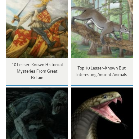
10 Lesser-Known Historical
Top 10 Lesser-Known But
Mysteries From Great
Interesting Ancient Animals
Britain