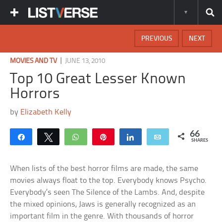
PREVIOUS
NEXT
|
MOVIES AND TV
JUNE 13, 2010
Top 10 Great Lesser Known
Horrors
by
Elizabeth Kelly
66
Share
Tweet
WhatsApp
Pin
Share
Email
SHARES
When lists of the best horror films are made, the same
movies always float to the top. Everybody knows Psycho.
Everybody’s seen The Silence of the Lambs. And, despite
the mixed opinions, Jaws is generally recognized as an
important film in the genre. With thousands of horror