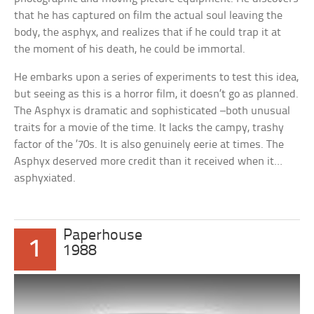
that he has captured on film the actual soul leaving the
body, the asphyx, and realizes that if he could trap it at
the moment of his death, he could be immortal.
He embarks upon a series of experiments to test this idea,
but seeing as this is a horror film, it doesn’t go as planned.
The Asphyx is dramatic and sophisticated –both unusual
traits for a movie of the time. It lacks the campy, trashy
factor of the ’70s. It is also genuinely eerie at times. The
Asphyx deserved more credit than it received when it…
asphyxiated.
Paperhouse
1
1988