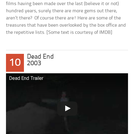
films having been made over the last (believe it or not)
hundred years, surely there are more gems out there,
aren’t there? Of course there are! Here are some of the
treasures that have been overlooked by the box office and
the repetitive lists. [Some text is courtesy of IMDB]
Dead End
10
2003
Dead End Trailer