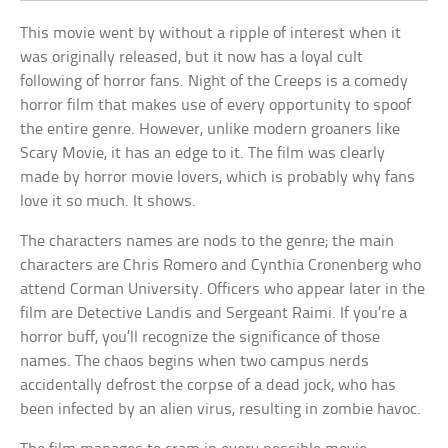
This movie went by without a ripple of interest when it
was originally released, but it now has a loyal cult
following of horror fans. Night of the Creeps is a comedy
horror film that makes use of every opportunity to spoof
the entire genre. However, unlike modern groaners like
Scary Movie, it has an edge to it. The film was clearly
made by horror movie lovers, which is probably why fans
love it so much. It shows.
The characters names are nods to the genre; the main
characters are Chris Romero and Cynthia Cronenberg who
attend Corman University. Officers who appear later in the
film are Detective Landis and Sergeant Raimi. If you’re a
horror buff, you’ll recognize the significance of those
names. The chaos begins when two campus nerds
accidentally defrost the corpse of a dead jock, who has
been infected by an alien virus, resulting in zombie havoc.