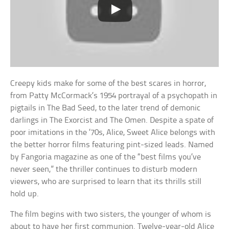
Creepy kids make for some of the best scares in horror,
from Patty McCormack’s 1954 portrayal of a psychopath in
pigtails in The Bad Seed, to the later trend of demonic
darlings in The Exorcist and The Omen. Despite a spate of
poor imitations in the ’70s, Alice, Sweet Alice belongs with
the better horror films featuring pint-sized leads. Named
by Fangoria magazine as one of the “best films you’ve
never seen,” the thriller continues to disturb modern
viewers, who are surprised to learn that its thrills still
hold up.
The film begins with two sisters, the younger of whom is
about to have her first communion. Twelve-year-old Alice