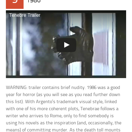
9
1986
Tenebre Trailer
WARNING: trailer contains brief nudity. 1986 was a good
year for horror (as you will see as you read further down
this list). With Argento’s trademark visual style, linked
with one of his more coherent plots, Tenebrae follows a
writer who arrives to Rome, only to find somebody is
using his novels as the inspiration (and, occasionally, the
means) of committing murder. As the death toll mounts