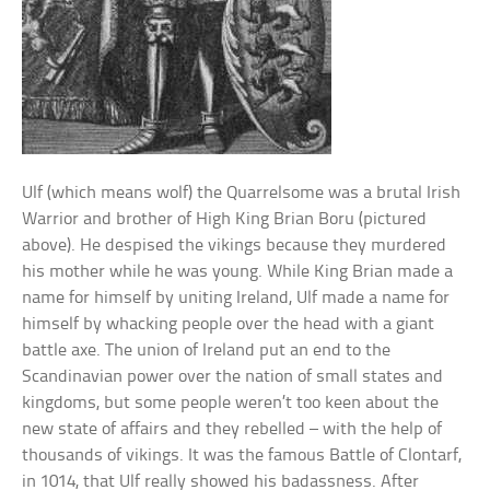
Ulf (which means wolf) the Quarrelsome was a brutal Irish
Warrior and brother of High King Brian Boru (pictured
above). He despised the vikings because they murdered
his mother while he was young. While King Brian made a
name for himself by uniting Ireland, Ulf made a name for
himself by whacking people over the head with a giant
battle axe. The union of Ireland put an end to the
Scandinavian power over the nation of small states and
kingdoms, but some people weren’t too keen about the
new state of affairs and they rebelled – with the help of
thousands of vikings. It was the famous Battle of Clontarf,
in 1014, that Ulf really showed his badassness. After