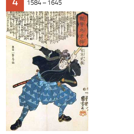
4
1584 – 1645