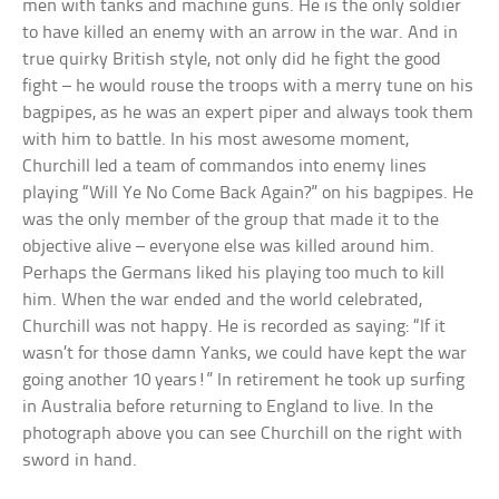
men with tanks and machine guns. He is the only soldier
to have killed an enemy with an arrow in the war. And in
true quirky British style, not only did he fight the good
fight – he would rouse the troops with a merry tune on his
bagpipes, as he was an expert piper and always took them
with him to battle. In his most awesome moment,
Churchill led a team of commandos into enemy lines
playing “Will Ye No Come Back Again?” on his bagpipes. He
was the only member of the group that made it to the
objective alive – everyone else was killed around him.
Perhaps the Germans liked his playing too much to kill
him. When the war ended and the world celebrated,
Churchill was not happy. He is recorded as saying: “If it
wasn’t for those damn Yanks, we could have kept the war
going another 10 years!” In retirement he took up surfing
in Australia before returning to England to live. In the
photograph above you can see Churchill on the right with
sword in hand.