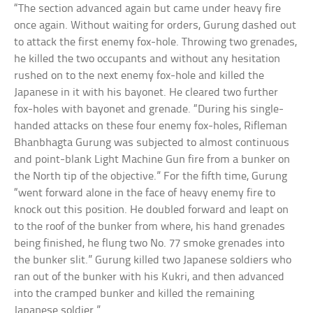
“The section advanced again but came under heavy fire
once again. Without waiting for orders, Gurung dashed out
to attack the first enemy fox-hole. Throwing two grenades,
he killed the two occupants and without any hesitation
rushed on to the next enemy fox-hole and killed the
Japanese in it with his bayonet. He cleared two further
fox-holes with bayonet and grenade. “During his single-
handed attacks on these four enemy fox-holes, Rifleman
Bhanbhagta Gurung was subjected to almost continuous
and point-blank Light Machine Gun fire from a bunker on
the North tip of the objective.” For the fifth time, Gurung
“went forward alone in the face of heavy enemy fire to
knock out this position. He doubled forward and leapt on
to the roof of the bunker from where, his hand grenades
being finished, he flung two No. 77 smoke grenades into
the bunker slit.” Gurung killed two Japanese soldiers who
ran out of the bunker with his Kukri, and then advanced
into the cramped bunker and killed the remaining
Japanese soldier.”