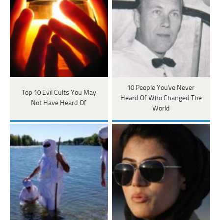
10 People You've Never
Top 10 Evil Cults You May
Heard Of Who Changed The
Not Have Heard Of
World