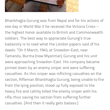
Bhanbhagta Gurung was from Nepal and for his actions of
one day in World War II he received the Victoria Cross –
the highest honor available to British and Commonwealth
soldiers. The best way to appreciate Gurung’s true
badassity is to read what the London papers said of his
deeds: “On 5 March, 1945, at Snowdon-East, near
Tamandu, Burma (now Myanmar), Gurung and his unit
were approaching Snowdon-East. His company became
pinned down by an enemy sniper and were suffering
casualties. As this sniper was inflicting casualties on the
section, Rifleman Bhanbhagta Gurung, being unable to fire
from the lying position, stood up fully exposed to the
heavy fire and calmly killed the enemy sniper with his
rifle, thus saving his section from suffering further
casualties. [And then it really gets badass:]