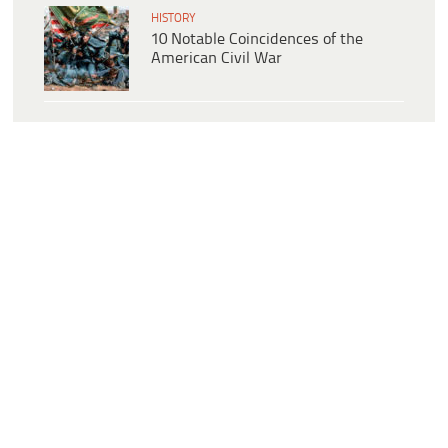
HISTORY
10 Notable Coincidences of the
American Civil War