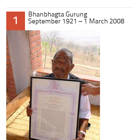
Bhanbhagta Gurung
1
September 1921 – 1 March 2008