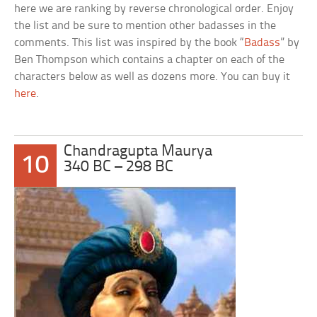
here we are ranking by reverse chronological order. Enjoy
the list and be sure to mention other badasses in the
comments. This list was inspired by the book “
Badass
” by
Ben Thompson which contains a chapter on each of the
characters below as well as dozens more. You can buy it
here
.
Chandragupta Maurya
10
340 BC – 298 BC