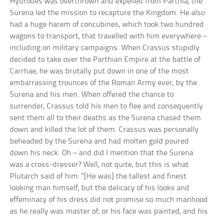
Hydrodes was overthrown and expelled from Parthia, the
Surena led the mission to recapture the Kingdom. He also
had a huge harem of concubines, which took two hundred
wagons to transport, that travelled with him everywhere –
including on military campaigns. When Crassus stupidly
decided to take over the Parthian Empire at the battle of
Carrhae, he was brutally put down in one of the most
embarrassing trounces of the Roman Army ever, by the
Surena and his men. When offered the chance to
surrender, Crassus told his men to flee and consequently
sent them all to their deaths as the Surena chased them
down and killed the lot of them. Crassus was personally
beheaded by the Surena and had molten gold poured
down his neck. Oh – and did I mention that the Surena
was a cross-dresser? Well, not quite, but this is what
Plutarch said of him: “[He was] the tallest and finest
looking man himself, but the delicacy of his looks and
effeminacy of his dress did not promise so much manhood
as he really was master of; or his face was painted, and his