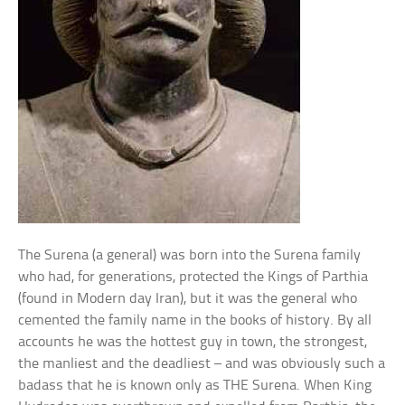
The Surena (a general) was born into the Surena family
who had, for generations, protected the Kings of Parthia
(found in Modern day Iran), but it was the general who
cemented the family name in the books of history. By all
accounts he was the hottest guy in town, the strongest,
the manliest and the deadliest – and was obviously such a
badass that he is known only as THE Surena. When King