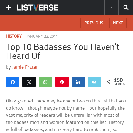
PREVIOUS
NEXT
|
HISTORY
JANUARY 22, 2011
Top 10 Badasses You Haven’t
Heard Of
by
Jamie Frater
150
Share
Tweet
WhatsApp
Pin
Share
Email
SHARES
Okay granted there may be one or two on this list that you
do know – though maybe not by name – but hopefully the
vast majority of readers will be unfamiliar with most of
the badass men and women featured on this list. History
is full of badasses, and it is very hard to rank them, so