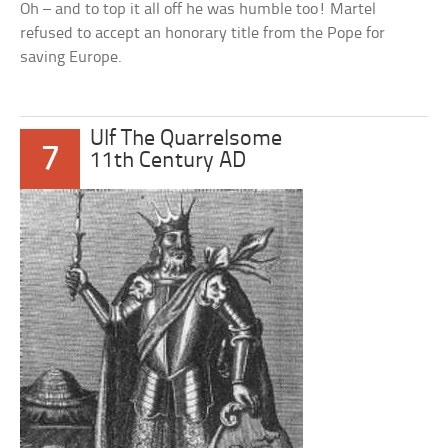
Oh – and to top it all off he was humble too! Martel
refused to accept an honorary title from the Pope for
saving Europe.
Ulf The Quarrelsome
7
11th Century AD