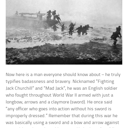
Now here is a man everyone should know about – he truly
typifies badassness and bravery. Nicknamed “Fighting
Jack Churchill” and “Mad Jack”, he was an English soldier
who fought throughout World War II armed with just a
longbow, arrows and a claymore (sword). He once said
“any officer who goes into action without his sword is
improperly dressed.” Remember that during this war he
was basically using a sword and a bow and arrow against