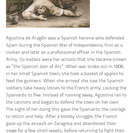
Agustina de Aragón was a Spanish heroine who defended
Spain during the Spanish War of Independence, first as a
civilian and later as a professional officer in the Spanish
Army. So badass were her actions that she became known
as “the Spanish Joan of Arc”. When war broke out in 1808,
in her small Spanish town, she took a basket of apples to
feed the gunners. When she arrived she saw the Spanish
soldiers take heavy losses to the French army, causing the
Spaniards to flee. Instead of running away, Agustina ran to
the cannons and began to defend the town on her own.
The sight of her doing this gave the Spaniards the courage
to return and help. After a bloody struggle, the French
gave up the assault on Zaragosa and abandoned their
siege for a few short weeks, before returning to fight their