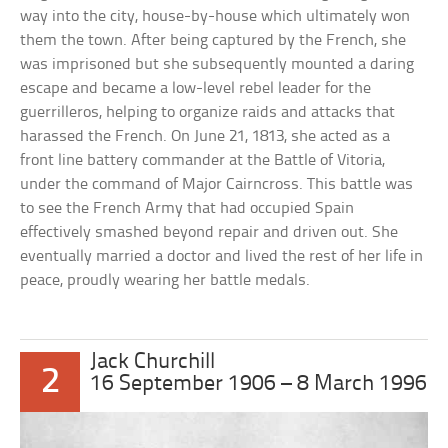
way into the city, house-by-house which ultimately won
them the town. After being captured by the French, she
was imprisoned but she subsequently mounted a daring
escape and became a low-level rebel leader for the
guerrilleros, helping to organize raids and attacks that
harassed the French. On June 21, 1813, she acted as a
front line battery commander at the Battle of Vitoria,
under the command of Major Cairncross. This battle was
to see the French Army that had occupied Spain
effectively smashed beyond repair and driven out. She
eventually married a doctor and lived the rest of her life in
peace, proudly wearing her battle medals.
Jack Churchill
2
16 September 1906 – 8 March 1996