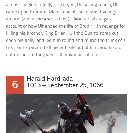
almost singlehandedly destroying the viking rebels, Ulf
came upon Bróðir of Man – one of the nastiest vikings
around (and a sorcerer to boot). Here is Njals saga’s
account of how Ulf ended the life of Bróðir – in revenge for
killing his brother, King Brian: “Ulf the Quarrelsome cut
open his belly, and led him round and round the trunk of a
tree, and so wound all his entrails out of him, and he did
not die before they were all drawn out of him.”
Harald Hardrada
6
1015 – September 25, 1066