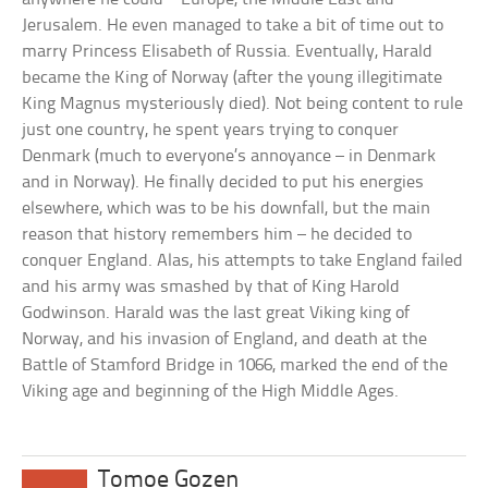
Jerusalem. He even managed to take a bit of time out to
marry Princess Elisabeth of Russia. Eventually, Harald
became the King of Norway (after the young illegitimate
King Magnus mysteriously died). Not being content to rule
just one country, he spent years trying to conquer
Denmark (much to everyone’s annoyance – in Denmark
and in Norway). He finally decided to put his energies
elsewhere, which was to be his downfall, but the main
reason that history remembers him – he decided to
conquer England. Alas, his attempts to take England failed
and his army was smashed by that of King Harold
Godwinson. Harald was the last great Viking king of
Norway, and his invasion of England, and death at the
Battle of Stamford Bridge in 1066, marked the end of the
Viking age and beginning of the High Middle Ages.
Tomoe Gozen