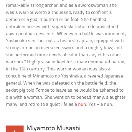
remarkably strong archer, and as a swordswoman she
was a warrior worth a thousand, ready to confront a
demon or a god, mounted or on foot. She handled
unbroken horses with superb skill; she rode unscathed
down perilous descents. Whenever a battle was imminent,
Yoshinaka sent her out as his first captain, equipped with
strong armor, an oversized sword and a mighty bow; and
she performed more deeds of valor than any of his other
warriors.” High praise indeed for a male dominated nation,
in the 13th century. This warrior woman was also a
concubine of Minamoto no Yoshinaka, a revered Japanese
general. When he was defeated on the battle field, the
sexist pig told Tomoe to leave as he would be ashamed to
die with a woman. She went on to behead many, slaughter
many, and retire to a quiet life as a
nun
. Yes – a nun.
Miyamoto Musashi