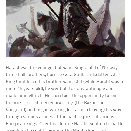
Harald was the youngest of Saint King Olaf II of Norway’s
three half-brothers, born to Åsta Gudbrandsdatter. After
King Cnut killed his brother Saint Olaf (while Harald was a
mere 15 years old), he went off to Constantinople and
made himself rich. He then took the opportunity to join
the most feared mercenary army, (the Byzantine
Vanguard) and began working (or rather cleaving) his way
through various armies at the paid request of various
European kings. Over his lifetime Harald went on to battle
anywhere he could – Europe, the Middle East and