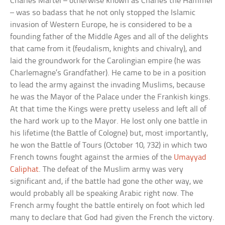
Charles Martel – otherwise known as Charles the Hammer
– was so badass that he not only stopped the Islamic
invasion of Western Europe, he is considered to be a
founding father of the Middle Ages and all of the delights
that came from it (feudalism, knights and chivalry), and
laid the groundwork for the Carolingian empire (he was
Charlemagne’s Grandfather). He came to be in a position
to lead the army against the invading Muslims, because
he was the Mayor of the Palace under the Frankish kings.
At that time the Kings were pretty useless and left all of
the hard work up to the Mayor. He lost only one battle in
his lifetime (the Battle of Cologne) but, most importantly,
he won the Battle of Tours (October 10, 732) in which two
French towns fought against the armies of the
Umayyad
Caliphat
. The defeat of the Muslim army was very
significant and, if the battle had gone the other way, we
would probably all be speaking Arabic right now. The
French army fought the battle entirely on foot which led
many to declare that God had given the French the victory.