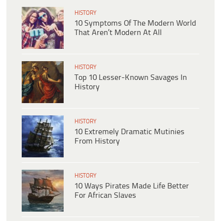
HISTORY
10 Symptoms Of The Modern World
That Aren’t Modern At All
HISTORY
Top 10 Lesser-Known Savages In
History
HISTORY
10 Extremely Dramatic Mutinies
From History
HISTORY
10 Ways Pirates Made Life Better
For African Slaves