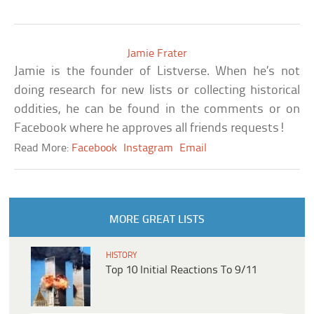
Jamie Frater
Jamie is the founder of Listverse. When he’s not
doing research for new lists or collecting historical
oddities, he can be found in the comments or on
Facebook where he approves all friends requests!
Read More:
Facebook
Instagram
Email
MORE GREAT LISTS
HISTORY
Top 10 Initial Reactions To 9/11