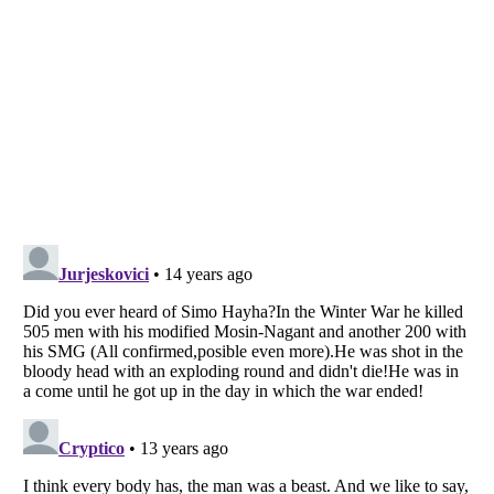
Listverse
is a Trademark of Listverse Ltd
Copyright (c) 2007–2026 Listverse Ltd
All Rights Reserved |
Terms Of Use
|
Privacy Policy
|
Cookie Policy
Your Privacy Choices
Do not share or sell my personal information
Notice at Collection