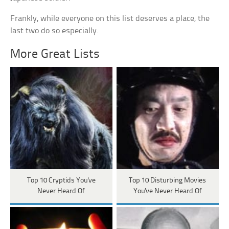
Frankly, while everyone on this list deserves a place, the
last two do so especially.
More Great Lists
Top 10 Cryptids You've
Top 10 Disturbing Movies
Never Heard Of
You've Never Heard Of