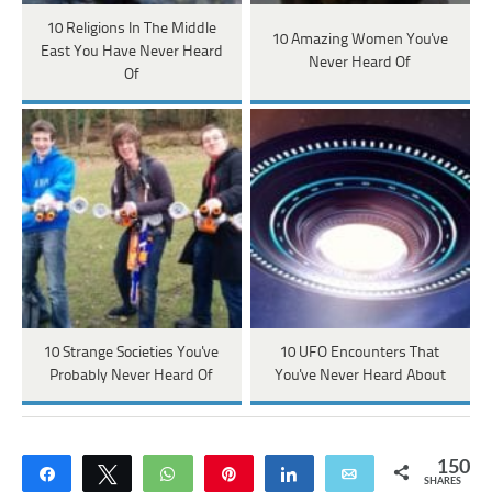
10 Religions In The Middle
10 Amazing Women You've
East You Have Never Heard
Never Heard Of
Of
10 Strange Societies You've
10 UFO Encounters That
Probably Never Heard Of
You've Never Heard About
150
Share
Tweet
WhatsApp
Pin
Share
Email
SHARES