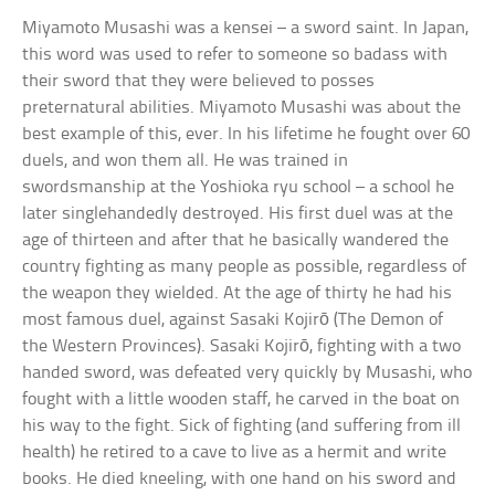
Miyamoto Musashi was a kensei – a sword saint. In Japan,
this word was used to refer to someone so badass with
their sword that they were believed to posses
preternatural abilities. Miyamoto Musashi was about the
best example of this, ever. In his lifetime he fought over 60
duels, and won them all. He was trained in
swordsmanship at the Yoshioka ryu school – a school he
later singlehandedly destroyed. His first duel was at the
age of thirteen and after that he basically wandered the
country fighting as many people as possible, regardless of
the weapon they wielded. At the age of thirty he had his
most famous duel, against Sasaki Kojirō (The Demon of
the Western Provinces). Sasaki Kojirō, fighting with a two
handed sword, was defeated very quickly by Musashi, who
fought with a little wooden staff, he carved in the boat on
his way to the fight. Sick of fighting (and suffering from ill
health) he retired to a cave to live as a hermit and write
books. He died kneeling, with one hand on his sword and