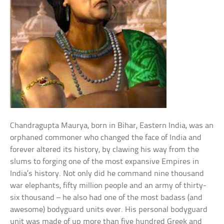
Chandragupta Maurya, born in Bihar, Eastern India, was an
orphaned commoner who changed the face of India and
forever altered its history, by clawing his way from the
slums to forging one of the most expansive Empires in
India’s history. Not only did he command nine thousand
war elephants, fifty million people and an army of thirty-
six thousand – he also had one of the most badass (and
awesome) bodyguard units ever. His personal bodyguard
unit was made of up more than five hundred Greek and