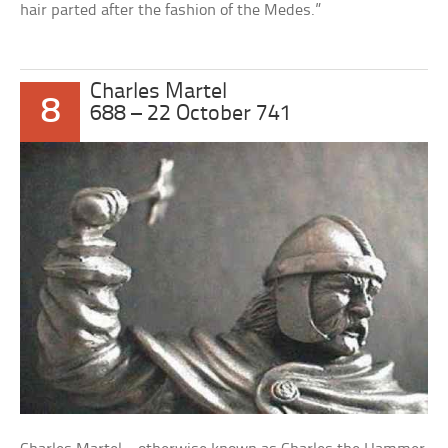
hair parted after the fashion of the Medes.”
Charles Martel
8
688 – 22 October 741