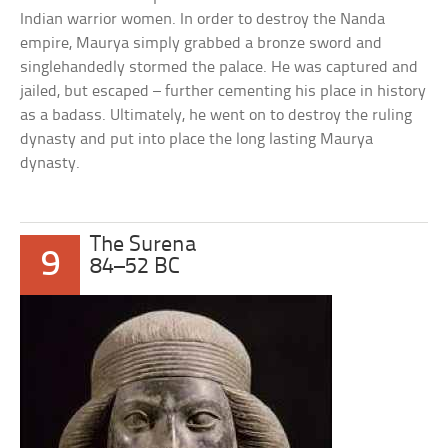
Indian warrior women. In order to destroy the Nanda
empire, Maurya simply grabbed a bronze sword and
singlehandedly stormed the palace. He was captured and
jailed, but escaped – further cementing his place in history
as a badass. Ultimately, he went on to destroy the ruling
dynasty and put into place the long lasting Maurya
dynasty.
The Surena
9
84–52 BC