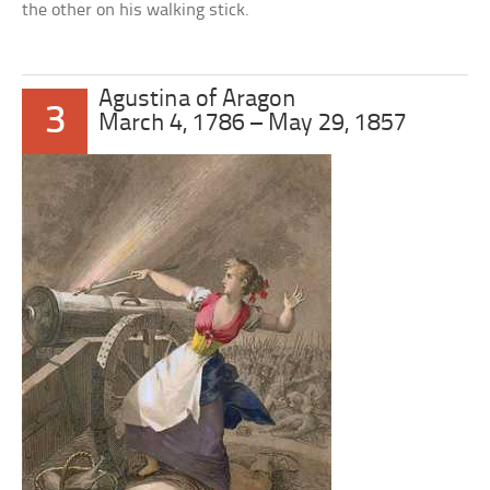
the other on his walking stick.
Agustina of Aragon
3
March 4, 1786 – May 29, 1857