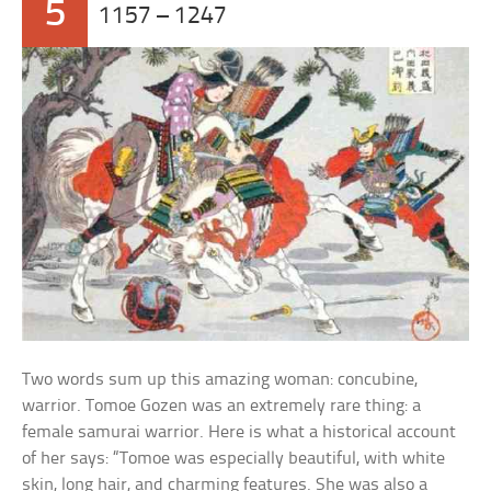
5
1157 – 1247
Two words sum up this amazing woman: concubine,
warrior. Tomoe Gozen was an extremely rare thing: a
female samurai warrior. Here is what a historical account
of her says: “Tomoe was especially beautiful, with white
skin, long hair, and charming features. She was also a