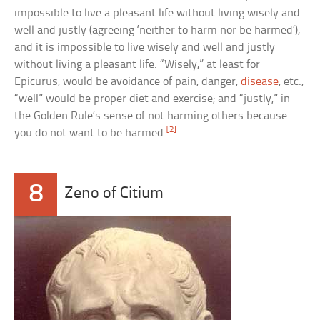
impossible to live a pleasant life without living wisely and
well and justly (agreeing ‘neither to harm nor be harmed’),
and it is impossible to live wisely and well and justly
without living a pleasant life. “Wisely,” at least for
Epicurus, would be avoidance of pain, danger,
disease
, etc.;
“well” would be proper diet and exercise; and “justly,” in
the Golden Rule’s sense of not harming others because
[2]
you do not want to be harmed.
8
Zeno of Citium