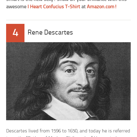
awesome
I Heart Confucius T-Shirt
at
Amazon.com!
4
Rene Descartes
Descartes lived from 1596 to 1650, and today he is referred