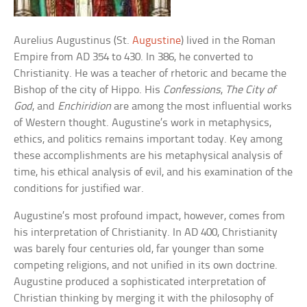
Aurelius Augustinus (St.
Augustine
) lived in the Roman
Empire from AD 354 to 430. In 386, he converted to
Christianity. He was a teacher of rhetoric and became the
Bishop of the city of Hippo. His
Confessions
,
The City of
God
, and
Enchiridion
are among the most influential works
of Western thought. Augustine’s work in metaphysics,
ethics, and politics remains important today. Key among
these accomplishments are his metaphysical analysis of
time, his ethical analysis of evil, and his examination of the
conditions for justified war.
Augustine’s most profound impact, however, comes from
his interpretation of Christianity. In AD 400, Christianity
was barely four centuries old, far younger than some
competing religions, and not unified in its own doctrine.
Augustine produced a sophisticated interpretation of
Christian thinking by merging it with the philosophy of