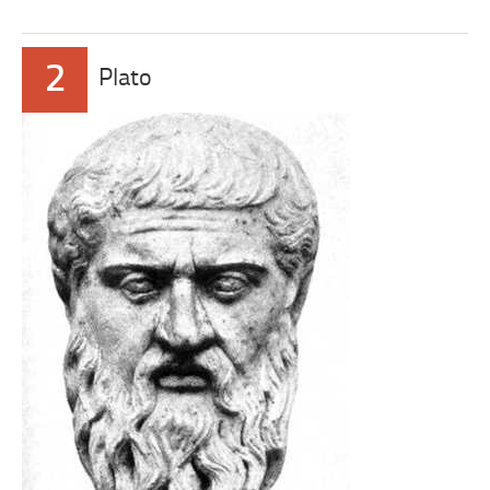
2
Plato