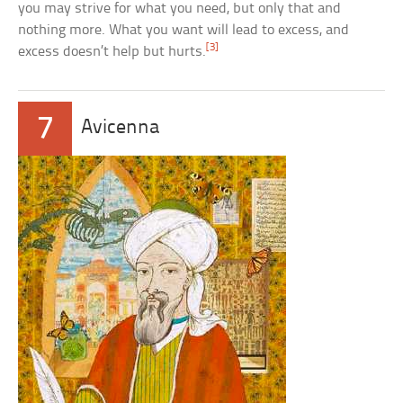
you may strive for what you need, but only that and
nothing more. What you want will lead to excess, and
[3]
excess doesn’t help but hurts.
7
Avicenna