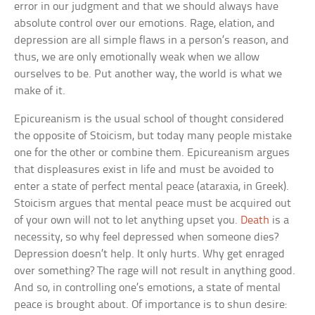
error in our judgment and that we should always have
absolute control over our emotions. Rage, elation, and
depression are all simple flaws in a person’s reason, and
thus, we are only emotionally weak when we allow
ourselves to be. Put another way, the world is what we
make of it.
Epicureanism is the usual school of thought considered
the opposite of Stoicism, but today many people mistake
one for the other or combine them. Epicureanism argues
that displeasures exist in life and must be avoided to
enter a state of perfect mental peace (ataraxia, in Greek).
Stoicism argues that mental peace must be acquired out
of your own will not to let anything upset you.
Death
is a
necessity, so why feel depressed when someone dies?
Depression doesn’t help. It only hurts. Why get enraged
over something? The rage will not result in anything good.
And so, in controlling one’s emotions, a state of mental
peace is brought about. Of importance is to shun desire: