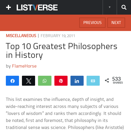
PREVIOUS
NEXT
|
MISCELLANEOUS
FEBRUARY 19, 2011
Top 10 Greatest Philosophers
in History
by
FlameHorse
533
Share
Tweet
WhatsApp
Pin
Share
Email
SHARES
This list examines the influence, depth of insight, and
wide-reaching interest across many subjects of various
“lovers of wisdom” and ranks them accordingly. It should
be noted, first and foremost, that philosophy in its
traditional sense was science. Philosophers (like Aristotle)