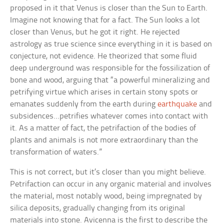
proposed in it that Venus is closer than the Sun to Earth.
Imagine not knowing that for a fact. The Sun looks a lot
closer than Venus, but he got it right. He rejected
astrology as true science since everything in it is based on
conjecture, not evidence. He theorized that some fluid
deep underground was responsible for the fossilization of
bone and wood, arguing that “a powerful mineralizing and
petrifying virtue which arises in certain stony spots or
emanates suddenly from the earth during
earthquake
and
subsidences…petrifies whatever comes into contact with
it. As a matter of fact, the petrifaction of the bodies of
plants and animals is not more extraordinary than the
transformation of waters.”
This is not correct, but it’s closer than you might believe.
Petrifaction can occur in any organic material and involves
the material, most notably wood, being impregnated by
silica deposits, gradually changing from its original
materials into stone. Avicenna is the first to describe the