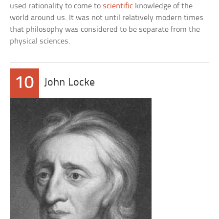
used rationality to come to
scientific
knowledge of the
world around us. It was not until relatively modern times
that philosophy was considered to be separate from the
physical sciences.
10
John Locke