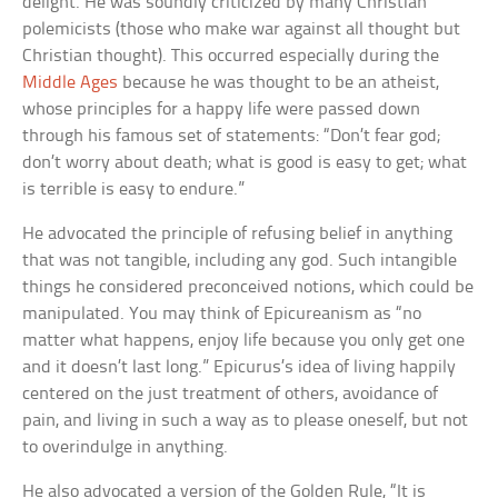
delight. He was soundly criticized by many Christian
polemicists (those who make war against all thought but
Christian thought). This occurred especially during the
Middle Ages
because he was thought to be an atheist,
whose principles for a happy life were passed down
through his famous set of statements: “Don’t fear god;
don’t worry about death; what is good is easy to get; what
is terrible is easy to endure.”
He advocated the principle of refusing belief in anything
that was not tangible, including any god. Such intangible
things he considered preconceived notions, which could be
manipulated. You may think of Epicureanism as “no
matter what happens, enjoy life because you only get one
and it doesn’t last long.” Epicurus’s idea of living happily
centered on the just treatment of others, avoidance of
pain, and living in such a way as to please oneself, but not
to overindulge in anything.
He also advocated a version of the Golden Rule, “It is