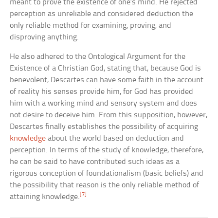
meant to prove the existence of one’s mind. He rejected
perception as unreliable and considered deduction the
only reliable method for examining, proving, and
disproving anything.
He also adhered to the Ontological Argument for the
Existence of a Christian God, stating that, because God is
benevolent, Descartes can have some faith in the account
of reality his senses provide him, for God has provided
him with a working mind and sensory system and does
not desire to deceive him. From this supposition, however,
Descartes finally establishes the possibility of acquiring
knowledge
about the world based on deduction and
perception. In terms of the study of knowledge, therefore,
he can be said to have contributed such ideas as a
rigorous conception of foundationalism (basic beliefs) and
the possibility that reason is the only reliable method of
[7]
attaining knowledge.