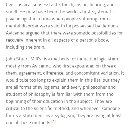
five classical senses: taste, touch, vision, hearing, and
smell. He may have been the world’s first systematic
psychologist in a time when people suffering from a
mental disorder were said to be possessed by demons.
Avicenna argued that there were somatic possibilities for
recovery inherent in all aspects of a person’s body,
including the brain.
John Stuart Mill’s five methods for inductive logic stem
mostly from Avicenna, who first expounded on three of
them: agreement, difference, and concomitant variation. It
would take too long to explain them in this list, but they
are all forms of syllogisms, and every philosopher and
student of philosophy is familiar with them from the
beginning of their education in the subject. They are
critical to the scientific method, and whenever someone
forms a statement as a syllogism, they are using at least
[4]
one of these methods.