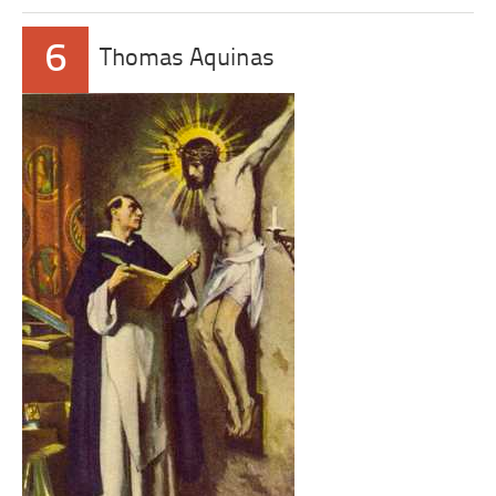
6
Thomas Aquinas