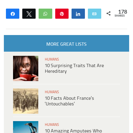
178
Share
Tweet
WhatsApp
Pin
Share
Email
SHARES
MORE GREAT LISTS
HUMANS
10 Surprising Traits That Are
Hereditary
HUMANS
10 Facts About France’s
‘Untouchables’
HUMANS
10 Amazing Amputees Who