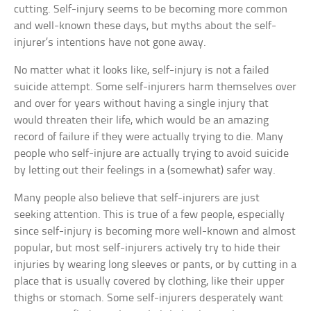
cutting. Self-injury seems to be becoming more common
and well-known these days, but myths about the self-
injurer’s intentions have not gone away.
No matter what it looks like, self-injury is not a failed
suicide attempt. Some self-injurers harm themselves over
and over for years without having a single injury that
would threaten their life, which would be an amazing
record of failure if they were actually trying to die. Many
people who self-injure are actually trying to avoid suicide
by letting out their feelings in a (somewhat) safer way.
Many people also believe that self-injurers are just
seeking attention. This is true of a few people, especially
since self-injury is becoming more well-known and almost
popular, but most self-injurers actively try to hide their
injuries by wearing long sleeves or pants, or by cutting in a
place that is usually covered by clothing, like their upper
thighs or stomach. Some self-injurers desperately want