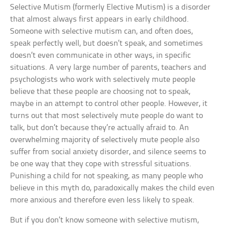
Selective Mutism (formerly Elective Mutism) is a disorder
that almost always first appears in early childhood.
Someone with selective mutism can, and often does,
speak perfectly well, but doesn’t speak, and sometimes
doesn’t even communicate in other ways, in specific
situations. A very large number of parents, teachers and
psychologists who work with selectively mute people
believe that these people are choosing not to speak,
maybe in an attempt to control other people. However, it
turns out that most selectively mute people do want to
talk, but don’t because they’re actually afraid to. An
overwhelming majority of selectively mute people also
suffer from social anxiety disorder, and silence seems to
be one way that they cope with stressful situations.
Punishing a child for not speaking, as many people who
believe in this myth do, paradoxically makes the child even
more anxious and therefore even less likely to speak.
But if you don’t know someone with selective mutism,