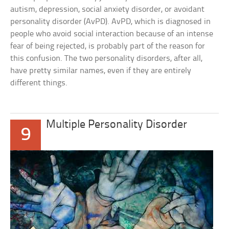
autism, depression, social anxiety disorder, or avoidant
personality disorder (AvPD). AvPD, which is diagnosed in
people who avoid social interaction because of an intense
fear of being rejected, is probably part of the reason for
this confusion. The two personality disorders, after all,
have pretty similar names, even if they are entirely
different things.
Multiple Personality Disorder
9