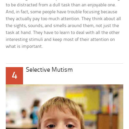
to be distracted from a dull task than an enjoyable one.
And, in fact, some people have trouble focusing because
they actually pay too much attention. They think about all
the sights, sounds, and smells around them, not just the
task at hand. They have to learn to deal with all the other
interesting stimuli and keep most of their attention on
what is important.
Selective Mutism
4