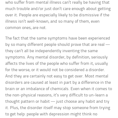
who suffer from mental illness can’t really be having that
much trouble and/or just don’t care enough about getting
over it. People are especially likely to be dismissive if the
illness isn’t well-known, and so many of them, even
common ones, are not.
The fact that the same symptoms have been experienced
by so many different people should prove that are real —
they can’t all be independently inventing the same
symptoms. Any mental disorder, by definition, seriously
affects the lives of the people who suffer from it, usually
for the worse, or it would not be considered a disorder.
And they are certainly not easy to get over. Most mental
disorders are caused at least in part by a difference in the
brain or an imbalance of chemicals. Even when it comes to
the non-physical reasons, it’s very difficult to un-learn a
thought pattern or habit — just choose any habit and try
it. Plus, the disorder itself may stop someone from trying
to get help: people with depression might think no