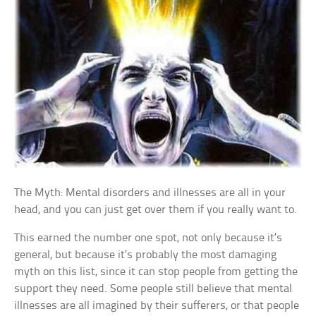
The Myth: Mental disorders and illnesses are all in your
head, and you can just get over them if you really want to.
This earned the number one spot, not only because it’s
general, but because it’s probably the most damaging
myth on this list, since it can stop people from getting the
support they need. Some people still believe that mental
illnesses are all imagined by their sufferers, or that people