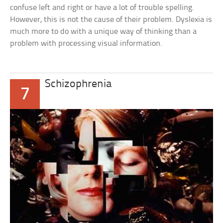
confuse left and right or have a lot of trouble spelling.
However, this is not the cause of their problem. Dyslexia is
much more to do with a unique way of thinking than a
problem with processing visual information.
Schizophrenia
7