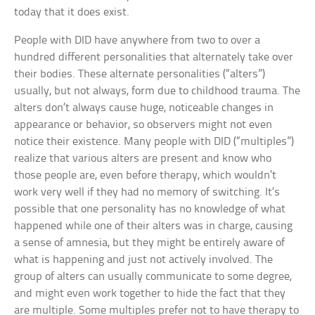
today that it does exist.
People with DID have anywhere from two to over a
hundred different personalities that alternately take over
their bodies. These alternate personalities (“alters”)
usually, but not always, form due to childhood trauma. The
alters don’t always cause huge, noticeable changes in
appearance or behavior, so observers might not even
notice their existence. Many people with DID (“multiples”)
realize that various alters are present and know who
those people are, even before therapy, which wouldn’t
work very well if they had no memory of switching. It’s
possible that one personality has no knowledge of what
happened while one of their alters was in charge, causing
a sense of amnesia, but they might be entirely aware of
what is happening and just not actively involved. The
group of alters can usually communicate to some degree,
and might even work together to hide the fact that they
are multiple. Some multiples prefer not to have therapy to