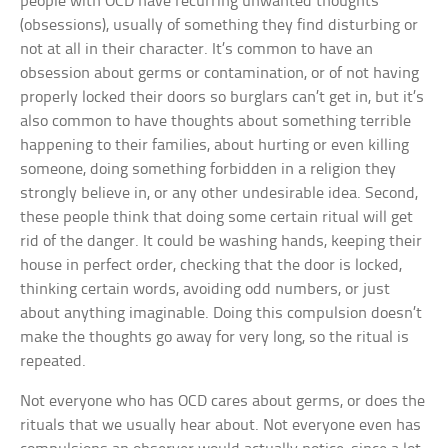
people with OCD have recurring unwanted thoughts
(obsessions), usually of something they find disturbing or
not at all in their character. It’s common to have an
obsession about germs or contamination, or of not having
properly locked their doors so burglars can’t get in, but it’s
also common to have thoughts about something terrible
happening to their families, about hurting or even killing
someone, doing something forbidden in a religion they
strongly believe in, or any other undesirable idea. Second,
these people think that doing some certain ritual will get
rid of the danger. It could be washing hands, keeping their
house in perfect order, checking that the door is locked,
thinking certain words, avoiding odd numbers, or just
about anything imaginable. Doing this compulsion doesn’t
make the thoughts go away for very long, so the ritual is
repeated.
Not everyone who has OCD cares about germs, or does the
rituals that we usually hear about. Not everyone even has