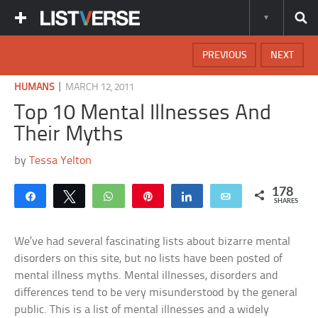
PREVIOUS
NEXT
|
HUMANS
MARCH 12, 2011
Top 10 Mental Illnesses And
Their Myths
by
Tessa Yelton
178
Share
Tweet
WhatsApp
Pin
Share
Email
SHARES
We’ve had several fascinating lists about bizarre mental
disorders on this site, but no lists have been posted of
mental illness myths. Mental illnesses, disorders and
differences tend to be very misunderstood by the general
public. This is a list of mental illnesses and a widely