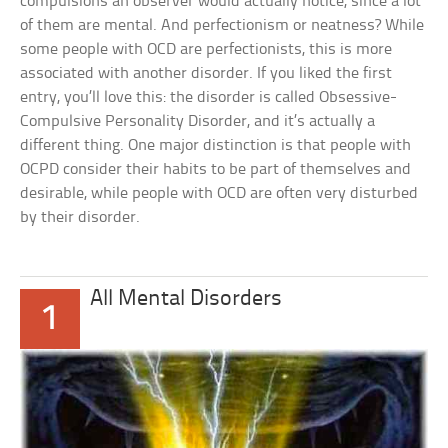
compulsions an observer would actually notice, since a lot
of them are mental. And perfectionism or neatness? While
some people with OCD are perfectionists, this is more
associated with another disorder. If you liked the first
entry, you’ll love this: the disorder is called Obsessive-
Compulsive Personality Disorder, and it’s actually a
different thing. One major distinction is that people with
OCPD consider their habits to be part of themselves and
desirable, while people with OCD are often very disturbed
by their disorder.
All Mental Disorders
1