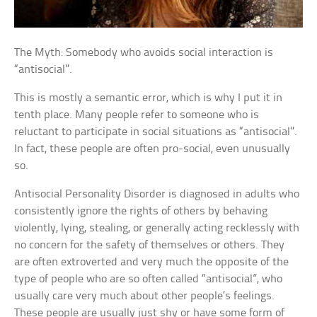
The Myth: Somebody who avoids social interaction is
“antisocial”.
This is mostly a semantic error, which is why I put it in
tenth place. Many people refer to someone who is
reluctant to participate in social situations as “antisocial”.
In fact, these people are often pro-social, even unusually
so.
Antisocial Personality Disorder is diagnosed in adults who
consistently ignore the rights of others by behaving
violently, lying, stealing, or generally acting recklessly with
no concern for the safety of themselves or others. They
are often extroverted and very much the opposite of the
type of people who are so often called “antisocial”, who
usually care very much about other people’s feelings.
These people are usually just shy or have some form of