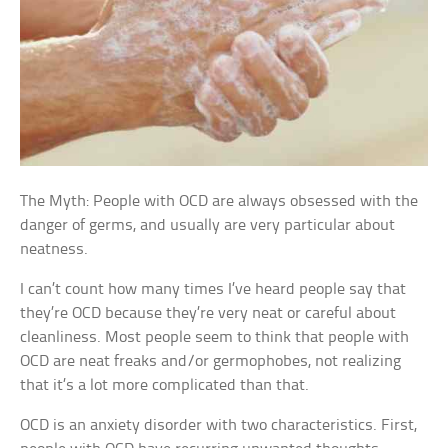
The Myth: People with OCD are always obsessed with the
danger of germs, and usually are very particular about
neatness.
I can’t count how many times I’ve heard people say that
they’re OCD because they’re very neat or careful about
cleanliness. Most people seem to think that people with
OCD are neat freaks and/or germophobes, not realizing
that it’s a lot more complicated than that.
OCD is an anxiety disorder with two characteristics. First,