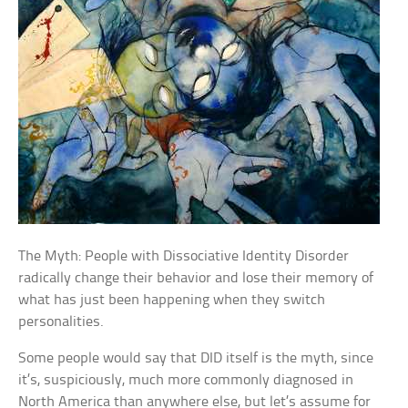
The Myth: People with Dissociative Identity Disorder
radically change their behavior and lose their memory of
what has just been happening when they switch
personalities.
Some people would say that DID itself is the myth, since
it’s, suspiciously, much more commonly diagnosed in
North America than anywhere else, but let’s assume for