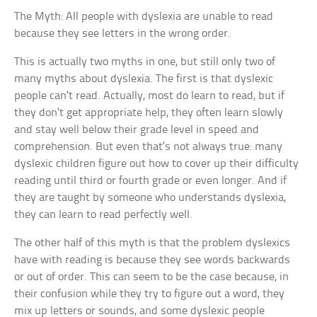
The Myth: All people with dyslexia are unable to read
because they see letters in the wrong order.
This is actually two myths in one, but still only two of
many myths about dyslexia. The first is that dyslexic
people can’t read. Actually, most do learn to read, but if
they don’t get appropriate help, they often learn slowly
and stay well below their grade level in speed and
comprehension. But even that’s not always true: many
dyslexic children figure out how to cover up their difficulty
reading until third or fourth grade or even longer. And if
they are taught by someone who understands dyslexia,
they can learn to read perfectly well.
The other half of this myth is that the problem dyslexics
have with reading is because they see words backwards
or out of order. This can seem to be the case because, in
their confusion while they try to figure out a word, they
mix up letters or sounds, and some dyslexic people