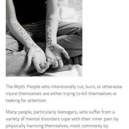
The Myth: People who intentionally cut, burn, or otherwise
injure themselves are either trying to kill themselves or
looking for attention.
Many people, particularly teenagers, who suffer from a
variety of mental disorders cope with their inner pain by
physically harming themselves, most commonly by