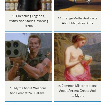
10 Quenching Legends,
15 Strange Myths And Facts
Myths, And Stories Involving
About Migratory Birds
Alcohol
10 Common Misconceptions
10 Myths About Weapons
About Ancient Greece And
And Combat You Believe…
Its Myths