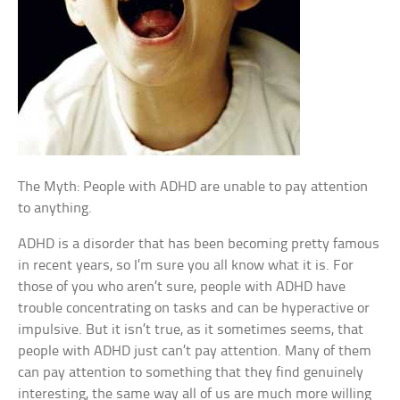
The Myth: People with ADHD are unable to pay attention
to anything.
ADHD is a disorder that has been becoming pretty famous
in recent years, so I’m sure you all know what it is. For
those of you who aren’t sure, people with ADHD have
trouble concentrating on tasks and can be hyperactive or
impulsive. But it isn’t true, as it sometimes seems, that
people with ADHD just can’t pay attention. Many of them
can pay attention to something that they find genuinely
interesting, the same way all of us are much more willing