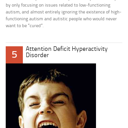
by only focusing on issues related to low-functioning
autism, and almost entirely ignoring the existence of high-
functioning autism and autistic people who would never
want to be “cured”.
Attention Deficit Hyperactivity
5
Disorder