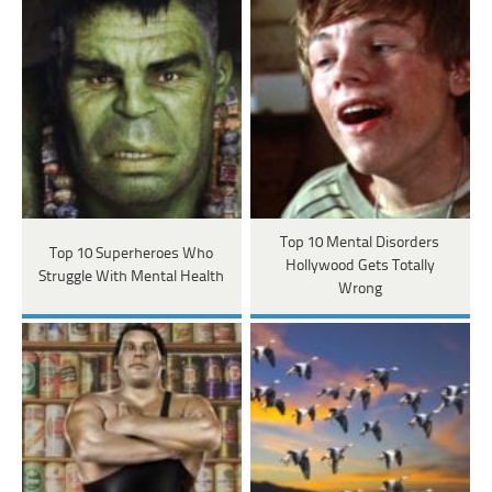
Top 10 Mental Disorders
Top 10 Superheroes Who
Hollywood Gets Totally
Struggle With Mental Health
Wrong