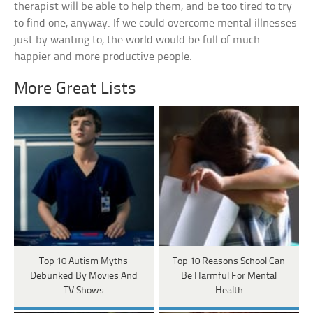
therapist will be able to help them, and be too tired to try
to find one, anyway. If we could overcome mental illnesses
just by wanting to, the world would be full of much
happier and more productive people.
More Great Lists
Top 10 Autism Myths
Top 10 Reasons School Can
Debunked By Movies And
Be Harmful For Mental
TV Shows
Health