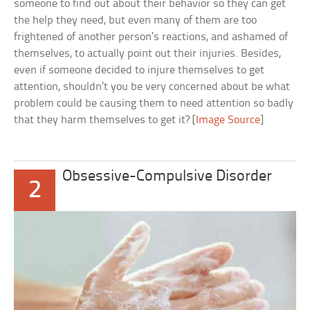
someone to find out about their behavior so they can get
the help they need, but even many of them are too
frightened of another person’s reactions, and ashamed of
themselves, to actually point out their injuries. Besides,
even if someone decided to injure themselves to get
attention, shouldn’t you be very concerned about be what
problem could be causing them to need attention so badly
that they harm themselves to get it? [
Image Source
]
Obsessive-Compulsive Disorder
2