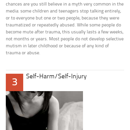
chances are you still believe in a myth very common in the
media: some children and teenagers stop talking entirely,
or to everyone but one or two people, because they were
traumatized or repeatedly abused. While some people do
become mute after trauma, this usually lasts a few weeks,
not months or years. Most people do not develop selective
mutism in later childhood or because of any kind of
trauma or abuse.
Self-Harm/Self-Injury
3