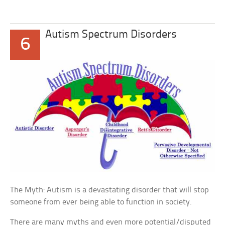
Autism Spectrum Disorders
6
The Myth: Autism is a devastating disorder that will stop
someone from ever being able to function in society.
There are many myths and even more potential/disputed