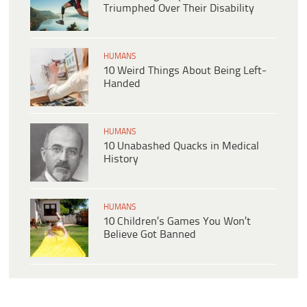
Triumphed Over Their Disability
HUMANS
10 Weird Things About Being Left-
Handed
HUMANS
10 Unabashed Quacks in Medical
History
HUMANS
10 Children’s Games You Won’t
Believe Got Banned