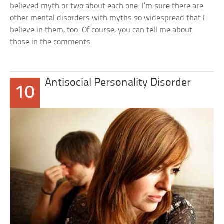
believed myth or two about each one. I’m sure there are
other mental disorders with myths so widespread that I
believe in them, too. Of course, you can tell me about
those in the comments.
Antisocial Personality Disorder
10