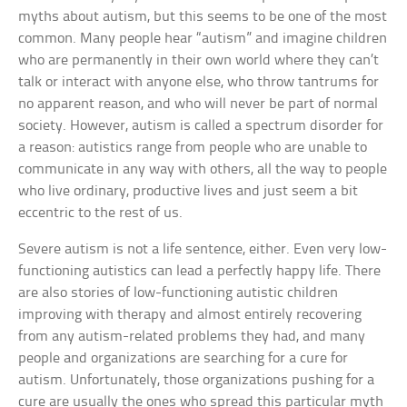
myths about autism, but this seems to be one of the most
common. Many people hear “autism” and imagine children
who are permanently in their own world where they can’t
talk or interact with anyone else, who throw tantrums for
no apparent reason, and who will never be part of normal
society. However, autism is called a spectrum disorder for
a reason: autistics range from people who are unable to
communicate in any way with others, all the way to people
who live ordinary, productive lives and just seem a bit
eccentric to the rest of us.
Severe autism is not a life sentence, either. Even very low-
functioning autistics can lead a perfectly happy life. There
are also stories of low-functioning autistic children
improving with therapy and almost entirely recovering
from any autism-related problems they had, and many
people and organizations are searching for a cure for
autism. Unfortunately, those organizations pushing for a
cure are usually the ones who spread this particular myth