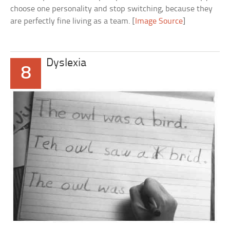
choose one personality and stop switching, because they
are perfectly fine living as a team. [
Image Source
]
Dyslexia
8