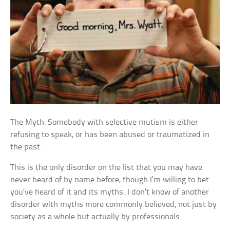
The Myth: Somebody with selective mutism is either
refusing to speak, or has been abused or traumatized in
the past.
This is the only disorder on the list that you may have
never heard of by name before, though I’m willing to bet
you’ve heard of it and its myths. I don’t know of another
disorder with myths more commonly believed, not just by
society as a whole but actually by professionals.