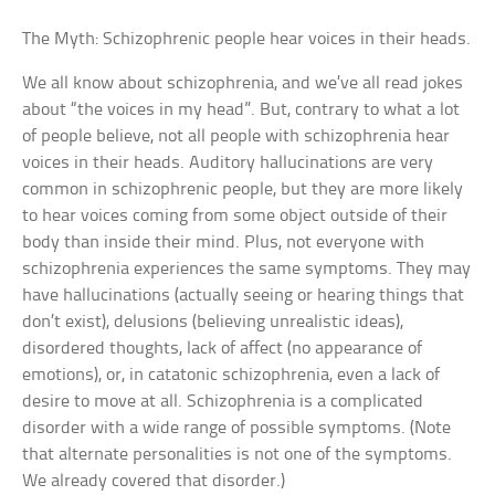
The Myth: Schizophrenic people hear voices in their heads.
We all know about schizophrenia, and we’ve all read jokes
about “the voices in my head”. But, contrary to what a lot
of people believe, not all people with schizophrenia hear
voices in their heads. Auditory hallucinations are very
common in schizophrenic people, but they are more likely
to hear voices coming from some object outside of their
body than inside their mind. Plus, not everyone with
schizophrenia experiences the same symptoms. They may
have hallucinations (actually seeing or hearing things that
don’t exist), delusions (believing unrealistic ideas),
disordered thoughts, lack of affect (no appearance of
emotions), or, in catatonic schizophrenia, even a lack of
desire to move at all. Schizophrenia is a complicated
disorder with a wide range of possible symptoms. (Note
that alternate personalities is not one of the symptoms.
We already covered that disorder.)