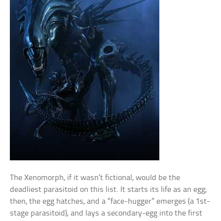
The Xenomorph, if it wasn’t fictional, would be the
deadliest parasitoid on this list. It starts its life as an egg;
then, the egg hatches, and a “face-hugger” emerges (a 1st-
stage parasitoid), and lays a secondary-egg into the first