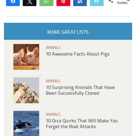
Share
Tweet
WhatsApp
Pin
Share
Email
SHARES
MORE GREAT LISTS
ANIMALS
10 Awesome Facts About Pigs
ANIMALS
10 Surprising Animals That Have
Been Successfully Cloned
ANIMALS
10 Orca Quirks That Will Make You
Forget the Boat Attacks