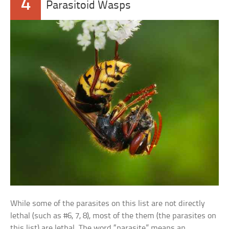
4
Parasitoid Wasps
While some of the parasites on this list are not directly
lethal (such as #6, 7, 8), most of the them (the parasites on
this list) are lethal. The word “parasite” means an