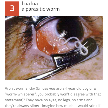
Loa loa
3
a parasitic worm
Aren’t worms icky (Unless you are a 4 year old boy or a
“worm-whisperer”, you probably won’t disagree with that
statement)? They have no eyes, no legs, no arms and
they’re always slimy! Imagine how much it would stink if