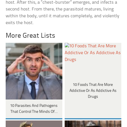
host. After this, a “chest-burster” emerges, and infects a
second host. From there, the parasitoid matures, living
within the body, until it matures completely, and violently
exits the host.
More Great Lists
10 Foods That Are More
Addictive Or As Addictive As
Drugs
10 Parasites And Pathogens
That Control The Minds Of…