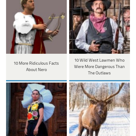
10 Wild West Lawmen Who
10 More Ridiculous Facts
Were More Dangerous Than
About Nero
The Outlaws