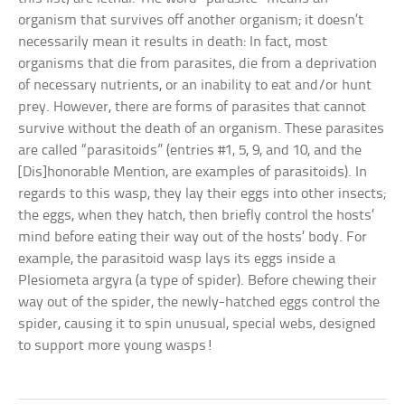
organism that survives off another organism; it doesn’t
necessarily mean it results in death: In fact, most
organisms that die from parasites, die from a deprivation
of necessary nutrients, or an inability to eat and/or hunt
prey. However, there are forms of parasites that cannot
survive without the death of an organism. These parasites
are called “parasitoids” (entries #1, 5, 9, and 10, and the
[Dis]honorable Mention, are examples of parasitoids). In
regards to this wasp, they lay their eggs into other insects;
the eggs, when they hatch, then briefly control the hosts’
mind before eating their way out of the hosts’ body. For
example, the parasitoid wasp lays its eggs inside a
Plesiometa argyra (a type of spider). Before chewing their
way out of the spider, the newly-hatched eggs control the
spider, causing it to spin unusual, special webs, designed
to support more young wasps!