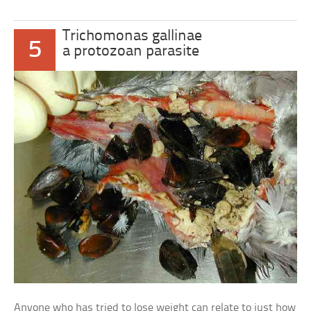
Trichomonas gallinae
5
a protozoan parasite
Anyone who has tried to lose weight can relate to just how