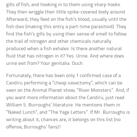
gills of fish, and hooking in to them using sharp hooks.
They then wriggle their little spike-covered body around.
Afterward, they feed on the fish’s blood, usually until the
fish dies (making this entry a part-time parasitoid). They
find the fish’s gills by using their sense of smell to follow
the trail of nitrogen and other chemicals naturally
produced when a fish exhales. Is there another natural
fluid that has nitrogen in it? Yes. Urine. And where does
urine exit from? Your genitalia. Ouch.
Fortunately, there has been only 1 confirmed case of a
Candiru performing a “cheap vasectomy”, which can be
seen on the Animal Planet show, “River Monsters”. And, if
you want more information about the Candiru, just read
William S. Burroughs’ literature. He mentions them in
“Naked Lunch”, and “The Yage Letters”. If Mr. Burroughs is
writing about it, chances are, it belongs on this list (no
offense, Burroughs’ fans)!