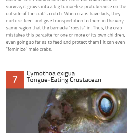
survive, it grows into a big tumor-like protuberance on the
outside of the crab’s crotch. When crabs have kids, they
nurture, feed, and give transportation to them in the very
same region that the barnacle “roosts” in. Thus, the crab
mistakes this parasite for one or more of its own children,
even going so far as to feed and protect them! It can even
“feminize” male crabs.
Cymothoa exigua
7
Tongue-Eating Crustacean