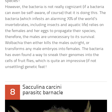
species!
However, the bacteria is not really cognizant (if a bacteria
can even be self-aware, of course) that it is doing this. The
bacteria (which infests an alarming 70% of the world’s
invertebrates, including insects and aquatic life) relies on
the females and her eggs to propagate their species;
therefore, the males are unnecessary to its survival.
Wolbachia then either kills the males outright, or
transforms any male embryos into females. The bacteria
has even found a way to sneak their genomes into the
cells of fruit flies, which is quite an impressive (if not
unsettling) genetic feat!
Sacculina carcini
8
parasitc barnacle