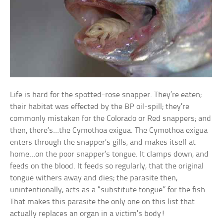
Life is hard for the spotted-rose snapper. They’re eaten;
their habitat was effected by the BP oil-spill; they’re
commonly mistaken for the Colorado or Red snappers; and
then, there’s…the Cymothoa exigua. The Cymothoa exigua
enters through the snapper’s gills, and makes itself at
home…on the poor snapper’s tongue. It clamps down, and
feeds on the blood. It feeds so regularly, that the original
tongue withers away and dies; the parasite then,
unintentionally, acts as a “substitute tongue” for the fish.
That makes this parasite the only one on this list that
actually replaces an organ in a victim’s body!