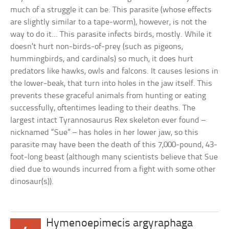
much of a struggle it can be. This parasite (whose effects
are slightly similar to a tape-worm), however, is not the
way to do it… This parasite infects birds, mostly. While it
doesn’t hurt non-birds-of-prey (such as pigeons,
hummingbirds, and cardinals) so much, it does hurt
predators like hawks, owls and falcons. It causes lesions in
the lower-beak, that turn into holes in the jaw itself. This
prevents these graceful animals from hunting or eating
successfully, oftentimes leading to their deaths. The
largest intact Tyrannosaurus Rex skeleton ever found –
nicknamed “Sue” – has holes in her lower jaw, so this
parasite may have been the death of this 7,000-pound, 43-
foot-long beast (although many scientists believe that Sue
died due to wounds incurred from a fight with some other
dinosaur(s)).
Hymenoepimecis argyraphaga