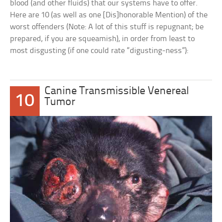
blood (and other fluids) that our systems have to offer.
Here are 10 (as well as one [Dis]honorable Mention) of the
worst offenders (Note: A lot of this stuff is repugnant; be
prepared, if you are squeamish), in order from least to
most disgusting (if one could rate “digusting-ness”):
Canine Transmissible Venereal
10
Tumor