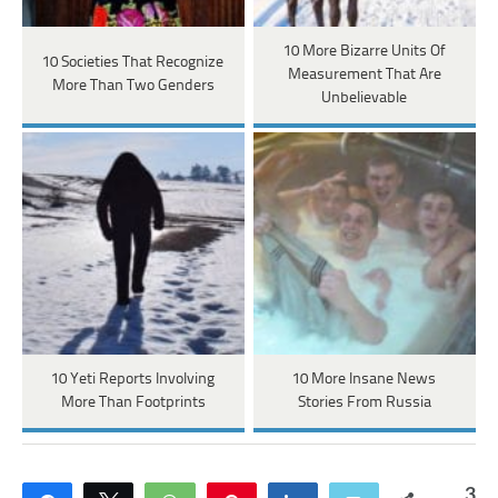
10 More Bizarre Units Of
10 Societies That Recognize
Measurement That Are
More Than Two Genders
Unbelievable
10 Yeti Reports Involving
10 More Insane News
More Than Footprints
Stories From Russia
3