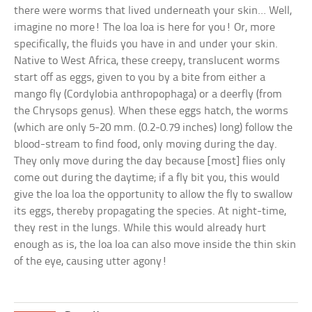
there were worms that lived underneath your skin… Well,
imagine no more! The loa loa is here for you! Or, more
specifically, the fluids you have in and under your skin.
Native to West Africa, these creepy, translucent worms
start off as eggs, given to you by a bite from either a
mango fly (Cordylobia anthropophaga) or a deerfly (from
the Chrysops genus). When these eggs hatch, the worms
(which are only 5-20 mm. (0.2-0.79 inches) long) follow the
blood-stream to find food, only moving during the day.
They only move during the day because [most] flies only
come out during the daytime; if a fly bit you, this would
give the loa loa the opportunity to allow the fly to swallow
its eggs, thereby propagating the species. At night-time,
they rest in the lungs. While this would already hurt
enough as is, the loa loa can also move inside the thin skin
of the eye, causing utter agony!