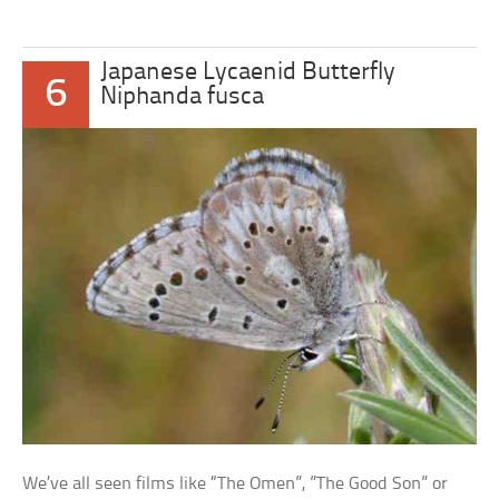
Japanese Lycaenid Butterfly
6
Niphanda fusca
We’ve all seen films like “The Omen”, ”The Good Son” or