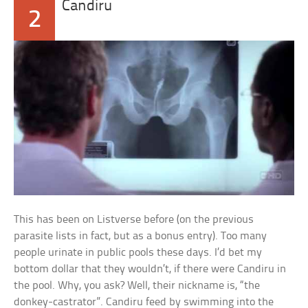
Candiru
2
This has been on Listverse before (on the previous
parasite lists in fact, but as a bonus entry). Too many
people urinate in public pools these days. I’d bet my
bottom dollar that they wouldn’t, if there were Candiru in
the pool. Why, you ask? Well, their nickname is, “the
donkey-castrator”. Candiru feed by swimming into the