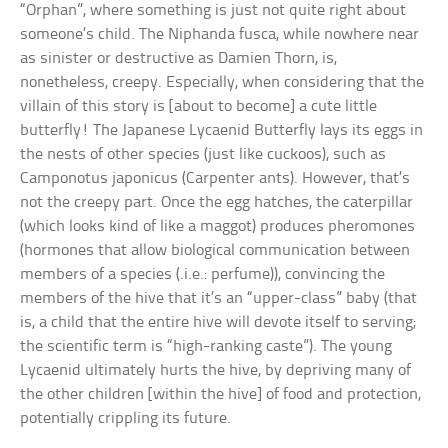
“Orphan”, where something is just not quite right about
someone’s child. The Niphanda fusca, while nowhere near
as sinister or destructive as Damien Thorn, is,
nonetheless, creepy. Especially, when considering that the
villain of this story is [about to become] a cute little
butterfly! The Japanese Lycaenid Butterfly lays its eggs in
the nests of other species (just like cuckoos), such as
Camponotus japonicus (Carpenter ants). However, that’s
not the creepy part. Once the egg hatches, the caterpillar
(which looks kind of like a maggot) produces pheromones
(hormones that allow biological communication between
members of a species (.i.e.: perfume)), convincing the
members of the hive that it’s an “upper-class” baby (that
is, a child that the entire hive will devote itself to serving;
the scientific term is “high-ranking caste”). The young
Lycaenid ultimately hurts the hive, by depriving many of
the other children [within the hive] of food and protection,
potentially crippling its future.