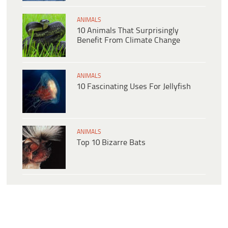
ANIMALS
10 Animals That Surprisingly
Benefit From Climate Change
ANIMALS
10 Fascinating Uses For Jellyfish
ANIMALS
Top 10 Bizarre Bats