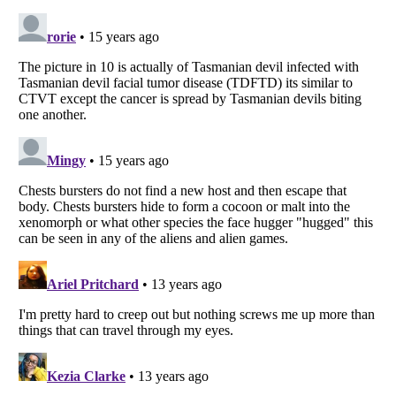
Listverse
is a Trademark of Listverse Ltd
Copyright (c) 2007–2026 Listverse Ltd
All Rights Reserved |
Terms Of Use
|
Privacy Policy
|
Cookie Policy
Your Privacy Choices
Do not share or sell my personal information
Notice at Collection