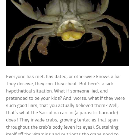
Everyone has met, has dated, or otherwise knows a liar.
They deceive, they con, they cheat. But here’s a sick
hypothetical situation: What if someone lied, and
pretended to be your kids? And, worse, what if they were
such good liars, that you actually believed them? Well,
that’s what the Sacculina carcini (a parasitic barnacle)
does! They invade crabs, growing tentacles that span
throughout the crab’s body (even its eyes). Sustaining
itself off the vitamins and nutrients the crabs need to