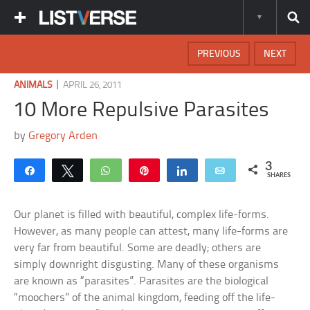
PREVIOUS
NEXT
|
ANIMALS
APRIL 26, 2011
10 More Repulsive Parasites
by
Gregory Arden
3
Share
Tweet
WhatsApp
Pin
Share
Email
SHARES
Our planet is filled with beautiful, complex life-forms.
However, as many people can attest, many life-forms are
very far from beautiful. Some are deadly; others are
simply downright disgusting. Many of these organisms
are known as “parasites”. Parasites are the biological
“moochers” of the animal kingdom, feeding off the life-