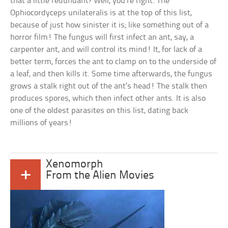
that a little redundant? Well, you’re right. The
Ophiocordyceps unilateralis is at the top of this list,
because of just how sinister it is; like something out of a
horror film! The fungus will first infect an ant, say, a
carpenter ant, and will control its mind! It, for lack of a
better term, forces the ant to clamp on to the underside of
a leaf, and then kills it. Some time afterwards, the fungus
grows a stalk right out of the ant’s head! The stalk then
produces spores, which then infect other ants. It is also
one of the oldest parasites on this list, dating back
millions of years!
Xenomorph
+
From the Alien Movies