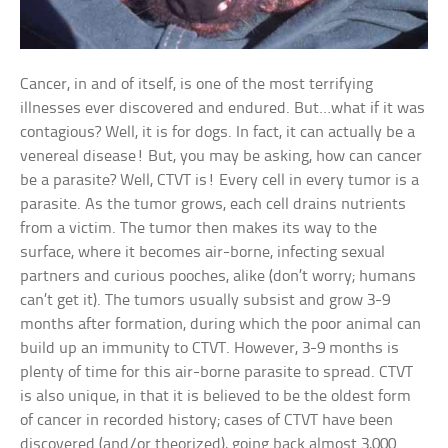
Cancer, in and of itself, is one of the most terrifying
illnesses ever discovered and endured. But…what if it was
contagious? Well, it is for dogs. In fact, it can actually be a
venereal disease! But, you may be asking, how can cancer
be a parasite? Well, CTVT is! Every cell in every tumor is a
parasite. As the tumor grows, each cell drains nutrients
from a victim. The tumor then makes its way to the
surface, where it becomes air-borne, infecting sexual
partners and curious pooches, alike (don’t worry; humans
can’t get it). The tumors usually subsist and grow 3-9
months after formation, during which the poor animal can
build up an immunity to CTVT. However, 3-9 months is
plenty of time for this air-borne parasite to spread. CTVT
is also unique, in that it is believed to be the oldest form
of cancer in recorded history; cases of CTVT have been
discovered (and/or theorized), going back almost 3,000