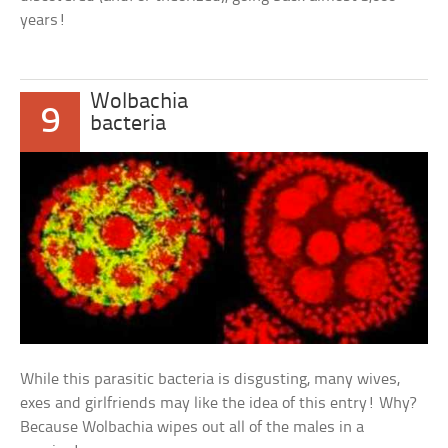
years!
Wolbachia
9
bacteria
While this parasitic bacteria is disgusting, many wives,
exes and girlfriends may like the idea of this entry! Why?
Because Wolbachia wipes out all of the males in a