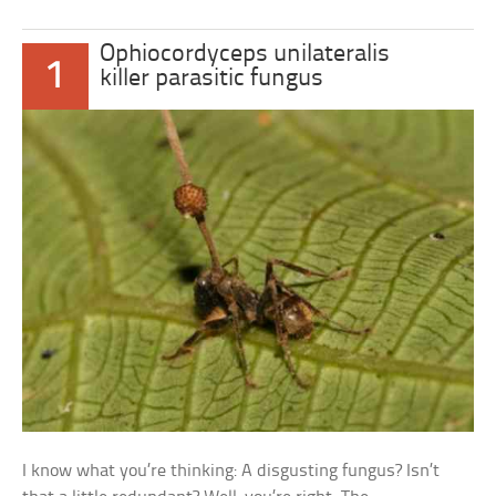
Ophiocordyceps unilateralis
1
killer parasitic fungus
I know what you’re thinking: A disgusting fungus? Isn’t