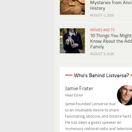
Mysteries from Anci
History
AUGUST 4, 2026
MOVIES AND TV
10 Things You Might
Know About the Ad
Family
AUGUST 3, 2026
Who's Behind Listverse?
Jamie Frater
Head Editor
Jamie founded Listverse due
to an insatiable desire to share
fascinating, obscure, and bizarre facts
He has been a guest speaker on
numerous national radio and televisio