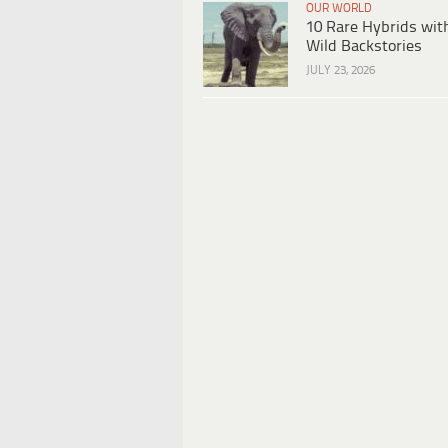
OUR WORLD
10 Rare Hybrids wit
Wild Backstories
JULY 23, 2026