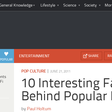
General Knowledge
Lifestyle
Science
Society
Mor
ENTERTAINMENT
SHARE
RA
POPULAR
|
POP CULTURE
JUNE 21, 2011
ents
10 Interesting F
Fi
Behind Popular 
by
Paul Holtum