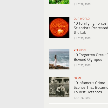
JULY 29, 2026
OUR WORLD
10 Terrifying Forces
Scientists Recreated
the Lab
JULY 28, 2026
RELIGION
10 Forgotten Greek 
Beyond Olympus
JULY 27, 2026
CRIME
10 Infamous Crime
Scenes That Becam
Tourist Hotspots
JULY 24, 2026