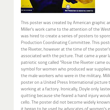
This poster was created by American graphic arti
Miller’s work came to the attention of the W
was hired to create a series of posters to sp
Production Coordinating Committee. This post
the Riveter, however at the time of the poster
associated with the picture. That came a year l
patriotic song called “Rosie the Riveter came 
symbol for women who produced war supplies 
the male workers who were in the military. Mil
poster on a United Press International picture 
working at a factory. Ironically, Doyle only las
quitting because she feared a hand injury woul
cello. The poster did not become widely know
it began to be used by advocates of women’s e