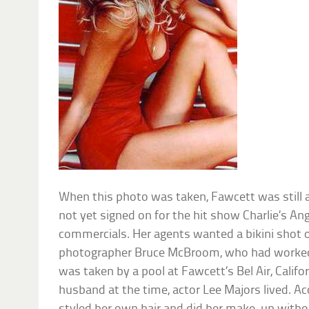
When this photo was taken, Fawcett was still
not yet signed on for the hit show Charlie’s A
commercials. Her agents wanted a bikini shot o
photographer Bruce McBroom, who had worked 
was taken by a pool at Fawcett’s Bel Air, Calif
husband at the time, actor Lee Majors lived. Ac