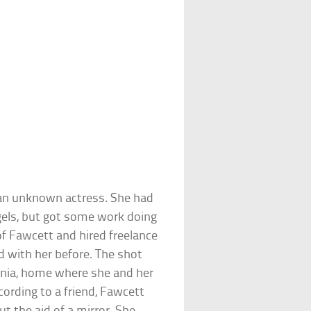
 an unknown actress. She had
ngels, but got some work doing
f Fawcett and hired freelance
with her before. The shot
ornia, home where she and her
cording to a friend, Fawcett