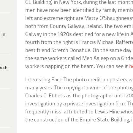
GE Building) in New York, during the last mont
men have now been identified by family memb
left and extreme right are Matty O’Shaughnessy
both from County Galway, Ireland. The two emig
Galway in the 1920s destined for a new life in 
 in
fourth from the right is Francis Michael Rafferty 
best friend Stretch Donahue. On the same day
the same workers called Men Asleep on a Gird
workers napping on the beam. You can see it
h
Gods
Interesting Fact: The photo credit on posters w
many years. The copyright owner of the photog
Charles C. Ebbets as the photographer until 20
investigation by a private investigation firm. 
e
frequently miss-attributed to Lewis Hine wh
the construction of the Empire State Building, 