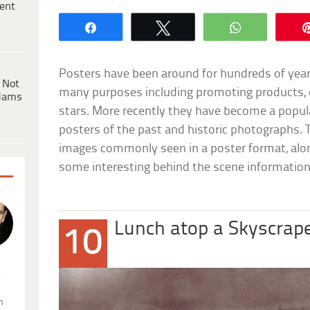
ent
Share
Tweet
WhatsApp
Posters have been around for hundreds of year
 Not
many purposes including promoting products, 
dams
stars. More recently they have become a popul
posters of the past and historic photographs. Th
images commonly seen in a poster format, alon
some interesting behind the scene information
Lunch atop a Skyscrap
10
.
n