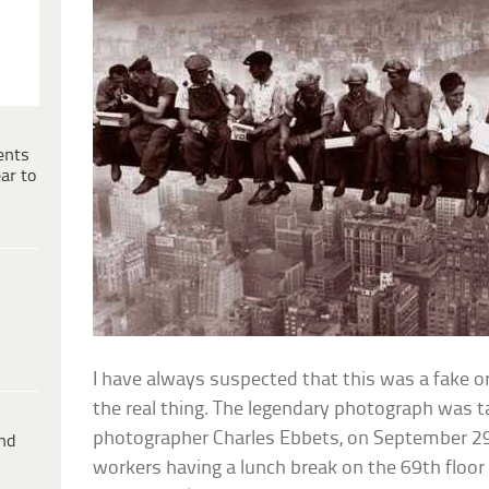
ents
ar to
I have always suspected that this was a fake o
the real thing. The legendary photograph was t
photographer Charles Ebbets, on September 2
ind
workers having a lunch break on the 69th floor