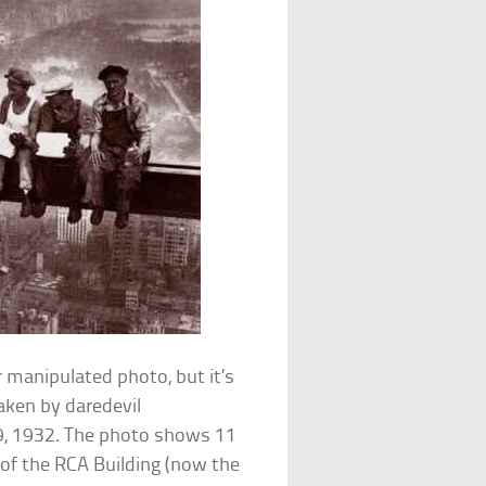
r manipulated photo, but it’s
aken by daredevil
9, 1932. The photo shows 11
 of the RCA Building (now the