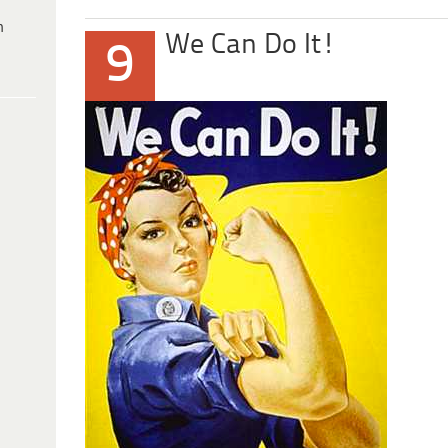
h
We Can Do It!
9