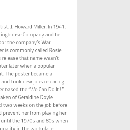
st. J. Howard Miller. In 1941,
estinghouse Company and he
onsor the company’s War
er is commonly called Rosie
’s release that name wasn’t
ater later when a popular
out. The poster became a
and took new jobs replacing
ler based the “We Can Do It!”
taken of Geraldine Doyle
ted two weeks on the job before
d prevent her from playing her
n until the 1970s and 80s when
quality in the workplace