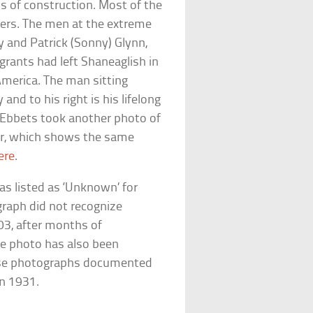
hs of construction. Most of the
ers. The men at the extreme
 and Patrick (Sonny) Glynn,
rants had left Shaneaglish in
America. The man sitting
and to his right is his lifelong
 Ebbets took another photo of
er, which shows the same
ere
.
as listed as ‘Unknown’ for
raph did not recognize
03, after months of
The photo has also been
ose photographs documented
in 1931.