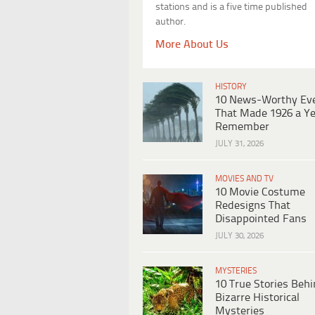
stations and is a five time published
author.
More About Us
HISTORY
10 News-Worthy Ev
That Made 1926 a Ye
Remember
JULY 31, 2026
MOVIES AND TV
10 Movie Costume
Redesigns That
Disappointed Fans
JULY 30, 2026
MYSTERIES
10 True Stories Beh
Bizarre Historical
Mysteries