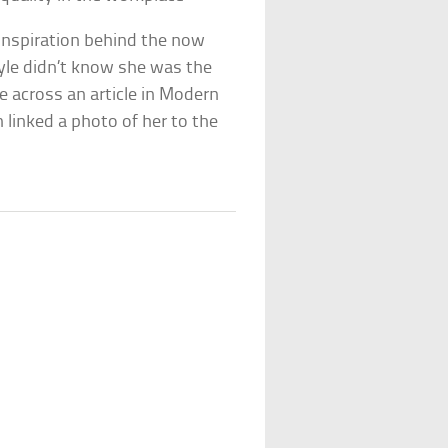
 inspiration behind the now
oyle didn’t know she was the
 across an article in Modern
linked a photo of her to the