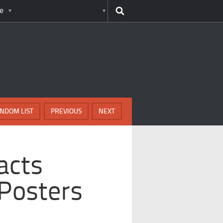
e
NDOM LIST
PREVIOUS
NEXT
acts
Posters