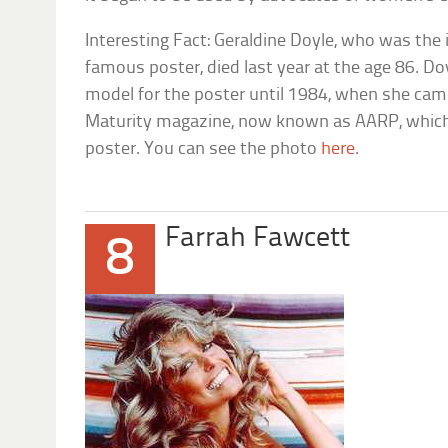
Interesting Fact: Geraldine Doyle, who was the
famous poster, died last year at the age 86. D
model for the poster until 1984, when she came
Maturity magazine, now known as AARP, which 
poster. You can see the photo
here
.
Farrah Fawcett
8