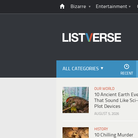
Bizarre
Entertainment
ALL CATEGORIES
RECENT
OUR WORLD
10 Ancient Earth Ev
That Sound Like Sci-
Plot Devices
AUGUST 5, 2026
HISTORY
10 Chilling Murder