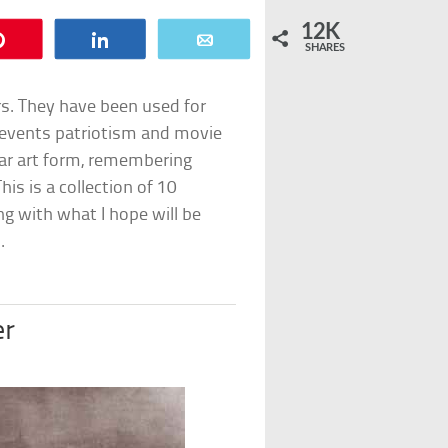
12K
Pin
Share
Email
SHARES
s. They have been used for
events patriotism and movie
ar art form, remembering
is is a collection of 10
g with what I hope will be
.
er