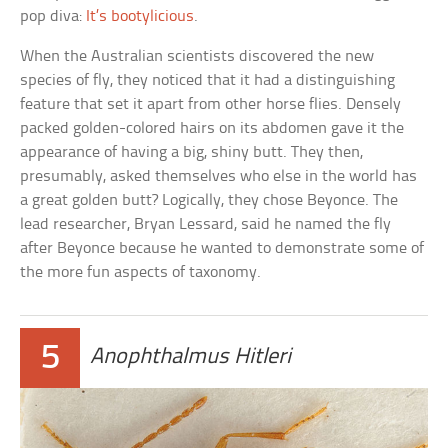
pop diva:
It’s bootylicious
.
When the Australian scientists discovered the new
species of fly, they noticed that it had a distinguishing
feature that set it apart from other horse flies. Densely
packed golden-colored hairs on its abdomen gave it the
appearance of having a big, shiny butt. They then,
presumably, asked themselves who else in the world has
a great golden butt? Logically, they chose Beyonce. The
lead researcher, Bryan Lessard, said he named the fly
after Beyonce because he wanted to demonstrate some of
the more fun aspects of taxonomy.
5
Anophthalmus Hitleri