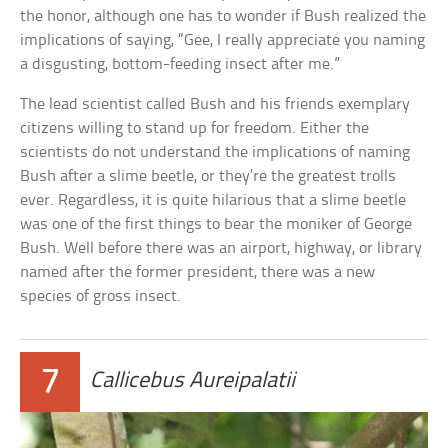
the honor, although one has to wonder if Bush realized the
implications of saying, “Gee, I really appreciate you naming
a disgusting, bottom-feeding insect after me.”
The lead scientist called Bush and his friends exemplary
citizens willing to stand up for freedom. Either the
scientists do not understand the implications of naming
Bush after a slime beetle, or they’re the greatest trolls
ever. Regardless, it is quite hilarious that a slime beetle
was one of the first things to bear the moniker of George
Bush. Well before there was an airport, highway, or library
named after the former president, there was a new
species of gross insect.
7
Callicebus Aureipalatii