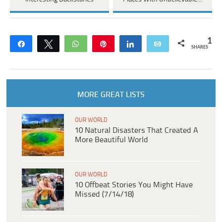
1
Share
Tweet
WhatsApp
Pin
Share
Email
SHARES
MORE GREAT LISTS
OUR WORLD
10 Natural Disasters That Created A
More Beautiful World
OUR WORLD
10 Offbeat Stories You Might Have
Missed (7/14/18)