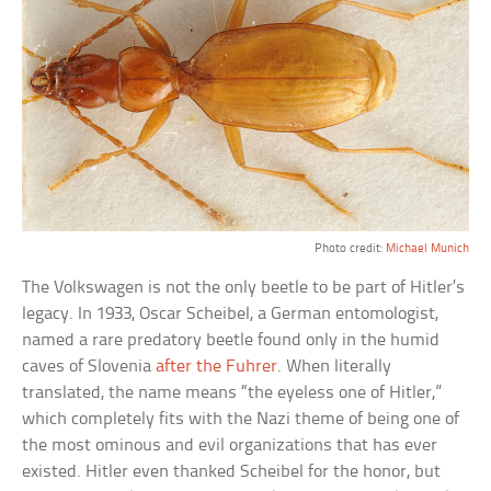
Photo credit:
Michael Munich
The Volkswagen is not the only beetle to be part of Hitler’s
legacy. In 1933, Oscar Scheibel, a German entomologist,
named a rare predatory beetle found only in the humid
caves of Slovenia
after the Fuhrer
. When literally
translated, the name means “the eyeless one of Hitler,”
which completely fits with the Nazi theme of being one of
the most ominous and evil organizations that has ever
existed. Hitler even thanked Scheibel for the honor, but