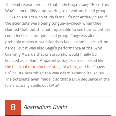
The lead researcher said that Lady Gaga’s song “Born This
Way” is incredibly empowering to disenfranchised groups
—like scientists who study ferns. It’s not entirely clear if
the scientists were being tongue-in-cheek when they
claimed that, but it is not impossible to see how scientists
could feel like a marginalized group. Congress alone
probably makes most scientists feel like small, picked-on
nerds. But it was also Gaga’s performance at the 52nd
Grammy Awards that ensured she would finally be
lionized as a plant. Apparently, Gaga’s dress looked like
the bisexual reproductive stage of a fern
, and her “paws
up” salute resembled the way a fern extends its leaves.
The botanists even made it so that a DNA sequence in the
ferns actually spells out GAGA.
8
Agathidium Bushi