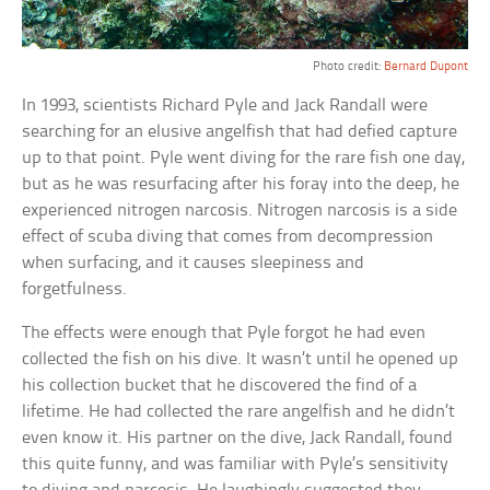
Photo credit:
Bernard Dupont
In 1993, scientists Richard Pyle and Jack Randall were
searching for an elusive angelfish that had defied capture
up to that point. Pyle went diving for the rare fish one day,
but as he was resurfacing after his foray into the deep, he
experienced nitrogen narcosis. Nitrogen narcosis is a side
effect of scuba diving that comes from decompression
when surfacing, and it causes sleepiness and
forgetfulness.
The effects were enough that Pyle forgot he had even
collected the fish on his dive. It wasn’t until he opened up
his collection bucket that he discovered the find of a
lifetime. He had collected the rare angelfish and he didn’t
even know it. His partner on the dive, Jack Randall, found
this quite funny, and was familiar with Pyle’s sensitivity