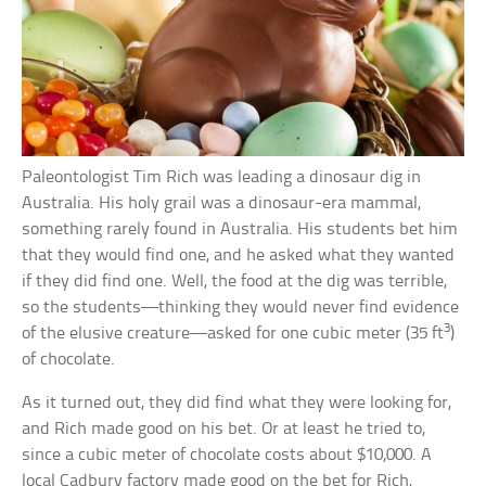
Paleontologist Tim Rich was leading a dinosaur dig in
Australia. His holy grail was a dinosaur-era mammal,
something rarely found in Australia. His students bet him
that they would find one, and he asked what they wanted
if they did find one. Well, the food at the dig was terrible,
so the students—thinking they would never find evidence
3
of the elusive creature—asked for one cubic meter (35 ft
)
of chocolate.
As it turned out, they did find what they were looking for,
and Rich made good on his bet. Or at least he tried to,
since a cubic meter of chocolate costs about $10,000. A
local Cadbury factory made good on the bet for Rich,