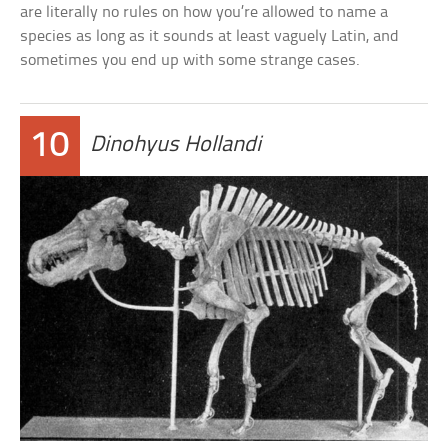
are literally no rules on how you’re allowed to name a
species as long as it sounds at least vaguely Latin, and
sometimes you end up with some strange cases.
10
Dinohyus Hollandi