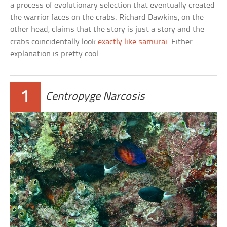
a process of evolutionary selection that eventually created
the warrior faces on the crabs. Richard Dawkins, on the
other head, claims that the story is just a story and the
crabs coincidentally look
exactly like samurai
. Either
explanation is pretty cool.
1
Centropyge Narcosis