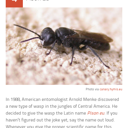
Photo via
canary.hymis.eu
In 1988, American entomologist Arnold Menke discovered
a new type of wasp in the jungles of Central America. He
decided to give the wasp the Latin name
Pison eu
. If you
haven’t figured out the joke yet, say the name out loud.
Whenever you give the proper scientific name for this