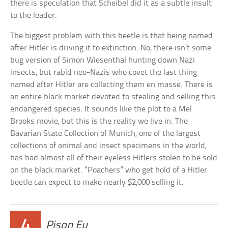
there is speculation that Scheibel did it as a subtle insult
to the leader.
The biggest problem with this beetle is that being named
after Hitler is driving it to extinction. No, there isn’t some
bug version of Simon Wiesenthal hunting down Nazi
insects, but rabid neo-Nazis who covet the last thing
named after Hitler are collecting them en masse. There is
an entire black market devoted to stealing and selling this
endangered species. It sounds like the plot to a Mel
Brooks movie, but this is the reality we live in. The
Bavarian State Collection of Munich, one of the largest
collections of animal and insect specimens in the world,
has had almost all of their eyeless Hitlers stolen to be sold
on the black market. “Poachers” who get hold of a Hitler
beetle can expect to make nearly $2,000 selling it.
4
Pison Eu