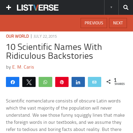
PREVIOUS
NEXT
|
OUR WORLD
JULY 22, 2015
10 Scientific Names With
Ridiculous Backstories
by
E. M. Caris
1
Share
Tweet
WhatsApp
Pin
Share
Email
SHARES
Scientific nomenclature consists of obscure Latin words
which the vast majority of the population will never
understand. We see those funny squiggly lines that make
the foreign words in our textbooks, and we assume they
refer to tedious and boring facts about reality. But there