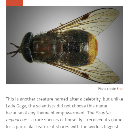
Photo credit:
Erick
This is another creature named after a celebrity, but unlike
Lady Gaga, the scientists did not choose this name
because of any theme of empowerment. The
Scaptia
beyonceae
—a rare species of horse fly—received its name
for a particular feature it shares with the world’s biggest