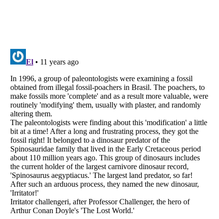
Listverse
is a Trademark of Listverse Ltd
Copyright (c) 2007–2026 Listverse Ltd
All Rights Reserved |
Terms Of Use
|
Privacy Policy
|
Cookie Policy
Your Privacy Choices
Do not share or sell my personal information
Notice at Collection