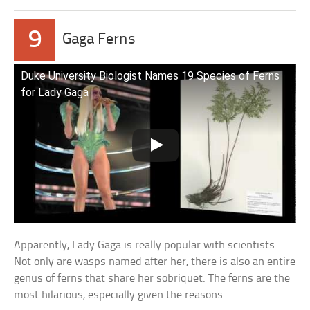
9
Gaga Ferns
Duke University Biologist Names 19 Species of Ferns
for Lady Gaga
Apparently, Lady Gaga is really popular with scientists.
Not only are wasps named after her, there is also an entire
genus of ferns that share her sobriquet. The ferns are the
most hilarious, especially given the reasons.