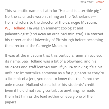
Photo credit:
Peteron
This scientific name is Latin for “Holland is a terrible pig.”
No, the scientists weren’t riffing on the Netherlands—
Holland refers to the director of the Carnegie Museum,
W.J. Holland
. He was an eminent zoologist and
paleontologist (and even an ordained minister). He started
his career at the University of Pittsburgh before becoming
the director of the Carnegie Museum.
It was at the museum that this particular animal received
its name. See, Holland was a bit of a blowhard, and his
students and staff loathed him. If you’re thinking it’s a bit
unfair to immortalize someone as a fat pig because they’re
a little bit of a jerk, you need to know that that’s not the
only reason. Holland stole a lot of his students’ credit.
Even if he did not really contribute anything, he made
them list him as the lead author on every one of their
papers.