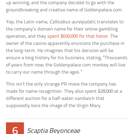
up winning, and the company decided to go with the
groundbreaking and creative name of Goldenpalace.com.
Yep, the Latin name,
Callicebus aureipalatii
, translates to
the company’s domain name for their online gambling
operation, and they
spent $650,000 for that honor
. The
owner of the casino apparently envisions the purchase in
the long-term. He imagines that his decision will be
ensure a long history for his business, stating, “Thousands
of years from now, the Goldenpalace.com monkey will live
to carry our name through the ages.”
This isn’t the only strange PR move the company has
made for name recognition. They also spent $28,000 at a
different auction for a half-eaten sandwich that
supposedly bore the image of the Virgin Mary.
6
Scaptia Beyonceae