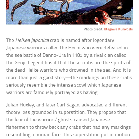
Photo credit:
Utagawa Kuniyoshi
The
Heikea japonica
crab is named after legendary
Japanese warriors called the Heike who were defeated in
the sea battle of Danno-Ura in 1185 by a rival clan called
the Genji. Legend has it that these crabs are the spirits of
the dead Heike warriors who drowned in the sea. And it is
more than just a good story—the markings on these crabs
seriously resemble the intense scowl which Japanese
warriors are famously portrayed as having.
Julian Huxley, and later Carl Sagan, advocated a different
theory less grounded in superstition. They propose that
the fear of the warriors’ ghosts caused Japanese
fishermen to throw back any crabs that had any markings
resembling a human face. This superstition put in motion