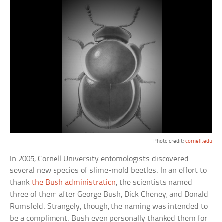
Photo credit:
cornell.edu
In 2005, Cornell University entomologists discovered
several new species of slime-mold beetles. In an effort to
thank
the Bush administration
, the scientists named
three of them after George Bush, Dick Cheney, and Donald
Rumsfeld. Strangely, though, the naming was intended to
be a compliment. Bush even personally thanked them for