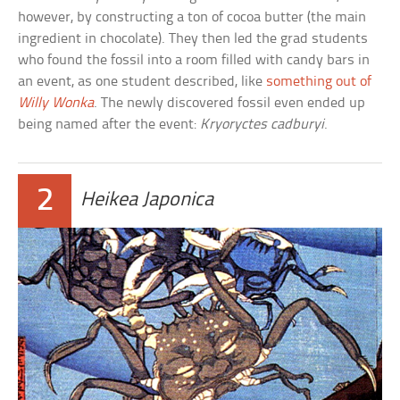
however, by constructing a ton of cocoa butter (the main
ingredient in chocolate). They then led the grad students
who found the fossil into a room filled with candy bars in
an event, as one student described, like
something out of
Willy Wonka
. The newly discovered fossil even ended up
being named after the event:
Kryoryctes cadburyi
.
2
Heikea Japonica