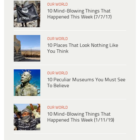
OUR WORLD
10 Mind-Blowing Things That
Happened This Week (7/7/17)
OUR WORLD
10 Places That Look Nothing Like
You Think
OUR WORLD
10 Peculiar Museums You Must See
To Believe
OUR WORLD
10 Mind-Blowing Things That
Happened This Week (1/11/19)