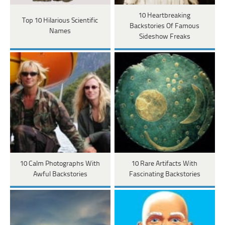
10 Heartbreaking
Top 10 Hilarious Scientific
Backstories Of Famous
Names
Sideshow Freaks
10 Calm Photographs With
10 Rare Artifacts With
Awful Backstories
Fascinating Backstories