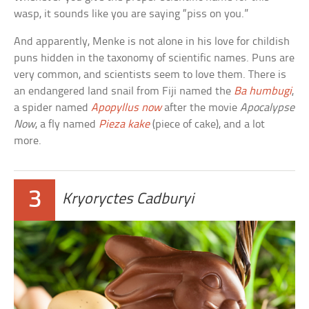
wasp, it sounds like you are saying “piss on you.”
And apparently, Menke is not alone in his love for childish
puns hidden in the taxonomy of scientific names. Puns are
very common, and scientists seem to love them. There is
an endangered land snail from Fiji named the
Ba humbugi
,
a spider named
Apopyllus now
after the movie
Apocalypse
Now
, a fly named
Pieza kake
(piece of cake), and a lot
more.
3
Kryoryctes Cadburyi