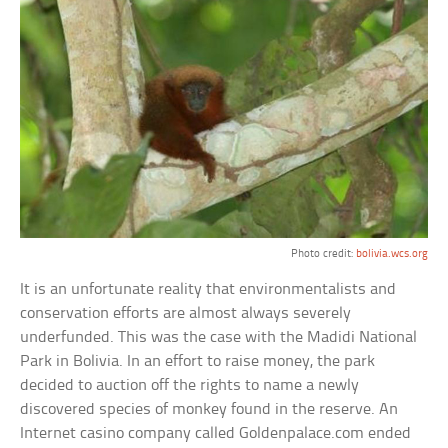
Photo credit:
bolivia.wcs.org
It is an unfortunate reality that environmentalists and
conservation efforts are almost always severely
underfunded. This was the case with the Madidi National
Park in Bolivia. In an effort to raise money, the park
decided to auction off the rights to name a newly
discovered species of monkey found in the reserve. An
Internet casino company called Goldenpalace.com ended