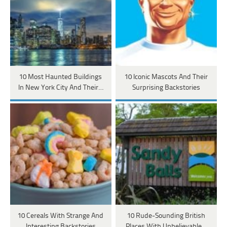
10 Most Haunted Buildings
10 Iconic Mascots And Their
In New York City And Their…
Surprising Backstories
10 Cereals With Strange And
10 Rude-Sounding British
Interesting Backstories
Places With Unbelievable…