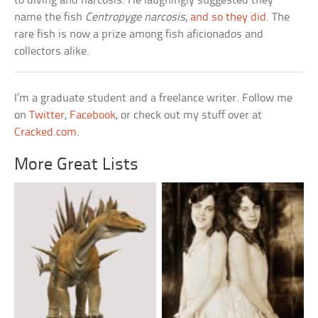
to diving and narcosis. He laughingly suggested they
name the fish
Centropyge narcosis
,
and so they did
. The
rare fish is now a prize among fish aficionados and
collectors alike.
I’m a graduate student and a freelance writer. Follow me
on
Twitter
,
Facebook
, or check out my stuff over at
Cracked.com
.
More Great Lists