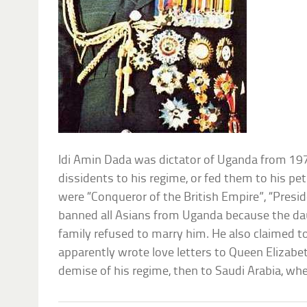
Idi Amin Dada was dictator of Uganda from 19
dissidents to his regime, or fed them to his pet
were “Conqueror of the British Empire”, “Preside
banned all Asians from Uganda because the da
family refused to marry him. He also claimed to
apparently wrote love letters to Queen Elizabeth
demise of his regime, then to Saudi Arabia, whe