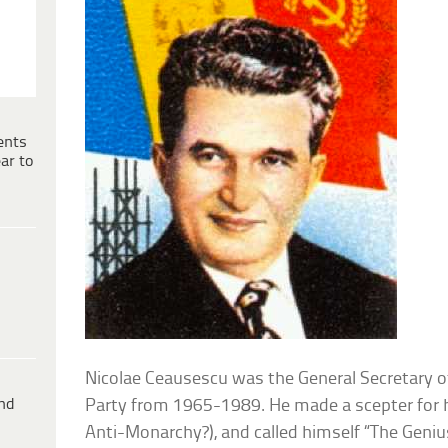
ents
ar to
Nicolae Ceausescu was the General Secretary
ind
Party from 1965-1989. He made a scepter for
Anti-Monarchy?), and called himself “The Geniu