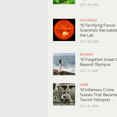
JULY 29, 2026
OUR WORLD
10 Terrifying Forces
Scientists Recreated
the Lab
JULY 28, 2026
RELIGION
10 Forgotten Greek 
Beyond Olympus
JULY 27, 2026
CRIME
10 Infamous Crime
Scenes That Becam
Tourist Hotspots
JULY 24, 2026