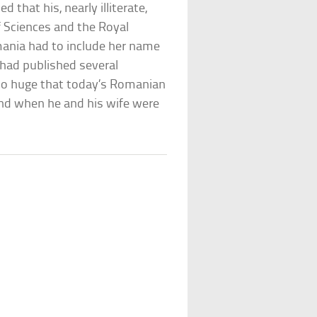
that his, nearly illiterate,
 Sciences and the Royal
omania had to include her name
, had published several
 so huge that today’s Romanian
end when he and his wife were