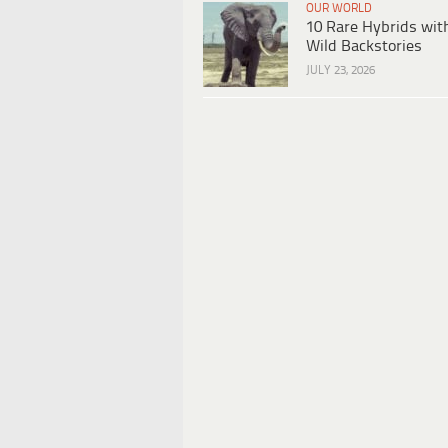
OUR WORLD
10 Rare Hybrids wit
Wild Backstories
JULY 23, 2026