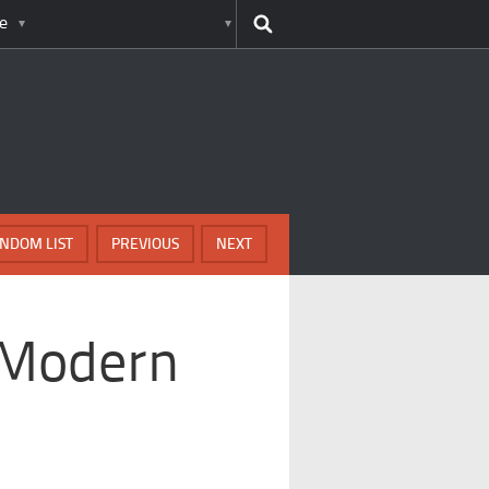
e
NDOM LIST
PREVIOUS
NEXT
 Modern