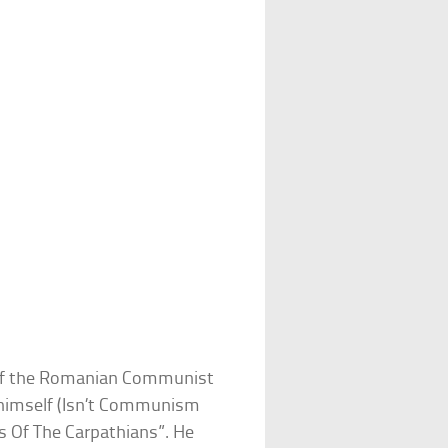
 of the Romanian Communist
 himself (Isn’t Communism
s Of The Carpathians”. He