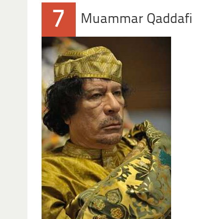
7
Muammar Qaddafi