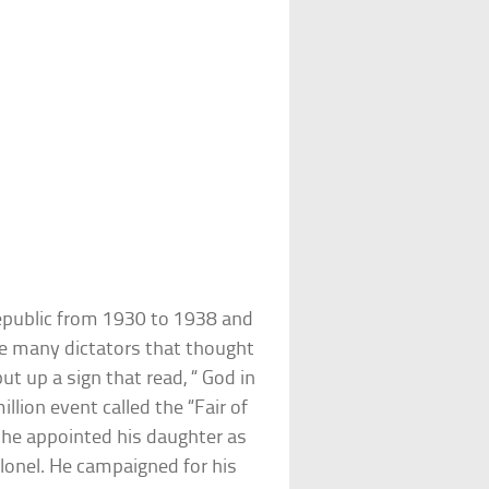
Republic from 1930 to 1938 and
he many dictators that thought
ut up a sign that read, “ God in
llion event called the “Fair of
 he appointed his daughter as
lonel. He campaigned for his