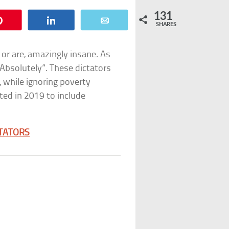
131
Pin
Share
Email
SHARES
 or are, amazingly insane. As
Absolutely”. These dictators
, while ignoring poverty
ted in 2019 to include
CTATORS