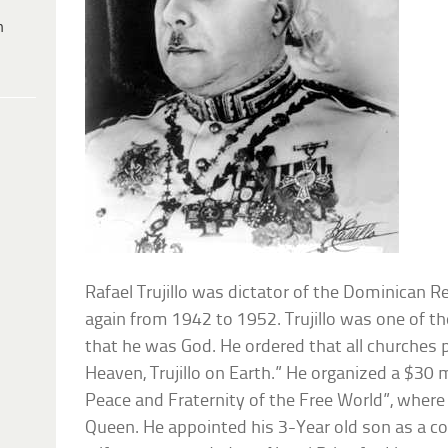
h
Rafael Trujillo was dictator of the Dominican 
again from 1942 to 1952. Trujillo was one of t
that he was God. He ordered that all churches p
Heaven, Trujillo on Earth.” He organized a $30 mi
Peace and Fraternity of the Free World”, where
Queen. He appointed his 3-Year old son as a co