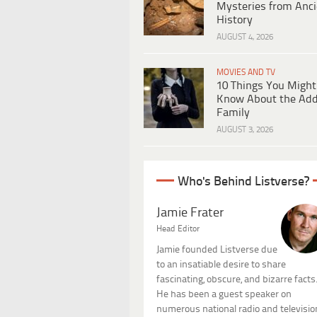
Mysteries from Anci
History
AUGUST 4, 2026
MOVIES AND TV
10 Things You Might
Know About the Ad
Family
AUGUST 3, 2026
Who's Behind Listverse?
Jamie Frater
Head Editor
Jamie founded Listverse due
to an insatiable desire to share
fascinating, obscure, and bizarre facts
He has been a guest speaker on
numerous national radio and televisio