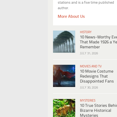
stations and is a five time published
author.
More About Us
HISTORY
10 News-Worthy Ev
That Made 1926 a Ye
Remember
JULY 31, 2026
MOVIES AND TV
10 Movie Costume
Redesigns That
Disappointed Fans
JULY 30, 2026
MYSTERIES
10 True Stories Beh
Bizarre Historical
Mysteries