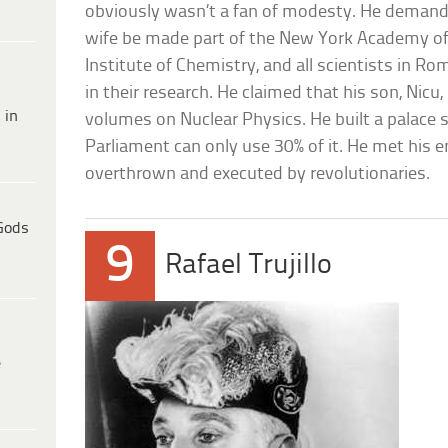
obviously wasn’t a fan of modesty. He demanded 
wife be made part of the New York Academy of
Institute of Chemistry, and all scientists in R
in their research. He claimed that his son, Nicu
 in
volumes on Nuclear Physics. He built a palace
Parliament can only use 30% of it. He met his 
overthrown and executed by revolutionaries.
Gods
9
Rafael Trujillo
e