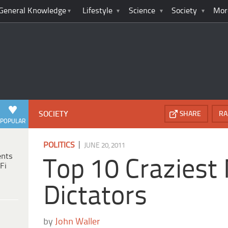
General Knowledge
Lifestyle
Science
Society
Mor
SOCIETY
SHARE
RA
POPULAR
|
POLITICS
JUNE 20, 2011
ents
Top 10 Craziest
Fi
Dictators
by
John Waller