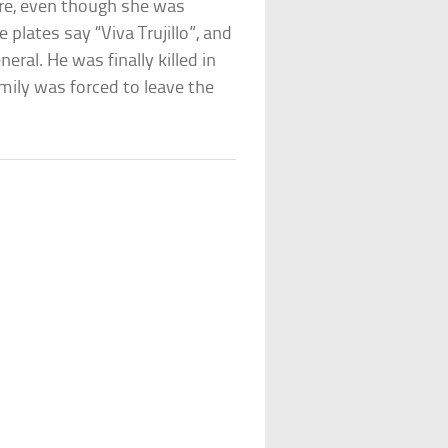
ure, even though she was
e plates say “Viva Trujillo”, and
eral. He was finally killed in
mily was forced to leave the