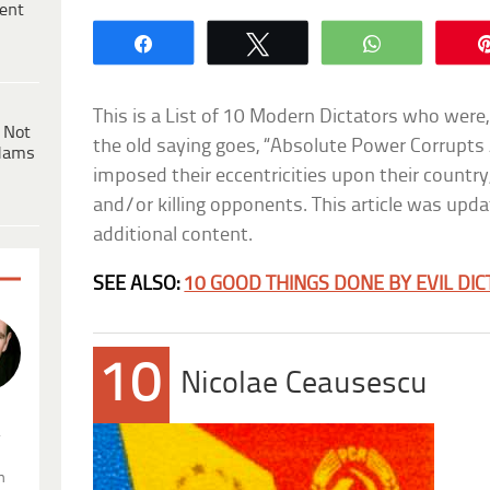
ent
Share
Tweet
WhatsApp
This is a List of 10 Modern Dictators who were,
 Not
the old saying goes, “Absolute Power Corrupts 
dams
imposed their eccentricities upon their country
and/or killing opponents. This article was upda
additional content.
SEE ALSO:
10 GOOD THINGS DONE BY EVIL DI
10
Nicolae Ceausescu
.
n