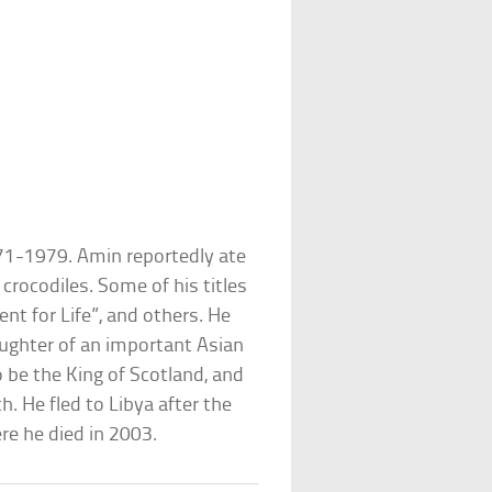
71-1979. Amin reportedly ate
 crocodiles. Some of his titles
nt for Life”, and others. He
ughter of an important Asian
 be the King of Scotland, and
. He fled to Libya after the
re he died in 2003.