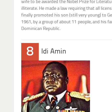
wife to be awarded the Nobel Prize for Literat
illiterate. He made a law requiring that all licens
finally promoted his son (still very young) to Gen
1961, by a group of about 11 people, and his fa
Dominican Republic.
8
Idi Amin