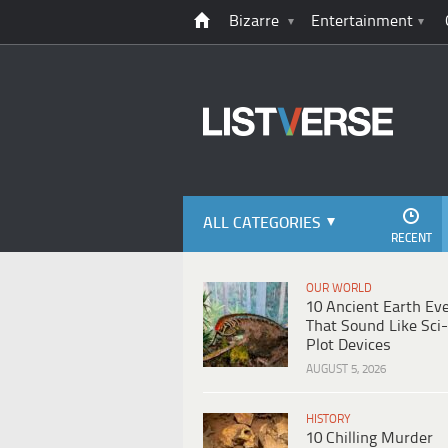
Bizarre
Entertainment
ALL CATEGORIES
RECENT
OUR WORLD
10 Ancient Earth Ev
That Sound Like Sci-
Plot Devices
AUGUST 5, 2026
HISTORY
10 Chilling Murder