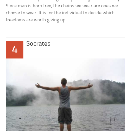
Since man is born free, the chains we wear are ones we
choose to wear. It is for the individual to decide which
freedoms are worth giving up.
Socrates
4