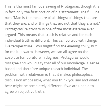
This is the most famous saying of Protagoras, though it is
in fact, only the first portion of his statement. The full line
runs ‘Man is the measure of all things; of things that are
that they are, and of things that are not that they are not.’
Protagoras’ relativism is one of the most extreme ever
argued. This means that truth is relative and for each
individual truth is different. This can be true with things
like temperature – you might find the evening chilly, but
for me it is warm. However, we can all agree on the
absolute temperature in degrees. Protagoras would
disagree and would say that all of our knowledge is sense
based and therefore unique to each individual. The
problem with relativism is that it makes philosophical
discussion impossible; what you think you say and what I
hear might be completely different, if we are unable to
agree on objective truth.