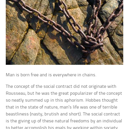
Man is born free and is everywhere in chains.
The concept of the social contract did not originate with
Rousseau, but he was the great popularizer of the concept
so neatly summed up in this aphorism. Hobbes thought
that in the state of nature, man’s life was one of terrible
beastliness (nasty, brutish and short). The social contract
is the giving up of these natural freedoms by an individual
to better accomplish his goals by working within society.