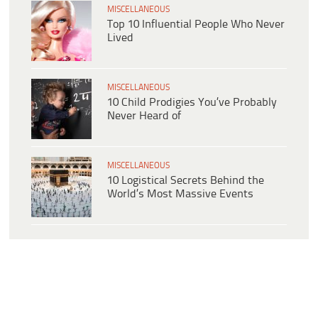
MISCELLANEOUS
Top 10 Influential People Who Never
Lived
MISCELLANEOUS
10 Child Prodigies You’ve Probably
Never Heard of
MISCELLANEOUS
10 Logistical Secrets Behind the
World’s Most Massive Events