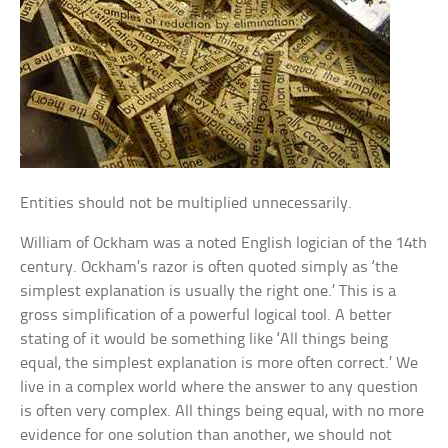
Entities should not be multiplied unnecessarily.
William of Ockham was a noted English logician of the 14th
century. Ockham’s razor is often quoted simply as ‘the
simplest explanation is usually the right one.’ This is a
gross simplification of a powerful logical tool. A better
stating of it would be something like ‘All things being
equal, the simplest explanation is more often correct.’ We
live in a complex world where the answer to any question
is often very complex. All things being equal, with no more
evidence for one solution than another, we should not