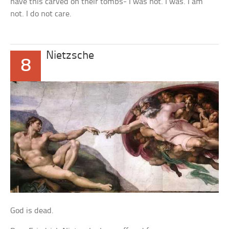
have this carved on their tombs- I was not. I was. I am
not. I do not care.
Nietzsche
8
God is dead.