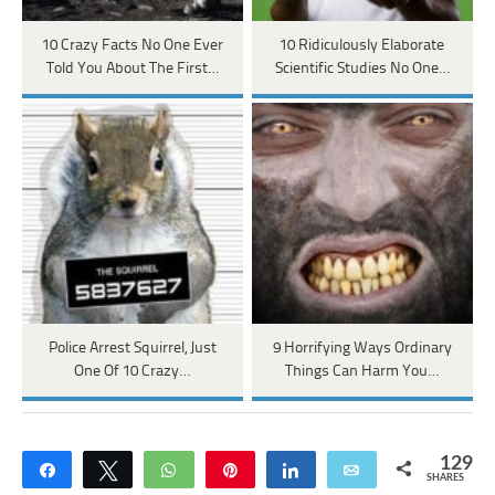
10 Crazy Facts No One Ever
10 Ridiculously Elaborate
Told You About The First…
Scientific Studies No One…
Police Arrest Squirrel, Just
9 Horrifying Ways Ordinary
One Of 10 Crazy…
Things Can Harm You…
129
Share
Tweet
WhatsApp
Pin
Share
Email
SHARES