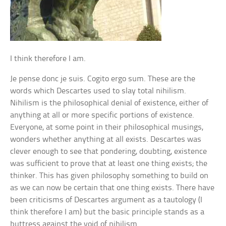
I think therefore I am.
Je pense donc je suis. Cogito ergo sum. These are the
words which Descartes used to slay total nihilism.
Nihilism is the philosophical denial of existence, either of
anything at all or more specific portions of existence.
Everyone, at some point in their philosophical musings,
wonders whether anything at all exists. Descartes was
clever enough to see that pondering, doubting, existence
was sufficient to prove that at least one thing exists; the
thinker. This has given philosophy something to build on
as we can now be certain that one thing exists. There have
been criticisms of Descartes argument as a tautology (I
think therefore I am) but the basic principle stands as a
buttress against the void of nihilism.