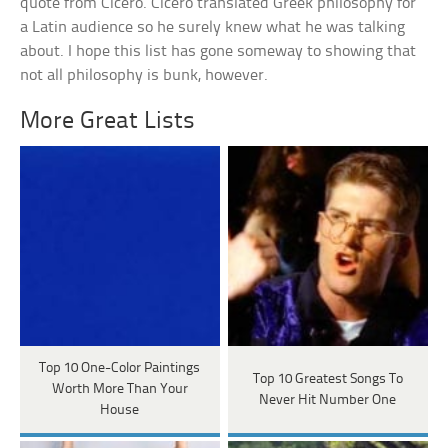
quote from Cicero. Cicero translated Greek philosophy for
a Latin audience so he surely knew what he was talking
about. I hope this list has gone someway to showing that
not all philosophy is bunk, however.
More Great Lists
Top 10 One-Color Paintings
Top 10 Greatest Songs To
Worth More Than Your
Never Hit Number One
House