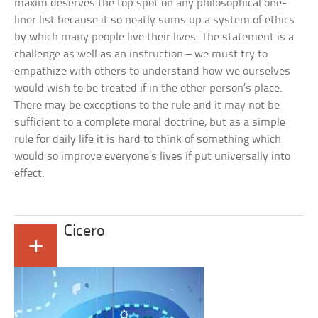
maxim deserves the top spot on any philosophical one-
liner list because it so neatly sums up a system of ethics
by which many people live their lives. The statement is a
challenge as well as an instruction – we must try to
empathize with others to understand how we ourselves
would wish to be treated if in the other person’s place.
There may be exceptions to the rule and it may not be
sufficient to a complete moral doctrine, but as a simple
rule for daily life it is hard to think of something which
would so improve everyone’s lives if put universally into
effect.
Cicero
+