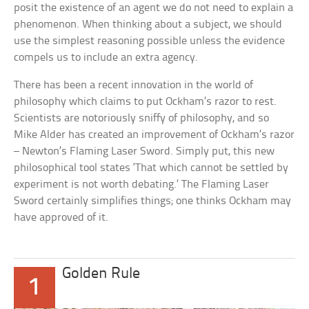
posit the existence of an agent we do not need to explain a
phenomenon. When thinking about a subject, we should
use the simplest reasoning possible unless the evidence
compels us to include an extra agency.
There has been a recent innovation in the world of
philosophy which claims to put Ockham’s razor to rest.
Scientists are notoriously sniffy of philosophy, and so
Mike Alder has created an improvement of Ockham’s razor
– Newton’s Flaming Laser Sword. Simply put, this new
philosophical tool states ‘That which cannot be settled by
experiment is not worth debating.’ The Flaming Laser
Sword certainly simplifies things; one thinks Ockham may
have approved of it.
Golden Rule
1