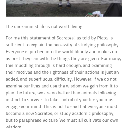
The unexamined life is not worth living.
For me this statement of Socrates’, as told by Plato, is
sufficient to explain the necessity of studying philosophy.
Everyone is pitched into the world blindly and makes do
as best they can with the things they are given. For many,
this muddling through is hard enough, and examining
their motives and the rightness of their actions is just an
added, and superfluous, difficulty. However, if we do not
examine our lives and use the wisdom we gain from it to
plan the future, we are no better than animals following
instinct to survive. To take control of your life you must
engage your mind. This is not to say that everyone must
become a new Socrates, or study academic philosophy,
but to paraphrase Voltaire ‘we must all cultivate our own
wisdom.’