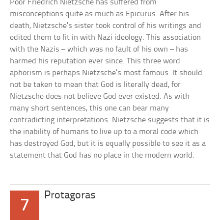
Poor Friedrich Nietzsche has suffered from
misconceptions quite as much as Epicurus. After his
death, Nietzsche’s sister took control of his writings and
edited them to fit in with Nazi ideology. This association
with the Nazis – which was no fault of his own – has
harmed his reputation ever since. This three word
aphorism is perhaps Nietzsche’s most famous. It should
not be taken to mean that God is literally dead, for
Nietzsche does not believe God ever existed. As with
many short sentences, this one can bear many
contradicting interpretations. Nietzsche suggests that it is
the inability of humans to live up to a moral code which
has destroyed God, but it is equally possible to see it as a
statement that God has no place in the modern world.
Protagoras
7