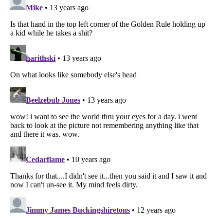
Listverse
is a Trademark of Listverse Ltd
Copyright (c) 2007–2026 Listverse Ltd
All Rights Reserved |
Terms Of Use
|
Privacy Policy
|
Cookie Policy
Your Privacy Choices
Do not share or sell my personal information
Notice at Collection