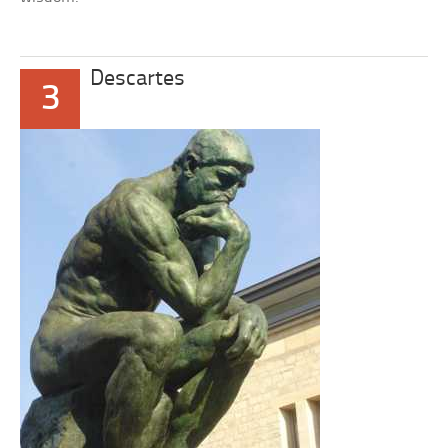
Descartes
3