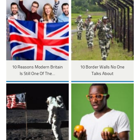
10 Reasons Modern Britain
10 Border Walls No One
Is Still One Of The…
Talks About