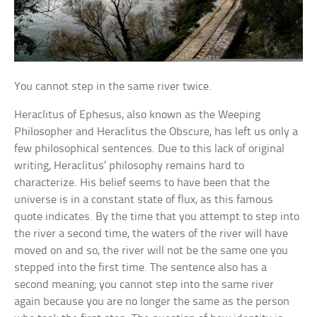
You cannot step in the same river twice.
Heraclitus of Ephesus, also known as the Weeping
Philosopher and Heraclitus the Obscure, has left us only a
few philosophical sentences. Due to this lack of original
writing, Heraclitus’ philosophy remains hard to
characterize. His belief seems to have been that the
universe is in a constant state of flux, as this famous
quote indicates. By the time that you attempt to step into
the river a second time, the waters of the river will have
moved on and so, the river will not be the same one you
stepped into the first time. The sentence also has a
second meaning; you cannot step into the same river
again because you are no longer the same as the person