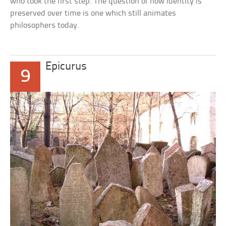
who took the first step. The question of how identity is
preserved over time is one which still animates
philosophers today.
Epicurus
9