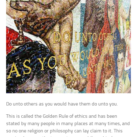
Do unto others as you would have them do unto you.
This is called the Golden Rule of ethics and has been
stated by many people in many places at many times, and
so no one religion or philosophy can lay claim to it. This