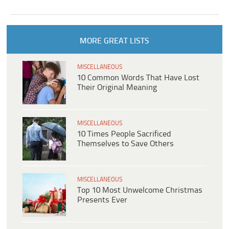
MORE GREAT LISTS
MISCELLANEOUS
10 Common Words That Have Lost
Their Original Meaning
MISCELLANEOUS
10 Times People Sacrificed
Themselves to Save Others
MISCELLANEOUS
Top 10 Most Unwelcome Christmas
Presents Ever