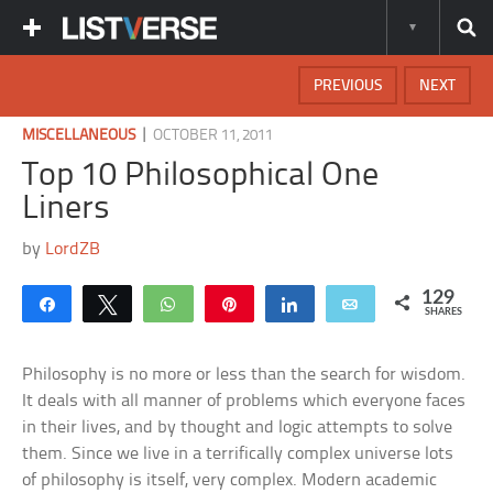
PREVIOUS
NEXT
|
MISCELLANEOUS
OCTOBER 11, 2011
Top 10 Philosophical One
Liners
by
LordZB
129
Share
Tweet
WhatsApp
Pin
Share
Email
SHARES
Philosophy is no more or less than the search for wisdom.
It deals with all manner of problems which everyone faces
in their lives, and by thought and logic attempts to solve
them. Since we live in a terrifically complex universe lots
of philosophy is itself, very complex. Modern academic