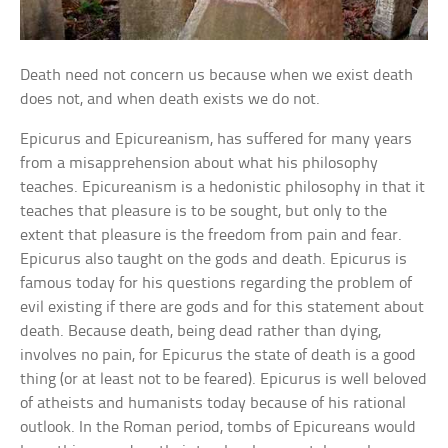
Death need not concern us because when we exist death
does not, and when death exists we do not.
Epicurus and Epicureanism, has suffered for many years
from a misapprehension about what his philosophy
teaches. Epicureanism is a hedonistic philosophy in that it
teaches that pleasure is to be sought, but only to the
extent that pleasure is the freedom from pain and fear.
Epicurus also taught on the gods and death. Epicurus is
famous today for his questions regarding the problem of
evil existing if there are gods and for this statement about
death. Because death, being dead rather than dying,
involves no pain, for Epicurus the state of death is a good
thing (or at least not to be feared). Epicurus is well beloved
of atheists and humanists today because of his rational
outlook. In the Roman period, tombs of Epicureans would