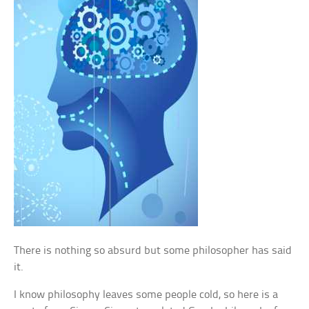
There is nothing so absurd but some philosopher has said
it.
I know philosophy leaves some people cold, so here is a