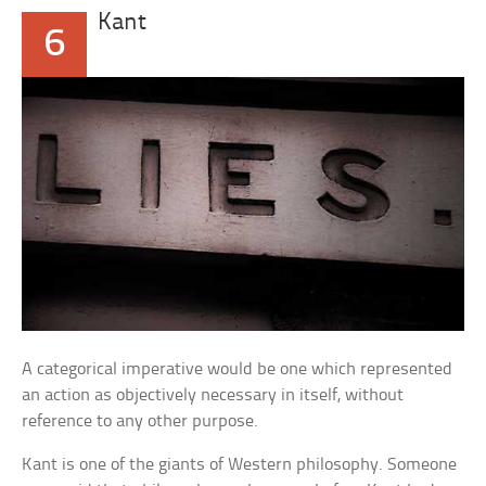
Kant
6
A categorical imperative would be one which represented
an action as objectively necessary in itself, without
reference to any other purpose.
Kant is one of the giants of Western philosophy. Someone