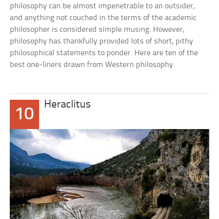
philosophy can be almost impenetrable to an outsider,
and anything not couched in the terms of the academic
philosopher is considered simple musing. However,
philosophy has thankfully provided lots of short, pithy
philosophical statements to ponder. Here are ten of the
best one-liners drawn from Western philosophy.
Heraclitus
10