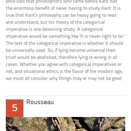
once said that philosophers who came before Kant had
the enormous benefit of never having to study Kant. It is
true that Kant’s philosophy can be heavy going to read
and understand, but his theory of the categorical
imperative is one deserving study. A categorical
imperative would be something like ‘It is never right to lie.’
The test of the categorical imperative is whether it should
be universally used. So, if lying became universal then
trust would be abolished, therefore lying is wrong in all
cases. Whether you agree with categorical imperatives or
not, and situational ethics is the flavor of the modern age,
we must all consider why things may or may not be good.
Rousseau
5