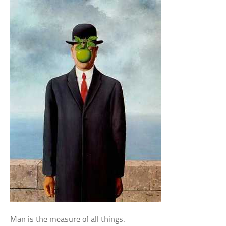
Man is the measure of all things.