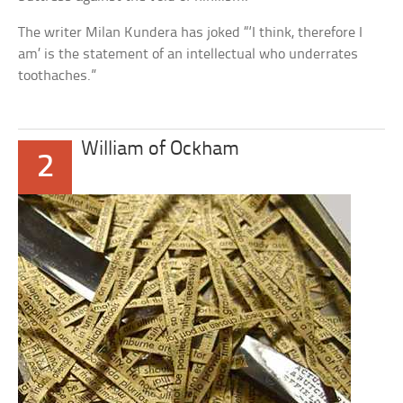
The writer Milan Kundera has joked “‘I think, therefore I
am’ is the statement of an intellectual who underrates
toothaches.”
William of Ockham
2