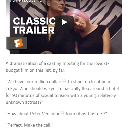
Movie (2003) HD
A dramatization of a casting meeting for the lowest-
budget film on this list, by far.
[5]
“We have four million dollars
to shoot on location in
Tokyo. Who should we get to basically flop around a hotel
for 90 minutes of sexual tension with a young, relatively
unknown actress?”
[6]
“How about Peter Venkman
from Ghostbusters?”
“Perfect. Make the call.”