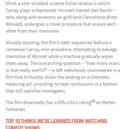
Mind, a star-studded science fiction drama in which
Carrey plays a depressed introvert named Joel Barish –
who, along with eccentric ex-girlfriend Clementine (Kate
Winslet), undergoes a novel procedure that erases each
other from their memories.
Visually dazzling, the film’s best sequences feature a
comatose Carrey, mid-procedure, attempting to salvage
memories of Winslet while a machine gradually wipes
them away. The overarching question – “how many scars
is love really worth?” – is left nebulously unanswered in a
film that brilliantly sticks the landing on a cinematic
balancing act: providing no neat conclusions in a fashion
that still satisfies moviegoers.
[9]
The film deservedly has a 93% critics rating
on Rotten
Tomatoes.
TOP 10 THINGS WE’VE LEARNED FROM WATCHING
COMEDY SHOWS