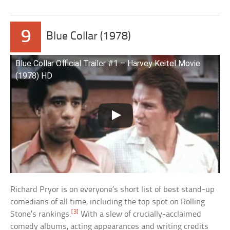
9
Blue Collar (1978)
Blue Collar Official Trailer #1 – Harvey Keitel Movie
(1978) HD
Richard Pryor is on everyone’s short list of best stand-up
comedians of all time, including the top spot on Rolling
[3]
Stone’s rankings.
With a slew of crucially-acclaimed
comedy albums, acting appearances and writing credits