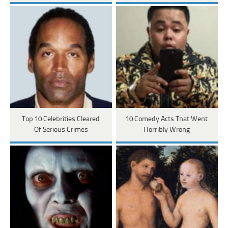
Top 10 Celebrities Cleared
10 Comedy Acts That Went
Of Serious Crimes
Horribly Wrong