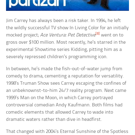
Jim Carrey has always been a risk taker. In 1994, he left
the wildly successful TV show In Living Color for an initially
[8]
mocked project;
Ace Ventura: Pet Detective
went on to
gross over $100 million. Most recently, he’s starred in the
experimental Showtime series Kidding, pitting him as a
severely repressed children’s programming icon.
In between, he’s made the fish-out-of-water jump from
comedy to drama, cementing a reputation for versatility.
1998’s Truman Show sees Carrey escaping the confines of
an unbeknownst-to-him 24/7 reality program. Next came
1999’s Man on the Moon, in which Carrey portrayed
controversial comedian Andy Kaufmann. Both films had
comedic elements that allowed Carrey to wade into
dramatic waters rather than dive in headfirst.
That changed with 2004’s Eternal Sunshine of the Spotless