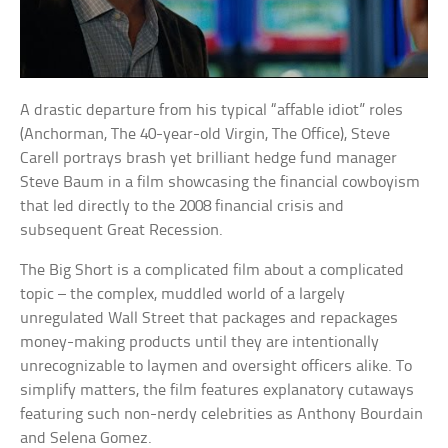
A drastic departure from his typical “affable idiot” roles
(Anchorman, The 40-year-old Virgin, The Office), Steve
Carell portrays brash yet brilliant hedge fund manager
Steve Baum in a film showcasing the financial cowboyism
that led directly to the 2008 financial crisis and
subsequent Great Recession.
The Big Short is a complicated film about a complicated
topic – the complex, muddled world of a largely
unregulated Wall Street that packages and repackages
money-making products until they are intentionally
unrecognizable to laymen and oversight officers alike. To
simplify matters, the film features explanatory cutaways
featuring such non-nerdy celebrities as Anthony Bourdain
and Selena Gomez.