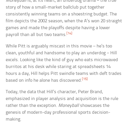
Moneyball
is, at its heart, an underdog drama – the true
story of how a small-market ballclub put together
consistently winning teams on a shoestring budget. The
film depicts the 2002 season, when the A’s won 20 straight
games and made the playoffs despite having a lower
[14]
payroll than all but two teams.
While Pitt is arguably miscast in this movie – he’s too
clean, youthful and handsome to play an underdog – Hill
excels. Looking like the kind of guy who eats microwaved
burritos at his desk while staring at spreadsheets 14
hours a day, Hill helps Pitt swindle teams with deft trades
[15]
based on info he alone has discovered.
Today, the data that Hill’s character, Peter Brand,
emphasized in player analysis and acquisition is the rule
rather than the exception.
Moneyball
showcases the
genesis of modern-day professional sports decision-
making.