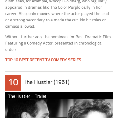
dismisses, for example, Whoopi Goldberg, who regularly
appeared in dramas like The Color Purple early in her
career. Also, only movies where the actor played the lead
or a strong secondary role made the cut. No bit roles or
cameos allowed.
Without further ado, the nominees for Best Dramatic Film
Featuring a Comedy Actor, presented in chronological
order:
TOP 10 BEST RECENT TV COMEDY SERIES
10
The Hustler (1961)
The Hustler – Trailer