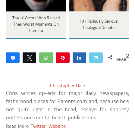
Top 10 Actors Who Relived
10 Hilariously Serious
Their Worst Moments On
Theological Debates
Camera
2
Share
Tweet
WhatsApp
Pin
Share
Email
SHARES
Christopher Dale
Chris writes op-eds for major daily newspapers,
fatherhood pieces for Parents.com and, because he's
not quite right in the head, essays for sobriety
outlets and mental health publications.
Read More:
Twitter
Website