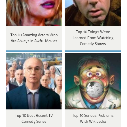
Top 10 Things We've
Top 10 Amazing Actors Who
Learned From Watching
Are Always In Awful Movies
Comedy Shows
Top 10 Best Recent TV
Top 10 Serious Problems
Comedy Series
With Wikipedia