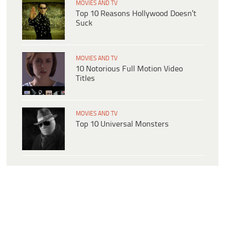
MOVIES AND TV
Top 10 Reasons Hollywood Doesn’t
Suck
MOVIES AND TV
10 Notorious Full Motion Video
Titles
MOVIES AND TV
Top 10 Universal Monsters