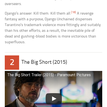
overseers.
[18]
Django’s answer: Kill them. Kill them all.
A revenge
fantasy with a purpose, Django Unchained dispenses
Tarantino’s trademark violence more fittingly and suitably
than his other efforts; as a result, the inevitable pile of
dead and gushing-blood bodies is more victorious than
superfluous.
2
The Big Short (2015)
The Big Short Trailer (2015) ‐ Paramount Pictures