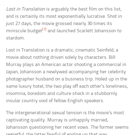
Lost in Translation
is arguably the best film on this list,
and is certainly its most exponentially lucrative. Shot in
just 27 days, the movie grossed nearly 30 times its
[7]
miniscule budget
and launched Scarlett Johansson to
stardom.
Lost in Translation is a dramatic, cinematic Seinfeld, a
movie about nothing driven solely by characters. Bill
Murray plays an American actor shooting a commercial in
Japan, Johansson a newlywed accompanying her celebrity
photographer husband on a business trip. Holed up in the
same luxury hotel, the two play off each other’s loneliness,
insomnia, boredom and culture shock in a stubbornly
insular country void of fellow English speakers.
The intergenerational sexual tension is the movie’s most
captivating quality. Murray is unhappily married,
Johansson questioning her recent vows. The former seems
regretful, the latter fearful of ending up that way.