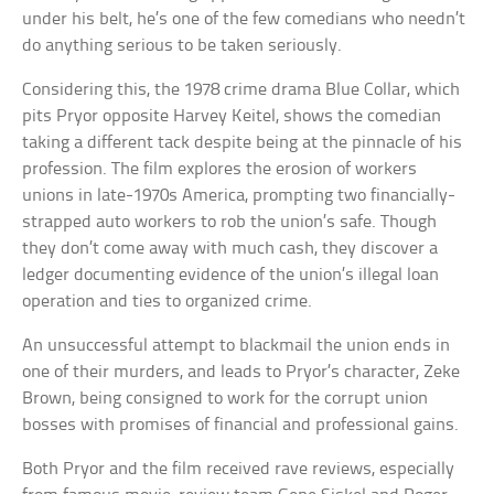
under his belt, he’s one of the few comedians who needn’t
do anything serious to be taken seriously.
Considering this, the 1978 crime drama Blue Collar, which
pits Pryor opposite Harvey Keitel, shows the comedian
taking a different tack despite being at the pinnacle of his
profession. The film explores the erosion of workers
unions in late-1970s America, prompting two financially-
strapped auto workers to rob the union’s safe. Though
they don’t come away with much cash, they discover a
ledger documenting evidence of the union’s illegal loan
operation and ties to organized crime.
An unsuccessful attempt to blackmail the union ends in
one of their murders, and leads to Pryor’s character, Zeke
Brown, being consigned to work for the corrupt union
bosses with promises of financial and professional gains.
Both Pryor and the film received rave reviews, especially