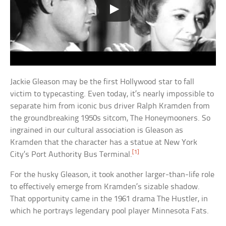
Jackie Gleason may be the first Hollywood star to fall
victim to typecasting. Even today, it’s nearly impossible to
separate him from iconic bus driver Ralph Kramden from
the groundbreaking 1950s sitcom, The Honeymooners. So
ingrained in our cultural association is Gleason as
Kramden that the character has a statue at New York
[1]
City’s Port Authority Bus Terminal.
For the husky Gleason, it took another larger-than-life role
to effectively emerge from Kramden’s sizable shadow.
That opportunity came in the 1961 drama The Hustler, in
which he portrays legendary pool player Minnesota Fats.