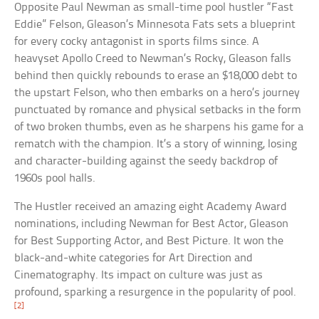
Opposite Paul Newman as small-time pool hustler “Fast
Eddie” Felson, Gleason’s Minnesota Fats sets a blueprint
for every cocky antagonist in sports films since. A
heavyset Apollo Creed to Newman’s Rocky, Gleason falls
behind then quickly rebounds to erase an $18,000 debt to
the upstart Felson, who then embarks on a hero’s journey
punctuated by romance and physical setbacks in the form
of two broken thumbs, even as he sharpens his game for a
rematch with the champion. It’s a story of winning, losing
and character-building against the seedy backdrop of
1960s pool halls.
The Hustler received an amazing eight Academy Award
nominations, including Newman for Best Actor, Gleason
for Best Supporting Actor, and Best Picture. It won the
black-and-white categories for Art Direction and
Cinematography. Its impact on culture was just as
profound, sparking a resurgence in the popularity of pool.
[2]