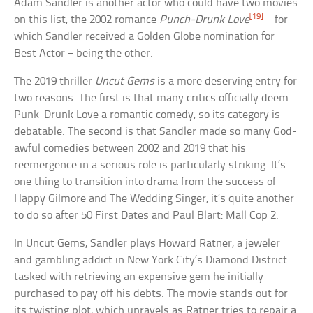
Adam Sandler is another actor who could have two movies
[19]
on this list, the 2002 romance
Punch-Drunk Love
– for
which Sandler received a Golden Globe nomination for
Best Actor – being the other.
The 2019 thriller
Uncut Gems
is a more deserving entry for
two reasons. The first is that many critics officially deem
Punk-Drunk Love a romantic comedy, so its category is
debatable. The second is that Sandler made so many God-
awful comedies between 2002 and 2019 that his
reemergence in a serious role is particularly striking. It’s
one thing to transition into drama from the success of
Happy Gilmore and The Wedding Singer; it’s quite another
to do so after 50 First Dates and Paul Blart: Mall Cop 2.
In Uncut Gems, Sandler plays Howard Ratner, a jeweler
and gambling addict in New York City’s Diamond District
tasked with retrieving an expensive gem he initially
purchased to pay off his debts. The movie stands out for
its twisting plot, which unravels as Ratner tries to repair a