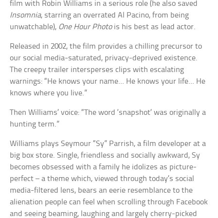
film with Robin Williams in a serious role (he also saved
Insomnia
, starring an overrated Al Pacino, from being
unwatchable),
One Hour Photo
is his best as lead actor.
Released in 2002, the film provides a chilling precursor to
our social media-saturated, privacy-deprived existence.
The creepy trailer intersperses clips with escalating
warnings: “He knows your name… He knows your life… He
knows where you live.”
Then Williams’ voice: “The word ‘snapshot’ was originally a
hunting term.”
Williams plays Seymour “Sy” Parrish, a film developer at a
big box store. Single, friendless and socially awkward, Sy
becomes obsessed with a family he idolizes as picture-
perfect – a theme which, viewed through today’s social
media-filtered lens, bears an eerie resemblance to the
alienation people can feel when scrolling through Facebook
and seeing beaming, laughing and largely cherry-picked