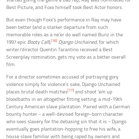
started giving the genre a bad rep, Ray was nominated for
Best Picture, and Foxx himself took Best Actor honors.
But even though Foxx’s performance in Ray may have
been better (and a starker departure from such
memorable roles as a ne’er do well named Bunz in the
[16]
1997 epic
Booty Call
),
Django Unchained
, for which
writer/director Quentin Tarantino received a Best
Screenplay nomination, gets my vote as a better overall
film.
For a director sometimes accused of portraying gory
violence simply for violence’s sake, Django Unchained
[17]
places brutal death matches
and shoot ’em up
bloodbaths in an altogether fitting setting: a mid-19th
Century American slave plantation. Paired with a German
bounty hunter – a well-devised foreign-born character
who sees slavery for the debasing sin that it is – Django
eventually goes plantation-hopping to free his wife, a
house slave familiar with being raped by owners and