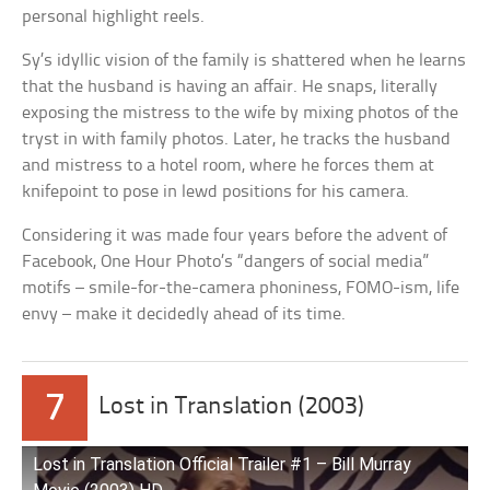
personal highlight reels.
Sy’s idyllic vision of the family is shattered when he learns
that the husband is having an affair. He snaps, literally
exposing the mistress to the wife by mixing photos of the
tryst in with family photos. Later, he tracks the husband
and mistress to a hotel room, where he forces them at
knifepoint to pose in lewd positions for his camera.
Considering it was made four years before the advent of
Facebook, One Hour Photo’s “dangers of social media”
motifs – smile-for-the-camera phoniness, FOMO-ism, life
envy – make it decidedly ahead of its time.
7
Lost in Translation (2003)
Lost in Translation Official Trailer #1 – Bill Murray