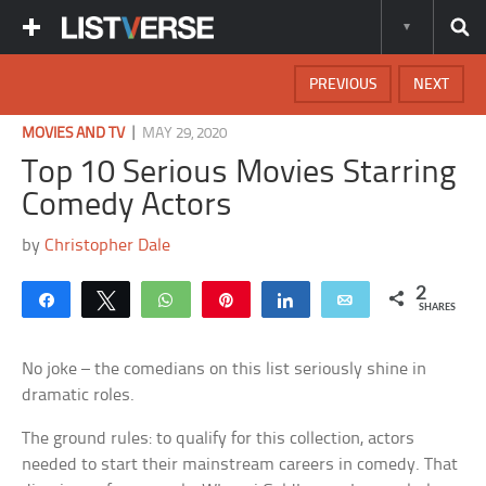
PREVIOUS
NEXT
|
MOVIES AND TV
MAY 29, 2020
Top 10 Serious Movies Starring
Comedy Actors
by
Christopher Dale
2
Share
Tweet
WhatsApp
Pin
Share
Email
SHARES
No joke – the comedians on this list seriously shine in
dramatic roles.
The ground rules: to qualify for this collection, actors
needed to start their mainstream careers in comedy. That