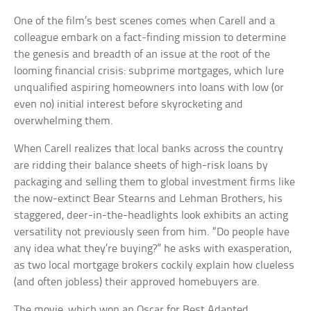
One of the film’s best scenes comes when Carell and a
colleague embark on a fact-finding mission to determine
the genesis and breadth of an issue at the root of the
looming financial crisis: subprime mortgages, which lure
unqualified aspiring homeowners into loans with low (or
even no) initial interest before skyrocketing and
overwhelming them.
When Carell realizes that local banks across the country
are ridding their balance sheets of high-risk loans by
packaging and selling them to global investment firms like
the now-extinct Bear Stearns and Lehman Brothers, his
staggered, deer-in-the-headlights look exhibits an acting
versatility not previously seen from him. “Do people have
any idea what they’re buying?” he asks with exasperation,
as two local mortgage brokers cockily explain how clueless
(and often jobless) their approved homebuyers are.
The movie, which won an Oscar for Best Adapted