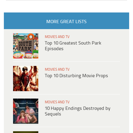
MORE GREAT LISTS
MOVIES AND TV
Top 10 Greatest South Park
Episodes
MOVIES AND TV
Top 10 Disturbing Movie Props
MOVIES AND TV
10 Happy Endings Destroyed by
Sequels