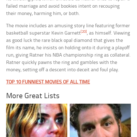
failed marriage and avoid bookies intent on recouping
their money, harming him, or both.
The movie includes an amusing story line featuring former
[20]
basketball superstar Kevin Garnett
, as himself. Viewing
as good luck the rare black opal diamond that gives the
film its name, he insists on holding onto it during a playoff
run, giving Ratner his NBA championship ring as collateral.
Ratner quickly pawns the ring and gambles with the
money, setting off a descent into deceit and foul play.
TOP 10 FUNNIEST MOVIES OF ALL TIME
More Great Lists