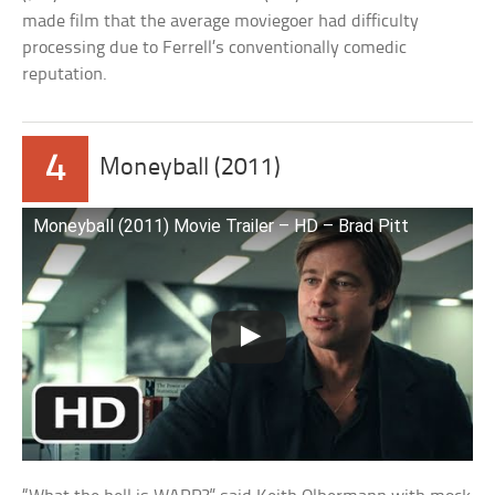
made film that the average moviegoer had difficulty
processing due to Ferrell’s conventionally comedic
reputation.
4
Moneyball (2011)
Moneyball (2011) Movie Trailer – HD – Brad Pitt