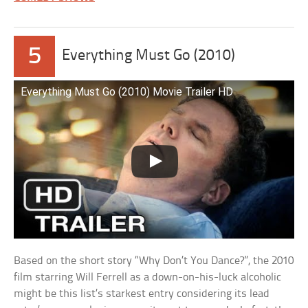
5
Everything Must Go (2010)
Everything Must Go (2010) Movie Trailer HD
Based on the short story “Why Don’t You Dance?”, the 2010
film starring Will Ferrell as a down-on-his-luck alcoholic
might be this list’s starkest entry considering its lead