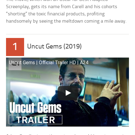
Screenplay, gets its name from Carell and his cohorts
“shorting” the toxic financial products, profiting
handsomely by seeing the meltdown coming a mile away.
1
Uncut Gems (2019)
Uncut Gems | Official Trailer HD | A24