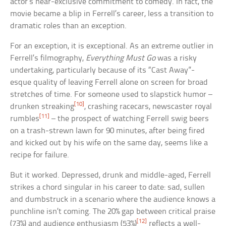
actor’s near-exclusive commitment to comedy. In fact, the
movie became a blip in Ferrell’s career, less a transition to
dramatic roles than an exception.
For an exception, it is exceptional. As an extreme outlier in
Ferrell’s filmography,
Everything Must Go
was a risky
undertaking, particularly because of its “Cast Away”-
esque quality of leaving Ferrell alone on screen for broad
stretches of time. For someone used to slapstick humor –
[10]
drunken streaking
, crashing racecars, newscaster royal
[11]
rumbles
– the prospect of watching Ferrell swig beers
on a trash-strewn lawn for 90 minutes, after being fired
and kicked out by his wife on the same day, seems like a
recipe for failure.
But it worked. Depressed, drunk and middle-aged, Ferrell
strikes a chord singular in his career to date: sad, sullen
and dumbstruck in a scenario where the audience knows a
punchline isn’t coming. The 20% gap between critical praise
[12]
(73%) and audience enthusiasm (53%)
reflects a well-