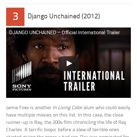
3
Django Unchained (2012)
DJANGO UNCHAINED – Official International Trailer
Jamie Foxx is another
In Living Color
alum who could easily
have multiple movies on this list. In this case, the close
runner-up is Ray, the 2004 film chronicling the life of Ray
Charles. A terrific biopic before a slew of terrible ones