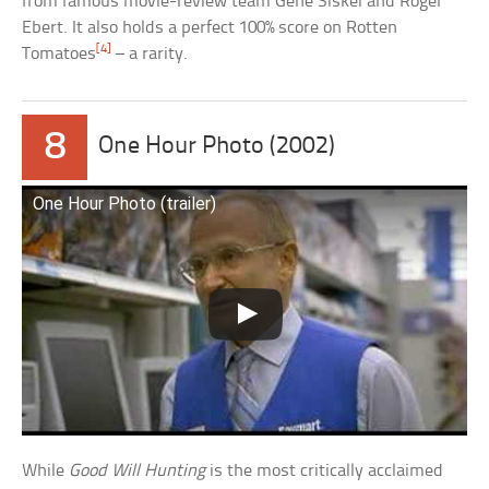
from famous movie-review team Gene Siskel and Roger
Ebert. It also holds a perfect 100% score on Rotten
[4]
Tomatoes
– a rarity.
8
One Hour Photo (2002)
One Hour Photo (trailer)
While
Good Will Hunting
is the most critically acclaimed