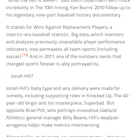
“What the hell is WARP?” said Keith Olbermann with mock
incredulity in The 10th Inning, Ken Burns’ 2010 follow up to
his legendary nine-part baseball history documentary.
It stands for Wins Against Replacement Players, a
metrics-era baseball statistic. Big data, which monitors
and analyzes previously unavailable player performance
indicators, now permeates all team sports (including
[13]
soccer).
And in 2011, one of the numbers nerds that
changed sports forever is ably portrayed by…
… Jonah Hill?
Jonah Hill’s body type and wry delivery were made for
comedy, including supporting roles in Knocked Up, The 40-
year-old Virgin and his masterpiece, Superbad. But
opposite Brad Pitt, who portrays innovative Oakland
Athletics general manager Billy Beane, Hill’s deadpan
arrogance helps make metrics mesmerizing.