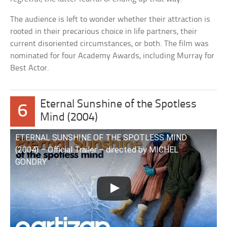
The audience is left to wonder whether their attraction is
rooted in their precarious choice in life partners, their
current disoriented circumstances, or both. The film was
nominated for four Academy Awards, including Murray for
Best Actor.
Eternal Sunshine of the Spotless
6
Mind (2004)
ETERNAL SUNSHINE OF THE SPOTLESS MIND
(2004) – Official Trailer – directed by MICHEL
GONDRY