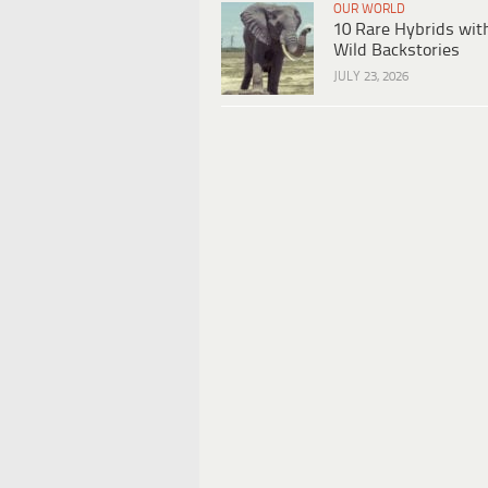
OUR WORLD
10 Rare Hybrids wit
Wild Backstories
JULY 23, 2026