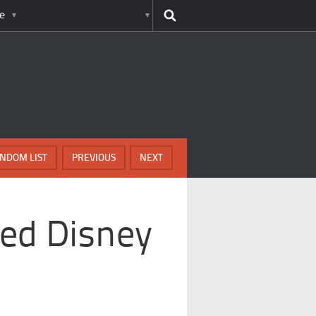
e
NDOM LIST
PREVIOUS
NEXT
ed Disney