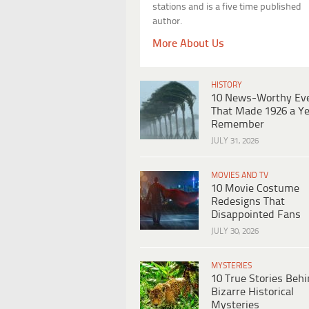
stations and is a five time published
author.
More About Us
HISTORY
10 News-Worthy Ev
That Made 1926 a Ye
Remember
JULY 31, 2026
MOVIES AND TV
10 Movie Costume
Redesigns That
Disappointed Fans
JULY 30, 2026
MYSTERIES
10 True Stories Beh
Bizarre Historical
Mysteries