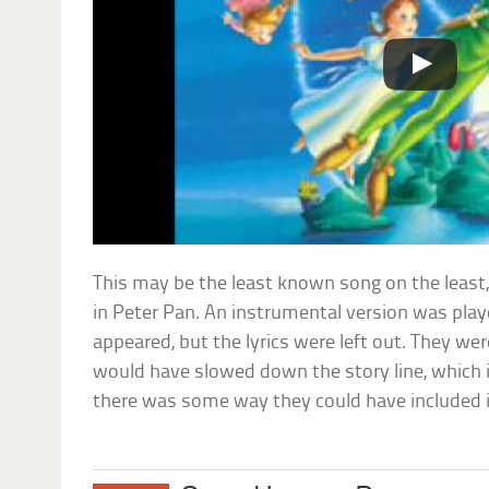
This may be the least known song on the least,
in Peter Pan. An instrumental version was pla
appeared, but the lyrics were left out. They we
would have slowed down the story line, which i
there was some way they could have included it; 