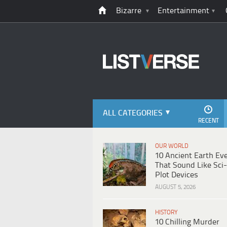
Bizarre
Entertainment
ALL CATEGORIES
RECENT
OUR WORLD
10 Ancient Earth Ev
That Sound Like Sci-
Plot Devices
AUGUST 5, 2026
HISTORY
10 Chilling Murder