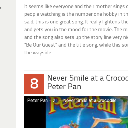
It seems like everyone and their mother sings 
h
people watching is the number one hobby in th
said, this is one great song. It really lightens 
and gets you in the mood for the movie. The me
and the song also sets up the story line very 
“Be Our Guest” and the title song, while this s
the wayside.
Never Smile at a Crocod
8
Peter Pan
Peter Pan – 21 – Never Smile at a Crocodile