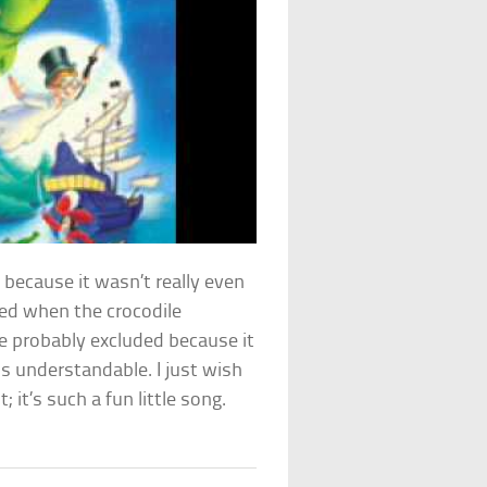
 because it wasn’t really even
yed when the crocodile
re probably excluded because it
s understandable. I just wish
it’s such a fun little song.