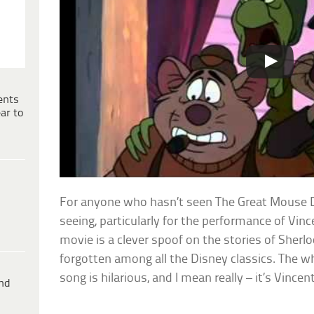
ents
ar to
For anyone who hasn’t seen The Great Mouse Det
seeing, particularly for the performance of Vinc
movie is a clever spoof on the stories of Sherl
forgotten among all the Disney classics. The who
song is hilarious, and I mean really – it’s Vincen
ind