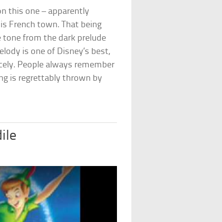
on this one – apparently
is French town. That being
the tone from the dark prelude
lody is one of Disney’s best,
nicely. People always remember
ong is regrettably thrown by
ile