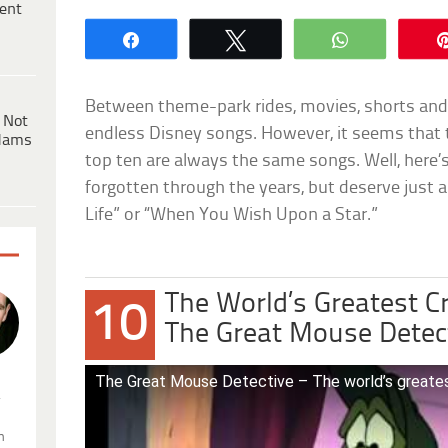
ent
Share
Tweet
WhatsApp
Between theme-park rides, movies, shorts and 
 Not
endless Disney songs. However, it seems that 
dams
top ten are always the same songs. Well, here
forgotten through the years, but deserve just a
Life” or “When You Wish Upon a Star.”
The World’s Greatest C
10
The Great Mouse Detec
The Great Mouse Detective – The world’s greatest 
.
n