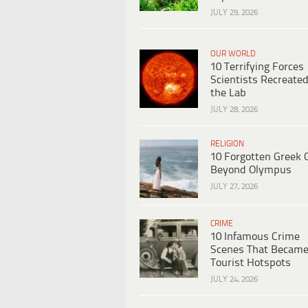
JULY 29, 2026
OUR WORLD
10 Terrifying Forces
Scientists Recreated
the Lab
JULY 28, 2026
RELIGION
10 Forgotten Greek 
Beyond Olympus
JULY 27, 2026
CRIME
10 Infamous Crime
Scenes That Becam
Tourist Hotspots
JULY 24, 2026