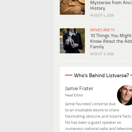
Mysteries from Anci
History
AUGUST 4, 2026
MOVIES AND TV
10 Things You Might
Know About the Ad
Family
AUGUST 3, 2026
Who's Behind Listverse?
Jamie Frater
Head Editor
Jamie founded Listverse due
to an insatiable desire to share
fascinating, obscure, and bizarre facts
He has been a guest speaker on
numerous national radio and televisio