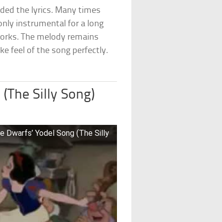
ded the lyrics. Many times
only instrumental for a long
works. The melody remains
ke feel of the song perfectly.
(The Silly Song)
e Dwarfs’ Yodel Song (The Silly