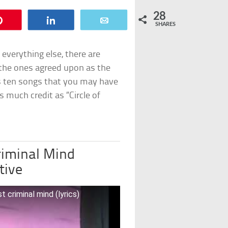
28
Pin
Share
Email
SHARES
everything else, there are
the ones agreed upon as the
’s ten songs that you may have
s much credit as “Circle of
riminal Mind
tive
criminal mind (lyrics)