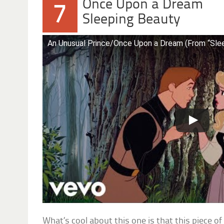
Once Upon a Dream
7
Sleeping Beauty
An Unusual Prince/Once Upon a Dream (From “Sle
What’s cool about this one is that this piece o