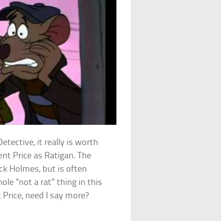
ective, it really is worth
ent Price as Ratigan. The
ock Holmes, but is often
le “not a rat” thing in this
t Price, need I say more?