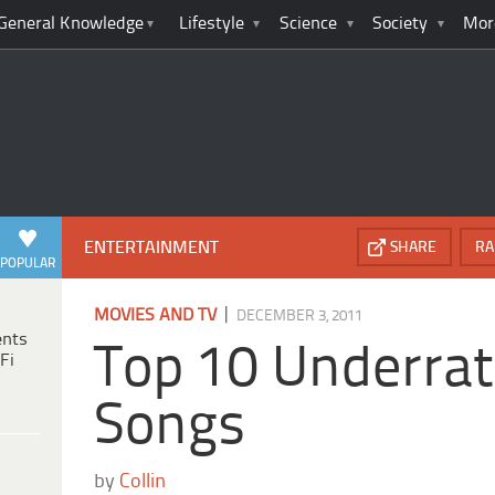
General Knowledge
Lifestyle
Science
Society
Mor
ENTERTAINMENT
SHARE
RA
POPULAR
|
MOVIES AND TV
DECEMBER 3, 2011
ents
Top 10 Underrat
Fi
Songs
by
Collin