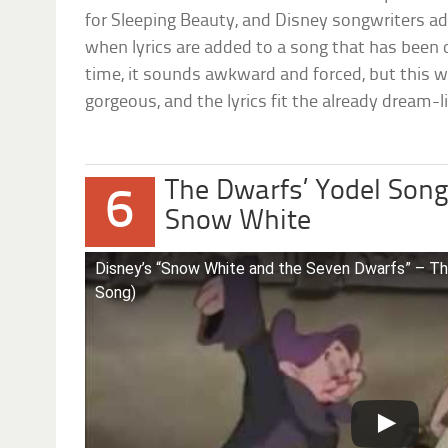
for Sleeping Beauty, and Disney songwriters ad
when lyrics are added to a song that has been 
time, it sounds awkward and forced, but this 
gorgeous, and the lyrics fit the already dream-li
The Dwarfs’ Yodel Song 
6
Snow White
Disney’s “Snow White and the Seven Dwarfs” – Th
Song)