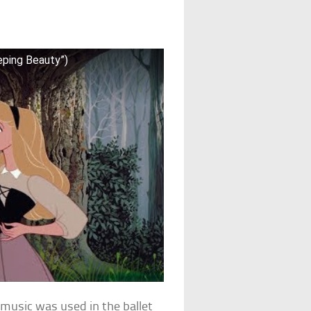
eping Beauty”)
f music was used in the ballet