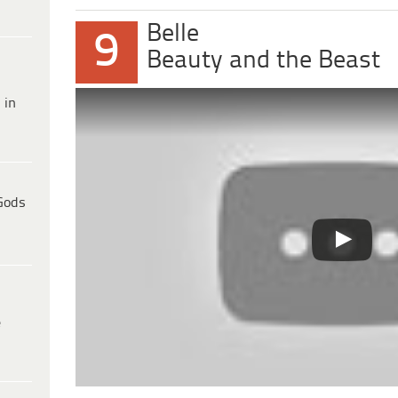
Belle
9
Beauty and the Beast
 in
Gods
e