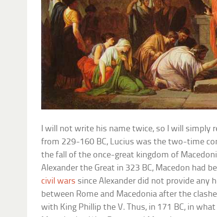
I will not write his name twice, so I will simply 
from 229-160 BC, Lucius was the two-time con
the fall of the once-great kingdom of Macedoni
Alexander the Great in 323 BC, Macedon had be
civil wars
since Alexander did not provide any h
between Rome and Macedonia after the clashe
with King Phillip the V. Thus, in 171 BC, in wha