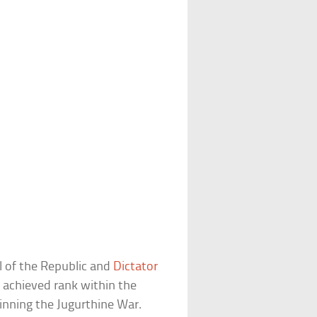
l of the Republic and
Dictator
a achieved rank within the
nning the Jugurthine War.