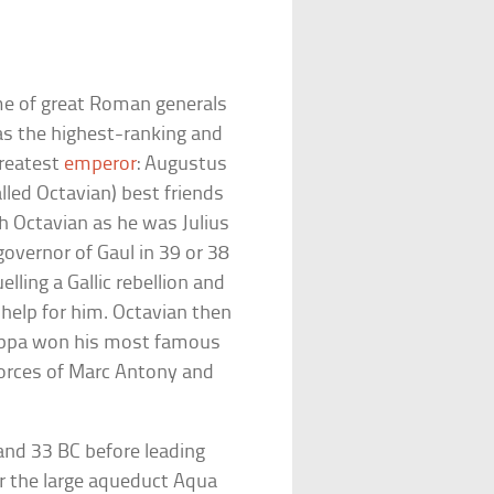
ime of great Roman generals
as the highest-ranking and
greatest
emperor
: Augustus
lled Octavian) best friends
th Octavian as he was Julius
vernor of Gaul in 39 or 38
ling a Gallic rebellion and
help for him. Octavian then
ippa won his most famous
forces of Marc Antony and
and 33 BC before leading
or the large aqueduct Aqua