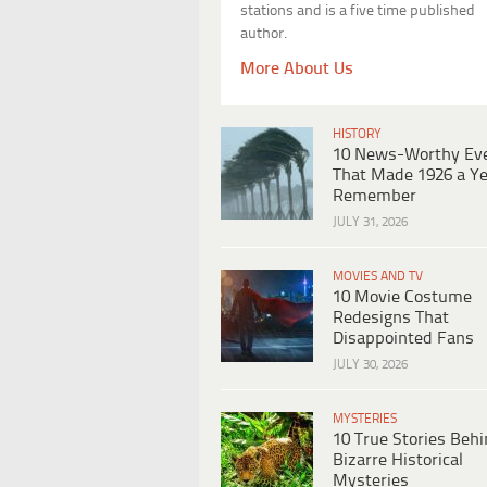
stations and is a five time published
author.
More About Us
HISTORY
10 News-Worthy Ev
That Made 1926 a Ye
Remember
JULY 31, 2026
MOVIES AND TV
10 Movie Costume
Redesigns That
Disappointed Fans
JULY 30, 2026
MYSTERIES
10 True Stories Beh
Bizarre Historical
Mysteries