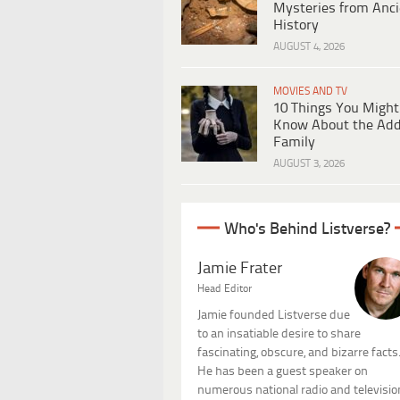
Mysteries from Anci
History
AUGUST 4, 2026
MOVIES AND TV
10 Things You Might
Know About the Ad
Family
AUGUST 3, 2026
Who's Behind Listverse?
Jamie Frater
Head Editor
Jamie founded Listverse due
to an insatiable desire to share
fascinating, obscure, and bizarre facts
He has been a guest speaker on
numerous national radio and televisio