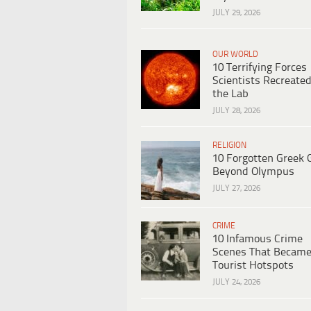
JULY 29, 2026
OUR WORLD
10 Terrifying Forces
Scientists Recreated
the Lab
JULY 28, 2026
RELIGION
10 Forgotten Greek 
Beyond Olympus
JULY 27, 2026
CRIME
10 Infamous Crime
Scenes That Becam
Tourist Hotspots
JULY 24, 2026