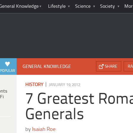
General Knowledge
Lifestyle
Science
Society
Mor
GENERAL KNOWLEDGE
SHARE
RA
POPULAR
|
HISTORY
JANUARY 19, 2012
ents
7 Greatest Rom
Fi
Generals
by
Isaiah Roe