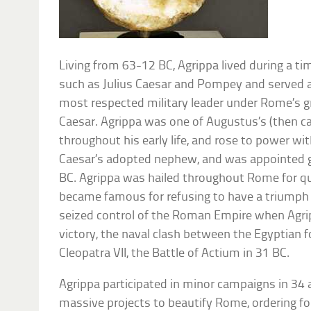
Living from 63-12 BC, Agrippa lived during a t
such as Julius Caesar and Pompey and served 
most respected military leader under Rome’s 
Caesar. Agrippa was one of Augustus’s (then ca
throughout his early life, and rose to power wi
Caesar’s adopted nephew, and was appointed go
BC. Agrippa was hailed throughout Rome for quel
became famous for refusing to have a triumph 
seized control of the Roman Empire when Agr
victory, the naval clash between the Egyptian 
Cleopatra VII, the Battle of Actium in 31 BC.
Agrippa participated in minor campaigns in 34 
massive projects to beautify Rome, ordering f