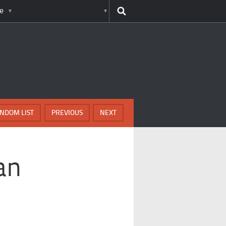
e
NDOM LIST
PREVIOUS
NEXT
an