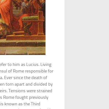
refer to him as Lucius. Living
sul of Rome responsible for
a. Ever since the death of
en torn apart and divided by
eirs. Tensions were strained
s Rome fought previously
t is known as the Third