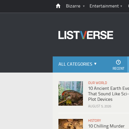
Bizarre
Entertainment
ALL CATEGORIES
RECENT
OUR WORLD
10 Ancient Earth Ev
That Sound Like Sci-
Plot Devices
AUGUST 5, 2026
HISTORY
10 Chilling Murder