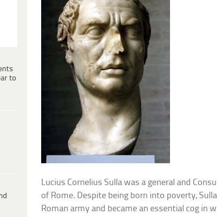
ents
ar to
Lucius Cornelius Sulla was a general and Consu
of Rome. Despite being born into poverty, Sull
ind
Roman army and became an essential cog in wi