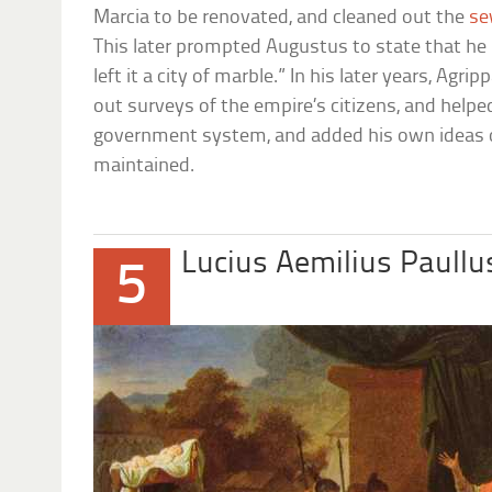
Marcia to be renovated, and cleaned out the
se
This later prompted Augustus to state that he h
left it a city of marble.” In his later years, Agr
out surveys of the empire’s citizens, and help
government system, and added his own ideas 
maintained.
Lucius Aemilius Paull
5