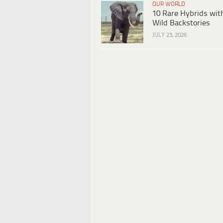
OUR WORLD
10 Rare Hybrids wit
Wild Backstories
JULY 23, 2026