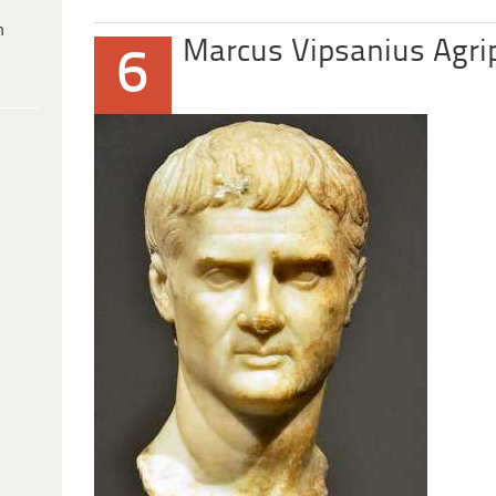
h
Marcus Vipsanius Agri
6