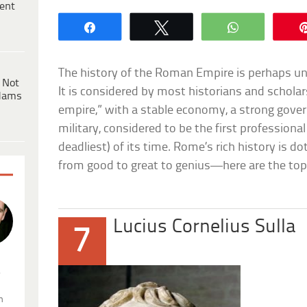
ent
Share
Tweet
WhatsApp
The history of the Roman Empire is perhaps unp
 Not
It is considered by most historians and scholar
dams
empire,” with a stable economy, a strong gover
military, considered to be the first professional
deadliest) of its time. Rome’s rich history is do
from good to great to genius—here are the to
Lucius Cornelius Sulla
7
.
n