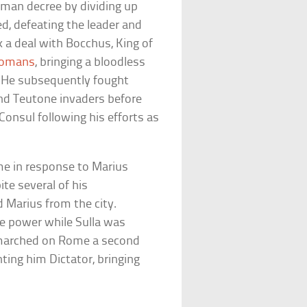
oman decree by dividing up
d, defeating the leader and
ck a deal with Bocchus, King of
omans
, bringing a bloodless
. He subsequently fought
and Teutone invaders before
Consul following his efforts as
me in response to Marius
te several of his
 Marius from the city.
e power while Sulla was
a marched on Rome a second
nting him Dictator, bringing