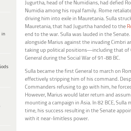
Jugurtha, head of the Numidians, had defied R
Numidia among his royal family. Rome retaliate
driving him into exile in Mauretania. Sulla stru
Mauretania, that had Jugurtha handed to the
R
 in
end to the war. Sulla was lauded in the Senate
alongside Marius against the invading Cimbri 
taking up political positions—including that of 
General during the Social War of 91-88 BC.
Gods
Sulla became the first General to march on Ro
effectively stripping him of his command. Despi
Commanders refusing to go with him, he forced
However, Marius would later return and assum
mounting a campaign in Asia. In 82 BCE, Sull
e
time, his success resulting in the Senate appoi
with it near-limitless power.