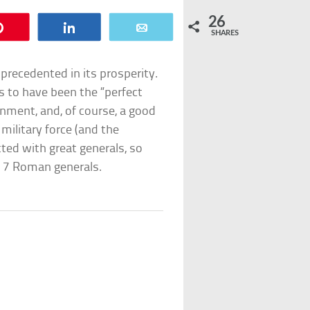
26
Pin
Share
Email
SHARES
recedented in its prosperity.
s to have been the “perfect
nment, and, of course, a good
 military force (and the
tted with great generals, so
p 7 Roman generals.