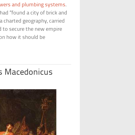
wers and plumbing systems
.
ad “found a city of brick and
ippa charted geography, carried
ed to secure the new empire
on how it should be
us Macedonicus