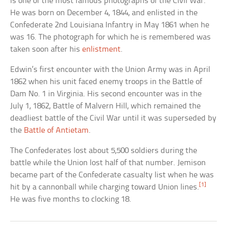
is one of the most famous photographs of the Civil War.
He was born on December 4, 1844, and enlisted in the
Confederate 2nd Louisiana Infantry in May 1861 when he
was 16. The photograph for which he is remembered was
taken soon after his
enlistment
.
Edwin’s first encounter with the Union Army was in April
1862 when his unit faced enemy troops in the Battle of
Dam No. 1 in Virginia. His second encounter was in the
July 1, 1862, Battle of Malvern Hill, which remained the
deadliest battle of the Civil War until it was superseded by
the
Battle of Antietam
.
The Confederates lost about 5,500 soldiers during the
battle while the Union lost half of that number. Jemison
became part of the Confederate casualty list when he was
[1]
hit by a cannonball while charging toward Union lines.
He was five months to clocking 18.