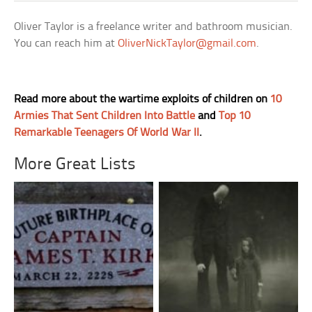
Oliver Taylor is a freelance writer and bathroom musician.
You can reach him at
OliverNickTaylor@gmail.com
.
Read more about the wartime exploits of children on
10
Armies That Sent Children Into Battle
and
Top 10
Remarkable Teenagers Of World War II
.
More Great Lists