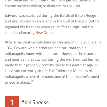
This made him and other drummers perfect targets for
enemy soldiers willing to disorganize the unit.
Edward was captured during the Battle of Baton Rouge
and imprisoned on an island in the Gulf of Mexico. But he
regained his freedom when Union forces captured the
island and nearby
New Orleans
.
After President Lincoln banned the use of child soldiers in
1862, Edward was discharged and returned to his
Indianapolis home with his drum. However, the trauma
and injuries he sustained during the war haunted him so
badly that it probably contributed to his death at age 18.
His drum currently sits at The Children’s Museum of
Indianapolis where it remains one of the museum’s most
[9]
prized artifacts.
1
Abel Sheeks