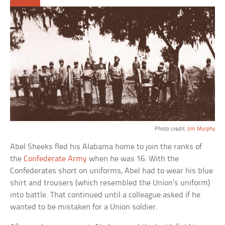
Photo credit:
Jim Murphy
Abel Sheeks fled his Alabama home to join the ranks of
the
Confederate Army
when he was 16. With the
Confederates short on uniforms, Abel had to wear his blue
shirt and trousers (which resembled the Union’s uniform)
into battle. That continued until a colleague asked if he
wanted to be mistaken for a Union soldier.