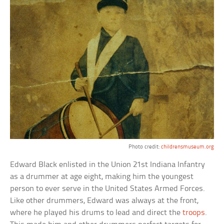
Photo credit:
childrensmuseum.org
Edward Black enlisted in the Union 21st Indiana Infantry
as a drummer at age eight, making him the youngest
person to ever serve in the United States Armed Forces.
Like other drummers, Edward was always at the front,
where he played his drums to lead and direct the
troops
.