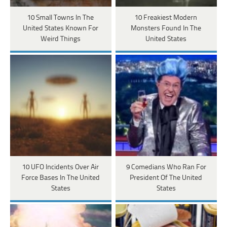
10 Small Towns In The
10 Freakiest Modern
United States Known For
Monsters Found In The
Weird Things
United States
10 UFO Incidents Over Air
9 Comedians Who Ran For
Force Bases In The United
President Of The United
States
States