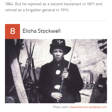
1864. But he rejoined as a second lieutenant in 1871 and
retired as a brigadier general in 1915.
8
Elisha Stockwell
Photo credit:
sitesandstories.wordpress.com