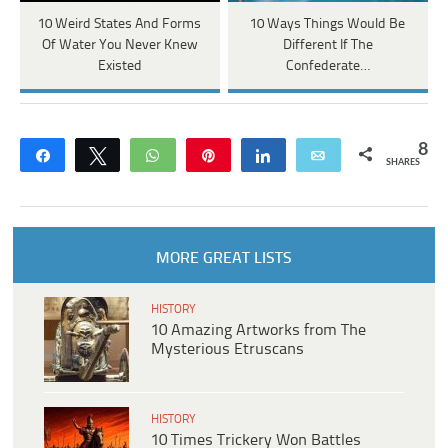
10 Weird States And Forms
10 Ways Things Would Be
Of Water You Never Knew
Different If The
Existed
Confederate…
8
Share
Tweet
WhatsApp
Pin
Share
Email
SHARES
MORE GREAT LISTS
HISTORY
10 Amazing Artworks from The
Mysterious Etruscans
HISTORY
10 Times Trickery Won Battles