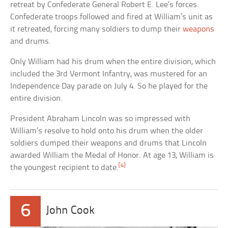
retreat by Confederate General Robert E. Lee’s forces.
Confederate troops followed and fired at William’s unit as
it retreated, forcing many soldiers to dump their
weapons
and drums.
Only William had his drum when the entire division, which
included the 3rd Vermont Infantry, was mustered for an
Independence Day parade on July 4. So he played for the
entire division.
President Abraham Lincoln was so impressed with
William’s resolve to hold onto his drum when the older
soldiers dumped their weapons and drums that Lincoln
awarded William the Medal of Honor. At age 13, William is
[4]
the youngest recipient to date.
6
John Cook