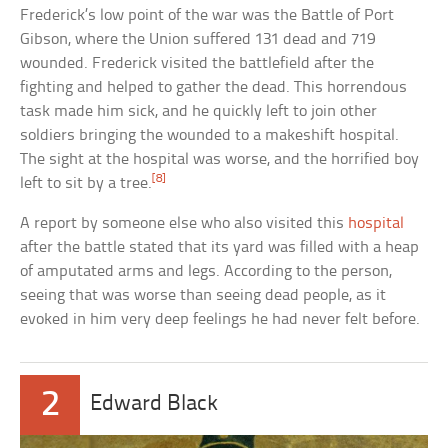
Frederick’s low point of the war was the Battle of Port
Gibson, where the Union suffered 131 dead and 719
wounded. Frederick visited the battlefield after the
fighting and helped to gather the dead. This horrendous
task made him sick, and he quickly left to join other
soldiers bringing the wounded to a makeshift hospital.
The sight at the hospital was worse, and the horrified boy
[8]
left to sit by a tree.
A report by someone else who also visited this
hospital
after the battle stated that its yard was filled with a heap
of amputated arms and legs. According to the person,
seeing that was worse than seeing dead people, as it
evoked in him very deep feelings he had never felt before.
2
Edward Black