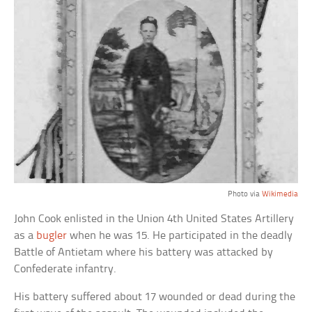
Photo via
Wikimedia
John Cook enlisted in the Union 4th United States Artillery
as a
bugler
when he was 15. He participated in the deadly
Battle of Antietam where his battery was attacked by
Confederate infantry.
His battery suffered about 17 wounded or dead during the