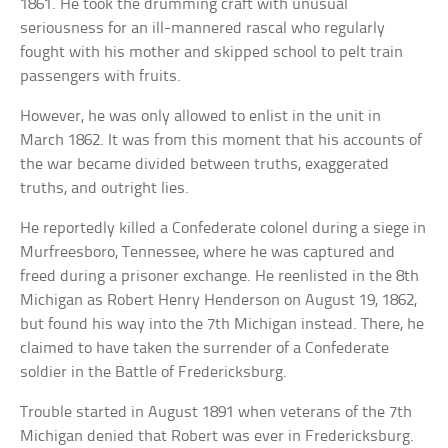
1861. He took the drumming craft with unusual
seriousness for an ill-mannered rascal who regularly
fought with his mother and skipped school to pelt train
passengers with fruits.
However, he was only allowed to enlist in the unit in
March 1862. It was from this moment that his accounts of
the war became divided between truths, exaggerated
truths, and outright lies.
He reportedly killed a Confederate colonel during a siege in
Murfreesboro, Tennessee, where he was captured and
freed during a prisoner exchange. He reenlisted in the 8th
Michigan as Robert Henry Henderson on August 19, 1862,
but found his way into the 7th Michigan instead. There, he
claimed to have taken the surrender of a Confederate
soldier in the Battle of Fredericksburg.
Trouble started in August 1891 when veterans of the 7th
Michigan denied that Robert was ever in Fredericksburg.