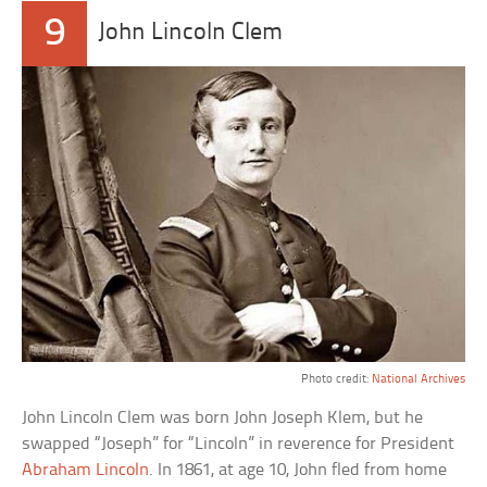
9
John Lincoln Clem
Photo credit:
National Archives
John Lincoln Clem was born John Joseph Klem, but he
swapped “Joseph” for “Lincoln” in reverence for President
Abraham Lincoln
. In 1861, at age 10, John fled from home