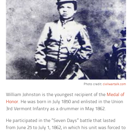
Photo credit:
civilwartalk.com
William Johnston is the youngest recipient of the
Medal of
Honor
. He was born in July 1850 and enlisted in the Union
3rd Vermont Infantry as a drummer in May 1862.
He participated in the “Seven Days” battle that lasted
from June 25 to July 1, 1862, in which his unit was forced to