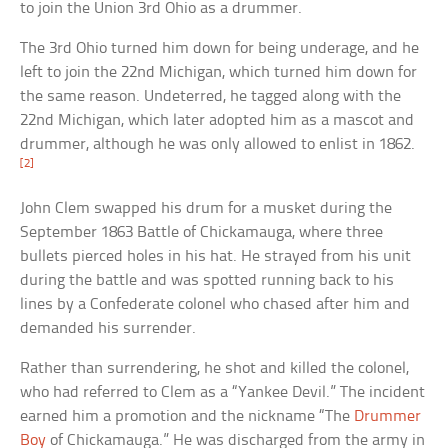
to join the Union 3rd Ohio as a drummer.
The 3rd Ohio turned him down for being underage, and he
left to join the 22nd Michigan, which turned him down for
the same reason. Undeterred, he tagged along with the
22nd Michigan, which later adopted him as a mascot and
drummer, although he was only allowed to enlist in 1862.
[2]
John Clem swapped his drum for a musket during the
September 1863 Battle of Chickamauga, where three
bullets pierced holes in his hat. He strayed from his unit
during the battle and was spotted running back to his
lines by a Confederate colonel who chased after him and
demanded his surrender.
Rather than surrendering, he shot and killed the colonel,
who had referred to Clem as a “Yankee Devil.” The incident
earned him a promotion and the nickname “The
Drummer
Boy
of Chickamauga.” He was discharged from the army in