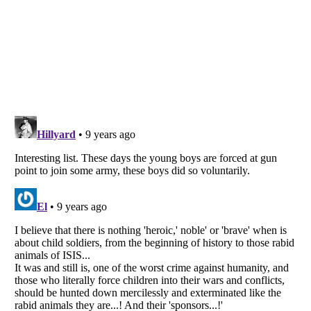
Listverse
is a Trademark of Listverse Ltd
Copyright (c) 2007–2026 Listverse Ltd
All Rights Reserved |
Terms Of Use
|
Privacy Policy
|
Cookie Policy
Your Privacy Choices
Do not share or sell my personal information
Notice at Collection