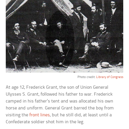
Photo credit:
Library of Congress
At age 12, Frederick Grant, the son of Union General
Ulysses S. Grant, followed his father to war. Frederick
camped in his father’s tent and was allocated his own
horse and uniform. General Grant barred the boy from
visiting the
front lines
, but he still did, at least until a
Confederate soldier shot him in the leg.