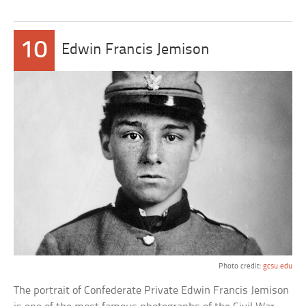
10
Edwin Francis Jemison
Photo credit:
gcsu.edu
The portrait of Confederate Private Edwin Francis Jemison