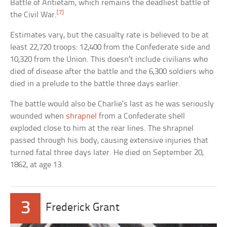
Battle of Antietam, which remains the deadliest battle of
[7]
the Civil War.
Estimates vary, but the casualty rate is believed to be at
least 22,720 troops: 12,400 from the Confederate side and
10,320 from the Union. This doesn’t include civilians who
died of disease after the battle and the 6,300 soldiers who
died in a prelude to the battle three days earlier.
The battle would also be Charlie’s last as he was seriously
wounded when
shrapnel
from a Confederate shell
exploded close to him at the rear lines. The shrapnel
passed through his body, causing extensive injuries that
turned fatal three days later. He died on September 20,
1862, at age 13.
3
Frederick Grant