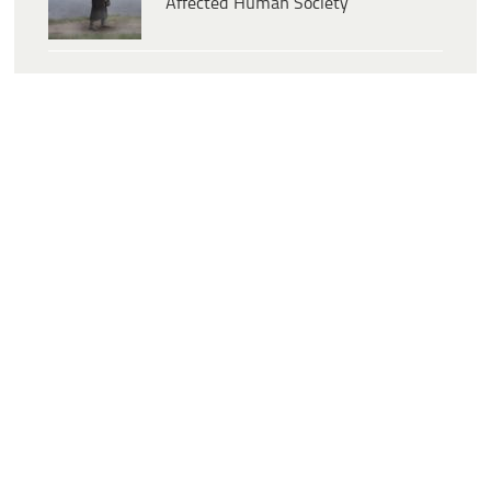
Affected Human Society