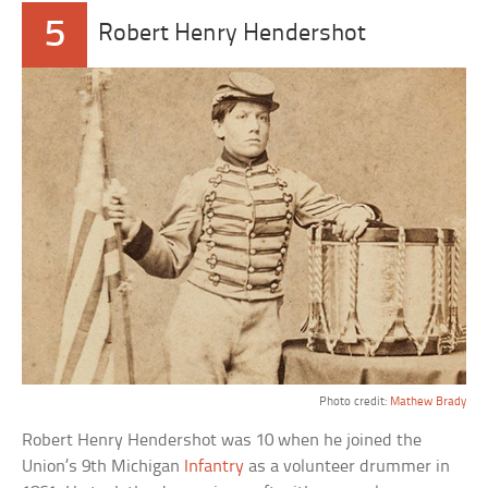
5
Robert Henry Hendershot
Photo credit:
Mathew Brady
Robert Henry Hendershot was 10 when he joined the
Union’s 9th Michigan
Infantry
as a volunteer drummer in