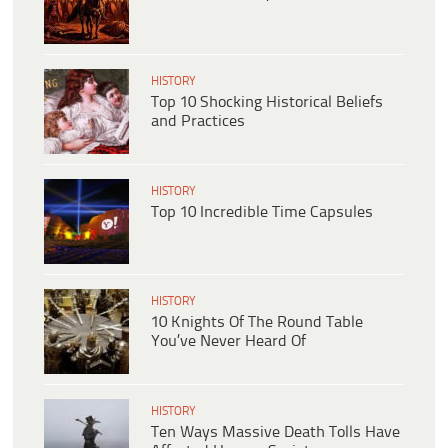
HISTORY
Top 10 Shocking Historical Beliefs
and Practices
HISTORY
Top 10 Incredible Time Capsules
HISTORY
10 Knights Of The Round Table
You’ve Never Heard Of
HISTORY
Ten Ways Massive Death Tolls Have