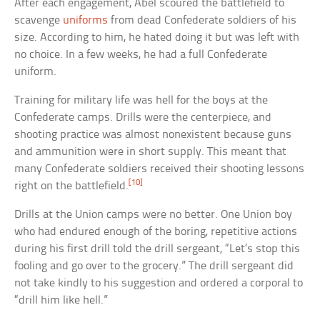
After each engagement, Abel scoured the battlefield to
scavenge
uniforms
from dead Confederate soldiers of his
size. According to him, he hated doing it but was left with
no choice. In a few weeks, he had a full Confederate
uniform.
Training for military life was hell for the boys at the
Confederate camps. Drills were the centerpiece, and
shooting practice was almost nonexistent because guns
and ammunition were in short supply. This meant that
many Confederate soldiers received their shooting lessons
[10]
right on the battlefield.
Drills at the Union camps were no better. One Union boy
who had endured enough of the boring, repetitive actions
during his first drill told the drill sergeant, “Let’s stop this
fooling and go over to the grocery.” The drill sergeant did
not take kindly to his suggestion and ordered a corporal to
“drill him like hell.”