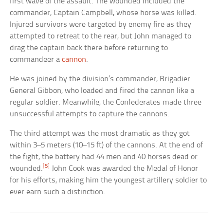
first wave of the assault. The wounded included the
commander, Captain Campbell, whose horse was killed.
Injured survivors were targeted by enemy fire as they
attempted to retreat to the rear, but John managed to
drag the captain back there before returning to
commandeer a
cannon
.
He was joined by the division’s commander, Brigadier
General Gibbon, who loaded and fired the cannon like a
regular soldier. Meanwhile, the Confederates made three
unsuccessful attempts to capture the cannons.
The third attempt was the most dramatic as they got
within 3–5 meters (10–15 ft) of the cannons. At the end of
the fight, the battery had 44 men and 40 horses dead or
[5]
wounded.
John Cook was awarded the Medal of Honor
for his efforts, making him the youngest artillery soldier to
ever earn such a distinction.