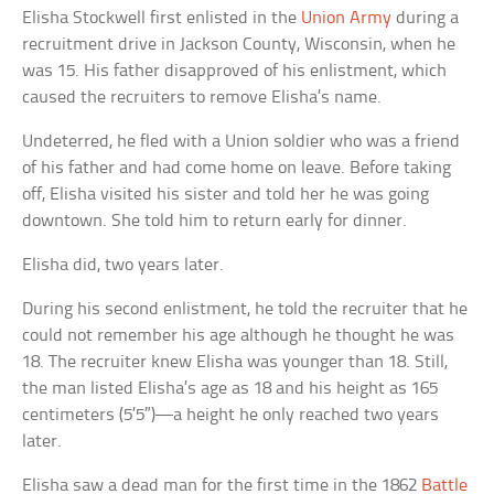
Elisha Stockwell first enlisted in the
Union Army
during a
recruitment drive in Jackson County, Wisconsin, when he
was 15. His father disapproved of his enlistment, which
caused the recruiters to remove Elisha’s name.
Undeterred, he fled with a Union soldier who was a friend
of his father and had come home on leave. Before taking
off, Elisha visited his sister and told her he was going
downtown. She told him to return early for dinner.
Elisha did, two years later.
During his second enlistment, he told the recruiter that he
could not remember his age although he thought he was
18. The recruiter knew Elisha was younger than 18. Still,
the man listed Elisha’s age as 18 and his height as 165
centimeters (5’5″)—a height he only reached two years
later.
Elisha saw a dead man for the first time in the 1862
Battle