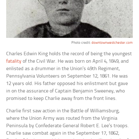
Photo credit:
downtownwestchester.com
Charles Edwin King holds the record of being the youngest
fatality
of the Civil War. He was born on April 4, 1849, and
enlisted as a drummer in the Union’s 49th Regiment,
Pennsylvania Volunteers on September 12, 1861. He was
12 years old. His father opposed his enlistment but gave
in on the assurance of Captain Benjamin Sweeney, who
promised to keep Charlie away from the front lines.
Charlie first saw action in the Battle of Williamsburg,
where the Union Army was routed from the Virginia
Peninsula by Confederate General Robert E. Lee’s troops.
Charlie saw combat again in the September 17, 1862,