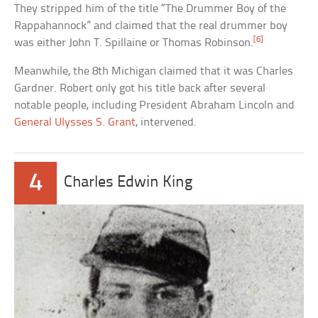
They stripped him of the title “The Drummer Boy of the
Rappahannock” and claimed that the real drummer boy
[6]
was either John T. Spillaine or Thomas Robinson.
Meanwhile, the 8th Michigan claimed that it was Charles
Gardner. Robert only got his title back after several
notable people, including President Abraham Lincoln and
General Ulysses S. Grant
, intervened.
4
Charles Edwin King