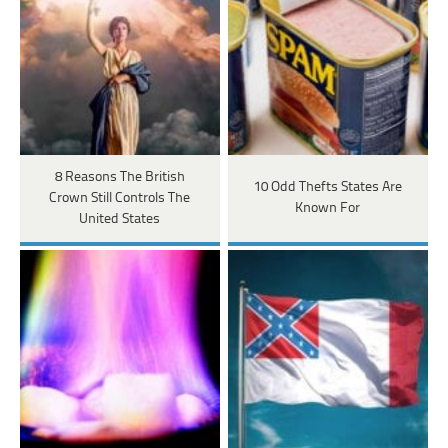
8 Reasons The British
10 Odd Thefts States Are
Crown Still Controls The
Known For
United States