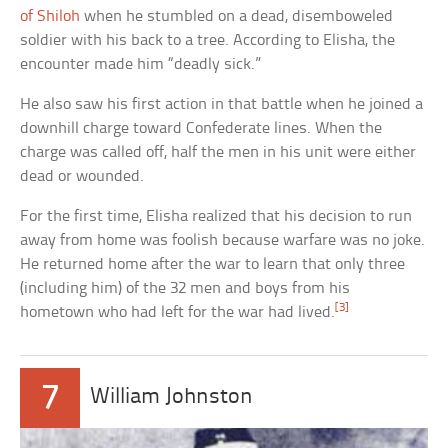
of Shiloh
when he stumbled on a dead, disemboweled
soldier with his back to a tree. According to Elisha, the
encounter made him “deadly sick.”
He also saw his first action in that battle when he joined a
downhill charge toward Confederate lines. When the
charge was called off, half the men in his unit were either
dead or wounded.
For the first time, Elisha realized that his decision to run
away from home was foolish because warfare was no joke.
He returned home after the war to learn that only three
(including him) of the 32 men and boys from his
[3]
hometown who had left for the war had lived.
7
William Johnston