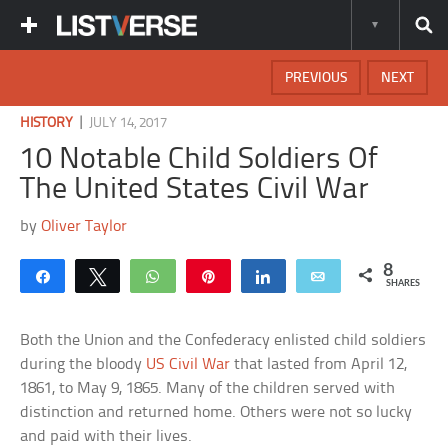
PREVIOUS
NEXT
|
HISTORY
JULY 14, 2017
10 Notable Child Soldiers Of
The United States Civil War
by
Oliver Taylor
8
Share
Tweet
WhatsApp
Pin
Share
Email
SHARES
Both the Union and the Confederacy enlisted child soldiers
during the bloody
US Civil War
that lasted from April 12,
1861, to May 9, 1865. Many of the children served with
distinction and returned home. Others were not so lucky
and paid with their lives.