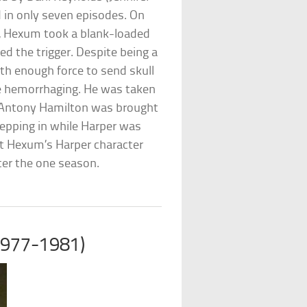
 in only seven episodes. On
s, Hexum took a blank-loaded
d the trigger. Despite being a
th enough force to send skull
e hemorrhaging. He was taken
or Antony Hamilton was brought
tepping in while Harper was
at Hexum’s Harper character
ter the one season.
1977-1981)