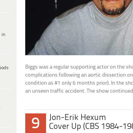
 in
Biggs was a regular supporting actor on the s
Gods
complications following an aortic dissection o
condition as #1 only 6 months prior). In the sho
an unseen traffic accident. The show continued
e
Jon-Erik Hexum
9
Cover Up (CBS 1984-19