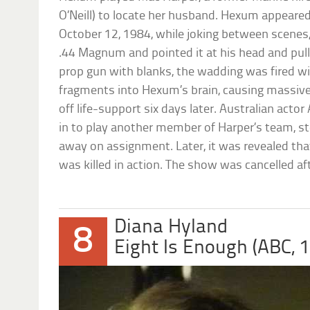
O’Neill) to locate her husband. Hexum appeared
October 12, 1984, while joking between scene
.44 Magnum and pointed it at his head and pulle
prop gun with blanks, the wadding was fired wi
fragments into Hexum’s brain, causing massiv
off life-support six days later. Australian act
in to play another member of Harper’s team, s
away on assignment. Later, it was revealed th
was killed in action. The show was cancelled af
Diana Hyland
8
Eight Is Enough (ABC, 