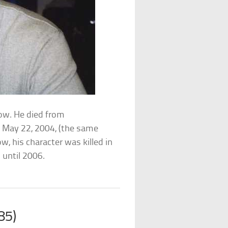
how. He died from
n May 22, 2004, (the same
w, his character was killed in
 until 2006.
85)