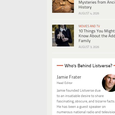
Mysteries from Anci
History
AUGUST 4, 2026
MOVIES AND TV
10 Things You Might
Know About the Ad
Family
AUGUST 3, 2026
Who's Behind Listverse?
Jamie Frater
Head Editor
Jamie founded Listverse due
to an insatiable desire to share
fascinating, obscure, and bizarre facts
He has been a guest speaker on
numerous national radio and televisio