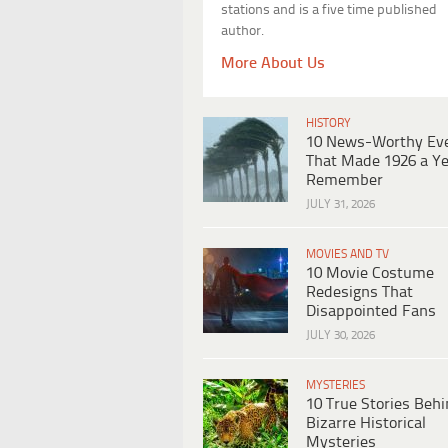
stations and is a five time published
author.
More About Us
HISTORY
10 News-Worthy Ev
That Made 1926 a Ye
Remember
JULY 31, 2026
MOVIES AND TV
10 Movie Costume
Redesigns That
Disappointed Fans
JULY 30, 2026
MYSTERIES
10 True Stories Beh
Bizarre Historical
Mysteries