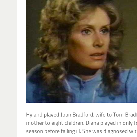
Hyland played Joan Bradford, wife to Tom Brad
mother to eight children. Diana played in only f
season before falling ill. She was diagnosed wi