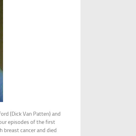
ford (Dick Van Patten) and
our episodes of the first
th breast cancer and died