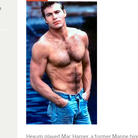
h
Hexum played Mac Harper, a former Marine hire