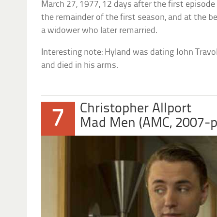
March 27, 1977, 12 days after the first episode
the remainder of the first season, and at the 
a widower who later remarried.
Interesting note: Hyland was dating John Travolt
and died in his arms.
Christopher Allport
7
Mad Men (AMC, 2007-p