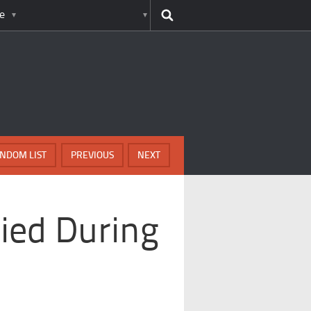
e
NDOM LIST
PREVIOUS
NEXT
ied During