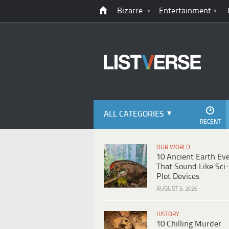
Bizarre
Entertainment
ALL CATEGORIES
RECENT
OUR WORLD
10 Ancient Earth Ev
That Sound Like Sci-
Plot Devices
AUGUST 5, 2026
HISTORY
10 Chilling Murder