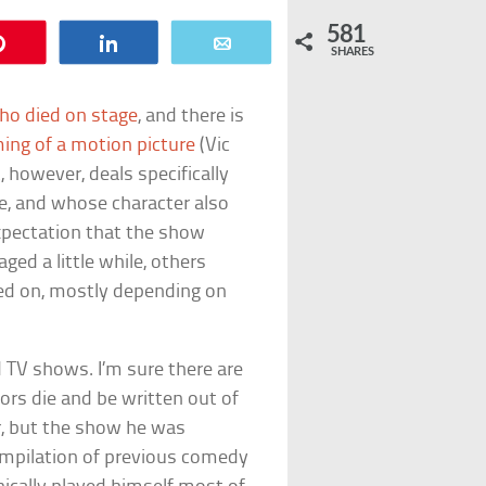
581
Pin
Share
Email
SHARES
ho died on stage
, and there is
ming of a motion picture
(Vic
, however, deals specifically
ife, and whose character also
expectation that the show
d a little while, others
ued on, mostly depending on
 TV shows. I’m sure there are
ors die and be written out of
r, but the show he was
compilation of previous comedy