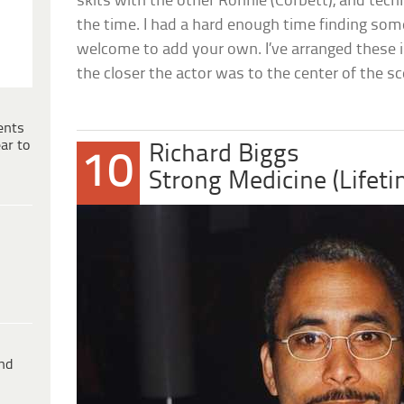
skits with the other Ronnie (Corbett), and tech
the time. I had a hard enough time finding some 
welcome to add your own. I’ve arranged these i
the closer the actor was to the center of the sce
ents
ar to
Richard Biggs
10
Strong Medicine (Lifet
ind