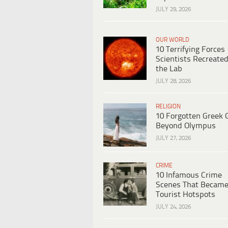
JULY 29, 2026
OUR WORLD
10 Terrifying Forces
Scientists Recreated
the Lab
JULY 28, 2026
RELIGION
10 Forgotten Greek 
Beyond Olympus
JULY 27, 2026
CRIME
10 Infamous Crime
Scenes That Becam
Tourist Hotspots
JULY 24, 2026