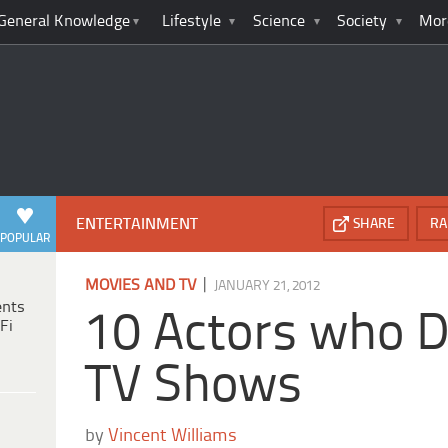
General Knowledge
Lifestyle
Science
Society
Mor
ENTERTAINMENT
SHARE
RA
POPULAR
|
MOVIES AND TV
JANUARY 21, 2012
ents
10 Actors who D
Fi
TV Shows
by
Vincent Williams