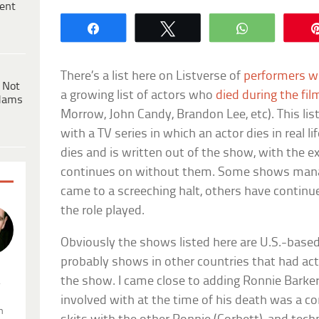
ent
Share
Tweet
WhatsApp
There’s a list here on Listverse of
performers w
 Not
a growing list of actors who
died during the fil
dams
Morrow, John Candy, Brandon Lee, etc). This list
with a TV series in which an actor dies in real l
dies and is written out of the show, with the 
continues on without them. Some shows manage
came to a screeching halt, others have contin
the role played.
Obviously the shows listed here are U.S.-based
probably shows in other countries that had act
the show. I came close to adding Ronnie Barke
.
involved with at the time of his death was a 
n