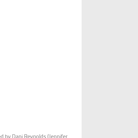
d by Dani Reynolds (Jennifer