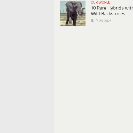
OUR WORLD
10 Rare Hybrids wit
Wild Backstories
JULY 23, 2026