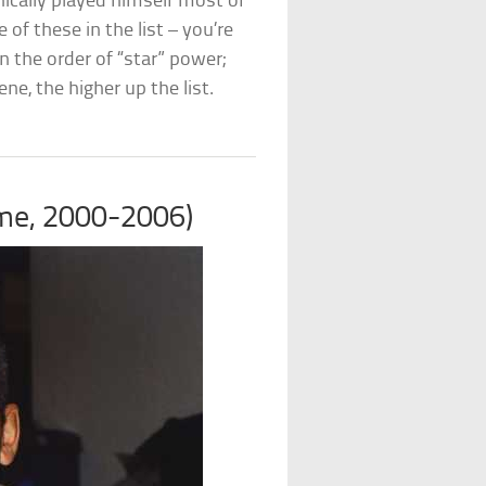
nically played himself most of
of these in the list – you’re
n the order of “star” power;
ne, the higher up the list.
ime, 2000-2006)