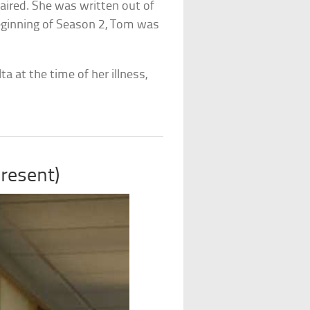
 aired. She was written out of
beginning of Season 2, Tom was
a at the time of her illness,
resent)